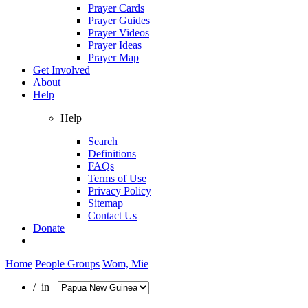
Prayer Cards
Prayer Guides
Prayer Videos
Prayer Ideas
Prayer Map
Get Involved
About
Help
Help
Search
Definitions
FAQs
Terms of Use
Privacy Policy
Sitemap
Contact Us
Donate
Home
People Groups
Wom, Mie
/ in