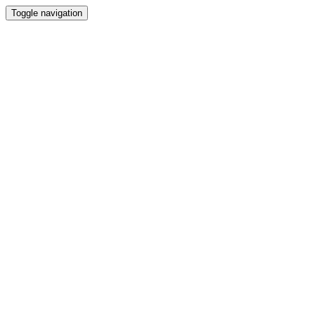
Toggle navigation