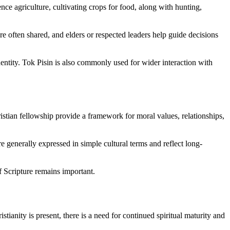
nce agriculture, cultivating crops for food, along with hunting,
e often shared, and elders or respected leaders help guide decisions
ntity. Tok Pisin is also commonly used for wider interaction with
stian fellowship provide a framework for moral values, relationships,
re generally expressed in simple cultural terms and reflect long-
 Scripture remains important.
anity is present, there is a need for continued spiritual maturity and