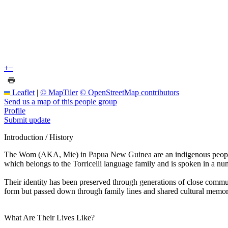
+
−
Leaflet
|
© MapTiler
© OpenStreetMap contributors
Send us a map of this people group
Profile
Submit update
Introduction / History
The Wom (AKA, Mie) in Papua New Guinea are an indigenous people of 
which belongs to the Torricelli language family and is spoken in a numb
Their identity has been preserved through generations of close communi
form but passed down through family lines and shared cultural memor
What Are Their Lives Like?