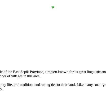
the East Sepik Province, a region known for its great linguistic and 
er of villages in this area.
ty life, oral tradition, and strong ties to their land. Like many small g
y.