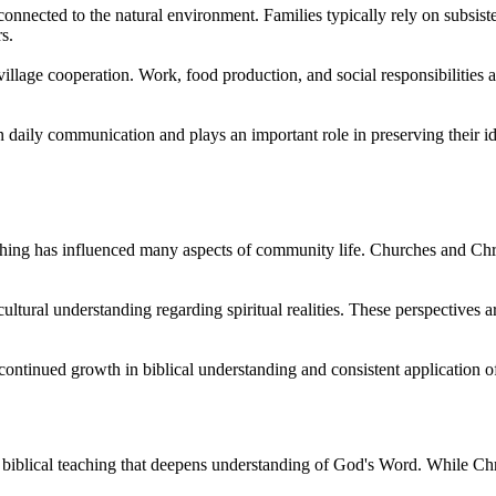
onnected to the natural environment. Families typically rely on subsiste
s.
llage cooperation. Work, food production, and social responsibilities ar
aily communication and plays an important role in preserving their ide
ching has influenced many aspects of community life. Churches and Chri
ultural understanding regarding spiritual realities. These perspectives a
ntinued growth in biblical understanding and consistent application of
lical teaching that deepens understanding of God's Word. While Christi