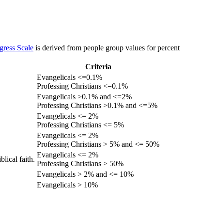
gress Scale
is derived from people group values for percent
Criteria
Evangelicals <=0.1%
Professing Christians <=0.1%
Evangelicals >0.1% and <=2%
Professing Christians >0.1% and <=5%
Evangelicals <= 2%
Professing Christians <= 5%
Evangelicals <= 2%
Professing Christians > 5% and <= 50%
Evangelicals <= 2%
lical faith.
Professing Christians > 50%
Evangelicals > 2% and <= 10%
Evangelicals > 10%