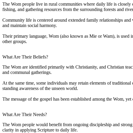
The Wom people live in rural communities where daily life is closely c
fishing, and gathering resources from the surrounding forests and river
Community life is centered around extended family relationships and vi
and maintain social harmony.
Their primary language, Wom (also known as Mie or Wam), is used in d
other groups.
What Are Their Beliefs?
The Wom are identified primarily with Christianity, and Christian tea
and communal gatherings.
At the same time, some individuals may retain elements of traditional c
standing awareness of the unseen world.
The message of the gospel has been established among the Wom, yet co
What Are Their Needs?
The Wom people would benefit from ongoing discipleship and strong bib
clarity in applying Scripture to daily life.