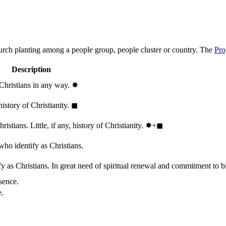
hurch planting among a people group, people cluster or country. The
Pro
Description
 Christians in any way.
✸︎
history of Christianity.
◼︎
stians. Little, if any, history of Christianity.
✸︎+◼︎
who identify as Christians.
 as Christians. In great need of spiritual renewal and commitment to bib
sence.
e.