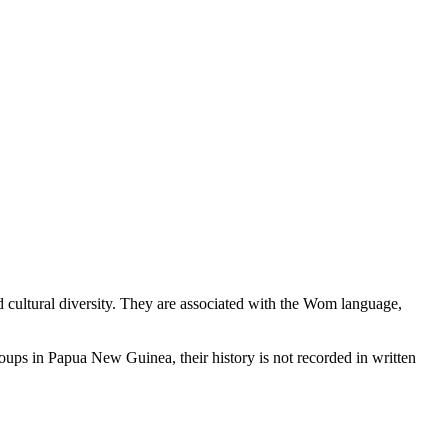
cultural diversity. They are associated with the Wom language,
roups in Papua New Guinea, their history is not recorded in written