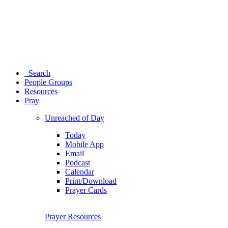
Search
People Groups
Resources
Pray
Unreached of Day
Today
Mobile App
Email
Podcast
Calendar
Print/Download
Prayer Cards
Prayer Resources