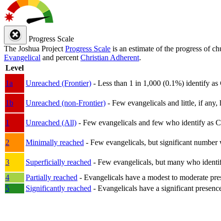
Progress Scale
The Joshua Project
Progress Scale
is an estimate of the progress of c
Evangelical
and percent
Christian Adherent
.
Level
1a
Unreached (Frontier)
- Less than 1 in 1,000 (0.1%) identify as
1b
Unreached (non-Frontier)
- Few evangelicals and little, if any, 
1
Unreached (All)
- Few evangelicals and few who identify as Chri
2
Minimally reached
- Few evangelicals, but significant number 
3
Superficially reached
- Few evangelicals, but many who identify
4
Partially reached
- Evangelicals have a modest to moderate pre
5
Significantly reached
- Evangelicals have a significant presenc