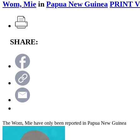
Wom, Mie
in
Papua New Guinea
PRINT 
SHARE:
The Wom, Mie have only been reported in Papua New Guinea