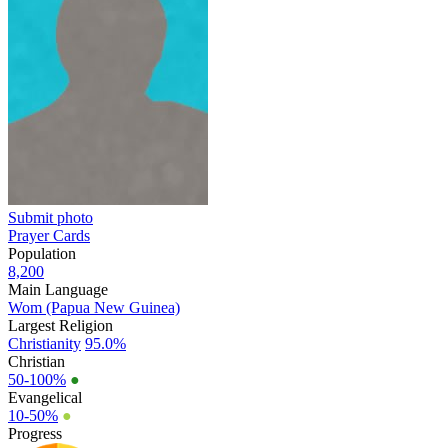
Submit photo
Prayer Cards
Population
8,200
Main Language
Wom (Papua New Guinea)
Largest Religion
Christianity
95.0%
Christian
50-100%
●
Evangelical
10-50%
●
Progress