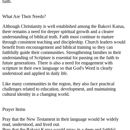
faith.
What Are Their Needs?
Although Christianity is well established among the Bakovi Karua,
there remains a need for deeper spiritual growth and a clearer
understanding of biblical truth. Faith must continue to mature
through consistent teaching and discipleship. Church leaders would
benefit from encouragement and biblical training so they can
faithfully guide their communities. Strengthening families in their
understanding of Scripture is essential for passing on the faith to
future generations. There is also a need for engagement with
scripture in their own language so that God's Word is clearly
understood and applied in daily life.
Like many communities in the region, they also face practical
challenges related to education, development, and maintaining
cultural identity in a changing world.
Prayer Items
Pray that the New Testament in their language would be widely
read, understood, and lived out.
Pray that the Bakovi Karua would grow in a deep and faithful