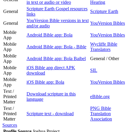
in text or audio or video
Hearing
Scripture Earth Gospel resources
General
Scripture Earth
links
YouVersion Bible versions in text
General
YouVersion Bibles
and/or audio
Mobile
Android Bible app: Bola
YouVersion Bibles
App
Mobile
Wycliffe Bible
Android Bible app: Bola - Bible
App
Translators
Mobile
Android Bible app: Bola Baibel
General / Other
App
Mobile
iOS Bible app direct APK
SIL
App
download
Mobile
iOS Bible app: Bola
YouVersion Bibles
App
Text /
Download scripture in this
Printed
eBible.org
language
Matter
Text /
PNG Bible
Printed
Scripture text - download
Translation
Matter
Association
Sources
Profile Source
Joshua Project