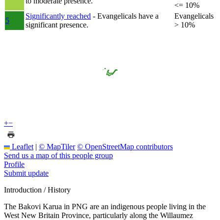
to moderate presence.
<= 10%
Significantly reached
- Evangelicals have a
Evangelicals
5
significant presence.
> 10%
+
−
Leaflet
|
© MapTiler
© OpenStreetMap contributors
Send us a map of this people group
Profile
Submit update
Introduction / History
The Bakovi Karua in PNG are an indigenous people living in the
West New Britain Province, particularly along the Willaumez