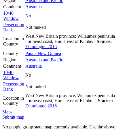
Region
Australia and Pacific
Continent
Australia
10/40
No
Window
Persecution
Not ranked
Rank
West New Britain province: Willaumez peninsula
Location in
northeast coast, Harua east of Kimbe.
Source:
Country
Ethnologue 2016
Country
Papua New Guinea
Region
Australia and Pacific
Continent
Australia
10/40
No
Window
Persecution
Not ranked
Rank
West New Britain province: Willaumez peninsula
Location in
northeast coast, Harua east of Kimbe..
Source:
Country
Ethnologue 2016
Maps
Submit map
No people group static map currently available. Use the above