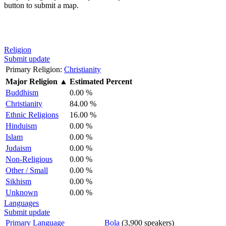
button to submit a map.
Religion
Submit update
Primary Religion:
Christianity
Major Religion
▲
Estimated Percent
Buddhism
0.00 %
Christianity
84.00 %
Ethnic Religions
16.00 %
Hinduism
0.00 %
Islam
0.00 %
Judaism
0.00 %
Non-Religious
0.00 %
Other / Small
0.00 %
Sikhism
0.00 %
Unknown
0.00 %
Languages
Submit update
Primary Language
Bola
(3,900 speakers)