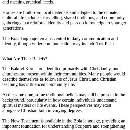
and meeting practical needs.
Homes are built from local materials and adapted to the climate.
Cultural life includes storytelling, shared traditions, and community
gatherings that reinforce identity and pass on knowledge to younger
generations.
The Bola language remains central to daily communication and
identity, though wider communication may include Tok Pisin.
What Are Their Beliefs?
The Bakovi Karua are identified primarily with Christianity, and
churches are present within their communities. Many people would
describe themselves as followers of Jesus Christ, and Christian
teaching has influenced community life.
At the same time, some traditional beliefs may still be present in the
background, particularly in how certain individuals understand
spiritual matters or life events. These perspectives may exist
alongside Christian faith in varying degrees.
The New Testament is available in the Bola language, providing an
important foundation for understanding Scripture and strengthening