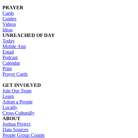
PRAYER
Cards
Guides
Videos
Ideas
UNREACHED OF DAY
Today
Mobile App
Email
Podcast
Calendar
Print
Prayer Cards
GET INVOLVED
Join Our Team
Learn
Adopt a People
Locally
Cross-Culturally
ABOUT
Joshua Project
Data Sources
People Group Counts