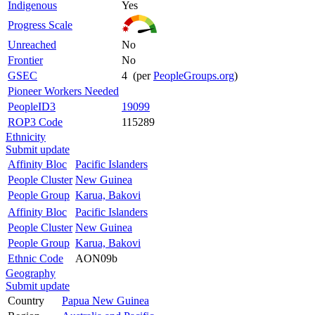
Indigenous
Yes
Progress Scale
Unreached
No
Frontier
No
GSEC
4 (per
PeopleGroups.org
)
Pioneer Workers Needed
PeopleID3
19099
ROP3 Code
115289
Ethnicity
Submit update
Affinity Bloc
Pacific Islanders
People Cluster
New Guinea
People Group
Karua, Bakovi
Affinity Bloc
Pacific Islanders
People Cluster
New Guinea
People Group
Karua, Bakovi
Ethnic Code
AON09b
Geography
Submit update
Country
Papua New Guinea