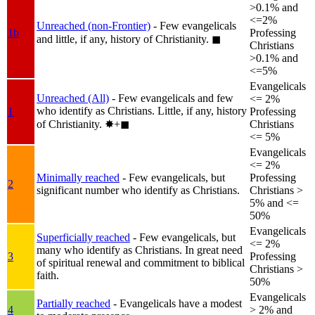
>0.1% and
<=2%
Unreached (non-Frontier)
- Few evangelicals
1b
Professing
and little, if any, history of Christianity.
◼︎
Christians
>0.1% and
<=5%
Evangelicals
Unreached (All)
- Few evangelicals and few
<= 2%
who identify as Christians. Little, if any, history
1
Professing
of Christianity.
✸︎+◼︎
Christians
<= 5%
Evangelicals
<= 2%
Minimally reached
- Few evangelicals, but
Professing
2
significant number who identify as Christians.
Christians >
5% and <=
50%
Evangelicals
Superficially reached
- Few evangelicals, but
<= 2%
many who identify as Christians. In great need
3
Professing
of spiritual renewal and commitment to biblical
Christians >
faith.
50%
Evangelicals
Partially reached
- Evangelicals have a modest
4
> 2% and