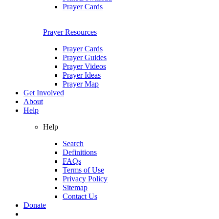
Prayer Cards
Prayer Resources
Prayer Cards
Prayer Guides
Prayer Videos
Prayer Ideas
Prayer Map
Get Involved
About
Help
Help
Search
Definitions
FAQs
Terms of Use
Privacy Policy
Sitemap
Contact Us
Donate