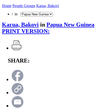
Home
People Groups
Karua, Bakovi
/ in
Karua, Bakovi
in
Papua New Guinea
PRINT VERSION:
SHARE: