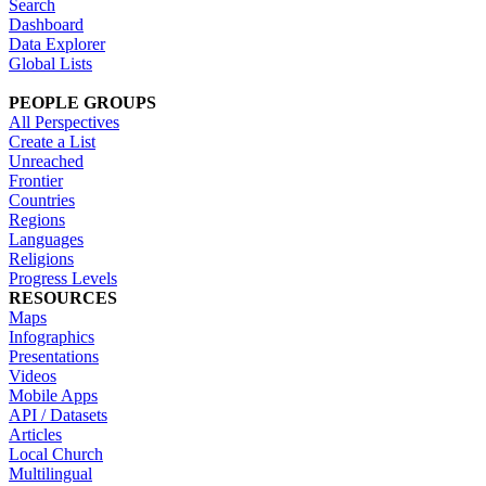
Search
Dashboard
Data Explorer
Global Lists
PEOPLE GROUPS
All Perspectives
Create a List
Unreached
Frontier
Countries
Regions
Languages
Religions
Progress Levels
RESOURCES
Maps
Infographics
Presentations
Videos
Mobile Apps
API / Datasets
Articles
Local Church
Multilingual