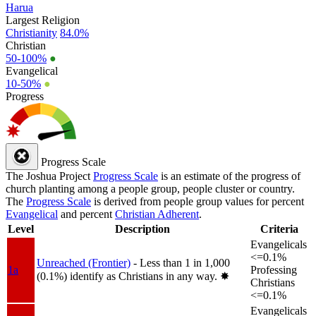
Harua
Largest Religion
Christianity
84.0%
Christian
50-100%
●
Evangelical
10-50%
●
Progress
Progress Scale
The Joshua Project
Progress Scale
is an estimate of the progress of
church planting among a people group, people cluster or country.
The
Progress Scale
is derived from people group values for percent
Evangelical
and percent
Christian Adherent
.
Level
Description
Criteria
Evangelicals
<=0.1%
Unreached (Frontier)
- Less than 1 in 1,000
1a
Professing
(0.1%) identify as Christians in any way.
✸︎
Christians
<=0.1%
Evangelicals