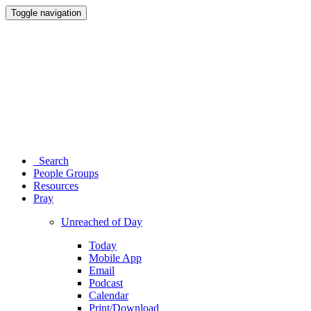
Toggle navigation
Search
People Groups
Resources
Pray
Unreached of Day
Today
Mobile App
Email
Podcast
Calendar
Print/Download