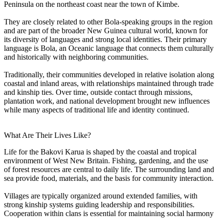
Peninsula on the northeast coast near the town of Kimbe.
They are closely related to other Bola-speaking groups in the region
and are part of the broader New Guinea cultural world, known for
its diversity of languages and strong local identities. Their primary
language is Bola, an Oceanic language that connects them culturally
and historically with neighboring communities.
Traditionally, their communities developed in relative isolation along
coastal and inland areas, with relationships maintained through trade
and kinship ties. Over time, outside contact through missions,
plantation work, and national development brought new influences
while many aspects of traditional life and identity continued.
What Are Their Lives Like?
Life for the Bakovi Karua is shaped by the coastal and tropical
environment of West New Britain. Fishing, gardening, and the use
of forest resources are central to daily life. The surrounding land and
sea provide food, materials, and the basis for community interaction.
Villages are typically organized around extended families, with
strong kinship systems guiding leadership and responsibilities.
Cooperation within clans is essential for maintaining social harmony