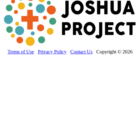
Terms of Use
Privacy Policy
Contact Us
Copyright © 2026