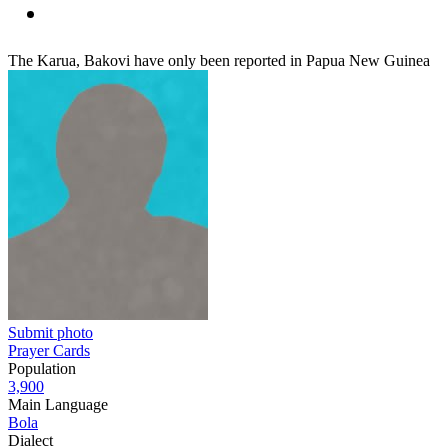
The Karua, Bakovi have only been reported in Papua New Guinea
Submit photo
Prayer Cards
Population
3,900
Main Language
Bola
Dialect