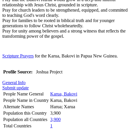
relationship with Jesus Christ, grounded in scripture.
Pray for church leaders to be strengthened, equipped, and committed
to teaching God's word clearly.
Pray for families to be rooted in biblical truth and for younger
generations to follow Christ wholeheartedly.
Pray for unity among believers and a strong witness that reflects the
transforming power of the gospel.
Scripture Prayers
for the Karua, Bakovi in Papua New Guinea.
Profile Source:
Joshua Project
General Info
Submit update
People Name General
Karua, Bakovi
People Name in Country
Karua, Bakovi
Alternate Names
Harua; Xarua
Population this Country
3,900
Population all Countries
3,900
Total Countries
1