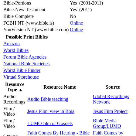
Bible-Portions
Yes (2001-2011)
Bible-New Testament
Yes (2011)
Bible-Complete
No
FCBH NT (www.bible.is)
Online
YouVersion NT (www.bible.com)
Online
Possible Print Bibles
Amazon
World Bibles
Forum Bible Agencies
National Bible Societies
World Bible Finder
Virtual Storehouse
Resource
Resource Name
Source
Type
▲
Audio
Global Recordings
Audio Bible teaching
Recordings
Network
Film /
Jesus Film: view in Bola
Jesus Film Project
Video
Film /
Bible Media
LUMO film of Gospels
Video
Group/LUMO
Faith Comes By Hearing - Bible
Faith Comes by
General