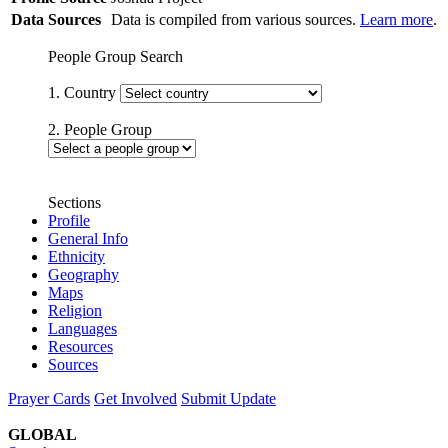
Data Sources
Data is compiled from various sources.
Learn more
.
People Group Search
1. Country
2. People Group
Sections
Profile
General Info
Ethnicity
Geography
Maps
Religion
Languages
Resources
Sources
Prayer Cards
Get Involved
Submit Update
GLOBAL