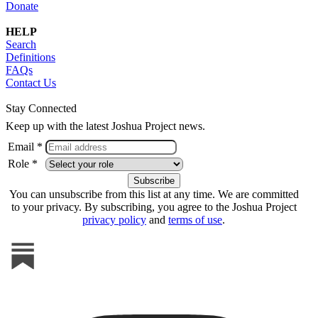
Donate
HELP
Search
Definitions
FAQs
Contact Us
Stay Connected
Keep up with the latest Joshua Project news.
Email *
Role *
You can unsubscribe from this list at any time. We are committed
to your privacy. By subscribing, you agree to the Joshua Project
privacy policy
and
terms of use
.