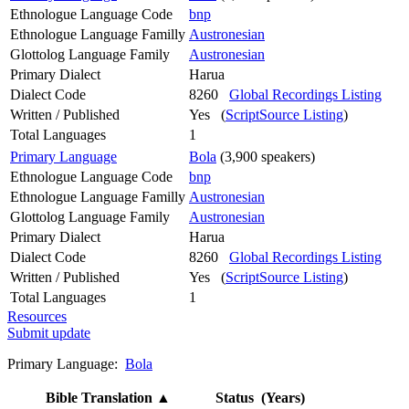
Ethnologue Language Code
bnp
Ethnologue Language Familly
Austronesian
Glottolog Language Family
Austronesian
Primary Dialect
Harua
Dialect Code
8260
Global Recordings Listing
Written / Published
Yes (
ScriptSource Listing
)
Total Languages
1
Primary Language
Bola
(3,900 speakers)
Ethnologue Language Code
bnp
Ethnologue Language Familly
Austronesian
Glottolog Language Family
Austronesian
Primary Dialect
Harua
Dialect Code
8260
Global Recordings Listing
Written / Published
Yes (
ScriptSource Listing
)
Total Languages
1
Resources
Submit update
Primary Language:
Bola
Bible Translation
▲
Status (Years)