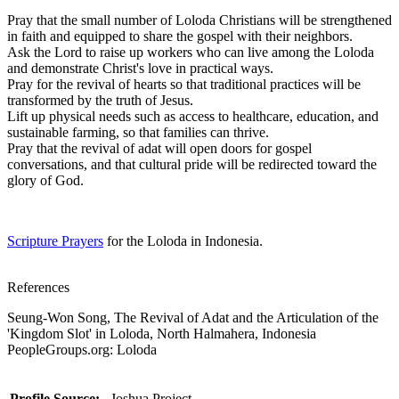
Pray that the small number of Loloda Christians will be strengthened
in faith and equipped to share the gospel with their neighbors.
Ask the Lord to raise up workers who can live among the Loloda
and demonstrate Christ's love in practical ways.
Pray for the revival of hearts so that traditional practices will be
transformed by the truth of Jesus.
Lift up physical needs such as access to healthcare, education, and
sustainable farming, so that families can thrive.
Pray that the revival of adat will open doors for gospel
conversations, and that cultural pride will be redirected toward the
glory of God.
Scripture Prayers
for the Loloda in Indonesia.
References
Seung-Won Song, The Revival of Adat and the Articulation of the
'Kingdom Slot' in Loloda, North Halmahera, Indonesia
PeopleGroups.org: Loloda
Profile Source:
Joshua Project