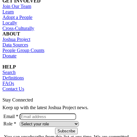
GET INVOLVED
Join Our Team
Learn
Adopt a People
Locally
Cross-Culturally
ABOUT
Joshua Project
Data Sources
People Group Counts
Donate
HELP
Search
Definitions
FAQs
Contact Us
Stay Connected
Keep up with the latest Joshua Project news.
Email *
Role *
You can unsubscribe from this list at any time. We are committed