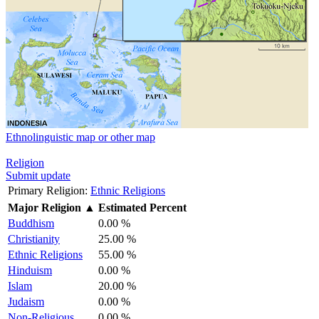
Ethnolinguistic map or other map
Religion
Submit update
Primary Religion:
Ethnic Religions
Major Religion
▲
Estimated Percent
Buddhism
0.00 %
Christianity
25.00 %
Ethnic Religions
55.00 %
Hinduism
0.00 %
Islam
20.00 %
Judaism
0.00 %
Non-Religious
0.00 %