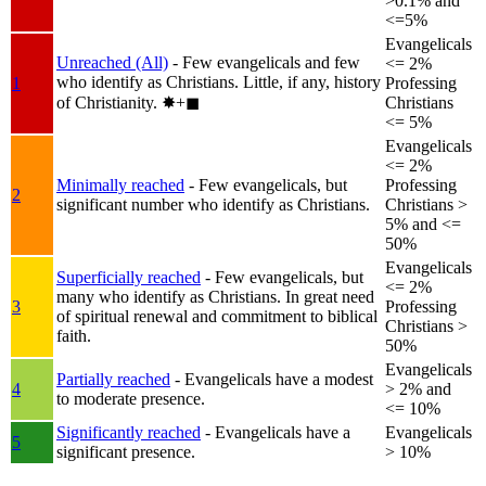
>0.1% and
<=5%
Evangelicals
Unreached (All)
- Few evangelicals and few
<= 2%
who identify as Christians. Little, if any, history
1
Professing
of Christianity.
✸︎+◼︎
Christians
<= 5%
Evangelicals
<= 2%
Minimally reached
- Few evangelicals, but
Professing
2
significant number who identify as Christians.
Christians >
5% and <=
50%
Evangelicals
Superficially reached
- Few evangelicals, but
<= 2%
many who identify as Christians. In great need
3
Professing
of spiritual renewal and commitment to biblical
Christians >
faith.
50%
Evangelicals
Partially reached
- Evangelicals have a modest
4
> 2% and
to moderate presence.
<= 10%
Significantly reached
- Evangelicals have a
Evangelicals
5
significant presence.
> 10%