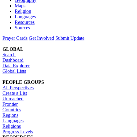
Geography
Maps
Religion
Languages
Resources
Sources
Prayer Cards
Get Involved
Submit Update
GLOBAL
Search
Dashboard
Data Explorer
Global Lists
PEOPLE GROUPS
All Perspectives
Create a List
Unreached
Frontier
Countries
Regions
Languages
Religions
Progress Levels