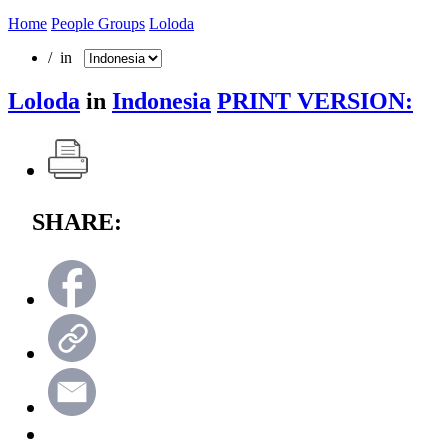
Home
People Groups
Loloda
/ in
Loloda
in
Indonesia
PRINT VERSION:
SHARE: