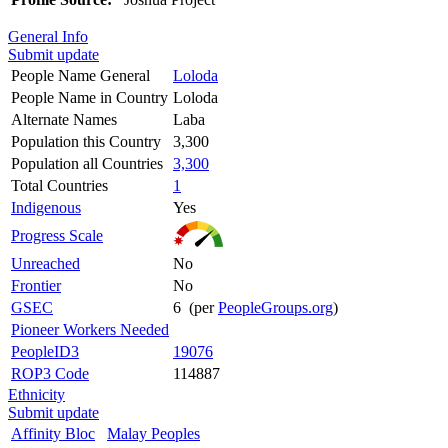
General Info
Submit update
People Name General
Loloda
People Name in Country
Loloda
Alternate Names
Laba
Population this Country
3,300
Population all Countries
3,300
Total Countries
1
Indigenous
Yes
Progress Scale
Unreached
No
Frontier
No
GSEC
6 (per
PeopleGroups.org
)
Pioneer Workers Needed
PeopleID3
19076
ROP3 Code
114887
Ethnicity
Submit update
Affinity Bloc
Malay Peoples