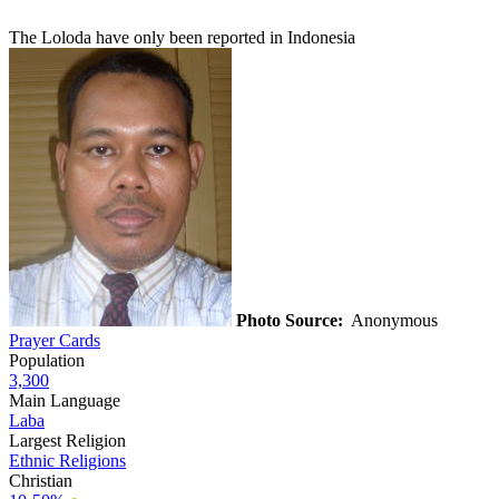
The Loloda have only been reported in Indonesia
Photo Source:
Anonymous
Prayer Cards
Population
3,300
Main Language
Laba
Largest Religion
Ethnic Religions
Christian