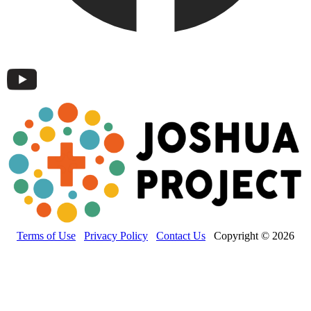
Terms of Use
Privacy Policy
Contact Us
Copyright © 2026