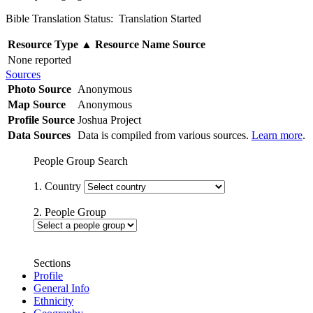
Bible Translation Status: Translation Started
Resource Type
▲
Resource Name
Source
None reported
Sources
Photo Source
Anonymous
Map Source
Anonymous
Profile Source
Joshua Project
Data Sources
Data is compiled from various sources.
Learn more
.
People Group Search
1. Country
2. People Group
Sections
Profile
General Info
Ethnicity