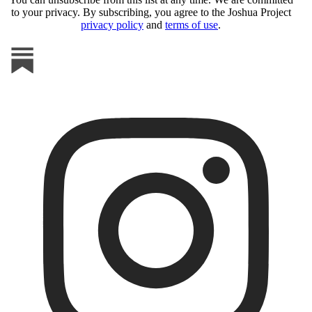
to your privacy. By subscribing, you agree to the Joshua Project
privacy policy
and
terms of use
.