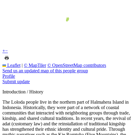
+
−
Leaflet
|
© MapTiler
© OpenStreetMap contributors
Send us an updated map of this people group
Profile
Submit update
Introduction / History
The Loloda people live in the northern part of Halmahera Island in
Indonesia. Historically, they were part of a network of coastal
communities that interacted with neighboring groups through trade,
kinship, and shared cultural traditions. In recent years, the revival of
adat (customary law) and the reinstallation of traditional kingship
has strengthened their ethnic identity and cultural pride. Through
mythic narratives such as the Kie Romtoha (Five Mountains), the