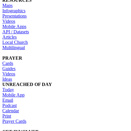
RESOURCES
Maps
Infographics
Presentations
Videos
Mobile Apps
API / Datasets
Articles
Local Church
Multilingual
PRAYER
Cards
Guides
Videos
Ideas
UNREACHED OF DAY
Today
Mobile App
Email
Podcast
Calendar
Print
Prayer Cards