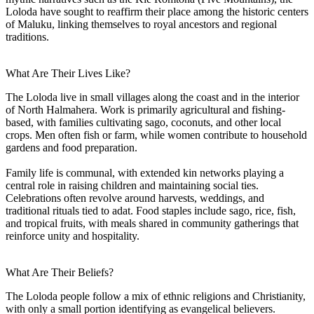
Loloda have sought to reaffirm their place among the historic centers
of Maluku, linking themselves to royal ancestors and regional
traditions.
What Are Their Lives Like?
The Loloda live in small villages along the coast and in the interior
of North Halmahera. Work is primarily agricultural and fishing-
based, with families cultivating sago, coconuts, and other local
crops. Men often fish or farm, while women contribute to household
gardens and food preparation.
Family life is communal, with extended kin networks playing a
central role in raising children and maintaining social ties.
Celebrations often revolve around harvests, weddings, and
traditional rituals tied to adat. Food staples include sago, rice, fish,
and tropical fruits, with meals shared in community gatherings that
reinforce unity and hospitality.
What Are Their Beliefs?
The Loloda people follow a mix of ethnic religions and Christianity,
with only a small portion identifying as evangelical believers.