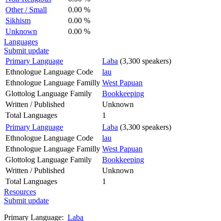
Other / Small
0.00 %
Sikhism
0.00 %
Unknown
0.00 %
Languages
Submit update
Primary Language
Laba
(3,300 speakers)
Ethnologue Language Code
lau
Ethnologue Language Familly
West Papuan
Glottolog Language Family
Bookkeeping
Written / Published
Unknown
Total Languages
1
Primary Language
Laba
(3,300 speakers)
Ethnologue Language Code
lau
Ethnologue Language Familly
West Papuan
Glottolog Language Family
Bookkeeping
Written / Published
Unknown
Total Languages
1
Resources
Submit update
Primary Language:
Laba