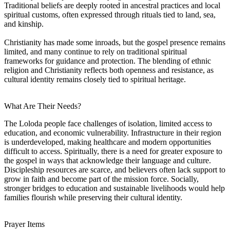
Traditional beliefs are deeply rooted in ancestral practices and local
spiritual customs, often expressed through rituals tied to land, sea,
and kinship.
Christianity has made some inroads, but the gospel presence remains
limited, and many continue to rely on traditional spiritual
frameworks for guidance and protection. The blending of ethnic
religion and Christianity reflects both openness and resistance, as
cultural identity remains closely tied to spiritual heritage.
What Are Their Needs?
The Loloda people face challenges of isolation, limited access to
education, and economic vulnerability. Infrastructure in their region
is underdeveloped, making healthcare and modern opportunities
difficult to access. Spiritually, there is a need for greater exposure to
the gospel in ways that acknowledge their language and culture.
Discipleship resources are scarce, and believers often lack support to
grow in faith and become part of the mission force. Socially,
stronger bridges to education and sustainable livelihoods would help
families flourish while preserving their cultural identity.
Prayer Items