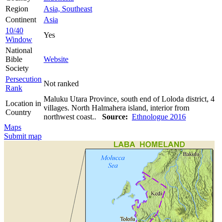
Region
Asia, Southeast
Continent
Asia
10/40
Yes
Window
National
Bible
Website
Society
Persecution
Not ranked
Rank
Maluku Utara Province, south end of Loloda district, 4
Location in
villages. North Halmahera island, interior from
Country
northwest coast..
Source:
Ethnologue 2016
Maps
Submit map