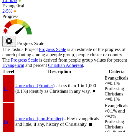
10-50%
●
Evangelical
2-5%
●
Progress
Progress Scale
The Joshua Project
Progress Scale
is an estimate of the progress of
church planting among a people group, people cluster or country.
The
Progress Scale
is derived from people group values for percent
Evangelical
and percent
Christian Adherent
.
Level
Description
Criteria
Evangelicals
<=0.1%
Unreached (Frontier)
- Less than 1 in 1,000
1a
Professing
(0.1%) identify as Christians in any way.
✸︎
Christians
<=0.1%
Evangelicals
>0.1% and
<=2%
Unreached (non-Frontier)
- Few evangelicals
1b
Professing
and little, if any, history of Christianity.
◼︎
Christians