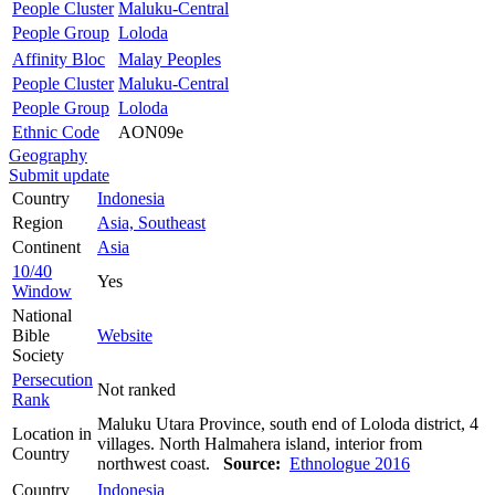
People Cluster
Maluku-Central
People Group
Loloda
Affinity Bloc
Malay Peoples
People Cluster
Maluku-Central
People Group
Loloda
Ethnic Code
AON09e
Geography
Submit update
Country
Indonesia
Region
Asia, Southeast
Continent
Asia
10/40
Yes
Window
National
Bible
Website
Society
Persecution
Not ranked
Rank
Maluku Utara Province, south end of Loloda district, 4
Location in
villages. North Halmahera island, interior from
Country
northwest coast.
Source:
Ethnologue 2016
Country
Indonesia