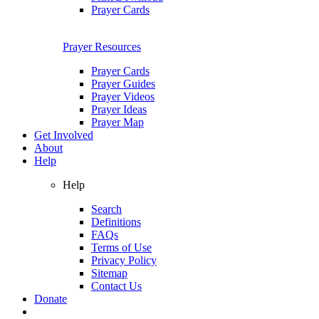
Prayer Cards
Prayer Resources
Prayer Cards
Prayer Guides
Prayer Videos
Prayer Ideas
Prayer Map
Get Involved
About
Help
Help
Search
Definitions
FAQs
Terms of Use
Privacy Policy
Sitemap
Contact Us
Donate