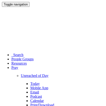
Toggle navigation
Search
People Groups
Resources
Pray
Unreached of Day
Today
Mobile App
Email
Podcast
Calendar
Print/Download