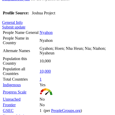
Profile Source:
Joshua Project
General Info
Submit update
People Name General
Nyahon
People Name in
Nyahon
Country
Gyahon; Hoen; Nha Heun; Nia; Niahon;
Alternate Names
Nyaheun
Population this
10,000
Country
Population all
10,000
Countries
Total Countries
1
Indigenous
Yes
Progress Scale
Unreached
No
Frontier
No
GSEC
1 (per
PeopleGroups.org
)