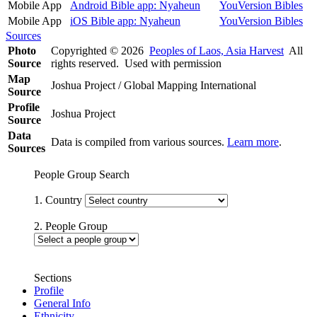
Mobile App
Android Bible app: Nyaheun
YouVersion Bibles
Mobile App
iOS Bible app: Nyaheun
YouVersion Bibles
Sources
Photo
Copyrighted © 2026
Peoples of Laos, Asia Harvest
All
Source
rights reserved. Used with permission
Map
Joshua Project / Global Mapping International
Source
Profile
Joshua Project
Source
Data
Data is compiled from various sources.
Learn more
.
Sources
People Group Search
1. Country
2. People Group
Sections
Profile
General Info
Ethnicity