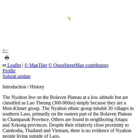
+
−
Leaflet
|
© MapTiler
© OpenStreetMap contributors
Profile
Submit update
Introduction / History
The Nyahon live on the Bolaven Plateau at a low altitude but are
classified as Lao Theung (300-900m) simply because they are a
Mon-Khmer group. The Nyahon ethnic group inhabit 30 villages in
southern Laos, primarily on the eastern part of the Bolaven Plateau
in Champasak Province. Others are found in neighboring Attapu
and Xekong provinces. Despite their relatively close proximity to
Cambodia, Thailand and Vietnam, there is no evidence of Nyahon
people living outside of Laos.