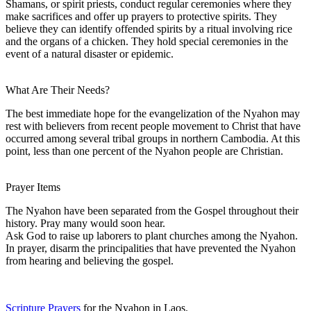
Shamans, or spirit priests, conduct regular ceremonies where they
make sacrifices and offer up prayers to protective spirits. They
believe they can identify offended spirits by a ritual involving rice
and the organs of a chicken. They hold special ceremonies in the
event of a natural disaster or epidemic.
What Are Their Needs?
The best immediate hope for the evangelization of the Nyahon may
rest with believers from recent people movement to Christ that have
occurred among several tribal groups in northern Cambodia. At this
point, less than one percent of the Nyahon people are Christian.
Prayer Items
The Nyahon have been separated from the Gospel throughout their
history. Pray many would soon hear.
Ask God to raise up laborers to plant churches among the Nyahon.
In prayer, disarm the principalities that have prevented the Nyahon
from hearing and believing the gospel.
Scripture Prayers
for the Nyahon in Laos.