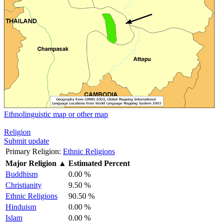
Ethnolinguistic map or other map
Religion
Submit update
Primary Religion:
Ethnic Religions
Major Religion
▲
Estimated Percent
Buddhism
0.00 %
Christianity
9.50 %
Ethnic Religions
90.50 %
Hinduism
0.00 %
Islam
0.00 %