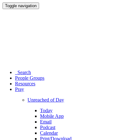
Toggle navigation
Search
People Groups
Resources
Pray
Unreached of Day
Today
Mobile App
Email
Podcast
Calendar
Print/Download