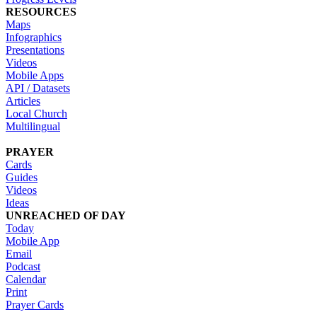
RESOURCES
Maps
Infographics
Presentations
Videos
Mobile Apps
API / Datasets
Articles
Local Church
Multilingual
PRAYER
Cards
Guides
Videos
Ideas
UNREACHED OF DAY
Today
Mobile App
Email
Podcast
Calendar
Print
Prayer Cards