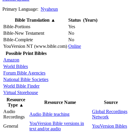
Primary Language:
Nyaheun
Bible Translation
▲
Status (Years)
Bible-Portions
Yes
Bible-New Testament
No
Bible-Complete
No
YouVersion NT (www.bible.com)
Online
Possible Print Bibles
Amazon
World Bibles
Forum Bible Agencies
National Bible Societies
World Bible Finder
Virtual Storehouse
Resource
Resource Name
Source
Type
▲
Audio
Global Recordings
Audio Bible teaching
Recordings
Network
YouVersion Bible versions in
General
YouVersion Bibles
text and/or audio