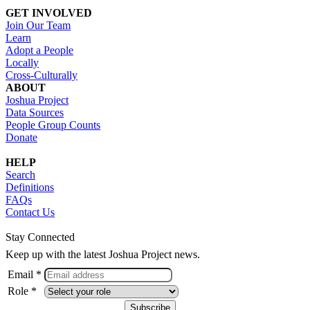
GET INVOLVED
Join Our Team
Learn
Adopt a People
Locally
Cross-Culturally
ABOUT
Joshua Project
Data Sources
People Group Counts
Donate
HELP
Search
Definitions
FAQs
Contact Us
Stay Connected
Keep up with the latest Joshua Project news.
Email *
Role *