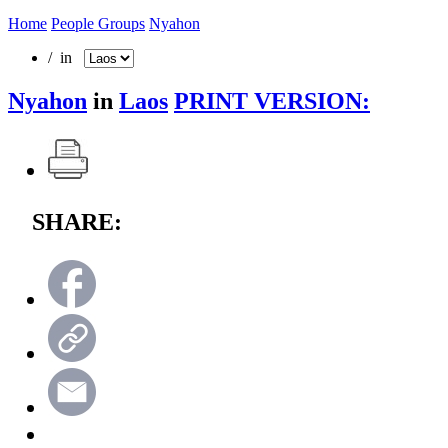
Home
People Groups
Nyahon
/ in
Nyahon
in
Laos
PRINT VERSION:
SHARE: