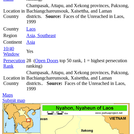
Champasak, Attapu, and Xekong provinces, Pakxong,
Location in
Bachiangchareunsouk, Xaisettha, and Laman
Country
districts.
Source:
Faces of the Unreached in Laos,
1999
Country
Laos
Region
Asia, Southeast
Continent
Asia
10/40
Yes
Window
Persecution
28 (
Open Doors
top 50 rank, 1 = highest persecution
Rank
ranking)
Champasak, Attapu, and Xekong provinces, Pakxong,
Location in
Bachiangchareunsouk, Xaisettha, and Laman
Country
districts..
Source:
Faces of the Unreached in Laos,
1999
Maps
Submit map