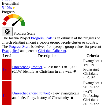
Evangelical
5-10%
●
Progress
Progress Scale
The Joshua Project
Progress Scale
is an estimate of the progress of
church planting among a people group, people cluster or country.
The
Progress Scale
is derived from people group values for percent
Evangelical
and percent
Christian Adherent
.
Level
Description
Criteria
Evangelicals
<=0.1%
Unreached (Frontier)
- Less than 1 in 1,000
1a
Professing
(0.1%) identify as Christians in any way.
✸︎
Christians
<=0.1%
Evangelicals
>0.1% and
<=2%
Unreached (non-Frontier)
- Few evangelicals
1b
Professing
and little, if any, history of Christianity.
◼︎
Christians
>0.1% and