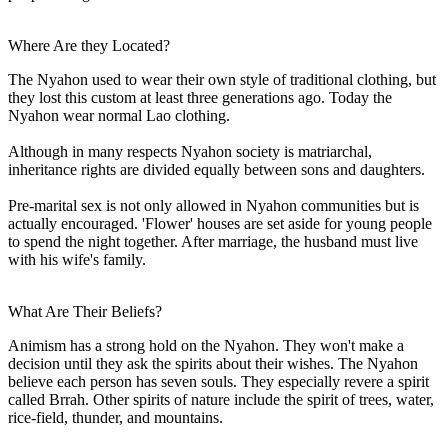
Where Are they Located?
The Nyahon used to wear their own style of traditional clothing, but
they lost this custom at least three generations ago. Today the
Nyahon wear normal Lao clothing.
Although in many respects Nyahon society is matriarchal,
inheritance rights are divided equally between sons and daughters.
Pre-marital sex is not only allowed in Nyahon communities but is
actually encouraged. 'Flower' houses are set aside for young people
to spend the night together. After marriage, the husband must live
with his wife's family.
What Are Their Beliefs?
Animism has a strong hold on the Nyahon. They won't make a
decision until they ask the spirits about their wishes. The Nyahon
believe each person has seven souls. They especially revere a spirit
called Brrah. Other spirits of nature include the spirit of trees, water,
rice-field, thunder, and mountains.