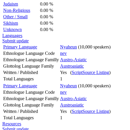
Judaism
0.00 %
Non-Religious
0.00 %
Other / Small
0.00 %
Sikhism
0.00 %
Unknown
0.00 %
Languages
Submit update
Primary Language
Nyaheun
(10,000 speakers)
Ethnologue Language Code
nev
Ethnologue Language Familly
Austro-Asiatic
Glottolog Language Family
Austroasiatic
Written / Published
Yes (
ScriptSource Listing
)
Total Languages
1
Primary Language
Nyaheun
(10,000 speakers)
Ethnologue Language Code
nev
Ethnologue Language Familly
Austro-Asiatic
Glottolog Language Family
Austroasiatic
Written / Published
Yes (
ScriptSource Listing
)
Total Languages
1
Resources
Submit update