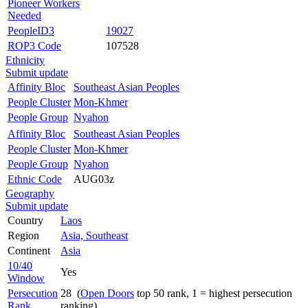
Pioneer Workers
Needed
PeopleID3
19027
ROP3 Code
107528
Ethnicity
Submit update
Affinity Bloc
Southeast Asian Peoples
People Cluster
Mon-Khmer
People Group
Nyahon
Affinity Bloc
Southeast Asian Peoples
People Cluster
Mon-Khmer
People Group
Nyahon
Ethnic Code
AUG03z
Geography
Submit update
Country
Laos
Region
Asia, Southeast
Continent
Asia
10/40
Yes
Window
Persecution
28 (
Open Doors
top 50 rank, 1 = highest persecution
Rank
ranking)