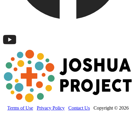
Terms of Use
Privacy Policy
Contact Us
Copyright © 2026