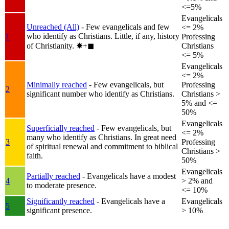
<=5%
Evangelicals
Unreached (All)
- Few evangelicals and few
<= 2%
who identify as Christians. Little, if any, history
1
Professing
of Christianity.
✸︎+◼︎
Christians
<= 5%
Evangelicals
<= 2%
Minimally reached
- Few evangelicals, but
Professing
2
significant number who identify as Christians.
Christians >
5% and <=
50%
Evangelicals
Superficially reached
- Few evangelicals, but
<= 2%
many who identify as Christians. In great need
3
Professing
of spiritual renewal and commitment to biblical
Christians >
faith.
50%
Evangelicals
Partially reached
- Evangelicals have a modest
4
> 2% and
to moderate presence.
<= 10%
Significantly reached
- Evangelicals have a
Evangelicals
5
significant presence.
> 10%