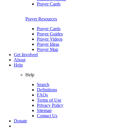
Prayer Cards
Prayer Resources
Prayer Cards
Prayer Guides
Prayer Videos
Prayer Ideas
Prayer Map
Get Involved
About
Help
Help
Search
Definitions
FAQs
Terms of Use
Privacy Policy
Sitemap
Contact Us
Donate