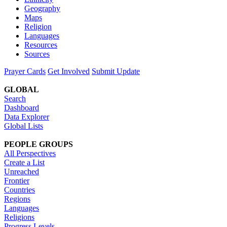
Geography
Maps
Religion
Languages
Resources
Sources
Prayer Cards
Get Involved
Submit Update
GLOBAL
Search
Dashboard
Data Explorer
Global Lists
PEOPLE GROUPS
All Perspectives
Create a List
Unreached
Frontier
Countries
Regions
Languages
Religions
Progress Levels