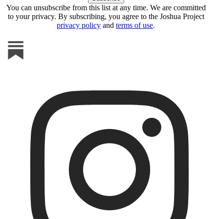
You can unsubscribe from this list at any time. We are committed
to your privacy. By subscribing, you agree to the Joshua Project
privacy policy
and
terms of use
.