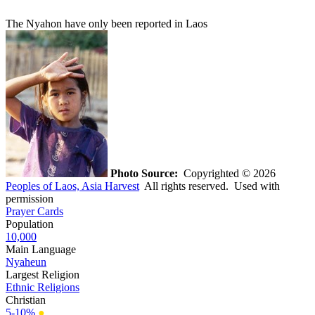
The Nyahon have only been reported in Laos
Photo Source:
Copyrighted © 2026
Peoples of Laos, Asia Harvest
All rights reserved. Used with
permission
Prayer Cards
Population
10,000
Main Language
Nyaheun
Largest Religion
Ethnic Religions
Christian
5-10%
●