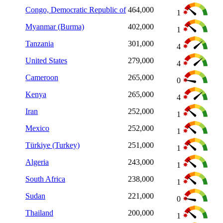
Congo, Democratic Republic of
464,000
1
Myanmar (Burma)
402,000
1
Tanzania
301,000
4
United States
279,000
4
Cameroon
265,000
0
Kenya
265,000
4
Iran
252,000
1
Mexico
252,000
1
Türkiye (Turkey)
251,000
1
Algeria
243,000
1
South Africa
238,000
1
Sudan
221,000
0
Thailand
200,000
1