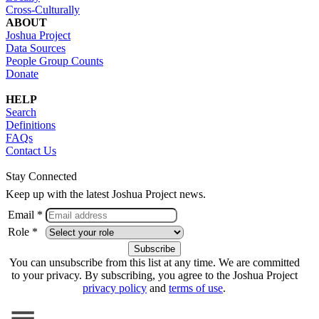
Cross-Culturally
ABOUT
Joshua Project
Data Sources
People Group Counts
Donate
HELP
Search
Definitions
FAQs
Contact Us
Stay Connected
Keep up with the latest Joshua Project news.
Email *
Role *
You can unsubscribe from this list at any time. We are committed
to your privacy. By subscribing, you agree to the Joshua Project
privacy policy
and
terms of use
.