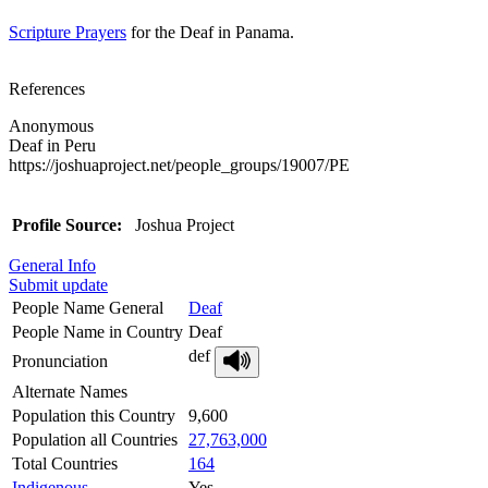
Scripture Prayers
for the Deaf in Panama.
References
Anonymous
Deaf in Peru
https://joshuaproject.net/people_groups/19007/PE
Profile Source:
Joshua Project
General Info
Submit update
People Name General
Deaf
People Name in Country
Deaf
def
Pronunciation
Alternate Names
Population this Country
9,600
Population all Countries
27,763,000
Total Countries
164
Indigenous
Yes