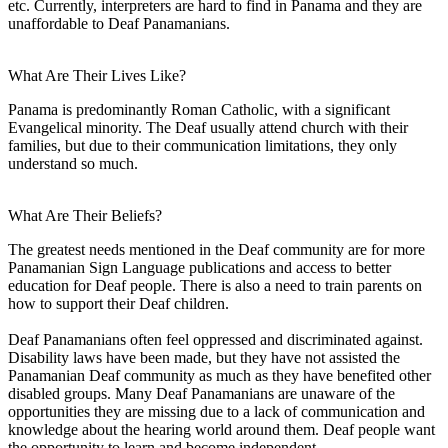
etc. Currently, interpreters are hard to find in Panama and they are
unaffordable to Deaf Panamanians.
What Are Their Lives Like?
Panama is predominantly Roman Catholic, with a significant
Evangelical minority. The Deaf usually attend church with their
families, but due to their communication limitations, they only
understand so much.
What Are Their Beliefs?
The greatest needs mentioned in the Deaf community are for more
Panamanian Sign Language publications and access to better
education for Deaf people. There is also a need to train parents on
how to support their Deaf children.
Deaf Panamanians often feel oppressed and discriminated against.
Disability laws have been made, but they have not assisted the
Panamanian Deaf community as much as they have benefited other
disabled groups. Many Deaf Panamanians are unaware of the
opportunities they are missing due to a lack of communication and
knowledge about the hearing world around them. Deaf people want
the opportunity to learn and become independent.