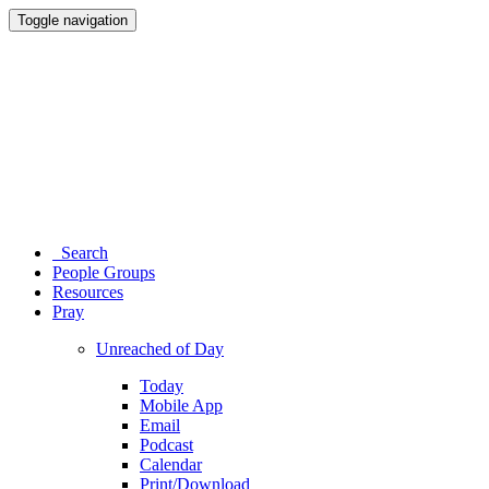
Toggle navigation
Search
People Groups
Resources
Pray
Unreached of Day
Today
Mobile App
Email
Podcast
Calendar
Print/Download