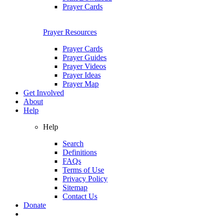
Prayer Cards
Prayer Resources
Prayer Cards
Prayer Guides
Prayer Videos
Prayer Ideas
Prayer Map
Get Involved
About
Help
Help
Search
Definitions
FAQs
Terms of Use
Privacy Policy
Sitemap
Contact Us
Donate