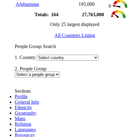
Afghanistan
195,000
0
Totals: 164
27,763,000
Only 25 largest displayed
All Countries Listing
People Group Search
1. Country
2. People Group
Sections
Profile
General Info
Ethnicity
Geography
Maps
Religion
Languages
Resources