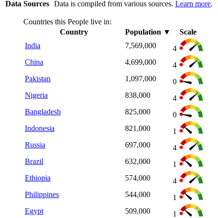
Data Sources
Data is compiled from various sources.
Learn more
.
Countries this People live in:
Country
Population
▼
Scale
India
7,569,000
4
China
4,699,000
4
Pakistan
1,097,000
0
Nigeria
838,000
4
Bangladesh
825,000
0
Indonesia
821,000
1
Russia
697,000
4
Brazil
632,000
1
Ethiopia
574,000
4
Philippines
544,000
1
Egypt
509,000
1