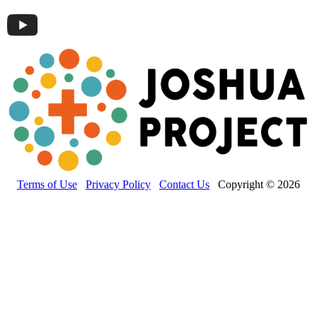
Terms of Use
Privacy Policy
Contact Us
Copyright © 2026