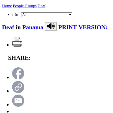
Home
People Groups
Deaf
/ in
Deaf
in
Panama
PRINT VERSION:
SHARE: