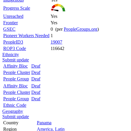
Progress Scale
Unreached
Yes
Frontier
Yes
GSEC
0 (per
PeopleGroups.org
)
Pioneer Workers Needed
1
PeopleID3
19007
ROP3 Code
116642
Ethnicity
Submit update
Affinity Bloc
Deaf
People Cluster
Deaf
People Group
Deaf
Affinity Bloc
Deaf
People Cluster
Deaf
People Group
Deaf
Ethnic Code
Geography
Submit update
Country
Panama
Region
America, Latin