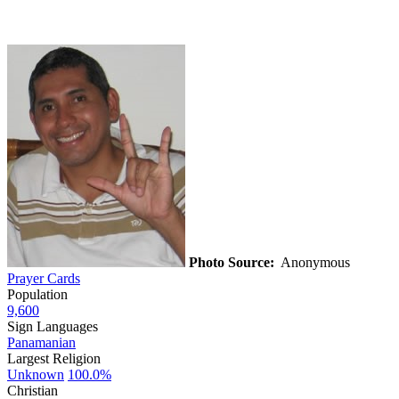
Photo Source:
Anonymous
Prayer Cards
Population
9,600
Sign Languages
Panamanian
Largest Religion
Unknown
100.0%
Christian