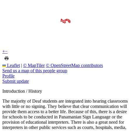
+
−
Leaflet
|
© MapTiler
© OpenStreetMap contributors
Send us a map of this people group
Profile
Submit update
Introduction / History
The majority of Deaf students are integrated into hearing classrooms
with little or no signing. They believe that clear communication will
provide them access to a better life. Because of this, there is a desire
for schools to be conducted in Panamanian Sign Language or the
provision of educational interpreters. There is also a great need for
interpreters in other public services such as courts, hospitals, media,