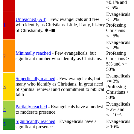
>0.1% and
<=5%
Evangelicals
Unreached (All)
- Few evangelicals and few
<= 2%
who identify as Christians. Little, if any, history
1
Professing
of Christianity.
✸︎+◼︎
Christians
<= 5%
Evangelicals
<= 2%
Minimally reached
- Few evangelicals, but
Professing
2
significant number who identify as Christians.
Christians >
5% and <=
50%
Evangelicals
Superficially reached
- Few evangelicals, but
<= 2%
many who identify as Christians. In great need
3
Professing
of spiritual renewal and commitment to biblical
Christians >
faith.
50%
Evangelicals
Partially reached
- Evangelicals have a modest
4
> 2% and
to moderate presence.
<= 10%
Significantly reached
- Evangelicals have a
Evangelicals
5
significant presence.
> 10%