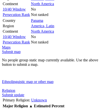
Continent
North America
10/40 Window
No
Persecution Rank
Not ranked
Country
Panama
Region
America, Latin
Continent
North America
10/40 Window
No
Persecution Rank
Not ranked
Maps
Submit map
No people group static map currently available. Use the above
button to submit a map.
Ethnolinguistic map or other map
Religion
Submit update
Primary Religion:
Unknown
Major Religion
▲
Estimated Percent