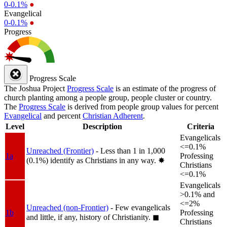
0-0.1%
●
Evangelical
0-0.1%
●
Progress
Progress Scale
The Joshua Project
Progress Scale
is an estimate of the progress of
church planting among a people group, people cluster or country.
The
Progress Scale
is derived from people group values for percent
Evangelical
and percent
Christian Adherent
.
Level
Description
Criteria
Evangelicals
<=0.1%
Unreached (Frontier)
- Less than 1 in 1,000
1a
Professing
(0.1%) identify as Christians in any way.
✸︎
Christians
<=0.1%
Evangelicals
>0.1% and
<=2%
Unreached (non-Frontier)
- Few evangelicals
1b
Professing
and little, if any, history of Christianity.
◼︎
Christians