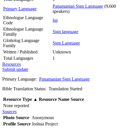
Panamanian Sign Language
(9,600
Primary Language
speakers)
Ethnologue Language
lsp
Code
Ethnologue Language
Sign language
Familly
Glottolog Language
Sign Language
Family
Written / Published
Unknown
Total Languages
1
Resources
Submit update
Primary Language:
Panamanian Sign Language
Bible Translation Status: Translation Started
Resource Type
▲
Resource Name
Source
None reported
Sources
Photo Source
Anonymous
Profile Source
Joshua Project