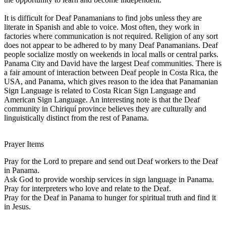
It is difficult for Deaf Panamanians to find jobs unless they are
literate in Spanish and able to voice. Most often, they work in
factories where communication is not required. Religion of any sort
does not appear to be adhered to by many Deaf Panamanians. Deaf
people socialize mostly on weekends in local malls or central parks.
Panama City and David have the largest Deaf communities. There is
a fair amount of interaction between Deaf people in Costa Rica, the
USA, and Panama, which gives reason to the idea that Panamanian
Sign Language is related to Costa Rican Sign Language and
American Sign Language. An interesting note is that the Deaf
community in Chiriquí province believes they are culturally and
linguistically distinct from the rest of Panama.
Prayer Items
Pray for the Lord to prepare and send out Deaf workers to the Deaf
in Panama.
Ask God to provide worship services in sign language in Panama.
Pray for interpreters who love and relate to the Deaf.
Pray for the Deaf in Panama to hunger for spiritual truth and find it
in Jesus.