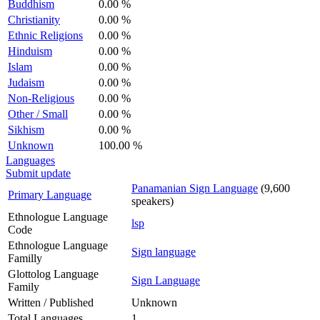
Buddhism
0.00 %
Christianity
0.00 %
Ethnic Religions
0.00 %
Hinduism
0.00 %
Islam
0.00 %
Judaism
0.00 %
Non-Religious
0.00 %
Other / Small
0.00 %
Sikhism
0.00 %
Unknown
100.00 %
Languages
Submit update
Panamanian Sign Language
(9,600
Primary Language
speakers)
Ethnologue Language
lsp
Code
Ethnologue Language
Sign language
Familly
Glottolog Language
Sign Language
Family
Written / Published
Unknown
Total Languages
1