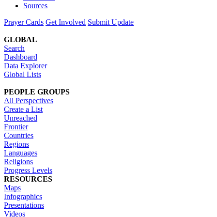
Sources
Prayer Cards
Get Involved
Submit Update
GLOBAL
Search
Dashboard
Data Explorer
Global Lists
PEOPLE GROUPS
All Perspectives
Create a List
Unreached
Frontier
Countries
Regions
Languages
Religions
Progress Levels
RESOURCES
Maps
Infographics
Presentations
Videos