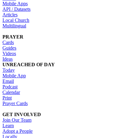
Mobile Apps
API / Datasets
Articles
Local Church
Multilingual
PRAYER
Cards
Guides
Videos
Ideas
UNREACHED OF DAY
Today
Mobile App
Email
Podcast
Calendar
Print
Prayer Cards
GET INVOLVED
Join Our Team
Learn
Adopt a People
Locally