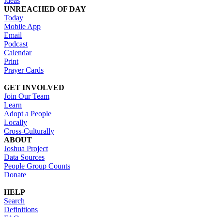
Ideas
UNREACHED OF DAY
Today
Mobile App
Email
Podcast
Calendar
Print
Prayer Cards
GET INVOLVED
Join Our Team
Learn
Adopt a People
Locally
Cross-Culturally
ABOUT
Joshua Project
Data Sources
People Group Counts
Donate
HELP
Search
Definitions