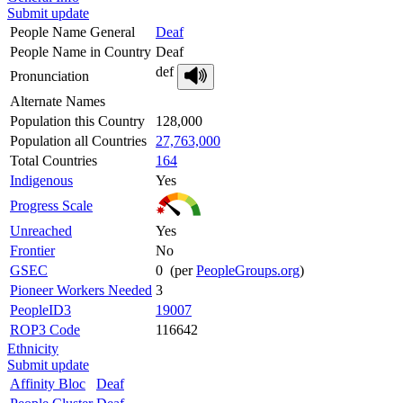
Submit update
People Name General
Deaf
People Name in Country
Deaf
def
Pronunciation
Alternate Names
Population this Country
128,000
Population all Countries
27,763,000
Total Countries
164
Indigenous
Yes
Progress Scale
Unreached
Yes
Frontier
No
GSEC
0 (per
PeopleGroups.org
)
Pioneer Workers Needed
3
PeopleID3
19007
ROP3 Code
116642
Ethnicity
Submit update
Affinity Bloc
Deaf