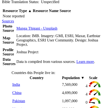
Bible Translation Status: Unspecified
Resource Type
▲
Resource Name
Source
None reported
Sources
Photo
Munga Thigani - Unsplash
Source
Location: IMB. Imagery: GMI, ESRI, Maxar, Earthstar
Map
Geographics, ESRI User Community. Design: Joshua
Source
Project.
Profile
Joshua Project
Source
Data
Data is compiled from various sources.
Learn more
.
Sources
Countries this People live in:
Country
Population
▼
Scale
India
7,569,000
4
China
4,699,000
4
Pakistan
1,097,000
0