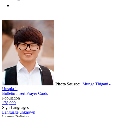
Photo Source:
Munga Thigani -
Unsplash
Bulletin Insert
Prayer Cards
Population
128,000
Sign Languages
Language unknown
Largest Religion