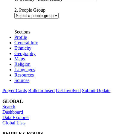
2. People Group
Sections
Profile
General Info
Ethnicity
Geography
Maps
Religion
Languages
Resources
Sources
Prayer Cards
Bulletin Insert
Get Involved
Submit Update
GLOBAL
Search
Dashboard
Data Explorer
Global Lists
PEOPLE GROUPS