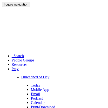
Toggle navigation
Search
People Groups
Resources
Pray
Unreached of Day
Today
Mobile App
Email
Podcast
Calendar
Print/Download