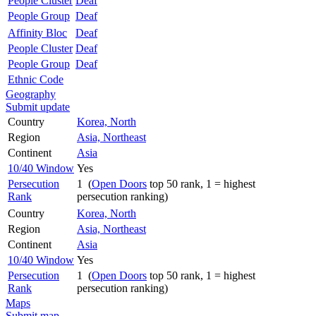
People Cluster
Deaf
People Group
Deaf
Affinity Bloc
Deaf
People Cluster
Deaf
People Group
Deaf
Ethnic Code
Geography
Submit update
Country
Korea, North
Region
Asia, Northeast
Continent
Asia
10/40 Window
Yes
Persecution
1 (
Open Doors
top 50 rank, 1 = highest
Rank
persecution ranking)
Country
Korea, North
Region
Asia, Northeast
Continent
Asia
10/40 Window
Yes
Persecution
1 (
Open Doors
top 50 rank, 1 = highest
Rank
persecution ranking)
Maps
Submit map