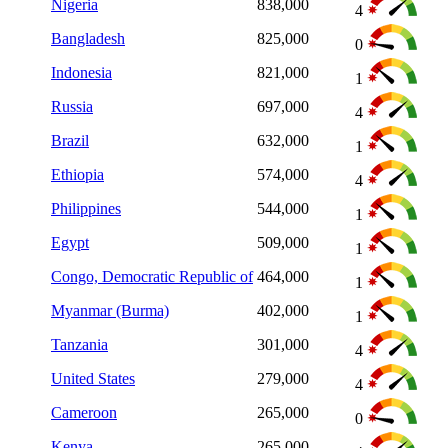
Nigeria
838,000
4
Bangladesh
825,000
0
Indonesia
821,000
1
Russia
697,000
4
Brazil
632,000
1
Ethiopia
574,000
4
Philippines
544,000
1
Egypt
509,000
1
Congo, Democratic Republic of
464,000
1
Myanmar (Burma)
402,000
1
Tanzania
301,000
4
United States
279,000
4
Cameroon
265,000
0
Kenya
265,000