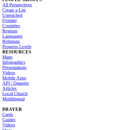
All Perspectives
Create a List
Unreached
Frontier
Countries
Regions
Languages
Religions
Progress Levels
RESOURCES
Maps
Infographics
Presentations
Videos
Mobile Apps
API / Datasets
Articles
Local Church
Multilingual
PRAYER
Cards
Guides
Videos