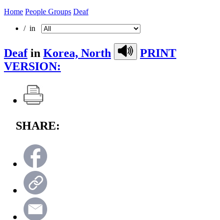
Home
People Groups
Deaf
/ in
Deaf
in
Korea, North
PRINT
VERSION:
SHARE: