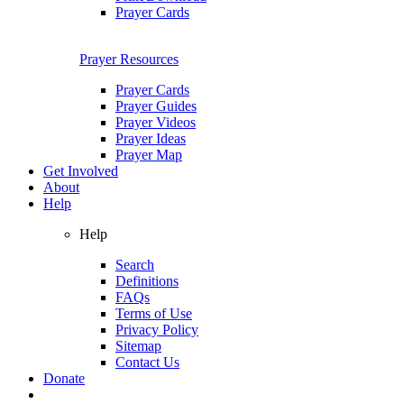
Prayer Cards
Prayer Resources
Prayer Cards
Prayer Guides
Prayer Videos
Prayer Ideas
Prayer Map
Get Involved
About
Help
Help
Search
Definitions
FAQs
Terms of Use
Privacy Policy
Sitemap
Contact Us
Donate