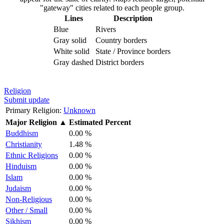
"gateway" cities related to each people group.
Lines
Description
Blue
Rivers
Gray solid
Country borders
White solid
State / Province borders
Gray dashed
District borders
Religion
Submit update
Primary Religion:
Unknown
Major Religion
▲
Estimated Percent
Buddhism
0.00 %
Christianity
1.48 %
Ethnic Religions
0.00 %
Hinduism
0.00 %
Islam
0.00 %
Judaism
0.00 %
Non-Religious
0.00 %
Other / Small
0.00 %
Sikhism
0.00 %