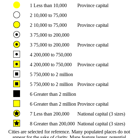
1
Less than 10,000
Province capital
2
10,000 to 75,000
2
10,000 to 75,000
Province capital
3
75,000 to 200,000
3
75,000 to 200,000
Province capital
4
200,000 to 750,000
4
200,000 to 750,000
Province capital
5
750,000 to 2 million
5
750,000 to 2 million
Province capital
6
Greater than 2 million
6
Greater than 2 million
Province capital
7
Less than 200,000
National capital (3 sizes)
8
Greater than 200,000
National capital (3 sizes)
Cities are selected for reference. Many populated places do not
appear for the sake of clarity. Maps feature larger, potential