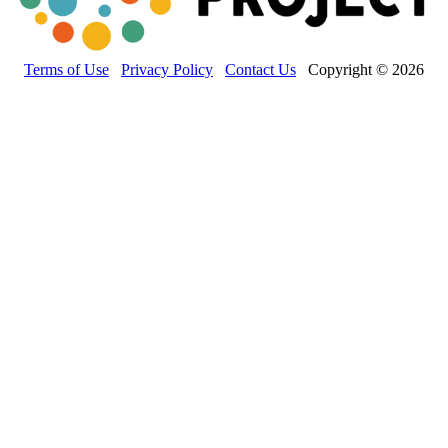
Terms of Use
Privacy Policy
Contact Us
Copyright © 2026