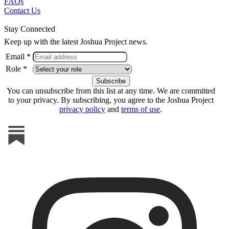
FAQs
Contact Us
Stay Connected
Keep up with the latest Joshua Project news.
Email *
Role *
You can unsubscribe from this list at any time. We are committed
to your privacy. By subscribing, you agree to the Joshua Project
privacy policy
and
terms of use
.