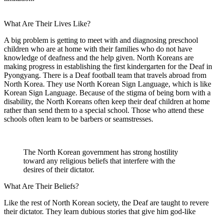
What Are Their Lives Like?
A big problem is getting to meet with and diagnosing preschool
children who are at home with their families who do not have
knowledge of deafness and the help given. North Koreans are
making progress in establishing the first kindergarten for the Deaf in
Pyongyang. There is a Deaf football team that travels abroad from
North Korea. They use North Korean Sign Language, which is like
Korean Sign Language. Because of the stigma of being born with a
disability, the North Koreans often keep their deaf children at home
rather than send them to a special school. Those who attend these
schools often learn to be barbers or seamstresses.
The North Korean government has strong hostility
toward any religious beliefs that interfere with the
desires of their dictator.
What Are Their Beliefs?
Like the rest of North Korean society, the Deaf are taught to revere
their dictator. They learn dubious stories that give him god-like