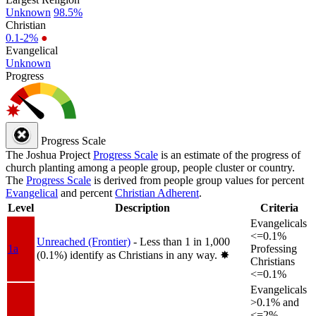
Unknown
98.5%
Christian
0.1-2%
●
Evangelical
Unknown
Progress
Progress Scale
The Joshua Project
Progress Scale
is an estimate of the progress of
church planting among a people group, people cluster or country.
The
Progress Scale
is derived from people group values for percent
Evangelical
and percent
Christian Adherent
.
Level
Description
Criteria
Evangelicals
<=0.1%
Unreached (Frontier)
- Less than 1 in 1,000
1a
Professing
(0.1%) identify as Christians in any way.
✸︎
Christians
<=0.1%
Evangelicals
>0.1% and
<=2%