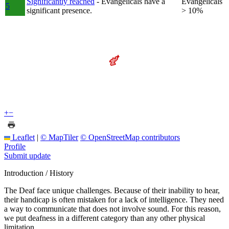
Significantly reached
- Evangelicals have a
Evangelicals
5
significant presence.
> 10%
+
−
Leaflet
|
© MapTiler
© OpenStreetMap contributors
Profile
Submit update
Introduction / History
The Deaf face unique challenges. Because of their inability to hear,
their handicap is often mistaken for a lack of intelligence. They need
a way to communicate that does not involve sound. For this reason,
we put deafness in a different category than any other physical
limitation.