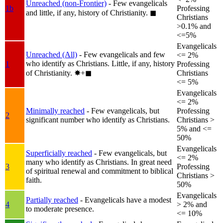
Unreached (non-Frontier)
- Few evangelicals
1b
Professing
and little, if any, history of Christianity.
◼︎
Christians
>0.1% and
<=5%
Evangelicals
Unreached (All)
- Few evangelicals and few
<= 2%
who identify as Christians. Little, if any, history
1
Professing
of Christianity.
✸︎+◼︎
Christians
<= 5%
Evangelicals
<= 2%
Minimally reached
- Few evangelicals, but
Professing
2
significant number who identify as Christians.
Christians >
5% and <=
50%
Evangelicals
Superficially reached
- Few evangelicals, but
<= 2%
many who identify as Christians. In great need
3
Professing
of spiritual renewal and commitment to biblical
Christians >
faith.
50%
Evangelicals
Partially reached
- Evangelicals have a modest
4
> 2% and
to moderate presence.
<= 10%