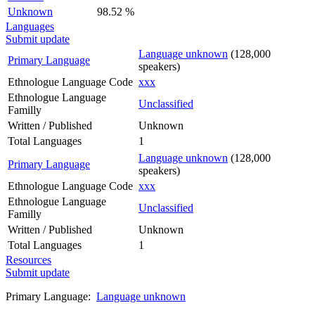
Unknown
98.52 %
Languages
Submit update
Language unknown
(128,000
Primary Language
speakers)
Ethnologue Language Code
xxx
Ethnologue Language
Unclassified
Familly
Written / Published
Unknown
Total Languages
1
Language unknown
(128,000
Primary Language
speakers)
Ethnologue Language Code
xxx
Ethnologue Language
Unclassified
Familly
Written / Published
Unknown
Total Languages
1
Resources
Submit update
Primary Language:
Language unknown