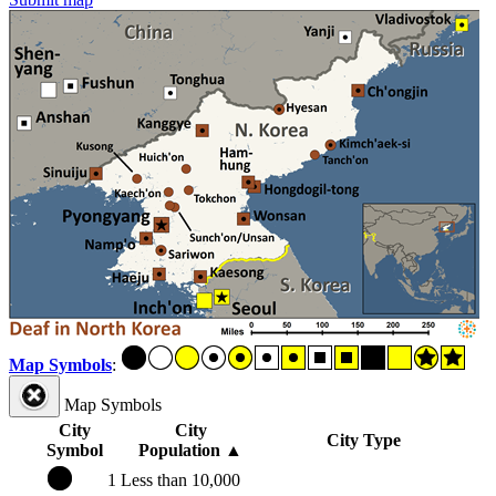
Map Symbols
:
Map Symbols
City
City
City Type
Symbol
Population
▲
1
Less than 10,000