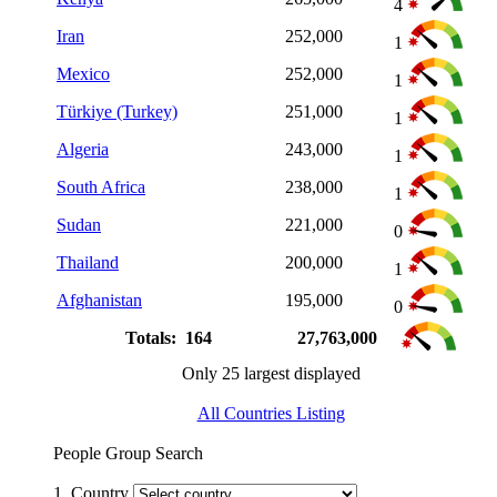
4
Iran
252,000
1
Mexico
252,000
1
Türkiye (Turkey)
251,000
1
Algeria
243,000
1
South Africa
238,000
1
Sudan
221,000
0
Thailand
200,000
1
Afghanistan
195,000
0
Totals: 164
27,763,000
Only 25 largest displayed
All Countries Listing
People Group Search
1. Country