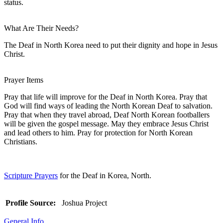
status.
What Are Their Needs?
The Deaf in North Korea need to put their dignity and hope in Jesus
Christ.
Prayer Items
Pray that life will improve for the Deaf in North Korea. Pray that
God will find ways of leading the North Korean Deaf to salvation.
Pray that when they travel abroad, Deaf North Korean footballers
will be given the gospel message. May they embrace Jesus Christ
and lead others to him. Pray for protection for North Korean
Christians.
Scripture Prayers
for the Deaf in Korea, North.
Profile Source:
Joshua Project
General Info