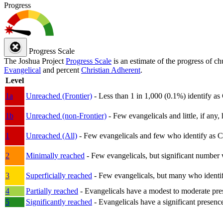
Progress
Progress Scale
The Joshua Project
Progress Scale
is an estimate of the progress of c
Evangelical
and percent
Christian Adherent
.
Level
1a
Unreached (Frontier)
- Less than 1 in 1,000 (0.1%) identify as
1b
Unreached (non-Frontier)
- Few evangelicals and little, if any, 
1
Unreached (All)
- Few evangelicals and few who identify as Chri
2
Minimally reached
- Few evangelicals, but significant number 
3
Superficially reached
- Few evangelicals, but many who identify
4
Partially reached
- Evangelicals have a modest to moderate pre
5
Significantly reached
- Evangelicals have a significant presenc