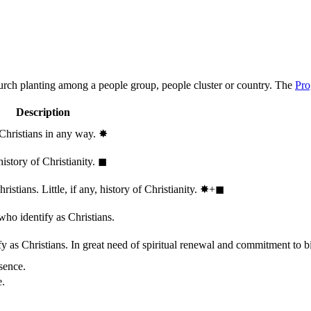
hurch planting among a people group, people cluster or country. The
Pro
Description
 Christians in any way.
✸︎
history of Christianity.
◼︎
stians. Little, if any, history of Christianity.
✸︎+◼︎
who identify as Christians.
 as Christians. In great need of spiritual renewal and commitment to bib
sence.
e.