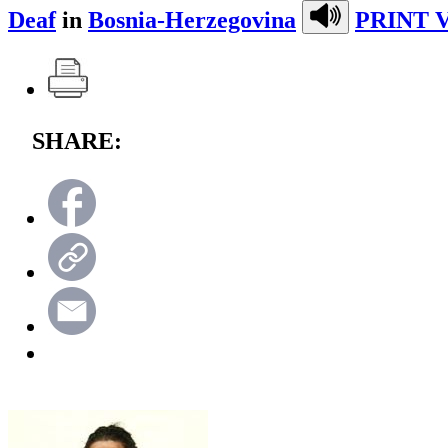
Deaf
in
Bosnia-Herzegovina
PRINT 
SHARE: