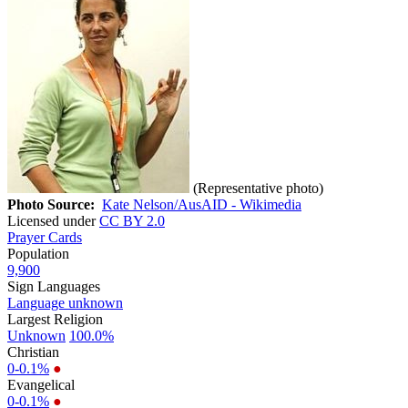
(Representative photo)
Photo Source:
Kate Nelson/AusAID - Wikimedia
Licensed under
CC BY 2.0
Prayer Cards
Population
9,900
Sign Languages
Language unknown
Largest Religion
Unknown
100.0%
Christian
0-0.1%
●
Evangelical
0-0.1%
●