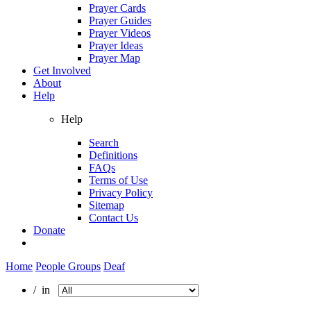
Prayer Cards
Prayer Guides
Prayer Videos
Prayer Ideas
Prayer Map
Get Involved
About
Help
Help
Search
Definitions
FAQs
Terms of Use
Privacy Policy
Sitemap
Contact Us
Donate
Home
People Groups
Deaf
/ in