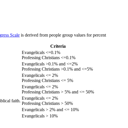
gress Scale
is derived from people group values for percent
Criteria
Evangelicals <=0.1%
Professing Christians <=0.1%
Evangelicals >0.1% and <=2%
Professing Christians >0.1% and <=5%
Evangelicals <= 2%
Professing Christians <= 5%
Evangelicals <= 2%
Professing Christians > 5% and <= 50%
Evangelicals <= 2%
lical faith.
Professing Christians > 50%
Evangelicals > 2% and <= 10%
Evangelicals > 10%