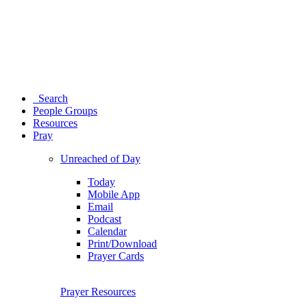
Search
People Groups
Resources
Pray
Unreached of Day
Today
Mobile App
Email
Podcast
Calendar
Print/Download
Prayer Cards
Prayer Resources