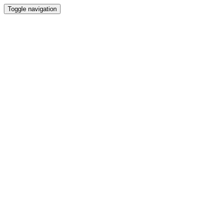
Toggle navigation