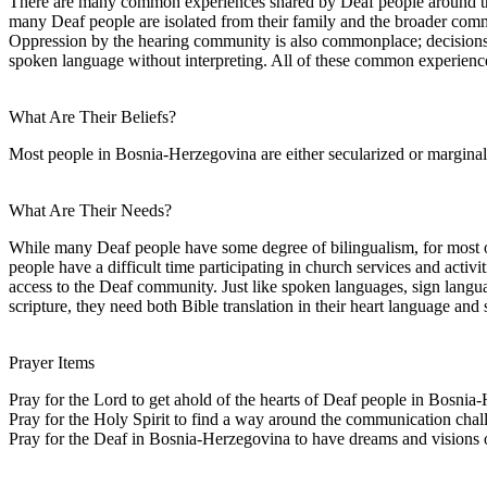
There are many common experiences shared by Deaf people around the w
many Deaf people are isolated from their family and the broader comm
Oppression by the hearing community is also commonplace; decisions 
spoken language without interpreting. All of these common experiences 
What Are Their Beliefs?
Most people in Bosnia-Herzegovina are either secularized or marginall
What Are Their Needs?
While many Deaf people have some degree of bilingualism, for most of
people have a difficult time participating in church services and activi
access to the Deaf community. Just like spoken languages, sign langua
scripture, they need both Bible translation in their heart language and 
Prayer Items
Pray for the Lord to get ahold of the hearts of Deaf people in Bosnia
Pray for the Holy Spirit to find a way around the communication chal
Pray for the Deaf in Bosnia-Herzegovina to have dreams and visions of