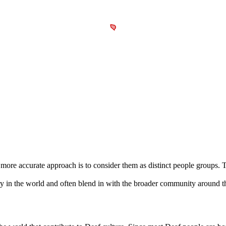
a more accurate approach is to consider them as distinct people groups.
y in the world and often blend in with the broader community around 