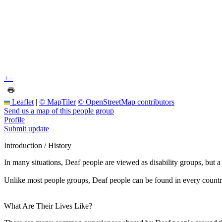
+
−
Leaflet
|
© MapTiler
© OpenStreetMap contributors
Send us a map of this people group
Profile
Submit update
Introduction / History
In many situations, Deaf people are viewed as disability groups, but 
Unlike most people groups, Deaf people can be found in every countr
What Are Their Lives Like?