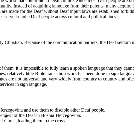
orld that contribute to Deaf culture. Since most Deaf people are born 
unity. Instead of acquiring language from their parents, many acquire
are made for the Deaf without Deaf input; laws are established forbid
serve to unite Deaf people across cultural and political lines.
y Christian. Because of the communication barriers, the Deaf seldom un
 them, it is impossible to fully learn a spoken language that they cann
ties; relatively little Bible translation work has been done in sign lang
ges are not universal and vary widely from country to country and ofte
services in sign language.
-Herzegovina and use them to disciple other Deaf people.
lenges for the Deaf in Bosnia-Herzegovina.
 Christ, leading them to the cross.