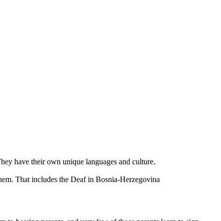
 They have their own unique languages and culture.
them. That includes the Deaf in Bosnia-Herzegovina