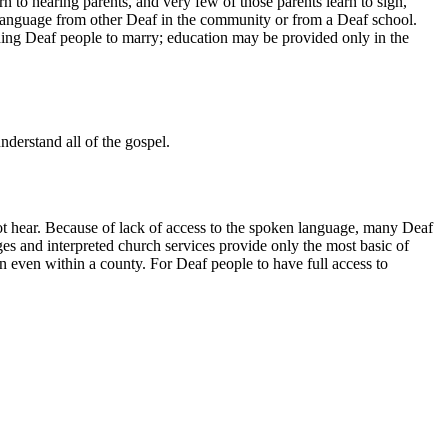
to hearing parents, and very few of those parents learn to sign,
 language from other Deaf in the community or from a Deaf school.
ding Deaf people to marry; education may be provided only in the
derstand all of the gospel.
ot hear. Because of lack of access to the spoken language, many Deaf
uages and interpreted church services provide only the most basic of
n even within a county. For Deaf people to have full access to