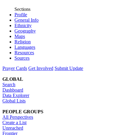
Sections
Profile
General Info
Ethnicity
Geography
Maps
Religion
Languages
Resources
Sources
Prayer Cards
Get Involved
Submit Update
GLOBAL
Search
Dashboard
Data Explorer
Global Lists
PEOPLE GROUPS
All Perspectives
Create a List
Unreached
Frontier