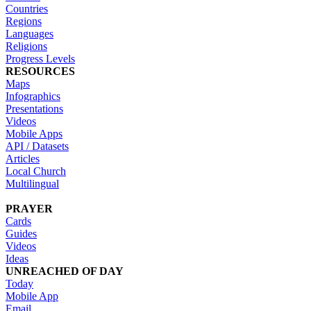
Countries
Regions
Languages
Religions
Progress Levels
RESOURCES
Maps
Infographics
Presentations
Videos
Mobile Apps
API / Datasets
Articles
Local Church
Multilingual
PRAYER
Cards
Guides
Videos
Ideas
UNREACHED OF DAY
Today
Mobile App
Email