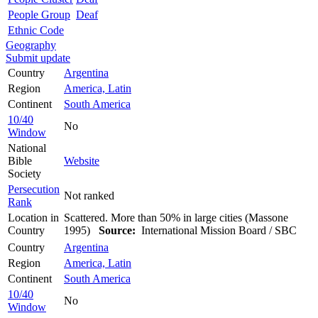
People Group
Deaf
Ethnic Code
Geography
Submit update
Country
Argentina
Region
America, Latin
Continent
South America
10/40
No
Window
National
Bible
Website
Society
Persecution
Not ranked
Rank
Location in
Scattered. More than 50% in large cities (Massone
Country
1995)
Source:
International Mission Board / SBC
Country
Argentina
Region
America, Latin
Continent
South America
10/40
No
Window