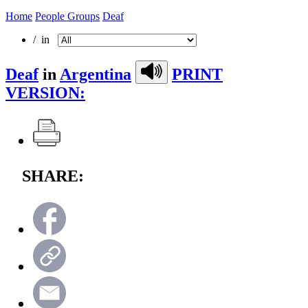
Home
People Groups
Deaf
/ in
Deaf
in
Argentina
PRINT
VERSION:
SHARE: