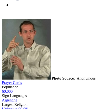
Photo Source:
Anonymous
Prayer Cards
Population
60,000
Sign Languages
Argentine
Largest Religion
Unknown
99.0%