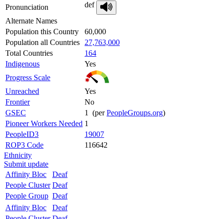
def
Pronunciation
Alternate Names
Population this Country
60,000
Population all Countries
27,763,000
Total Countries
164
Indigenous
Yes
Progress Scale
Unreached
Yes
Frontier
No
GSEC
1 (per
PeopleGroups.org
)
Pioneer Workers Needed
1
PeopleID3
19007
ROP3 Code
116642
Ethnicity
Submit update
Affinity Bloc
Deaf
People Cluster
Deaf
People Group
Deaf
Affinity Bloc
Deaf
People Cluster
Deaf