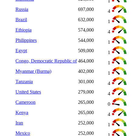
1
Russia
697,000
4
Brazil
632,000
1
Ethiopia
574,000
4
Philippines
544,000
1
Egypt
509,000
1
Congo, Democratic Republic of
464,000
1
Myanmar (Burma)
402,000
1
Tanzania
301,000
4
United States
279,000
4
Cameroon
265,000
0
Kenya
265,000
4
Iran
252,000
1
Mexico
252,000
1