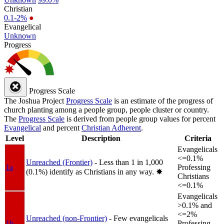
Christian
0.1-2%
●
Evangelical
Unknown
Progress
Progress Scale
The Joshua Project
Progress Scale
is an estimate of the progress of
church planting among a people group, people cluster or country.
The
Progress Scale
is derived from people group values for percent
Evangelical
and percent
Christian Adherent
.
Level
Description
Criteria
Evangelicals
<=0.1%
Unreached (Frontier)
- Less than 1 in 1,000
1a
Professing
(0.1%) identify as Christians in any way.
✸︎
Christians
<=0.1%
Evangelicals
>0.1% and
<=2%
Unreached (non-Frontier)
- Few evangelicals
1b
Professing