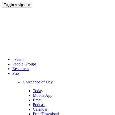
Toggle navigation
Search
People Groups
Resources
Pray
Unreached of Day
Today
Mobile App
Email
Podcast
Calendar
Print/Download