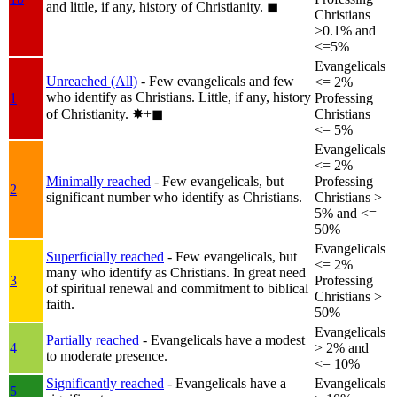
and little, if any, history of Christianity.
◼︎
Christians
>0.1% and
<=5%
Evangelicals
Unreached (All)
- Few evangelicals and few
<= 2%
who identify as Christians. Little, if any, history
1
Professing
of Christianity.
✸︎+◼︎
Christians
<= 5%
Evangelicals
<= 2%
Minimally reached
- Few evangelicals, but
Professing
2
significant number who identify as Christians.
Christians >
5% and <=
50%
Evangelicals
Superficially reached
- Few evangelicals, but
<= 2%
many who identify as Christians. In great need
3
Professing
of spiritual renewal and commitment to biblical
Christians >
faith.
50%
Evangelicals
Partially reached
- Evangelicals have a modest
4
> 2% and
to moderate presence.
<= 10%
Significantly reached
- Evangelicals have a
Evangelicals
5