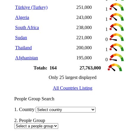
Türkiye (Turkey)
251,000
1
Algeria
243,000
1
South Africa
238,000
1
Sudan
221,000
0
Thailand
200,000
1
Afghanistan
195,000
0
Totals: 164
27,763,000
Only 25 largest displayed
All Countries Listing
People Group Search
1. Country
2. People Group