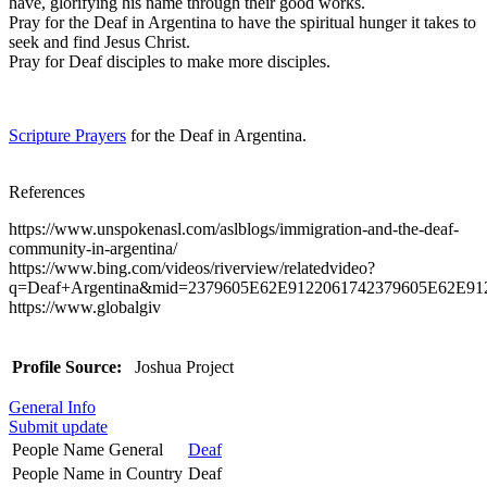
have, glorifying his name through their good works.
Pray for the Deaf in Argentina to have the spiritual hunger it takes to
seek and find Jesus Christ.
Pray for Deaf disciples to make more disciples.
Scripture Prayers
for the Deaf in Argentina.
References
https://www.unspokenasl.com/aslblogs/immigration-and-the-deaf-
community-in-argentina/
https://www.bing.com/videos/riverview/relatedvideo?
q=Deaf+Argentina&mid=2379605E62E9122061742379605E62E
https://www.globalgiv
Profile Source:
Joshua Project
General Info
Submit update
People Name General
Deaf
People Name in Country
Deaf