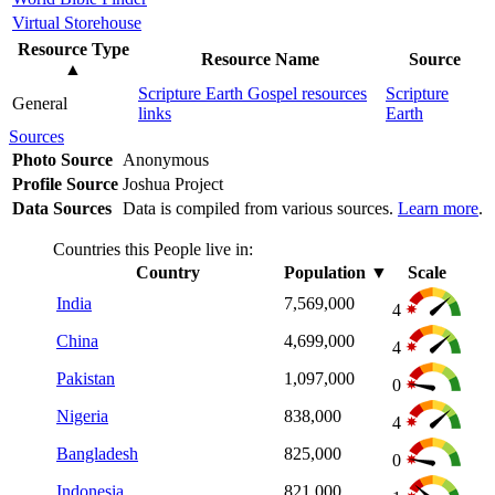
Virtual Storehouse
Resource Type
Resource Name
Source
▲
Scripture Earth Gospel resources
Scripture
General
links
Earth
Sources
Photo Source
Anonymous
Profile Source
Joshua Project
Data Sources
Data is compiled from various sources.
Learn more
.
Countries this People live in:
Country
Population
▼
Scale
India
7,569,000
4
China
4,699,000
4
Pakistan
1,097,000
0
Nigeria
838,000
4
Bangladesh
825,000
0
Indonesia
821,000