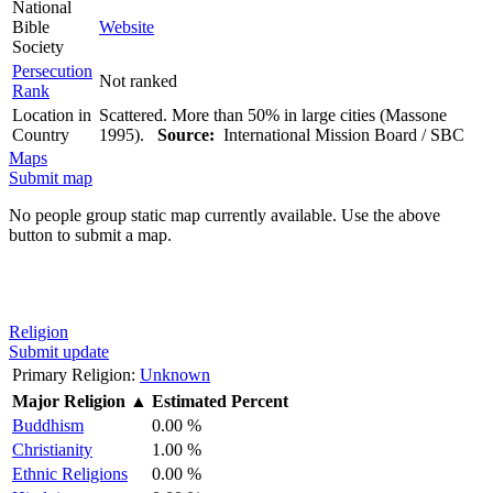
National
Bible
Website
Society
Persecution
Not ranked
Rank
Location in
Scattered. More than 50% in large cities (Massone
Country
1995).
Source:
International Mission Board / SBC
Maps
Submit map
No people group static map currently available. Use the above
button to submit a map.
Religion
Submit update
Primary Religion:
Unknown
Major Religion
▲
Estimated Percent
Buddhism
0.00 %
Christianity
1.00 %
Ethnic Religions
0.00 %