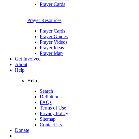
Prayer Cards
Prayer Resources
Prayer Cards
Prayer Guides
Prayer Videos
Prayer Ideas
Prayer Map
Get Involved
About
Help
Help
Search
Definitions
FAQs
Terms of Use
Privacy Policy
Sitemap
Contact Us
Donate