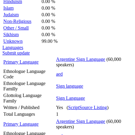
Hinduism
0.00 %
Islam
0.00 %
Judaism
0.00 %
Non-Religious
0.00 %
Other / Small
0.00 %
Sikhism
0.00 %
Unknown
99.00 %
Languages
Submit update
Argentine Sign Language
(60,000
Primary Language
speakers)
Ethnologue Language
aed
Code
Ethnologue Language
Sign language
Familly
Glottolog Language
Sign Language
Family
Written / Published
Yes (
ScriptSource Listing
)
Total Languages
1
Argentine Sign Language
(60,000
Primary Language
speakers)
Ethnologue Language