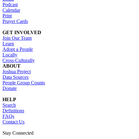
Podcast
Calendar
Print
Prayer Cards
GET INVOLVED
Join Our Team
Learn
Adopt a People
Locally
Cross-Culturally
ABOUT
Joshua Project
Data Sources
People Group Counts
Donate
HELP
Search
Definitions
FAQs
Contact Us
Stay Connected