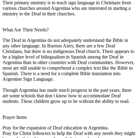
Their primary ministry is to teach sign language to Christians from
various churches around Argentina who are interested in starting a
ministry to the Deaf in their churches.
What Are Their Needs?
The Deaf in Argentina do not adequately understand the Bible in
any other language. In Buenos Aires, there are a few Deaf
Christians, but there is no indigenous Deaf church. There appears to
be a higher level of bilingualism in Spanish among the Deaf in
Argentina than in other countries with Deaf communities. However,
most are still unable to comprehend a complex text like the Bible in
Spanish. There is a need for a complete Bible translation into
Argentine Sign Language.
Though Argentina has made much progress in the past years, there
are some schools that don t know how to accommodate Deaf
students. These children grow up to be without the ability to read.
Prayer Items
Pray for the expansion of Deaf education in Argentina.
Pray for Christ followers to help the Deaf with any needs they might