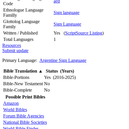
aed
Code
Ethnologue Language
Sign language
Familly
Glottolog Language
Sign Language
Family
Written / Published
Yes (
ScriptSource Listing
)
Total Languages
1
Resources
Submit update
Primary Language:
Argentine Sign Language
Bible Translation
▲
Status (Years)
Bible-Portions
Yes (2016-2025)
Bible-New Testament
No
Bible-Complete
No
Possible Print Bibles
Amazon
World Bibles
Forum Bible Agencies
National Bible Societies
World Bible Finder