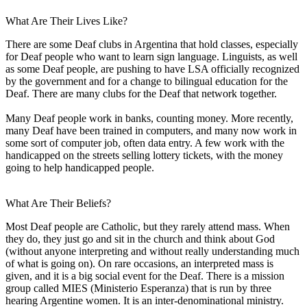
What Are Their Lives Like?
There are some Deaf clubs in Argentina that hold classes, especially
for Deaf people who want to learn sign language. Linguists, as well
as some Deaf people, are pushing to have LSA officially recognized
by the government and for a change to bilingual education for the
Deaf. There are many clubs for the Deaf that network together.
Many Deaf people work in banks, counting money. More recently,
many Deaf have been trained in computers, and many now work in
some sort of computer job, often data entry. A few work with the
handicapped on the streets selling lottery tickets, with the money
going to help handicapped people.
What Are Their Beliefs?
Most Deaf people are Catholic, but they rarely attend mass. When
they do, they just go and sit in the church and think about God
(without anyone interpreting and without really understanding much
of what is going on). On rare occasions, an interpreted mass is
given, and it is a big social event for the Deaf. There is a mission
group called MIES (Ministerio Esperanza) that is run by three
hearing Argentine women. It is an inter-denominational ministry.