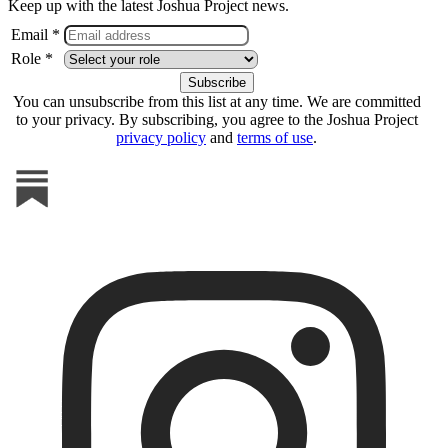
Keep up with the latest Joshua Project news.
Email *
Role *
You can unsubscribe from this list at any time. We are committed
to your privacy. By subscribing, you agree to the Joshua Project
privacy policy
and
terms of use
.