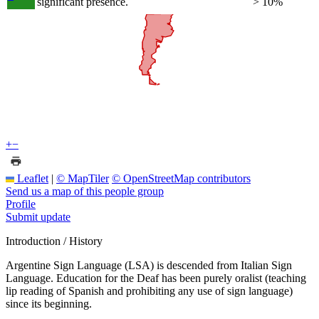
significant presence.
> 10%
+
−
Leaflet
|
© MapTiler
© OpenStreetMap contributors
Send us a map of this people group
Profile
Submit update
Introduction / History
Argentine Sign Language (LSA) is descended from Italian Sign
Language. Education for the Deaf has been purely oralist (teaching
lip reading of Spanish and prohibiting any use of sign language)
since its beginning.