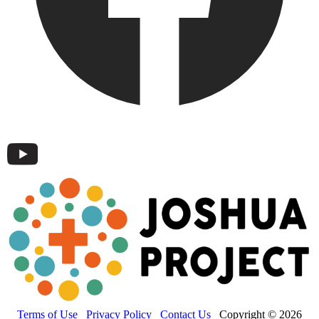
Terms of Use
Privacy Policy
Contact Us
Copyright © 2026