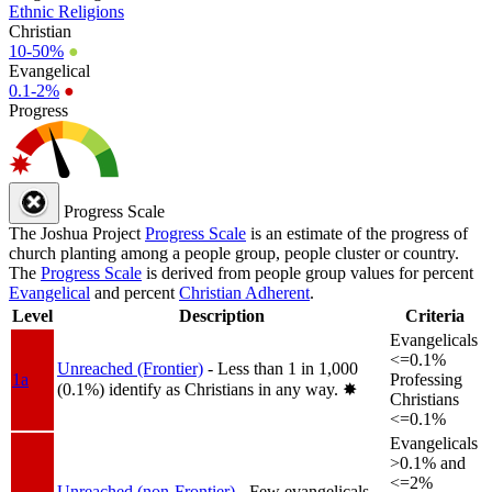
Ethnic Religions
Christian
10-50%
●
Evangelical
0.1-2%
●
Progress
Progress Scale
The Joshua Project
Progress Scale
is an estimate of the progress of
church planting among a people group, people cluster or country.
The
Progress Scale
is derived from people group values for percent
Evangelical
and percent
Christian Adherent
.
Level
Description
Criteria
Evangelicals
<=0.1%
Unreached (Frontier)
- Less than 1 in 1,000
1a
Professing
(0.1%) identify as Christians in any way.
✸︎
Christians
<=0.1%
Evangelicals
>0.1% and
<=2%
Unreached (non-Frontier)
- Few evangelicals