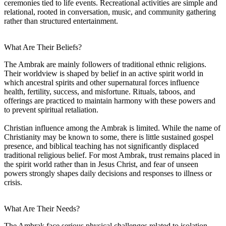
ceremonies tied to life events. Recreational activities are simple and
relational, rooted in conversation, music, and community gathering
rather than structured entertainment.
What Are Their Beliefs?
The Ambrak are mainly followers of traditional ethnic religions.
Their worldview is shaped by belief in an active spirit world in
which ancestral spirits and other supernatural forces influence
health, fertility, success, and misfortune. Rituals, taboos, and
offerings are practiced to maintain harmony with these powers and
to prevent spiritual retaliation.
Christian influence among the Ambrak is limited. While the name of
Christianity may be known to some, there is little sustained gospel
presence, and biblical teaching has not significantly displaced
traditional religious belief. For most Ambrak, trust remains placed in
the spirit world rather than in Jesus Christ, and fear of unseen
powers strongly shapes daily decisions and responses to illness or
crisis.
What Are Their Needs?
The Ambrak face serious physical challenges related to isolation.