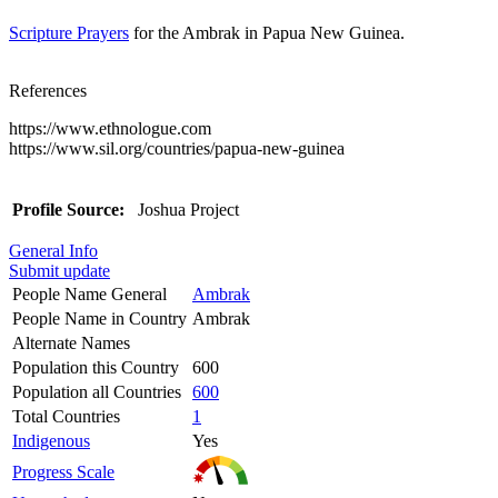
Scripture Prayers
for the Ambrak in Papua New Guinea.
References
https://www.ethnologue.com
https://www.sil.org/countries/papua-new-guinea
Profile Source:
Joshua Project
General Info
Submit update
People Name General
Ambrak
People Name in Country
Ambrak
Alternate Names
Population this Country
600
Population all Countries
600
Total Countries
1
Indigenous
Yes
Progress Scale