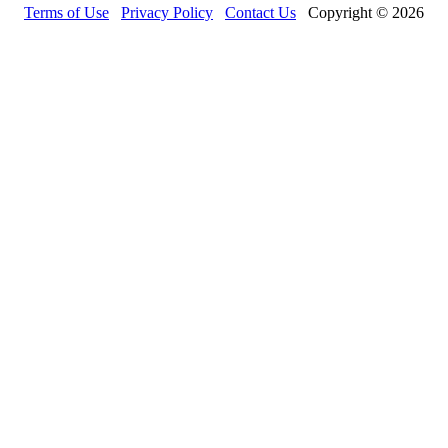
Terms of Use
Privacy Policy
Contact Us
Copyright © 2026