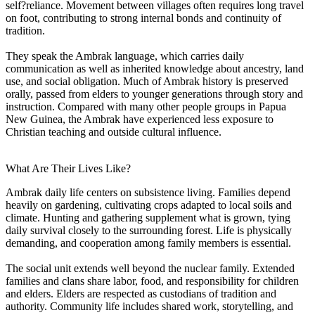
self?reliance. Movement between villages often requires long travel
on foot, contributing to strong internal bonds and continuity of
tradition.
They speak the Ambrak language, which carries daily
communication as well as inherited knowledge about ancestry, land
use, and social obligation. Much of Ambrak history is preserved
orally, passed from elders to younger generations through story and
instruction. Compared with many other people groups in Papua
New Guinea, the Ambrak have experienced less exposure to
Christian teaching and outside cultural influence.
What Are Their Lives Like?
Ambrak daily life centers on subsistence living. Families depend
heavily on gardening, cultivating crops adapted to local soils and
climate. Hunting and gathering supplement what is grown, tying
daily survival closely to the surrounding forest. Life is physically
demanding, and cooperation among family members is essential.
The social unit extends well beyond the nuclear family. Extended
families and clans share labor, food, and responsibility for children
and elders. Elders are respected as custodians of tradition and
authority. Community life includes shared work, storytelling, and