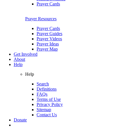
Prayer Cards
Prayer Resources
Prayer Cards
Prayer Guides
Prayer Videos
Prayer Ideas
Prayer Map
Get Involved
About
Help
Help
Search
Definitions
FAQs
Terms of Use
Privacy Policy
Sitemap
Contact Us
Donate