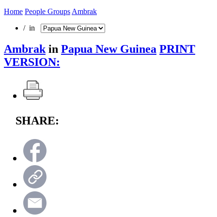
Home
People Groups
Ambrak
/ in
Ambrak
in
Papua New Guinea
PRINT
VERSION:
SHARE: