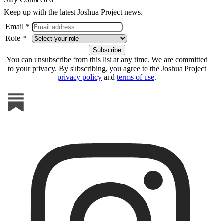
Keep up with the latest Joshua Project news.
Email *
Role *
You can unsubscribe from this list at any time. We are committed
to your privacy. By subscribing, you agree to the Joshua Project
privacy policy
and
terms of use
.