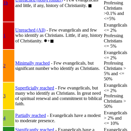
1b
Professing
and little, if any, history of Christianity.
◼︎
Christians
>0.1% and
<=5%
Evangelicals
Unreached (All)
- Few evangelicals and few
<= 2%
who identify as Christians. Little, if any, history
1
Professing
of Christianity.
✸︎+◼︎
Christians
<= 5%
Evangelicals
<= 2%
Minimally reached
- Few evangelicals, but
Professing
2
significant number who identify as Christians.
Christians >
5% and <=
50%
Evangelicals
Superficially reached
- Few evangelicals, but
<= 2%
many who identify as Christians. In great need
3
Professing
of spiritual renewal and commitment to biblical
Christians >
faith.
50%
Evangelicals
Partially reached
- Evangelicals have a modest
4
> 2% and
to moderate presence.
<= 10%
Significantly reached
- Evangelicals have a
Evangelicals