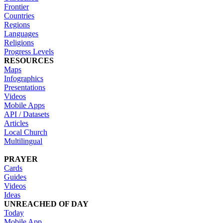
Frontier
Countries
Regions
Languages
Religions
Progress Levels
RESOURCES
Maps
Infographics
Presentations
Videos
Mobile Apps
API / Datasets
Articles
Local Church
Multilingual
PRAYER
Cards
Guides
Videos
Ideas
UNREACHED OF DAY
Today
Mobile App