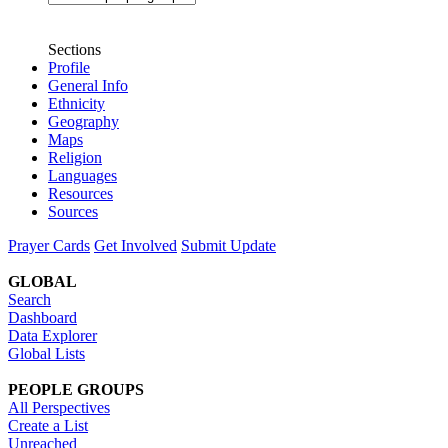
Sections
Profile
General Info
Ethnicity
Geography
Maps
Religion
Languages
Resources
Sources
Prayer Cards
Get Involved
Submit Update
GLOBAL
Search
Dashboard
Data Explorer
Global Lists
PEOPLE GROUPS
All Perspectives
Create a List
Unreached