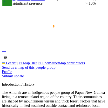
5
significant presence.
> 10%
+
−
Leaflet
|
© MapTiler
© OpenStreetMap contributors
Send us a map of this people group
Profile
Submit update
Introduction / History
The Ambrak are an indigenous people group of Papua New Guinea
living in a remote inland region of the country. Their communities
are shaped by mountainous terrain and thick forest, factors that have
historically limited sustained outside contact and reinforced local