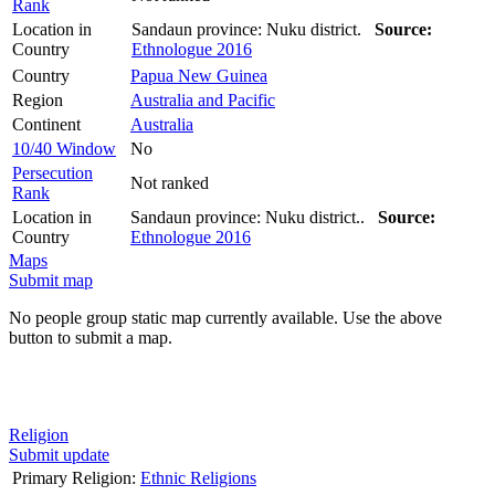
Rank
Location in
Sandaun province: Nuku district.
Source:
Country
Ethnologue 2016
Country
Papua New Guinea
Region
Australia and Pacific
Continent
Australia
10/40 Window
No
Persecution
Not ranked
Rank
Location in
Sandaun province: Nuku district..
Source:
Country
Ethnologue 2016
Maps
Submit map
No people group static map currently available. Use the above
button to submit a map.
Religion
Submit update
Primary Religion:
Ethnic Religions