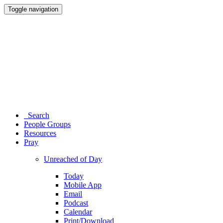
Toggle navigation
Search
People Groups
Resources
Pray
Unreached of Day
Today
Mobile App
Email
Podcast
Calendar
Print/Download