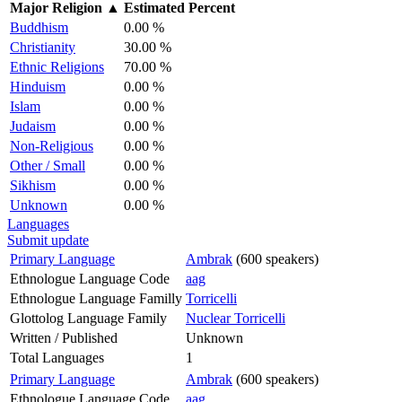
Major Religion
▲
Estimated Percent
Buddhism
0.00 %
Christianity
30.00 %
Ethnic Religions
70.00 %
Hinduism
0.00 %
Islam
0.00 %
Judaism
0.00 %
Non-Religious
0.00 %
Other / Small
0.00 %
Sikhism
0.00 %
Unknown
0.00 %
Languages
Submit update
Primary Language
Ambrak
(600 speakers)
Ethnologue Language Code
aag
Ethnologue Language Familly
Torricelli
Glottolog Language Family
Nuclear Torricelli
Written / Published
Unknown
Total Languages
1
Primary Language
Ambrak
(600 speakers)
Ethnologue Language Code
aag