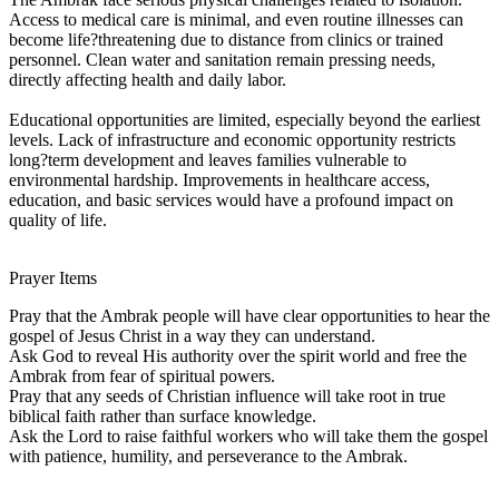
Access to medical care is minimal, and even routine illnesses can
become life?threatening due to distance from clinics or trained
personnel. Clean water and sanitation remain pressing needs,
directly affecting health and daily labor.
Educational opportunities are limited, especially beyond the earliest
levels. Lack of infrastructure and economic opportunity restricts
long?term development and leaves families vulnerable to
environmental hardship. Improvements in healthcare access,
education, and basic services would have a profound impact on
quality of life.
Prayer Items
Pray that the Ambrak people will have clear opportunities to hear the
gospel of Jesus Christ in a way they can understand.
Ask God to reveal His authority over the spirit world and free the
Ambrak from fear of spiritual powers.
Pray that any seeds of Christian influence will take root in true
biblical faith rather than surface knowledge.
Ask the Lord to raise faithful workers who will take them the gospel
with patience, humility, and perseverance to the Ambrak.