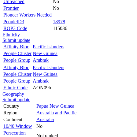
Unreached
No
Frontier
No
Pioneer Workers Needed
PeopleID3
18978
ROP3 Code
115036
Ethnicity
Submit update
Affinity Bloc
Pacific Islanders
People Cluster
New Guinea
People Group
Ambrak
Affinity Bloc
Pacific Islanders
People Cluster
New Guinea
People Group
Ambrak
Ethnic Code
AON09b
Geography
Submit update
Country
Papua New Guinea
Region
Australia and Pacific
Continent
Australia
10/40 Window
No
Persecution
Not ranked