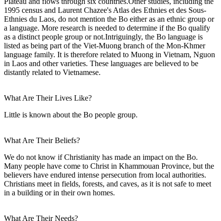
Plateau and flows through six countries.Other studies, including the
1995 census and Laurent Chazee's Atlas des Ethnies et des Sous-
Ethnies du Laos, do not mention the Bo either as an ethnic group or
a language. More research is needed to determine if the Bo qualify
as a distinct people group or not.Intriguingly, the Bo language is
listed as being part of the Viet-Muong branch of the Mon-Khmer
language family. It is therefore related to Muong in Vietnam, Nguon
in Laos and other varieties. These languages are believed to be
distantly related to Vietnamese.
What Are Their Lives Like?
Little is known about the Bo people group.
What Are Their Beliefs?
We do not know if Christianity has made an impact on the Bo.
Many people have come to Christ in Khammouan Province, but the
believers have endured intense persecution from local authorities.
Christians meet in fields, forests, and caves, as it is not safe to meet
in a building or in their own homes.
What Are Their Needs?