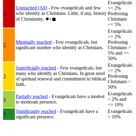
Evangelicals
Unreached (All)
- Few evangelicals and few
<= 2%
who identify as Christians. Little, if any, history
1
Professing
of Christianity.
✸︎+◼︎
Christians
<= 5%
Evangelicals
<= 2%
Minimally reached
- Few evangelicals, but
Professing
2
significant number who identify as Christians.
Christians >
5% and <=
50%
Evangelicals
Superficially reached
- Few evangelicals, but
<= 2%
many who identify as Christians. In great need
3
Professing
of spiritual renewal and commitment to biblical
Christians >
faith.
50%
Evangelicals
Partially reached
- Evangelicals have a modest
4
> 2% and
to moderate presence.
<= 10%
Significantly reached
- Evangelicals have a
Evangelicals
5
significant presence.
> 10%