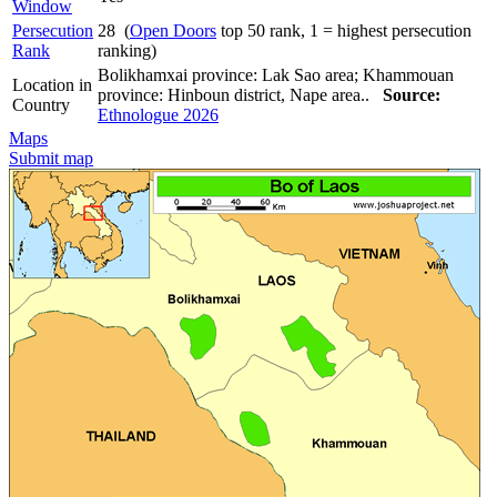
Window
Persecution
28 (
Open Doors
top 50 rank, 1 = highest persecution
Rank
ranking)
Bolikhamxai province: Lak Sao area; Khammouan
Location in
province: Hinboun district, Nape area..
Source:
Country
Ethnologue 2026
Maps
Submit map