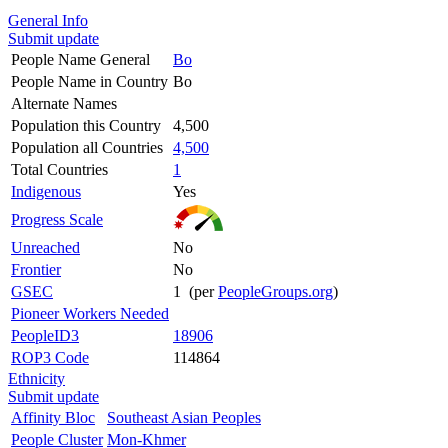
General Info
Submit update
People Name General
Bo
People Name in Country
Bo
Alternate Names
Population this Country
4,500
Population all Countries
4,500
Total Countries
1
Indigenous
Yes
Progress Scale
Unreached
No
Frontier
No
GSEC
1 (per
PeopleGroups.org
)
Pioneer Workers Needed
PeopleID3
18906
ROP3 Code
114864
Ethnicity
Submit update
Affinity Bloc
Southeast Asian Peoples
People Cluster
Mon-Khmer