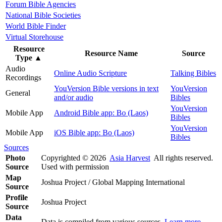
Forum Bible Agencies
National Bible Societies
World Bible Finder
Virtual Storehouse
Resource
Resource Name
Source
Type
▲
Audio
Online Audio Scripture
Talking Bibles
Recordings
YouVersion Bible versions in text
YouVersion
General
and/or audio
Bibles
YouVersion
Mobile App
Android Bible app: Bo (Laos)
Bibles
YouVersion
Mobile App
iOS Bible app: Bo (Laos)
Bibles
Sources
Photo
Copyrighted © 2026
Asia Harvest
All rights reserved.
Source
Used with permission
Map
Joshua Project / Global Mapping International
Source
Profile
Joshua Project
Source
Data
Data is compiled from various sources.
Learn more
.