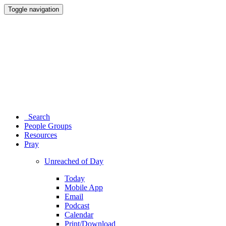
Toggle navigation
Search
People Groups
Resources
Pray
Unreached of Day
Today
Mobile App
Email
Podcast
Calendar
Print/Download