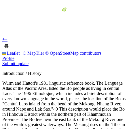
+
−
Leaflet
|
© MapTiler
© OpenStreetMap contributors
Profile
Submit update
Introduction / History
Wurm and Hattori's 1981 linguistic reference book, The Language
Atlas of the Pacific Area, listed the Bo people as living in central
Laos. The 1996 Ethnologue, which includes a brief description of
every known language in the world, places the location of the Bo as
"Central Laos inland from the bend of the Mekong, Nhang River,
around Nape and Lak Sao."40 This description would place the Bo
in Hinboun District within the northern part of Khammouan
Province. The Bo live near the east bank of the Mekong River-one
of the world's greatest waterways. The Mekong rises on the Tibetan