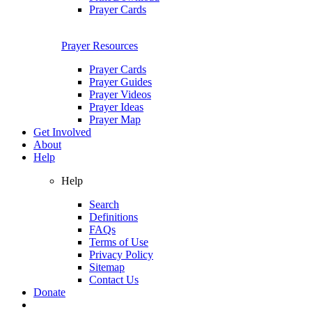
Prayer Cards
Prayer Resources
Prayer Cards
Prayer Guides
Prayer Videos
Prayer Ideas
Prayer Map
Get Involved
About
Help
Help
Search
Definitions
FAQs
Terms of Use
Privacy Policy
Sitemap
Contact Us
Donate