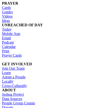
PRAYER
Cards
Guides
Videos
Ideas
UNREACHED OF DAY
Today
Mobile App
Email
Podcast
Calendar
Print
Prayer Cards
GET INVOLVED
Join Our Team
Learn
Adopt a People
Locally
Cross-Culturally
ABOUT
Joshua Project
Data Sources
People Group Counts
Donate