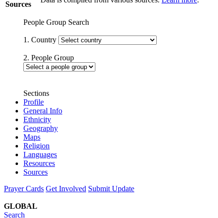
Sources
People Group Search
1. Country
2. People Group
Sections
Profile
General Info
Ethnicity
Geography
Maps
Religion
Languages
Resources
Sources
Prayer Cards
Get Involved
Submit Update
GLOBAL
Search