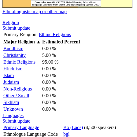
Ethnolinguistic map or other map
Religion
Submit update
Primary Religion:
Ethnic Religions
Major Religion
▲
Estimated Percent
Buddhism
0.00 %
Christianity
5.00 %
Ethnic Religions
95.00 %
Hinduism
0.00 %
Islam
0.00 %
Judaism
0.00 %
Non-Religious
0.00 %
Other / Small
0.00 %
Sikhism
0.00 %
Unknown
0.00 %
Languages
Submit update
Primary Language
Bo (Laos)
(4,500 speakers)
Ethnologue Language Code
bgl