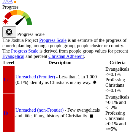
2-5%
●
Progress
Progress Scale
The Joshua Project
Progress Scale
is an estimate of the progress of
church planting among a people group, people cluster or country.
The
Progress Scale
is derived from people group values for percent
Evangelical
and percent
Christian Adherent
.
Level
Description
Criteria
Evangelicals
<=0.1%
Unreached (Frontier)
- Less than 1 in 1,000
1a
Professing
(0.1%) identify as Christians in any way.
✸︎
Christians
<=0.1%
Evangelicals
>0.1% and
<=2%
Unreached (non-Frontier)
- Few evangelicals
1b
Professing
and little, if any, history of Christianity.
◼︎
Christians
>0.1% and
<=5%