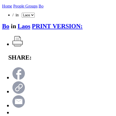
Home
People Groups
Bo
/ in
Bo
in
Laos
PRINT VERSION:
SHARE: