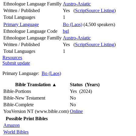
Ethnologue Language Familly
Austro-Asiatic
Written / Published
Yes (
ScriptSource Listing
)
Total Languages
1
Primary Language
Bo (Laos)
(4,500 speakers)
Ethnologue Language Code
bgl
Ethnologue Language Familly
Austro-Asiatic
Written / Published
Yes (
ScriptSource Listing
)
Total Languages
1
Resources
Submit update
Primary Language:
Bo (Laos)
Bible Translation
▲
Status (Years)
Bible-Portions
Yes (2024)
Bible-New Testament
No
Bible-Complete
No
YouVersion NT (www.bible.com)
Online
Possible Print Bibles
Amazon
World Bibles