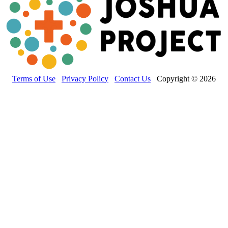
Terms of Use
Privacy Policy
Contact Us
Copyright © 2026