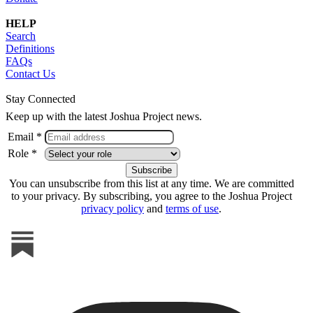
HELP
Search
Definitions
FAQs
Contact Us
Stay Connected
Keep up with the latest Joshua Project news.
Email *
Role *
You can unsubscribe from this list at any time. We are committed
to your privacy. By subscribing, you agree to the Joshua Project
privacy policy
and
terms of use
.