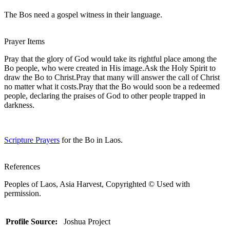
The Bos need a gospel witness in their language.
Prayer Items
Pray that the glory of God would take its rightful place among the
Bo people, who were created in His image.Ask the Holy Spirit to
draw the Bo to Christ.Pray that many will answer the call of Christ
no matter what it costs.Pray that the Bo would soon be a redeemed
people, declaring the praises of God to other people trapped in
darkness.
Scripture Prayers
for the Bo in Laos.
References
Peoples of Laos, Asia Harvest, Copyrighted © Used with
permission.
Profile Source:
Joshua Project