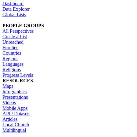
Dashboard
Data Explorer
Global Lists
PEOPLE GROUPS
All Perspectives
Create a List
Unreached
Frontier
Countries
Regions
Languages
Religions
Progress Levels
RESOURCES
Maps
Infographics
Presentations
Videos
Mobile Apps
API / Datasets
Articles
Local Church
Multilingual