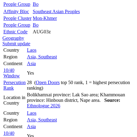
People Group
Bo
Affinity Bloc
Southeast Asian Peoples
People Cluster
Mon-Khmer
People Group
Bo
Ethnic Code
AUG03z
Geography
Submit update
Country
Laos
Region
Asia, Southeast
Continent
Asia
10/40
Yes
Window
Persecution
28 (
Open Doors
top 50 rank, 1 = highest persecution
Rank
ranking)
Bolikhamxai province: Lak Sao area; Khammouan
Location in
province: Hinboun district, Nape area.
Source:
Country
Ethnologue 2026
Country
Laos
Region
Asia, Southeast
Continent
Asia
10/40
Yes