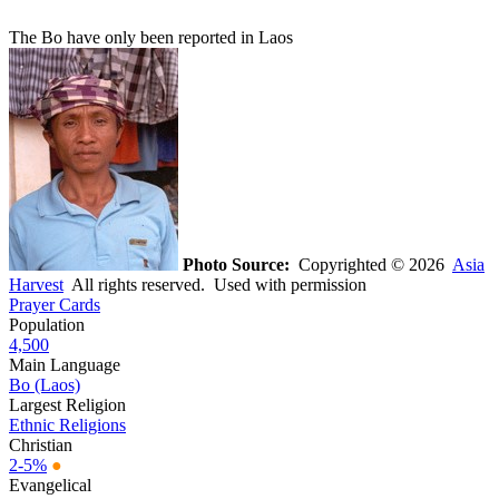
The Bo have only been reported in Laos
Photo Source:
Copyrighted © 2026
Asia
Harvest
All rights reserved. Used with permission
Prayer Cards
Population
4,500
Main Language
Bo (Laos)
Largest Religion
Ethnic Religions
Christian
2-5%
●
Evangelical