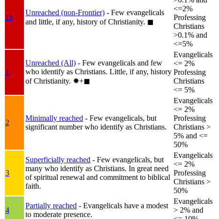
<=2%
Unreached (non-Frontier)
- Few evangelicals
1b
Professing
and little, if any, history of Christianity.
◼︎
Christians
>0.1% and
<=5%
Evangelicals
Unreached (All)
- Few evangelicals and few
<= 2%
who identify as Christians. Little, if any, history
1
Professing
of Christianity.
✸︎+◼︎
Christians
<= 5%
Evangelicals
<= 2%
Minimally reached
- Few evangelicals, but
Professing
2
significant number who identify as Christians.
Christians >
5% and <=
50%
Evangelicals
Superficially reached
- Few evangelicals, but
<= 2%
many who identify as Christians. In great need
3
Professing
of spiritual renewal and commitment to biblical
Christians >
faith.
50%
Evangelicals
Partially reached
- Evangelicals have a modest
4
> 2% and
to moderate presence.
<= 10%