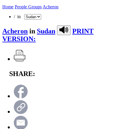
Home
People Groups
Acheron
/ in
Acheron
in
Sudan
PRINT
VERSION:
SHARE: