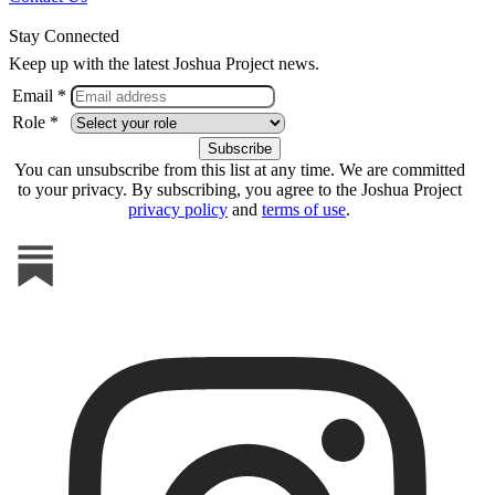
Stay Connected
Keep up with the latest Joshua Project news.
Email *
Role *
You can unsubscribe from this list at any time. We are committed
to your privacy. By subscribing, you agree to the Joshua Project
privacy policy
and
terms of use
.