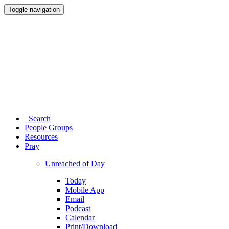
Toggle navigation
Search
People Groups
Resources
Pray
Unreached of Day
Today
Mobile App
Email
Podcast
Calendar
Print/Download