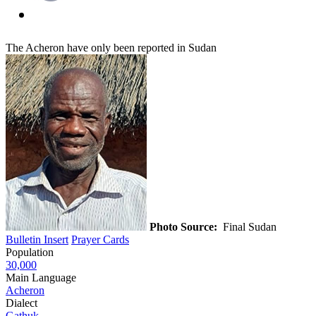
The Acheron have only been reported in Sudan
Photo Source:
Final Sudan
Bulletin Insert
Prayer Cards
Population
30,000
Main Language
Acheron
Dialect
Gathuk