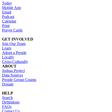
Today
Mobile App
Email
Podcast
Calendar
Print
Prayer Cards
GET INVOLVED
Join Our Team
Learn
Adopt a People
Locally
Cross-Culturally
ABOUT
Joshua Project
Data Sources
People Group Counts
Donate
HELP
Search
Definitions
FAQs
Contact Us