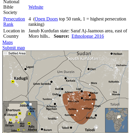
National
Bible
Website
Society
Persecution
4 (
Open Doors
top 50 rank, 1 = highest persecution
Rank
ranking)
Location in
Janub Kurdufan state: Saraf Aj-Jaamous area, east of
Country
Moro hills..
Source:
Ethnologue 2016
Maps
Submit map