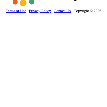
Terms of Use
Privacy Policy
Contact Us
Copyright © 2026