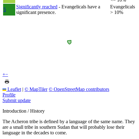
Significantly reached
- Evangelicals have a
Evangelicals
5
significant presence.
> 10%
+
−
Leaflet
|
© MapTiler
© OpenStreetMap contributors
Profile
Submit update
Introduction / History
The Acheron tribe is defined by a language of the same name. They
are a small tribe in southern Sudan that will probably lose their
language in the decades to come.