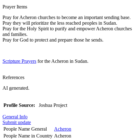
Prayer Items
Pray for Acheron churches to become an important sending base.
Pray they will prioritize the less reached peoples in Sudan.
Pray for the Holy Spirit to purify and empower Acheron churches
and families.
Pray for God to protect and prepare those he sends.
Scripture Prayers
for the Acheron in Sudan.
References
AI generated.
Profile Source:
Joshua Project
General Info
Submit update
People Name General
Acheron
People Name in Country
Acheron