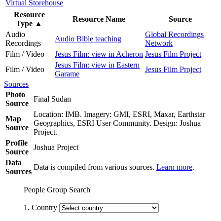
Virtual Storehouse
Resource
Resource Name
Source
Type
▲
Audio
Global Recordings
Audio Bible teaching
Recordings
Network
Film / Video
Jesus Film: view in Acheron
Jesus Film Project
Jesus Film: view in Eastern
Film / Video
Jesus Film Project
Garame
Sources
Photo
Final Sudan
Source
Location: IMB. Imagery: GMI, ESRI, Maxar, Earthstar
Map
Geographics, ESRI User Community. Design: Joshua
Source
Project.
Profile
Joshua Project
Source
Data
Data is compiled from various sources.
Learn more
.
Sources
People Group Search
1. Country