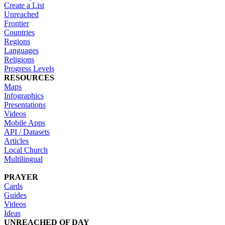
Create a List
Unreached
Frontier
Countries
Regions
Languages
Religions
Progress Levels
RESOURCES
Maps
Infographics
Presentations
Videos
Mobile Apps
API / Datasets
Articles
Local Church
Multilingual
PRAYER
Cards
Guides
Videos
Ideas
UNREACHED OF DAY