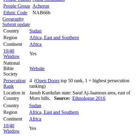
People Group
Acheron
Ethnic Code
NAB66h
Geography
Submit update
Country
Sudan
Region
Africa, East and Southern
Continent
Africa
10/40
Yes
Window
National
Bible
Website
Society
Persecution
4 (
Open Doors
top 50 rank, 1 = highest persecution
Rank
ranking)
Location in
Janub Kurdufan state: Saraf Aj-Jaamous area, east of
Country
Moro hills.
Source:
Ethnologue 2016
Country
Sudan
Region
Africa, East and Southern
Continent
Africa
10/40
Yes
Window