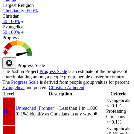
Largest Religion
Christianity
95.0%
Christian
50-100%
●
Evangelical
50-100%
●
Progress
Progress Scale
The Joshua Project
Progress Scale
is an estimate of the progress of
church planting among a people group, people cluster or country.
The
Progress Scale
is derived from people group values for percent
Evangelical
and percent
Christian Adherent
.
Level
Description
Criteria
Evangelicals
<=0.1%
Unreached (Frontier)
- Less than 1 in 1,000
1a
Professing
(0.1%) identify as Christians in any way.
✸︎
Christians
<=0.1%
Evangelicals
>0.1% and