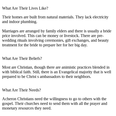
What Are Their Lives Like?
Their homes are built from natural materials. They lack electricity
and indoor plumbing.
Marriages are arranged by family elders and there is usually a bride
price involved. This can be money or livestock. There are pre-
wedding rituals involving ceremonies, gift exchanges, and beauty
treatment for the bride to prepare her for her big day.
What Are Their Beliefs?
Most are Christian, though there are animistic practices blended in
with biblical faith. Still, there is an Evangelical majority that is well
prepared to be Christ s ambassadors to their neighbors.
What Are Their Needs?
Acheron Christians need the willingness to go to others with the
gospel. Their churches need to send them with all the prayer and
monetary resources they need.