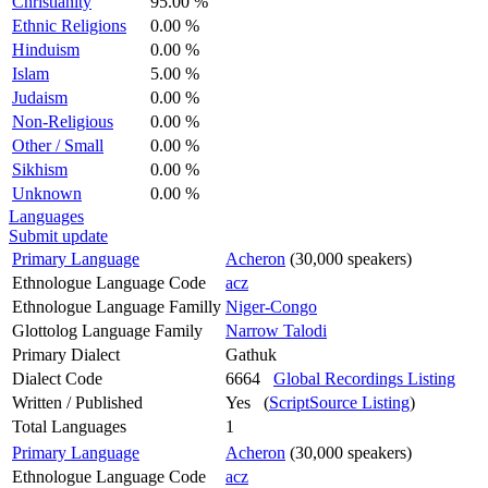
Christianity
95.00 %
Ethnic Religions
0.00 %
Hinduism
0.00 %
Islam
5.00 %
Judaism
0.00 %
Non-Religious
0.00 %
Other / Small
0.00 %
Sikhism
0.00 %
Unknown
0.00 %
Languages
Submit update
Primary Language
Acheron
(30,000 speakers)
Ethnologue Language Code
acz
Ethnologue Language Familly
Niger-Congo
Glottolog Language Family
Narrow Talodi
Primary Dialect
Gathuk
Dialect Code
6664
Global Recordings Listing
Written / Published
Yes (
ScriptSource Listing
)
Total Languages
1
Primary Language
Acheron
(30,000 speakers)
Ethnologue Language Code
acz