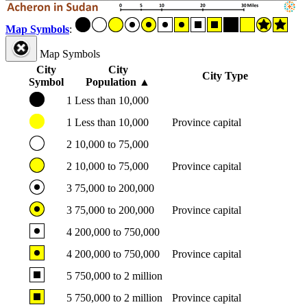
Map Symbols
:
Map Symbols
City
City
City Type
Symbol
Population
▲
1
Less than 10,000
1
Less than 10,000
Province capital
2
10,000 to 75,000
2
10,000 to 75,000
Province capital
3
75,000 to 200,000
3
75,000 to 200,000
Province capital
4
200,000 to 750,000
4
200,000 to 750,000
Province capital
5
750,000 to 2 million
5
750,000 to 2 million
Province capital