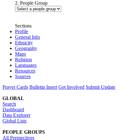
2. People Group
Sections
Profile
General Info
Ethnicity
Geography
Maps
Religion
Languages
Resources
Sources
Prayer Cards
Bulletin Insert
Get Involved
Submit Update
GLOBAL
Search
Dashboard
Data Explorer
Global Lists
PEOPLE GROUPS
All Perspectives