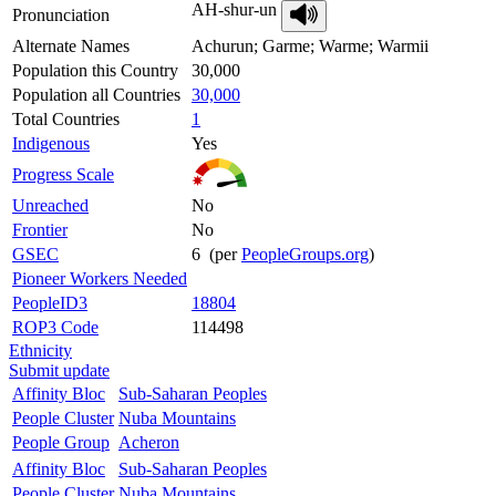
AH-shur-un
Pronunciation
Alternate Names
Achurun; Garme; Warme; Warmii
Population this Country
30,000
Population all Countries
30,000
Total Countries
1
Indigenous
Yes
Progress Scale
Unreached
No
Frontier
No
GSEC
6 (per
PeopleGroups.org
)
Pioneer Workers Needed
PeopleID3
18804
ROP3 Code
114498
Ethnicity
Submit update
Affinity Bloc
Sub-Saharan Peoples
People Cluster
Nuba Mountains
People Group
Acheron
Affinity Bloc
Sub-Saharan Peoples
People Cluster
Nuba Mountains