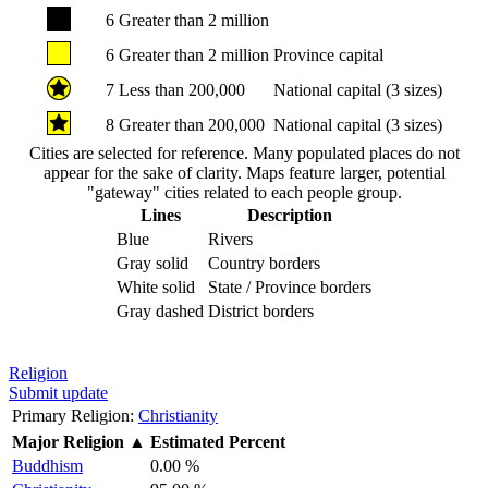
6
Greater than 2 million
6
Greater than 2 million
Province capital
7
Less than 200,000
National capital (3 sizes)
8
Greater than 200,000
National capital (3 sizes)
Cities are selected for reference. Many populated places do not
appear for the sake of clarity. Maps feature larger, potential
"gateway" cities related to each people group.
Lines
Description
Blue
Rivers
Gray solid
Country borders
White solid
State / Province borders
Gray dashed
District borders
Religion
Submit update
Primary Religion:
Christianity
Major Religion
▲
Estimated Percent
Buddhism
0.00 %