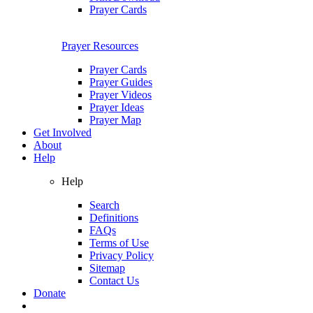
Prayer Cards
Prayer Resources
Prayer Cards
Prayer Guides
Prayer Videos
Prayer Ideas
Prayer Map
Get Involved
About
Help
Help
Search
Definitions
FAQs
Terms of Use
Privacy Policy
Sitemap
Contact Us
Donate