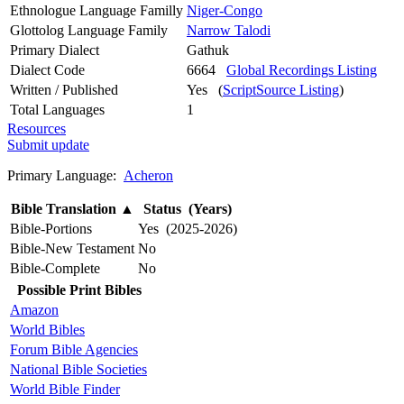
Ethnologue Language Familly
Niger-Congo
Glottolog Language Family
Narrow Talodi
Primary Dialect
Gathuk
Dialect Code
6664
Global Recordings Listing
Written / Published
Yes (
ScriptSource Listing
)
Total Languages
1
Resources
Submit update
Primary Language:
Acheron
Bible Translation
▲
Status (Years)
Bible-Portions
Yes (2025-2026)
Bible-New Testament
No
Bible-Complete
No
Possible Print Bibles
Amazon
World Bibles
Forum Bible Agencies
National Bible Societies
World Bible Finder