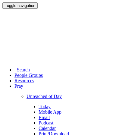
Toggle navigation
Search
People Groups
Resources
Pray
Unreached of Day
Today
Mobile App
Email
Podcast
Calendar
Print/Download