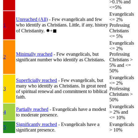
>0.1% and
<=5%
Evangelicals
Unreached (All)
- Few evangelicals and few
<= 2%
who identify as Christians. Little, if any, history
1
Professing
of Christianity.
✸︎+◼︎
Christians
<= 5%
Evangelicals
<= 2%
Minimally reached
- Few evangelicals, but
Professing
2
significant number who identify as Christians.
Christians >
5% and <=
50%
Evangelicals
Superficially reached
- Few evangelicals, but
<= 2%
many who identify as Christians. In great need
3
Professing
of spiritual renewal and commitment to biblical
Christians >
faith.
50%
Evangelicals
Partially reached
- Evangelicals have a modest
4
> 2% and
to moderate presence.
<= 10%
Significantly reached
- Evangelicals have a
Evangelicals
5
significant presence.
> 10%