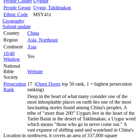
People Cluster
Uyghur
People Group
Uygur, Taklimakan
Ethnic Code
MSY41z
Geography
Submit update
Country
China
Region
Asia, Northeast
Continent
Asia
10/40
Yes
Window
National
Bible
Website
Society
Persecution
17 (
Open Doors
top 50 rank, 1 = highest persecution
Rank
ranking)
Deep in the heart of what many consider one of the
most inhospitable places on earth lies one of the most
fascinating stories found among China's peoples. A
tribe of "more than 200" Uygurs live in the heart of the
Tarim Basin in the desert of Taklimakan, a Uygur word
which means "those who go in never come out." A
vast expanse of shifting sand and wasteland in China's
Location in
northwest, it covers an area of 337,000 square