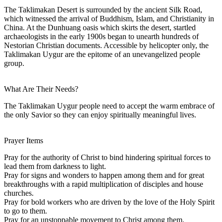
The Taklimakan Desert is surrounded by the ancient Silk Road,
which witnessed the arrival of Buddhism, Islam, and Christianity in
China. At the Dunhuang oasis which skirts the desert, startled
archaeologists in the early 1900s began to unearth hundreds of
Nestorian Christian documents. Accessible by helicopter only, the
Taklimakan Uygur are the epitome of an unevangelized people
group.
What Are Their Needs?
The Taklimakan Uygur people need to accept the warm embrace of
the only Savior so they can enjoy spiritually meaningful lives.
Prayer Items
Pray for the authority of Christ to bind hindering spiritual forces to
lead them from darkness to light.
Pray for signs and wonders to happen among them and for great
breakthroughs with a rapid multiplication of disciples and house
churches.
Pray for bold workers who are driven by the love of the Holy Spirit
to go to them.
Pray for an unstoppable movement to Christ among them.