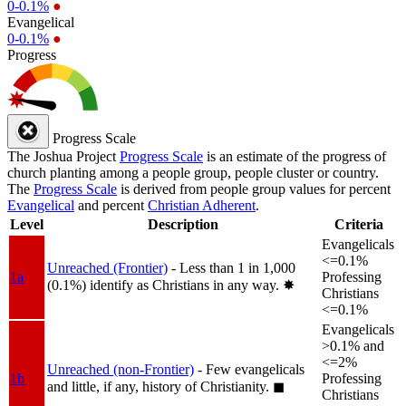
0-0.1%
●
Evangelical
0-0.1%
●
Progress
Progress Scale
The Joshua Project
Progress Scale
is an estimate of the progress of
church planting among a people group, people cluster or country.
The
Progress Scale
is derived from people group values for percent
Evangelical
and percent
Christian Adherent
.
Level
Description
Criteria
Evangelicals
<=0.1%
Unreached (Frontier)
- Less than 1 in 1,000
1a
Professing
(0.1%) identify as Christians in any way.
✸︎
Christians
<=0.1%
Evangelicals
>0.1% and
<=2%
Unreached (non-Frontier)
- Few evangelicals
1b
Professing
and little, if any, history of Christianity.
◼︎
Christians