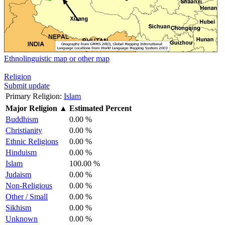
Ethnolinguistic map or other map
Religion
Submit update
Primary Religion:
Islam
Major Religion
▲
Estimated Percent
Buddhism
0.00 %
Christianity
0.00 %
Ethnic Religions
0.00 %
Hinduism
0.00 %
Islam
100.00 %
Judaism
0.00 %
Non-Religious
0.00 %
Other / Small
0.00 %
Sikhism
0.00 %
Unknown
0.00 %