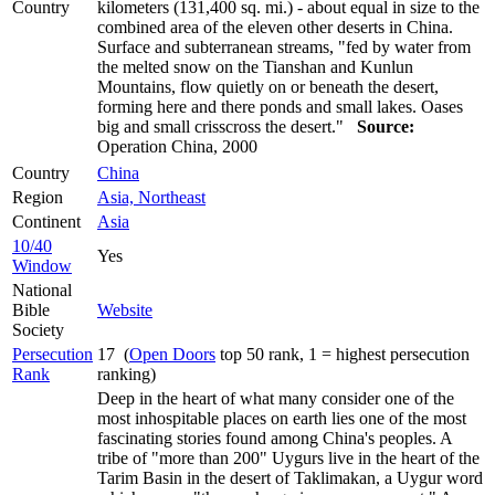
Country
kilometers (131,400 sq. mi.) - about equal in size to the
combined area of the eleven other deserts in China.
Surface and subterranean streams, "fed by water from
the melted snow on the Tianshan and Kunlun
Mountains, flow quietly on or beneath the desert,
forming here and there ponds and small lakes. Oases
big and small crisscross the desert."
Source:
Operation China, 2000
Country
China
Region
Asia, Northeast
Continent
Asia
10/40
Yes
Window
National
Bible
Website
Society
Persecution
17 (
Open Doors
top 50 rank, 1 = highest persecution
Rank
ranking)
Deep in the heart of what many consider one of the
most inhospitable places on earth lies one of the most
fascinating stories found among China's peoples. A
tribe of "more than 200" Uygurs live in the heart of the
Tarim Basin in the desert of Taklimakan, a Uygur word