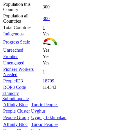
Population this
300
Country
Population all
300
Countries
Total Countries
1
Indigenous
Yes
Progress Scale
Unreached
Yes
Frontier
Yes
Unengaged
Yes
Pioneer Workers
1
Needed
PeopleID3
18709
ROP3 Code
114343
Ethnicity
Submit update
Affinity Bloc
Turkic Peoples
People Cluster
Uyghur
People Group
Uygur, Taklimakan
Affinity Bloc
Turkic Peoples