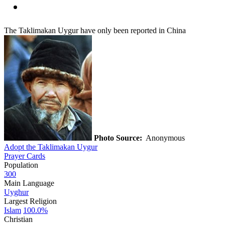
The Taklimakan Uygur have only been reported in China
Photo Source:
Anonymous
Adopt the Taklimakan Uygur
Prayer Cards
Population
300
Main Language
Uyghur
Largest Religion
Islam
100.0%
Christian