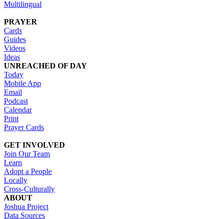
Multilingual
PRAYER
Cards
Guides
Videos
Ideas
UNREACHED OF DAY
Today
Mobile App
Email
Podcast
Calendar
Print
Prayer Cards
GET INVOLVED
Join Our Team
Learn
Adopt a People
Locally
Cross-Culturally
ABOUT
Joshua Project
Data Sources