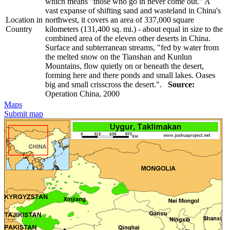
which means "those who go in never come out." A
vast expanse of shifting sand and wasteland in China's
Location in
northwest, it covers an area of 337,000 square
Country
kilometers (131,400 sq. mi.) - about equal in size to the
combined area of the eleven other deserts in China.
Surface and subterranean streams, "fed by water from
the melted snow on the Tianshan and Kunlun
Mountains, flow quietly on or beneath the desert,
forming here and there ponds and small lakes. Oases
big and small crisscross the desert.".
Source:
Operation China, 2000
Maps
Submit map