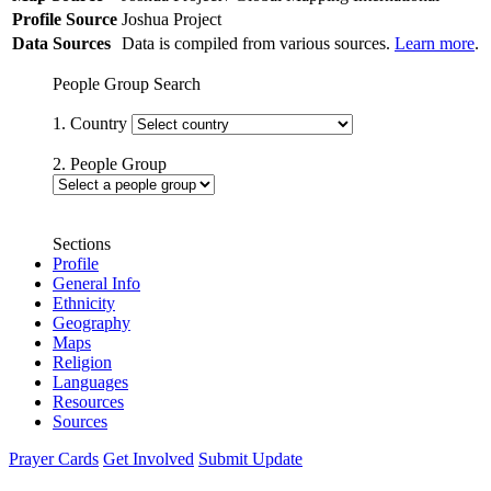
Profile Source
Joshua Project
Data Sources
Data is compiled from various sources.
Learn more
.
People Group Search
1. Country
2. People Group
Sections
Profile
General Info
Ethnicity
Geography
Maps
Religion
Languages
Resources
Sources
Prayer Cards
Get Involved
Submit Update