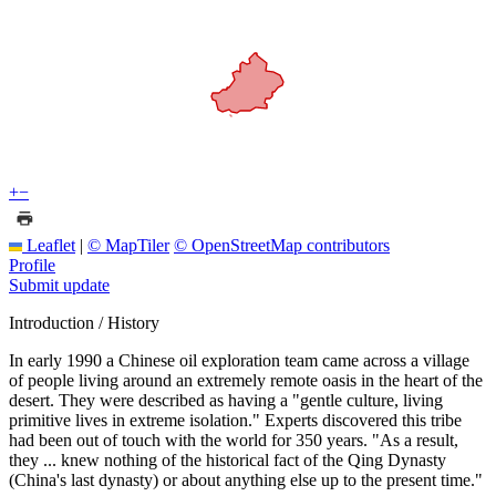
+
−
Leaflet
|
© MapTiler
© OpenStreetMap contributors
Profile
Submit update
Introduction / History
In early 1990 a Chinese oil exploration team came across a village
of people living around an extremely remote oasis in the heart of the
desert. They were described as having a "gentle culture, living
primitive lives in extreme isolation." Experts discovered this tribe
had been out of touch with the world for 350 years. "As a result,
they ... knew nothing of the historical fact of the Qing Dynasty
(China's last dynasty) or about anything else up to the present time."