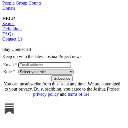
People Group Counts
Donate
HELP
Search
Definitions
FAQs
Contact Us
Stay Connected
Keep up with the latest Joshua Project news.
Email *
Role *
You can unsubscribe from this list at any time. We are committed
to your privacy. By subscribing, you agree to the Joshua Project
privacy policy
and
terms of use
.