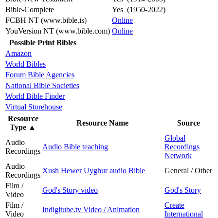
Bible-Complete
Yes (1950-2022)
FCBH NT (www.bible.is)
Online
YouVersion NT (www.bible.com)
Online
Possible Print Bibles
Amazon
World Bibles
Forum Bible Agencies
National Bible Societies
World Bible Finder
Virtual Storehouse
Resource
Resource Name
Source
Type
▲
Global
Audio
Audio Bible teaching
Recordings
Recordings
Network
Audio
Xush Hewer Uyghur audio Bible
General / Other
Recordings
Film /
God's Story video
God's Story
Video
Film /
Create
Indigitube.tv Video / Animation
Video
International