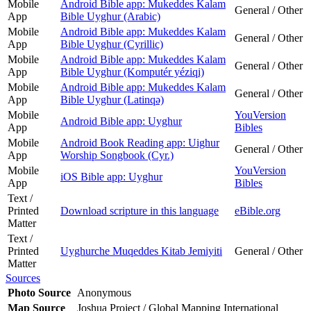
Mobile
Android Bible app: Mukeddes Kalam
General / Other
App
Bible Uyghur (Arabic)
Mobile
Android Bible app: Mukeddes Kalam
General / Other
App
Bible Uyghur (Cyrillic)
Mobile
Android Bible app: Mukeddes Kalam
General / Other
App
Bible Uyghur (Komputér yéziqi)
Mobile
Android Bible app: Mukeddes Kalam
General / Other
App
Bible Uyghur (Latinqǝ)
Mobile
YouVersion
Android Bible app: Uyghur
App
Bibles
Mobile
Android Book Reading app: Uighur
General / Other
App
Worship Songbook (Cyr.)
Mobile
YouVersion
iOS Bible app: Uyghur
App
Bibles
Text /
Printed
Download scripture in this language
eBible.org
Matter
Text /
Printed
Uyghurche Muqeddes Kitab Jemiyiti
General / Other
Matter
Sources
Photo Source
Anonymous
Map Source
Joshua Project / Global Mapping International