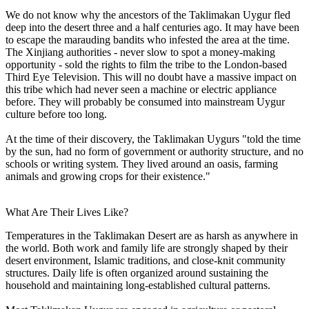
We do not know why the ancestors of the Taklimakan Uygur fled
deep into the desert three and a half centuries ago. It may have been
to escape the marauding bandits who infested the area at the time.
The Xinjiang authorities - never slow to spot a money-making
opportunity - sold the rights to film the tribe to the London-based
Third Eye Television. This will no doubt have a massive impact on
this tribe which had never seen a machine or electric appliance
before. They will probably be consumed into mainstream Uygur
culture before too long.
At the time of their discovery, the Taklimakan Uygurs "told the time
by the sun, had no form of government or authority structure, and no
schools or writing system. They lived around an oasis, farming
animals and growing crops for their existence."
What Are Their Lives Like?
Temperatures in the Taklimakan Desert are as harsh as anywhere in
the world. Both work and family life are strongly shaped by their
desert environment, Islamic traditions, and close-knit community
structures. Daily life is often organized around sustaining the
household and maintaining long-established cultural patterns.