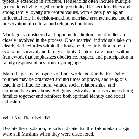
typically extended in structure. Households often include multiple
generations living together or in proximity. Respect for elders and
strong family loyalty are central values, with elders playing an
influential role in decision-making, marriage arrangements, and the
preservation of cultural and religious traditions.
Marriage is considered an important institution, and families are
closely involved in the process. Once married, individuals take on
clearly defined roles within the household, contributing to both
economic survival and family stability. Children are raised within a
framework that emphasizes obedience, respect, and participation in
family responsibilities from a young age.
Islam shapes many aspects of both work and family life. Daily
routines may be organized around times of prayer, and religious
teachings influence moral values, social relationships, and
community expectations. Religious festivals and observances bring
families together and reinforce both spiritual identity and social
cohesion.
What Are Their Beliefs?
Despite their isolation, reports indicate that the Taklimakan Uygur
were still Muslims when they were discovered.