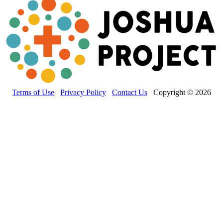
Terms of Use
Privacy Policy
Contact Us
Copyright © 2026