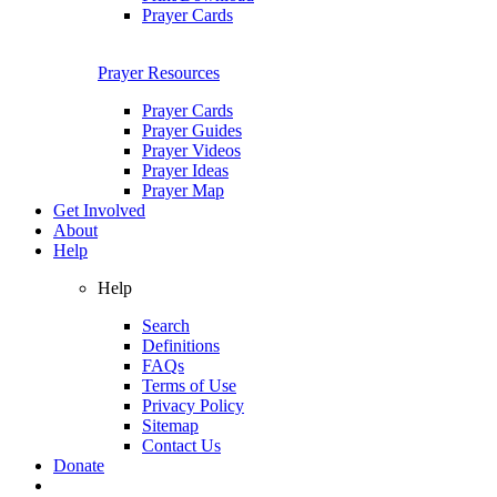
Prayer Cards
Prayer Resources
Prayer Cards
Prayer Guides
Prayer Videos
Prayer Ideas
Prayer Map
Get Involved
About
Help
Help
Search
Definitions
FAQs
Terms of Use
Privacy Policy
Sitemap
Contact Us
Donate