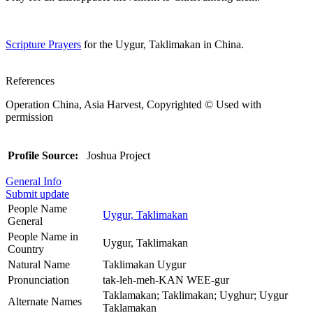
Scripture Prayers
for the Uygur, Taklimakan in China.
References
Operation China, Asia Harvest, Copyrighted © Used with
permission
Profile Source:
Joshua Project
General Info
Submit update
People Name
Uygur, Taklimakan
General
People Name in
Uygur, Taklimakan
Country
Natural Name
Taklimakan Uygur
Pronunciation
tak-leh-meh-KAN WEE-gur
Taklamakan; Taklimakan; Uyghur; Uygur
Alternate Names
Taklamakan