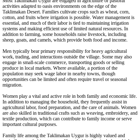
Most Taklimakan Uygur are engaged in agriculture or pastoral
activities adapted to oasis environments on the edge of the
Taklimakan Desert. Families cultivate crops such as wheat, corn,
cotton, and fruits where irrigation is possible. Water management is
essential, and much of their labor is tied to maintaining irrigation
systems and making efficient use of limited natural resources. In
addition to farming, some households raise livestock, including
sheep, goats, and camels, which provide both food and income.
Men typically bear primary responsibility for heavy agricultural
work, trading, and interactions outside the village. Some may also
engage in small-scale commerce, transporting goods or selling
produce in local markets. Where available, a portion of the
population may seek wage labor in nearby towns, though
opportunities can be limited and often require travel or seasonal
migration.
Women play a vital and active role in both family and economic life.
In addition to managing the household, they frequently assist in
agricultural labor, food preparation, and the care of animals. Women
are also skilled in traditional crafts such as weaving, embroidery, and
textile production, which can contribute to family income or serve
important cultural purposes.
Family life among the Taklimakan Uygur is highly valued and