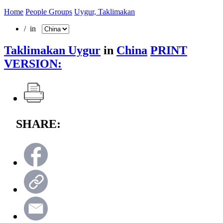
Home
People Groups
Uygur, Taklimakan
/ in
Taklimakan Uygur
in
China
PRINT
VERSION:
SHARE: