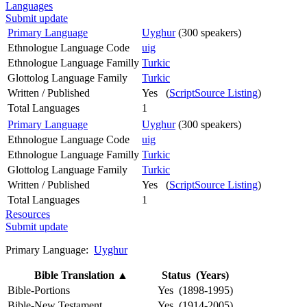
Languages
Submit update
Primary Language
Uyghur
(300 speakers)
Ethnologue Language Code
uig
Ethnologue Language Familly
Turkic
Glottolog Language Family
Turkic
Written / Published
Yes (
ScriptSource Listing
)
Total Languages
1
Primary Language
Uyghur
(300 speakers)
Ethnologue Language Code
uig
Ethnologue Language Familly
Turkic
Glottolog Language Family
Turkic
Written / Published
Yes (
ScriptSource Listing
)
Total Languages
1
Resources
Submit update
Primary Language:
Uyghur
Bible Translation
▲
Status (Years)
Bible-Portions
Yes (1898-1995)
Bible-New Testament
Yes (1914-2005)