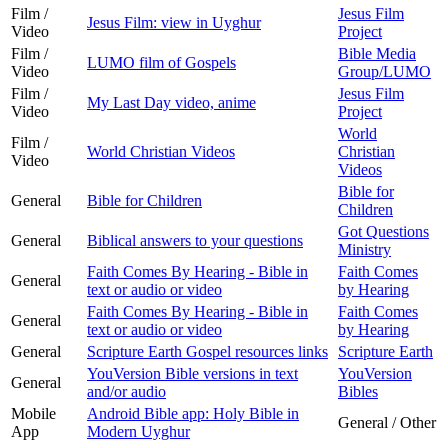
Film /
Jesus Film
Jesus Film: view in Uyghur
Video
Project
Film /
Bible Media
LUMO film of Gospels
Video
Group/LUMO
Film /
Jesus Film
My Last Day video, anime
Video
Project
World
Film /
World Christian Videos
Christian
Video
Videos
Bible for
General
Bible for Children
Children
Got Questions
General
Biblical answers to your questions
Ministry
Faith Comes By Hearing - Bible in
Faith Comes
General
text or audio or video
by Hearing
Faith Comes By Hearing - Bible in
Faith Comes
General
text or audio or video
by Hearing
General
Scripture Earth Gospel resources links
Scripture Earth
YouVersion Bible versions in text
YouVersion
General
and/or audio
Bibles
Mobile
Android Bible app: Holy Bible in
General / Other
App
Modern Uyghur