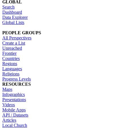
GLOBAL
Search
Dashboard
Data Explorer
Global Lists
PEOPLE GROUPS
All Perspectives
Create a List
Unreached
Frontier
Countries
Regions
Languages
Religions
Progress Levels
RESOURCES
Maps
Infographics
Presentations
Videos
Mobile Apps
API / Datasets
Articles
Local Church