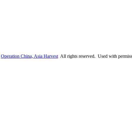
6
Operation China, Asia Harvest
All rights reserved. Used with permis