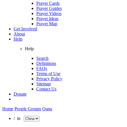
Prayer Cards
Prayer Guides
Prayer Videos
Prayer Ideas
Prayer Map
Get Involved
About
Help
Help
Search
Definitions
FAQs
Terms of Use
Privacy Policy
Sitemap
Contact Us
Donate
Home
People Groups
Qanu
/ in