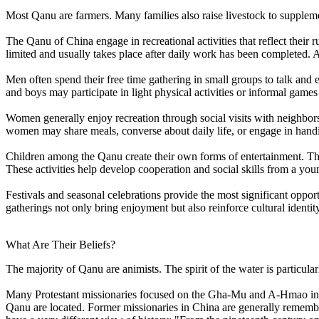
Most Qanu are farmers. Many families also raise livestock to supplem
The Qanu of China engage in recreational activities that reflect their r
limited and usually takes place after daily work has been completed. As a
Men often spend their free time gathering in small groups to talk a
and boys may participate in light physical activities or informal game
Women generally enjoy recreation through social visits with neighbors 
women may share meals, converse about daily life, or engage in handi
Children among the Qanu create their own forms of entertainment. The
These activities help develop cooperation and social skills from a you
Festivals and seasonal celebrations provide the most significant oppor
gatherings not only bring enjoyment but also reinforce cultural identit
What Are Their Beliefs?
The majority of Qanu are animists. The spirit of the water is particularl
Many Protestant missionaries focused on the Gha-Mu and A-Hmao in 
Qanu are located. Former missionaries in China are generally remembe