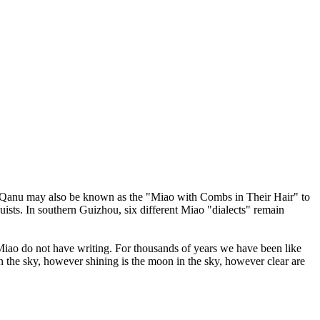
The Qanu may also be known as the "Miao with Combs in Their Hair" to
sts. In southern Guizhou, six different Miao "dialects" remain
 Miao do not have writing. For thousands of years we have been like
in the sky, however shining is the moon in the sky, however clear are