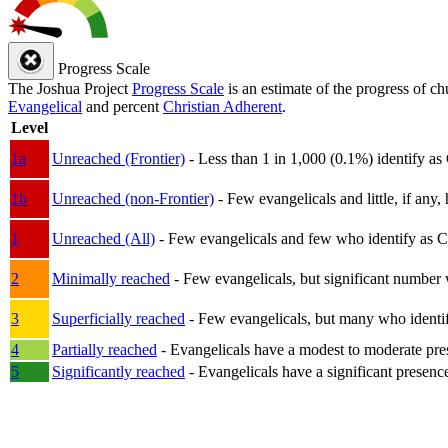
Progress Scale
The Joshua Project
Progress Scale
is an estimate of the progress of c
Evangelical
and percent
Christian Adherent
.
Level
1a
Unreached (Frontier)
- Less than 1 in 1,000 (0.1%) identify as
1b
Unreached (non-Frontier)
- Few evangelicals and little, if any, 
1
Unreached (All)
- Few evangelicals and few who identify as Chri
2
Minimally reached
- Few evangelicals, but significant number 
3
Superficially reached
- Few evangelicals, but many who identify
4
Partially reached
- Evangelicals have a modest to moderate pre
5
Significantly reached
- Evangelicals have a significant presenc