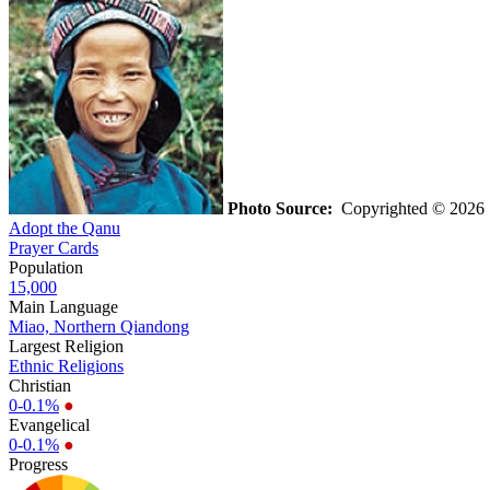
Photo Source:
Copyrighted © 202
Adopt the Qanu
Prayer Cards
Population
15,000
Main Language
Miao, Northern Qiandong
Largest Religion
Ethnic Religions
Christian
0-0.1%
●
Evangelical
0-0.1%
●
Progress