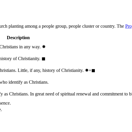
hurch planting among a people group, people cluster or country. The
Pro
Description
 Christians in any way.
✸︎
history of Christianity.
◼︎
stians. Little, if any, history of Christianity.
✸︎+◼︎
who identify as Christians.
 as Christians. In great need of spiritual renewal and commitment to bib
sence.
e.