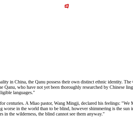
onality in China, the Qanu possess their own distinct ethnic identity. 
he Qanu, who have not yet been thoroughly researched by Chinese lingui
lligible languages."
 for centuries. A Miao pastor, Wang Mingji, declared his feelings: "We
ing worse in the world than to be blind, however shimmering is the sun 
ers in the wilderness, the blind cannot see them anyway."