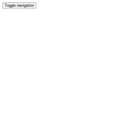
Toggle navigation