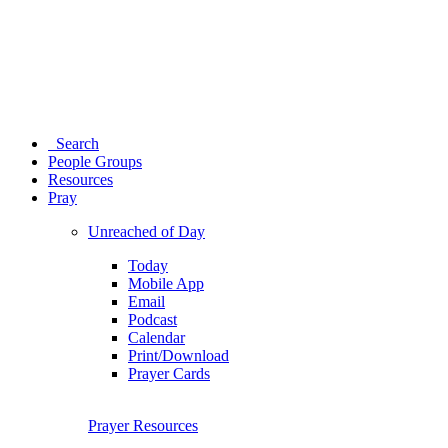
Search
People Groups
Resources
Pray
Unreached of Day
Today
Mobile App
Email
Podcast
Calendar
Print/Download
Prayer Cards
Prayer Resources