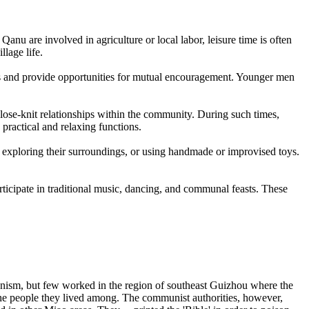
Qanu are involved in agriculture or local labor, leisure time is often
llage life.
ds and provide opportunities for mutual encouragement. Younger men
.
close-knit relationships within the community. During such times,
practical and relaxing functions.
 exploring their surroundings, or using handmade or improvised toys.
rticipate in traditional music, dancing, and communal feasts. These
ism, but few worked in the region of southeast Guizhou where the
the people they lived among. The communist authorities, however,