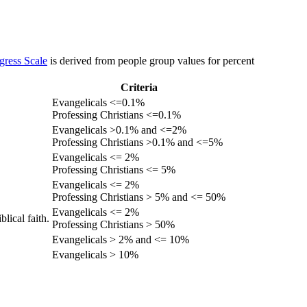
gress Scale
is derived from people group values for percent
Criteria
Evangelicals <=0.1%
Professing Christians <=0.1%
Evangelicals >0.1% and <=2%
Professing Christians >0.1% and <=5%
Evangelicals <= 2%
Professing Christians <= 5%
Evangelicals <= 2%
Professing Christians > 5% and <= 50%
Evangelicals <= 2%
lical faith.
Professing Christians > 50%
Evangelicals > 2% and <= 10%
Evangelicals > 10%