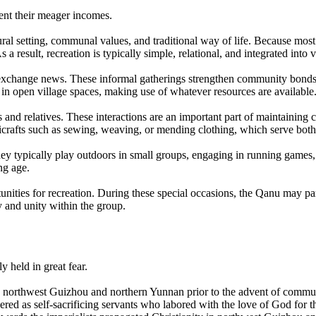
ent their meager incomes.
ural setting, communal values, and traditional way of life. Because most 
 result, recreation is typically simple, relational, and integrated into vi
nd exchange news. These informal gatherings strengthen community bon
s in open village spaces, making use of whatever resources are available
and relatives. These interactions are an important part of maintaining 
crafts such as sewing, weaving, or mending clothing, which serve both 
y typically play outdoors in small groups, engaging in running games,
ng age.
tunities for recreation. During these special occasions, the Qanu may pa
y and unity within the group.
y held in great fear.
northwest Guizhou and northern Yunnan prior to the advent of commun
red as self-sacrificing servants who labored with the love of God for 