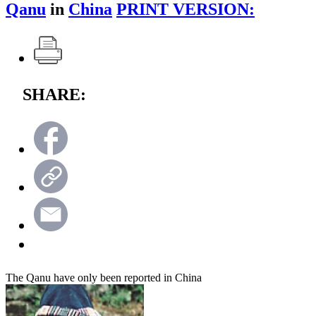
Qanu
in
China
PRINT VERSION:
SHARE:
The Qanu have only been reported in China