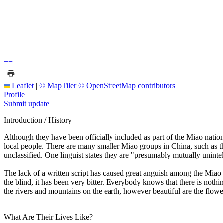
+
−
Leaflet
|
© MapTiler
© OpenStreetMap contributors
Profile
Submit update
Introduction / History
Although they have been officially included as part of the Miao nati
local people. There are many smaller Miao groups in China, such as t
unclassified. One linguist states they are "presumably mutually uninte
The lack of a written script has caused great anguish among the Miao
the blind, it has been very bitter. Everybody knows that there is noth
the rivers and mountains on the earth, however beautiful are the flow
What Are Their Lives Like?