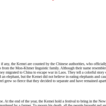
, if any, the Kemei are counted by the Chinese authorities, who officia
o from the Mon-Khmer linguistic family. Although their name resembles
y migrated to China to escape war in Laos. They tell a colorful story
an elephant, but the Kemei did not believe in eating elephants and cau
 grew so fierce that they decided to separate and have remained apart 
be. At the end of the year, the Kemei hold a festival to bring in the N
rdered by a farmer. To mourn his death, all the people brought red and