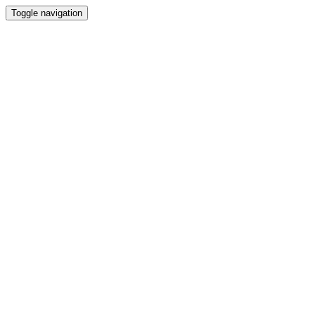
Toggle navigation