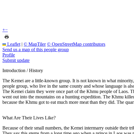
+
−
Leaflet
|
© MapTiler
© OpenStreetMap contributors
Send us a map of this people group
Profile
Submit update
Introduction / History
The Kemei are a little-known group. It is not known in what minority
people group, who live in the same county and whose language is als
The Kemei claim they were once part of the Khmu people of Laos. The
went out into the mountains on a hunting expedition. The Khmu killed 
because the Khmu got to eat much more meat than they did. The quarrel
What Are Their Lives Like?
Because of their small numbers, the Kemei intermarry outside their tri
They say this stems from a long time ago when a prince in Laos was mu