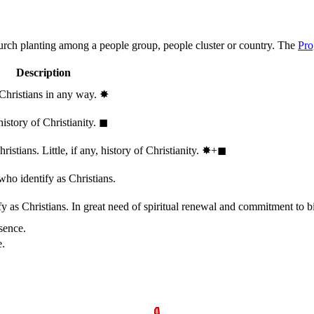
hurch planting among a people group, people cluster or country. The
Pro
Description
 Christians in any way.
✸︎
history of Christianity.
◼︎
stians. Little, if any, history of Christianity.
✸︎+◼︎
who identify as Christians.
 as Christians. In great need of spiritual renewal and commitment to bib
sence.
e.