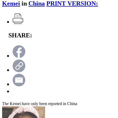
Kemei
in
China
PRINT VERSION:
SHARE:
The Kemei have only been reported in China