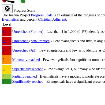
Progress Scale
The Joshua Project
Progress Scale
is an estimate of the progress of c
Evangelical
and percent
Christian Adherent
.
Level
1a
Unreached (Frontier)
- Less than 1 in 1,000 (0.1%) identify as
1b
Unreached (non-Frontier)
- Few evangelicals and little, if any, 
1
Unreached (All)
- Few evangelicals and few who identify as Chri
2
Minimally reached
- Few evangelicals, but significant number 
3
Superficially reached
- Few evangelicals, but many who identify
4
Partially reached
- Evangelicals have a modest to moderate pre
5
Significantly reached
- Evangelicals have a significant presenc