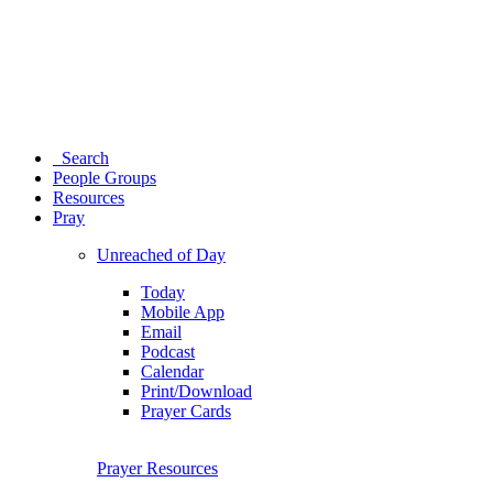
Search
People Groups
Resources
Pray
Unreached of Day
Today
Mobile App
Email
Podcast
Calendar
Print/Download
Prayer Cards
Prayer Resources