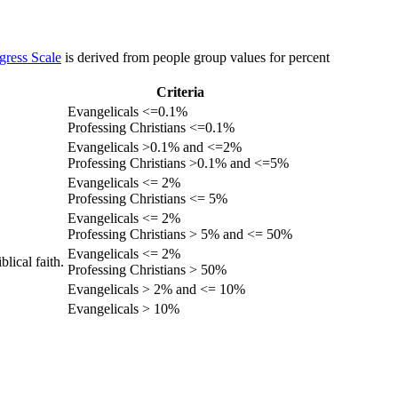
gress Scale
is derived from people group values for percent
Criteria
Evangelicals <=0.1%
Professing Christians <=0.1%
Evangelicals >0.1% and <=2%
Professing Christians >0.1% and <=5%
Evangelicals <= 2%
Professing Christians <= 5%
Evangelicals <= 2%
Professing Christians > 5% and <= 50%
Evangelicals <= 2%
lical faith.
Professing Christians > 50%
Evangelicals > 2% and <= 10%
Evangelicals > 10%