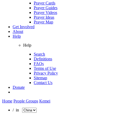
Prayer Cards
Prayer Guides
Prayer Videos
Prayer Ideas
Prayer Map
Get Involved
About
Help
Help
Search
Definitions
FAQs
Terms of Use
Privacy Policy
Sitemap
Contact Us
Donate
Home
People Groups
Kemei
/ in