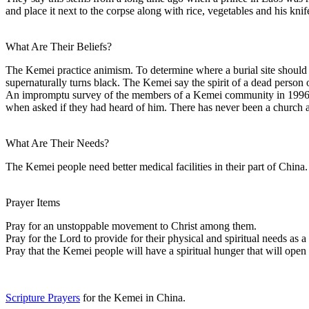
and place it next to the corpse along with rice, vegetables and his knif
What Are Their Beliefs?
The Kemei practice animism. To determine where a burial site should b
supernaturally turns black. The Kemei say the spirit of a dead person o
An impromptu survey of the members of a Kemei community in 1996 re
when asked if they had heard of him. There has never been a church a
What Are Their Needs?
The Kemei people need better medical facilities in their part of China.
Prayer Items
Pray for an unstoppable movement to Christ among them.
Pray for the Lord to provide for their physical and spiritual needs as 
Pray that the Kemei people will have a spiritual hunger that will open 
Scripture Prayers
for the Kemei in China.