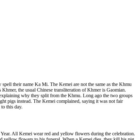
lly spell their name Ka Mi. The Kemei are not the same as the Khmu
 Khmer, the usual Chinese transliteration of Khmer is Gaomian.
 explaining why they split from the Khmu. Long ago the two groups
ght pigs instead. The Kemei complained, saying it was not fair
to this day.
ew Year. All Kemei wear red and yellow flowers during the celebration.
 yellow flowers to his funeral. When a Kemei dies, they kill his pig