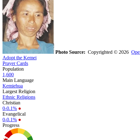
Photo Source:
Copyrighted © 2026
Oper
Adopt the Kemei
Prayer Cards
Population
1,600
Main Language
Kemiehua
Largest Religion
Ethnic Religions
Christian
0-0.1%
●
Evangelical
0-0.1%
●
Progress