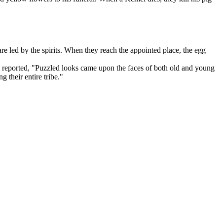
e led by the spirits. When they reach the appointed place, the egg
reported, "Puzzled looks came upon the faces of both old and young
their entire tribe."