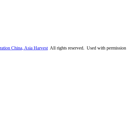
ation China, Asia Harvest
All rights reserved. Used with permission