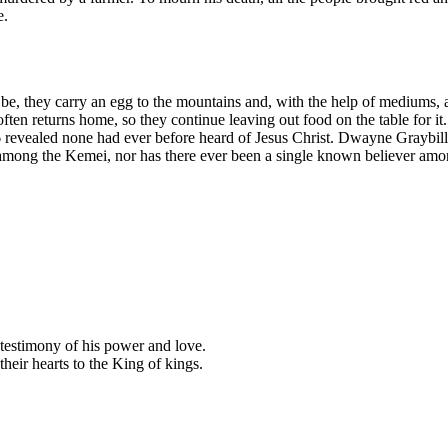
e.
e, they carry an egg to the mountains and, with the help of mediums, ar
ften returns home, so they continue leaving out food on the table for it.
vealed none had ever before heard of Jesus Christ. Dwayne Graybill 
mong the Kemei, nor has there ever been a single known believer among 
a testimony of his power and love.
their hearts to the King of kings.