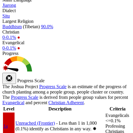
Jiarong
Dialect
Situ
Largest Religion
Buddhism
(Tibetan)
90.0%
Christian
0-0.1%
●
Evangelical
0-0.1%
●
Progress
Progress Scale
The Joshua Project
Progress Scale
is an estimate of the progress of
church planting among a people group, people cluster or country.
The
Progress Scale
is derived from people group values for percent
Evangelical
and percent
Christian Adherent
.
Level
Description
Criteria
Evangelicals
<=0.1%
Unreached (Frontier)
- Less than 1 in 1,000
1a
Professing
(0.1%) identify as Christians in any way.
✸︎
Christians