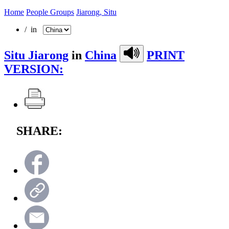
Home
People Groups
Jiarong, Situ
/ in
Situ Jiarong
in
China
PRINT
VERSION:
SHARE: