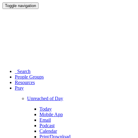
Toggle navigation
Search
People Groups
Resources
Pray
Unreached of Day
Today
Mobile App
Email
Podcast
Calendar
Print/Download