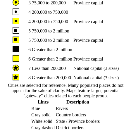
3
75,000 to 200,000
Province capital
4
200,000 to 750,000
4
200,000 to 750,000
Province capital
5
750,000 to 2 million
5
750,000 to 2 million
Province capital
6
Greater than 2 million
6
Greater than 2 million
Province capital
7
Less than 200,000
National capital (3 sizes)
8
Greater than 200,000
National capital (3 sizes)
Cities are selected for reference. Many populated places do not
appear for the sake of clarity. Maps feature larger, potential
"gateway" cities related to each people group.
Lines
Description
Blue
Rivers
Gray solid
Country borders
White solid
State / Province borders
Gray dashed
District borders