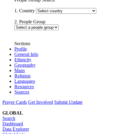
1. Country
2. People Group
Sections
Profile
General Info
Ethnicity
Geography
Maps
Religion
Languages
Resources
Sources
Prayer Cards
Get Involved
Submit Update
GLOBAL
Search
Dashboard
Data Explorer