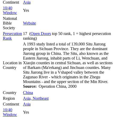
Continent
Asia
10/40
Yes
Window
National
Bible
Website
Society
Persecution
17 (
Open Doors
top 50 rank, 1 = highest persecution
Rank
ranking)
A 1993 study listed a total of 139,000 Situ Jiarong
people in Sichuan Province. They are the dominant
Jiarong group in China. The Situ, also known as the
Eastern Jiarong, inhabit parts of Li, Wenchuan, and
Location in
Xiaojin counties in central Sichuan, as well as sections
Country
of Barkam (Ma'erkang) and Jinchuan counties. Many
Situ Jiarong live in a Vshaped valley between the
Zagunao River - which originates in the Zhegu
Mountains - and the upper section of the Min River.
Source:
Operation China, 2000
Country
China
Region
Asia, Northeast
Continent
Asia
10/40
Yes
Window