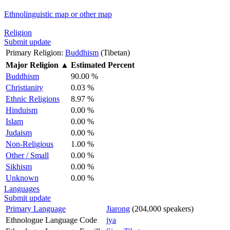
Ethnolinguistic map or other map
Religion
Submit update
Primary Religion:
Buddhism
(Tibetan)
Major Religion
▲
Estimated Percent
Buddhism
90.00 %
Christianity
0.03 %
Ethnic Religions
8.97 %
Hinduism
0.00 %
Islam
0.00 %
Judaism
0.00 %
Non-Religious
1.00 %
Other / Small
0.00 %
Sikhism
0.00 %
Unknown
0.00 %
Languages
Submit update
Primary Language
Jiarong
(204,000 speakers)
Ethnologue Language Code
jya