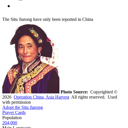
The Situ Jiarong have only been reported in China
Photo Source:
Copyrighted ©
2026
Operation China, Asia Harvest
All rights reserved. Used
with permission
Adopt the Situ Jiarong
Prayer Cards
Population
204,000
Main Language