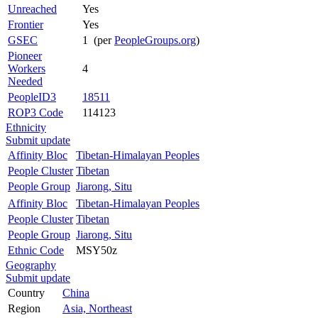
Unreached
Yes
Frontier
Yes
GSEC
1 (per
PeopleGroups.org
)
Pioneer
Workers
4
Needed
PeopleID3
18511
ROP3 Code
114123
Ethnicity
Submit update
Affinity Bloc
Tibetan-Himalayan Peoples
People Cluster
Tibetan
People Group
Jiarong, Situ
Affinity Bloc
Tibetan-Himalayan Peoples
People Cluster
Tibetan
People Group
Jiarong, Situ
Ethnic Code
MSY50z
Geography
Submit update
Country
China
Region
Asia, Northeast