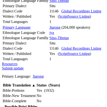
Ethnologue Language Familly
Sino-Tibetan
Primary Dialect
Situ
Dialect Code
11146
Global Recordings Listing
Written / Published
Yes (
ScriptSource Listing
)
Total Languages
1
Primary Language
Jiarong
(204,000 speakers)
Ethnologue Language Code
jya
Ethnologue Language Familly
Sino-Tibetan
Primary Dialect
Situ
Dialect Code
11146
Global Recordings Listing
Written / Published
Yes (
ScriptSource Listing
)
Total Languages
1
Resources
Submit update
Primary Language:
Jiarong
Bible Translation
▲
Status (Years)
Bible-Portions
Yes (1932)
Bible-New Testament
No
Bible-Complete
No
Possible Print Bibles