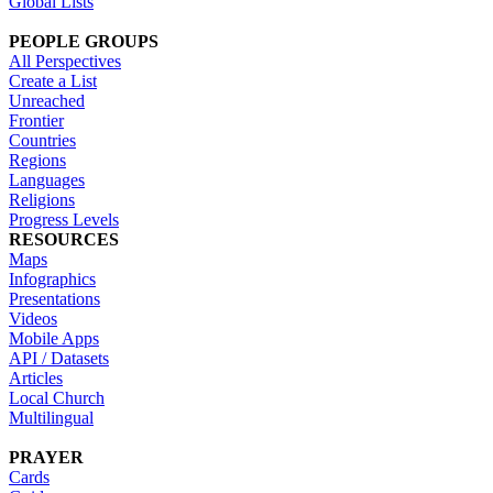
Global Lists
PEOPLE GROUPS
All Perspectives
Create a List
Unreached
Frontier
Countries
Regions
Languages
Religions
Progress Levels
RESOURCES
Maps
Infographics
Presentations
Videos
Mobile Apps
API / Datasets
Articles
Local Church
Multilingual
PRAYER
Cards