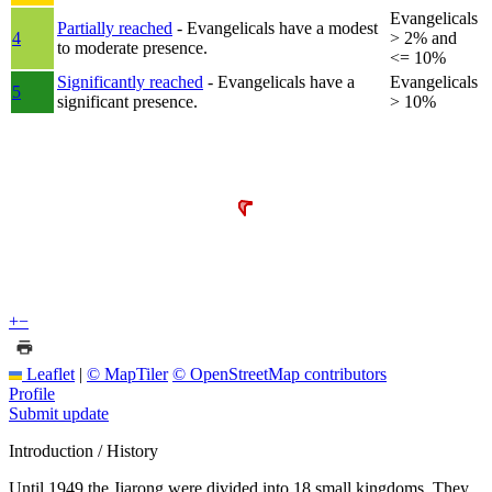
Evangelicals
Partially reached
- Evangelicals have a modest
4
> 2% and
to moderate presence.
<= 10%
Significantly reached
- Evangelicals have a
Evangelicals
5
significant presence.
> 10%
+
−
Leaflet
|
© MapTiler
© OpenStreetMap contributors
Profile
Submit update
Introduction / History
Until 1949 the Jiarong were divided into 18 small kingdoms. They