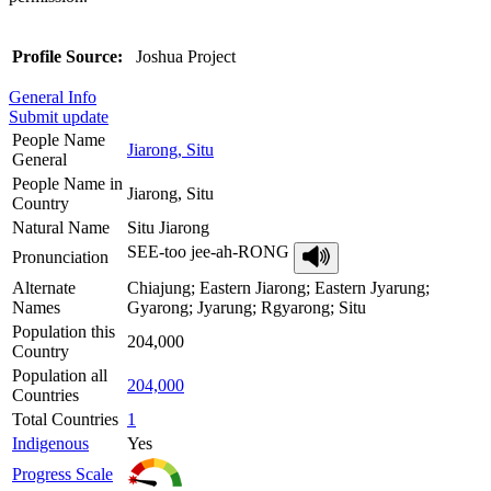
Profile Source:
Joshua Project
General Info
Submit update
People Name
Jiarong, Situ
General
People Name in
Jiarong, Situ
Country
Natural Name
Situ Jiarong
SEE-too jee-ah-RONG
Pronunciation
Alternate
Chiajung; Eastern Jiarong; Eastern Jyarung;
Names
Gyarong; Jyarung; Rgyarong; Situ
Population this
204,000
Country
Population all
204,000
Countries
Total Countries
1
Indigenous
Yes
Progress Scale