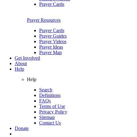
Prayer Cards
Prayer Resources
Prayer Cards
Prayer Guides
Prayer Videos
Prayer Ideas
Prayer Map
Get Involved
About
Help
Help
Search
Definitions
FAQs
Terms of Use
Privacy Policy
Sitemap
Contact Us
Donate