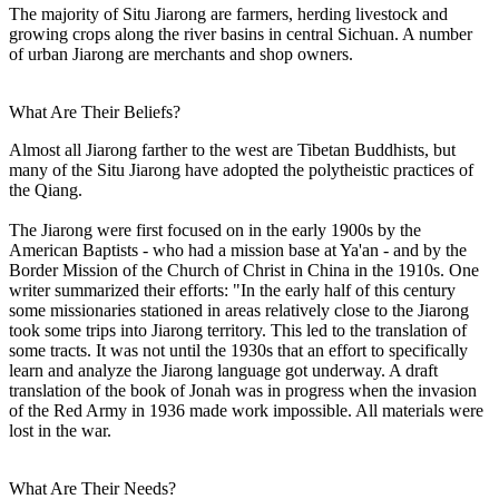
The majority of Situ Jiarong are farmers, herding livestock and
growing crops along the river basins in central Sichuan. A number
of urban Jiarong are merchants and shop owners.
What Are Their Beliefs?
Almost all Jiarong farther to the west are Tibetan Buddhists, but
many of the Situ Jiarong have adopted the polytheistic practices of
the Qiang.
The Jiarong were first focused on in the early 1900s by the
American Baptists - who had a mission base at Ya'an - and by the
Border Mission of the Church of Christ in China in the 1910s. One
writer summarized their efforts: "In the early half of this century
some missionaries stationed in areas relatively close to the Jiarong
took some trips into Jiarong territory. This led to the translation of
some tracts. It was not until the 1930s that an effort to specifically
learn and analyze the Jiarong language got underway. A draft
translation of the book of Jonah was in progress when the invasion
of the Red Army in 1936 made work impossible. All materials were
lost in the war.
What Are Their Needs?