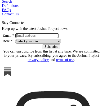
Search
Definitions
FAQs
Contact Us
Stay Connected
Keep up with the latest Joshua Project news.
Email *
Role *
You can unsubscribe from this list at any time. We are committed
to your privacy. By subscribing, you agree to the Joshua Project
privacy policy
and
terms of use
.