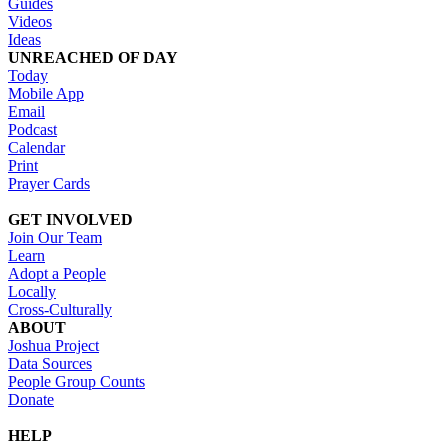
Guides
Videos
Ideas
UNREACHED OF DAY
Today
Mobile App
Email
Podcast
Calendar
Print
Prayer Cards
GET INVOLVED
Join Our Team
Learn
Adopt a People
Locally
Cross-Culturally
ABOUT
Joshua Project
Data Sources
People Group Counts
Donate
HELP