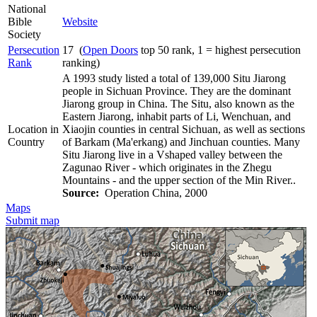
National
Bible
Website
Society
Persecution
17 (
Open Doors
top 50 rank, 1 = highest persecution
Rank
ranking)
A 1993 study listed a total of 139,000 Situ Jiarong
people in Sichuan Province. They are the dominant
Jiarong group in China. The Situ, also known as the
Eastern Jiarong, inhabit parts of Li, Wenchuan, and
Location in
Xiaojin counties in central Sichuan, as well as sections
Country
of Barkam (Ma'erkang) and Jinchuan counties. Many
Situ Jiarong live in a Vshaped valley between the
Zagunao River - which originates in the Zhegu
Mountains - and the upper section of the Min River..
Source:
Operation China, 2000
Maps
Submit map