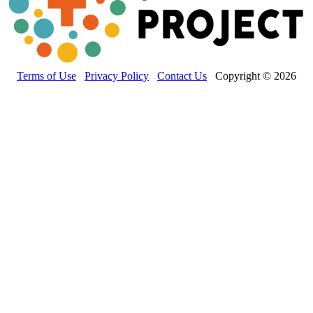
Terms of Use
Privacy Policy
Contact Us
Copyright © 2026