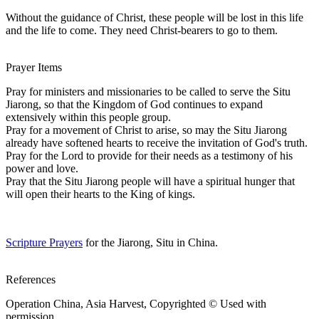
Without the guidance of Christ, these people will be lost in this life
and the life to come. They need Christ-bearers to go to them.
Prayer Items
Pray for ministers and missionaries to be called to serve the Situ
Jiarong, so that the Kingdom of God continues to expand
extensively within this people group.
Pray for a movement of Christ to arise, so may the Situ Jiarong
already have softened hearts to receive the invitation of God's truth.
Pray for the Lord to provide for their needs as a testimony of his
power and love.
Pray that the Situ Jiarong people will have a spiritual hunger that
will open their hearts to the King of kings.
Scripture Prayers
for the Jiarong, Situ in China.
References
Operation China, Asia Harvest, Copyrighted © Used with
permission.