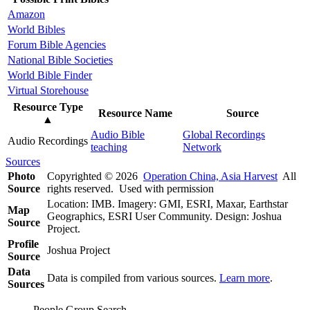
Amazon
World Bibles
Forum Bible Agencies
National Bible Societies
World Bible Finder
Virtual Storehouse
Resource Type
Resource Name
Source
▲
Audio Bible
Global Recordings
Audio Recordings
teaching
Network
Sources
Photo
Copyrighted © 2026
Operation China, Asia Harvest
All
Source
rights reserved. Used with permission
Location: IMB. Imagery: GMI, ESRI, Maxar, Earthstar
Map
Geographics, ESRI User Community. Design: Joshua
Source
Project.
Profile
Joshua Project
Source
Data
Data is compiled from various sources.
Learn more
.
Sources
People Group Search