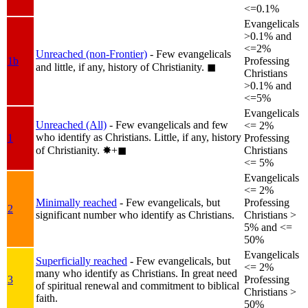
<=0.1%
Evangelicals
>0.1% and
<=2%
Unreached (non-Frontier)
- Few evangelicals
1b
Professing
and little, if any, history of Christianity.
◼︎
Christians
>0.1% and
<=5%
Evangelicals
Unreached (All)
- Few evangelicals and few
<= 2%
who identify as Christians. Little, if any, history
1
Professing
of Christianity.
✸︎+◼︎
Christians
<= 5%
Evangelicals
<= 2%
Minimally reached
- Few evangelicals, but
Professing
2
significant number who identify as Christians.
Christians >
5% and <=
50%
Evangelicals
Superficially reached
- Few evangelicals, but
<= 2%
many who identify as Christians. In great need
3
Professing
of spiritual renewal and commitment to biblical
Christians >
faith.
50%