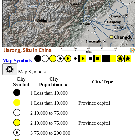
Map Symbols
:
Map Symbols
City
City
City Type
Symbol
Population
▲
1
Less than 10,000
1
Less than 10,000
Province capital
2
10,000 to 75,000
2
10,000 to 75,000
Province capital
3
75,000 to 200,000