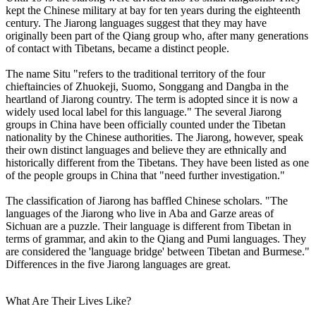
kept the Chinese military at bay for ten years during the eighteenth
century. The Jiarong languages suggest that they may have
originally been part of the Qiang group who, after many generations
of contact with Tibetans, became a distinct people.
The name Situ "refers to the traditional territory of the four
chieftaincies of Zhuokeji, Suomo, Songgang and Dangba in the
heartland of Jiarong country. The term is adopted since it is now a
widely used local label for this language." The several Jiarong
groups in China have been officially counted under the Tibetan
nationality by the Chinese authorities. The Jiarong, however, speak
their own distinct languages and believe they are ethnically and
historically different from the Tibetans. They have been listed as one
of the people groups in China that "need further investigation."
The classification of Jiarong has baffled Chinese scholars. "The
languages of the Jiarong who live in Aba and Garze areas of
Sichuan are a puzzle. Their language is different from Tibetan in
terms of grammar, and akin to the Qiang and Pumi languages. They
are considered the 'language bridge' between Tibetan and Burmese."
Differences in the five Jiarong languages are great.
What Are Their Lives Like?