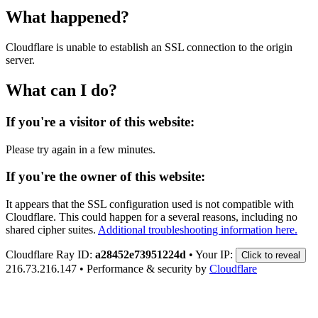
What happened?
Cloudflare is unable to establish an SSL connection to the origin
server.
What can I do?
If you're a visitor of this website:
Please try again in a few minutes.
If you're the owner of this website:
It appears that the SSL configuration used is not compatible with
Cloudflare. This could happen for a several reasons, including no
shared cipher suites.
Additional troubleshooting information here.
Cloudflare Ray ID:
a28452e73951224d
•
Your IP:
Click to reveal
216.73.216.147
•
Performance & security by
Cloudflare