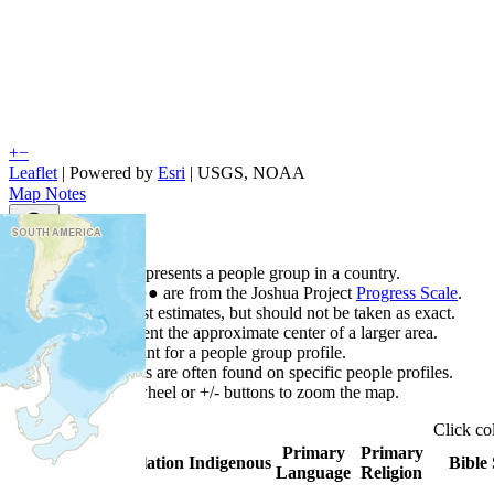
+
−
Leaflet
| Powered by
Esri
|
USGS, NOAA
Map Notes
Map Notes
Each point represents a people group in a country.
Colors
●
●
●
●
●
are from the Joshua Project
Progress Scale
.
Points are best estimates, but should not be taken as exact.
Points represent the approximate center of a larger area.
Click any point for a people group profile.
Detailed maps are often found on specific people profiles.
Use mouse wheel or +/- buttons to zoom the map.
Click
co
Primary
Primary
Country
▲
Population
Indigenous
Bible 
Language
Religion