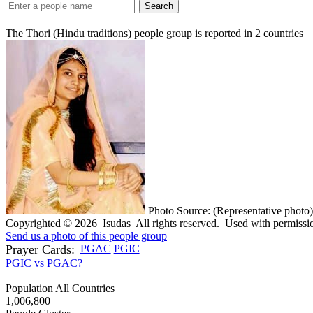
Search
The Thori (Hindu traditions) people group is reported in
2
countries
Photo Source: (Representative photo)
Copyrighted © 2026 Isudas All rights reserved. Used with permissi
Send us a photo of this people group
Prayer Cards:
PGAC
PGIC
PGIC vs PGAC?
Population All Countries
1,006,800