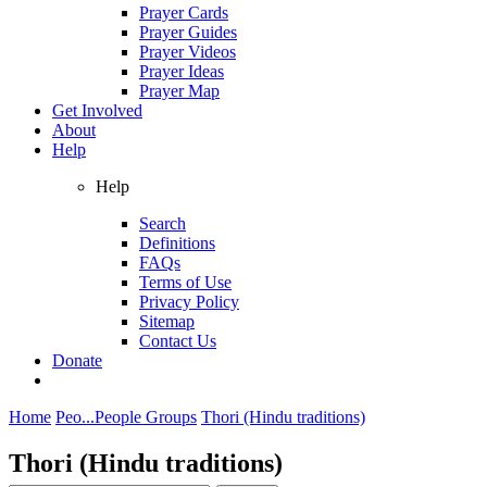
Prayer Cards
Prayer Guides
Prayer Videos
Prayer Ideas
Prayer Map
Get Involved
About
Help
Help
Search
Definitions
FAQs
Terms of Use
Privacy Policy
Sitemap
Contact Us
Donate
Home
Peo...
People Groups
Thori (Hindu traditions)
Thori (Hindu traditions)