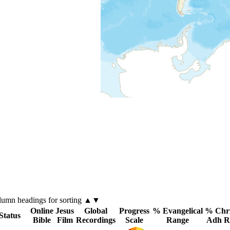
lumn
headings for sorting ▲▼
Online
Jesus
Global
Progress
% Evangelical
% Chri
Status
Bible
Film
Recordings
Scale
Range
Adh R