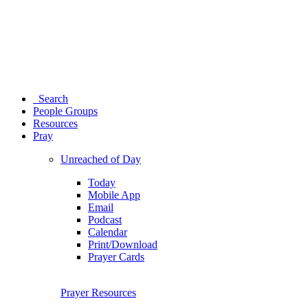
Search
People Groups
Resources
Pray
Unreached of Day
Today
Mobile App
Email
Podcast
Calendar
Print/Download
Prayer Cards
Prayer Resources