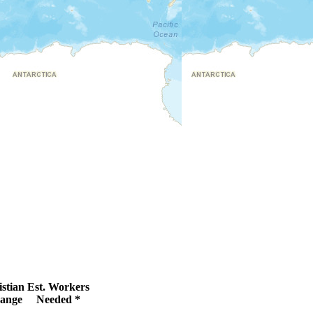
stian
Est. Workers
ange
Needed *