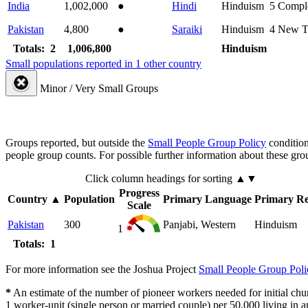
India
1,002,000
●
Hindi
Hinduism
5
Compl
Pakistan
4,800
●
Saraiki
Hinduism
4
New T
Totals: 2
1,006,800
Hinduism
Small populations reported in 1 other country
Minor / Very Small Groups
Groups reported, but outside the
Small People Group Policy
condition
people group counts. For possible further information about these gro
Click column headings
for sorting
▲▼
Progress
Country
▲
Population
Primary Language
Primary Re
Scale
Pakistan
300
Panjabi, Western
Hinduism
1
Totals: 1
For more information see the Joshua Project
Small People Group Poli
*
An estimate of the number of pioneer workers needed for initial chu
1 worker-unit (single person or married couple) per 50,000 living i