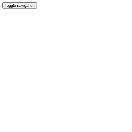
Toggle navigation