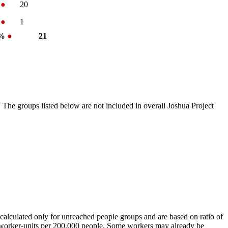
%
●
20
%
●
1
 %
●
21
 The groups listed below are not included in overall Joshua Project
calculated only for unreached people groups and are based on ratio of
r worker-units per 200,000 people. Some workers may already be