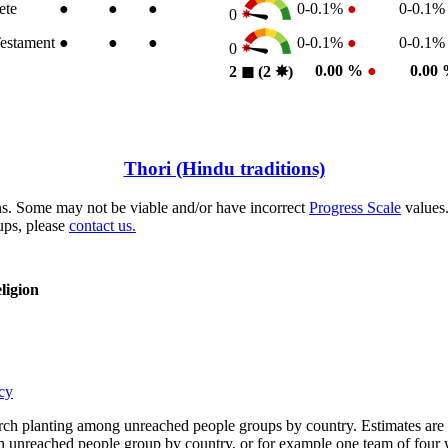
ete
●
●
●
0-0.1%
●
0-0.1
0
estament
●
●
●
0-0.1%
●
0-0.1
0
0.00 %
●
0.00
2
◼︎
(2
✸︎
)
Thori (Hindu traditions)
s. Some may not be viable and/or have incorrect
Progress Scale
values.
ups, please
contact us.
ligion
cy
rch planting among unreached people groups by country. Estimates are 
n an unreached people group by country, or for example one team of fou