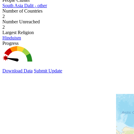
People Cluster
South Asia Dalit - other
Number of Countries
2
Number Unreached
2
Largest Religion
Hinduism
Progress
Download Data
Submit Update