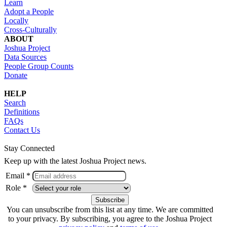
Learn
Adopt a People
Locally
Cross-Culturally
ABOUT
Joshua Project
Data Sources
People Group Counts
Donate
HELP
Search
Definitions
FAQs
Contact Us
Stay Connected
Keep up with the latest Joshua Project news.
Email *
Role *
You can unsubscribe from this list at any time. We are committed
to your privacy. By subscribing, you agree to the Joshua Project