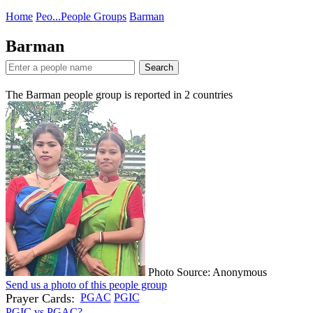
Home
Peo...
People Groups
Barman
Barman
Search
The Barman people group is reported in
2
countries
Photo Source: Anonymous
Send us a photo of this people group
Prayer Cards:
PGAC
PGIC
PGIC vs PGAC?