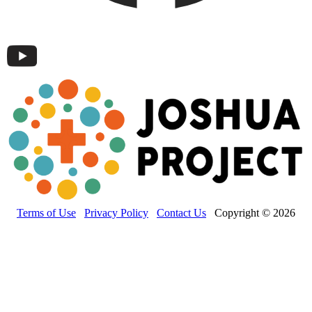
Terms of Use
Privacy Policy
Contact Us
Copyright © 2026