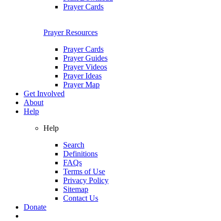
Prayer Cards
Prayer Resources
Prayer Cards
Prayer Guides
Prayer Videos
Prayer Ideas
Prayer Map
Get Involved
About
Help
Help
Search
Definitions
FAQs
Terms of Use
Privacy Policy
Sitemap
Contact Us
Donate