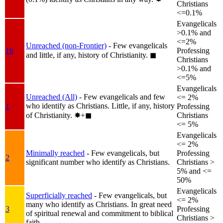
Christians
<=0.1%
Evangelicals
>0.1% and
<=2%
Unreached (non-Frontier)
- Few evangelicals
1b
Professing
and little, if any, history of Christianity.
◼︎
Christians
>0.1% and
<=5%
Evangelicals
Unreached (All)
- Few evangelicals and few
<= 2%
who identify as Christians. Little, if any, history
1
Professing
of Christianity.
✸︎+◼︎
Christians
<= 5%
Evangelicals
<= 2%
Minimally reached
- Few evangelicals, but
Professing
2
significant number who identify as Christians.
Christians >
5% and <=
50%
Evangelicals
Superficially reached
- Few evangelicals, but
<= 2%
many who identify as Christians. In great need
3
Professing
of spiritual renewal and commitment to biblical
Christians >
faith.