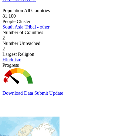
Population All Countries
81,100
People Cluster
South Asia Tribal - other
Number of Countries
2
Number Unreached
2
Largest Religion
Hinduism
Progress
Download Data
Submit Update