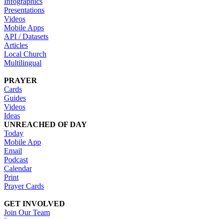
Infographics
Presentations
Videos
Mobile Apps
API / Datasets
Articles
Local Church
Multilingual
PRAYER
Cards
Guides
Videos
Ideas
UNREACHED OF DAY
Today
Mobile App
Email
Podcast
Calendar
Print
Prayer Cards
GET INVOLVED
Join Our Team