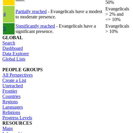
50%
Evangelicals
Partially reached
- Evangelicals have a modest
4
> 2% and
to moderate presence.
<= 10%
Significantly reached
- Evangelicals have a
Evangelicals
5
significant presence.
> 10%
GLOBAL
Search
Dashboard
Data Explorer
Global Lists
PEOPLE GROUPS
All Perspectives
Create a List
Unreached
Frontier
Countries
Regions
Languages
Religions
Progress Levels
RESOURCES
Maps