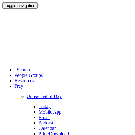
Toggle navigation
Search
People Groups
Resources
Pray
Unreached of Day
Today
Mobile App
Email
Podcast
Calendar
Print/Download