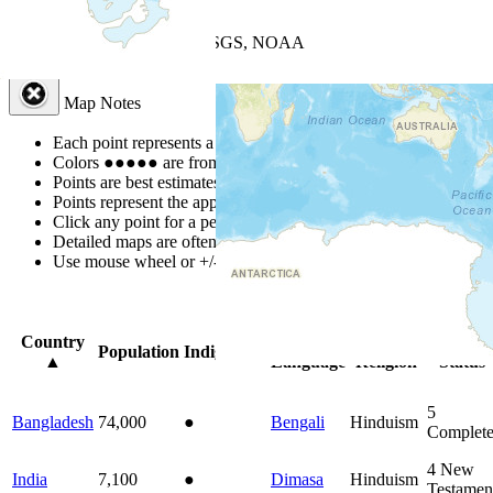
+
−
Leaflet
| Powered by
Esri
|
USGS, NOAA
Map Notes
Map Notes
Each point represents a people group in a country.
Colors
●
●
●
●
●
are from the Joshua Project
Progress Scale
.
Points are best estimates, but should not be taken as exact.
Points represent the approximate center of a larger area.
Click any point for a people group profile.
Detailed maps are often found on specific people profiles.
Use mouse wheel or +/- buttons to zoom the map.
Click
column
head
Country
Primary
Primary
Bible
Population
Indigenous
▲
Language
Religion
Status
5
Bangladesh
74,000
●
Bengali
Hinduism
Complet
4
New
India
7,100
●
Dimasa
Hinduism
Testamen