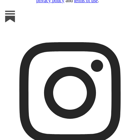
privacy policy
and
terms of use
.