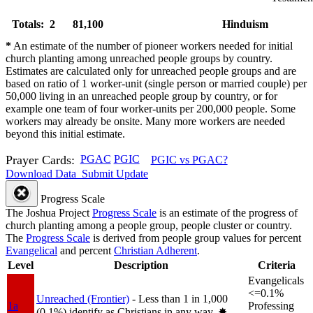
Totals: 2
81,100
Hinduism
*
An estimate of the number of pioneer workers needed for initial
church planting among unreached people groups by country.
Estimates are calculated only for unreached people groups and are
based on ratio of 1 worker-unit (single person or married couple) per
50,000 living in an unreached people group by country, or for
example one team of four worker-units per 200,000 people. Some
workers may already be onsite. Many more workers are needed
beyond this initial estimate.
Prayer Cards:
PGAC
PGIC
PGIC vs PGAC?
Download Data
Submit Update
Progress Scale
The Joshua Project
Progress Scale
is an estimate of the progress of
church planting among a people group, people cluster or country.
The
Progress Scale
is derived from people group values for percent
Evangelical
and percent
Christian Adherent
.
Level
Description
Criteria
Evangelicals
<=0.1%
Unreached (Frontier)
- Less than 1 in 1,000
1a
Professing
(0.1%) identify as Christians in any way.
✸︎