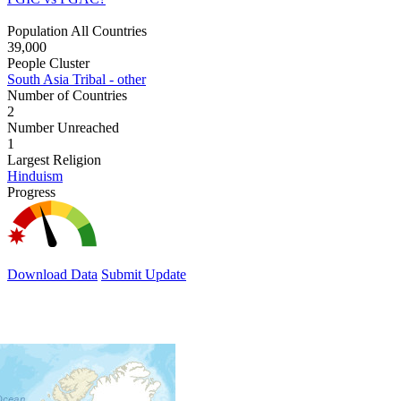
Population All Countries
39,000
People Cluster
South Asia Tribal - other
Number of Countries
2
Number Unreached
1
Largest Religion
Hinduism
Progress
Download Data
Submit Update