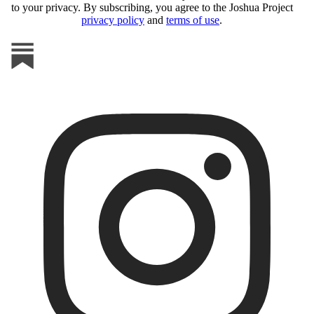
to your privacy. By subscribing, you agree to the Joshua Project
privacy policy
and
terms of use
.