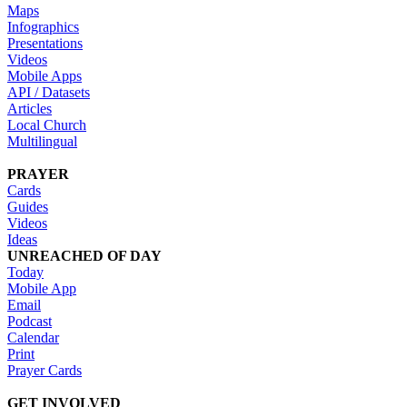
Maps
Infographics
Presentations
Videos
Mobile Apps
API / Datasets
Articles
Local Church
Multilingual
PRAYER
Cards
Guides
Videos
Ideas
UNREACHED OF DAY
Today
Mobile App
Email
Podcast
Calendar
Print
Prayer Cards
GET INVOLVED