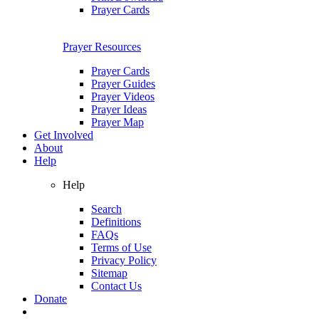
Prayer Cards
Prayer Resources
Prayer Cards
Prayer Guides
Prayer Videos
Prayer Ideas
Prayer Map
Get Involved
About
Help
Help
Search
Definitions
FAQs
Terms of Use
Privacy Policy
Sitemap
Contact Us
Donate