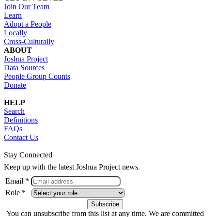
Join Our Team
Learn
Adopt a People
Locally
Cross-Culturally
ABOUT
Joshua Project
Data Sources
People Group Counts
Donate
HELP
Search
Definitions
FAQs
Contact Us
Stay Connected
Keep up with the latest Joshua Project news.
Email *
Role *
You can unsubscribe from this list at any time. We are committed