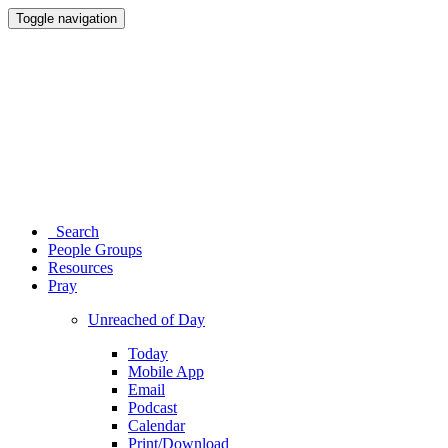
Toggle navigation
Search
People Groups
Resources
Pray
Unreached of Day
Today
Mobile App
Email
Podcast
Calendar
Print/Download