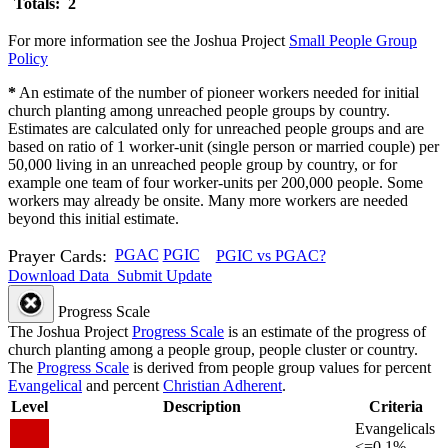
Totals: 2
For more information see the Joshua Project
Small People Group
Policy
*
An estimate of the number of pioneer workers needed for initial
church planting among unreached people groups by country.
Estimates are calculated only for unreached people groups and are
based on ratio of 1 worker-unit (single person or married couple) per
50,000 living in an unreached people group by country, or for
example one team of four worker-units per 200,000 people. Some
workers may already be onsite. Many more workers are needed
beyond this initial estimate.
Prayer Cards:
PGAC
PGIC
PGIC vs PGAC?
Download Data
Submit Update
Progress Scale
The Joshua Project
Progress Scale
is an estimate of the progress of
church planting among a people group, people cluster or country.
The
Progress Scale
is derived from people group values for percent
Evangelical
and percent
Christian Adherent
.
Level
Description
Criteria
Evangelicals
<=0.1%