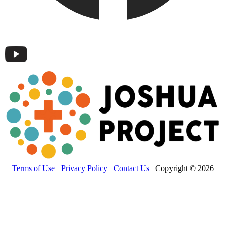
Terms of Use
Privacy Policy
Contact Us
Copyright © 2026