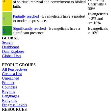
of spiritual renewal and commitment to biblical
Christians >
faith.
50%
Evangelicals
Partially reached
- Evangelicals have a modest
4
> 2% and
to moderate presence.
<= 10%
Significantly reached
- Evangelicals have a
Evangelicals
5
significant presence.
> 10%
GLOBAL
Search
Dashboard
Data Explorer
Global Lists
PEOPLE GROUPS
All Perspectives
Create a List
Unreached
Frontier
Countries
Regions
Languages
Religions
Progress Levels
RESOURCES