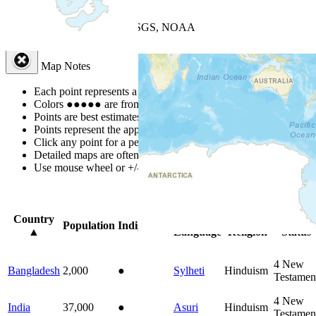
+
−
Leaflet
| Powered by
Esri
|
USGS, NOAA
Map Notes
Map Notes
Each point represents a people group in a country.
Colors
●
●
●
●
●
are from the Joshua Project
Progress Scale
.
Points are best estimates, but should not be taken as exact.
Points represent the approximate center of a larger area.
Click any point for a people group profile.
Detailed maps are often found on specific people profiles.
Use mouse wheel or +/- buttons to zoom the map.
Click
column
head
Country
Primary
Primary
Bible
Population
Indigenous
▲
Language
Religion
Status
4
New
Bangladesh
2,000
●
Sylheti
Hinduism
Testamen
4
New
India
37,000
●
Asuri
Hinduism
Testamen