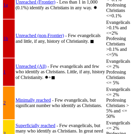
Unreached (Frontier)
- Less than 1 in 1,000
1a
Professing
(0.1%) identify as Christians in any way.
✸︎
Christians
<=0.1%
Evangelicals
>0.1% and
<=2%
Unreached (non-Frontier)
- Few evangelicals
1b
Professing
and little, if any, history of Christianity.
◼︎
Christians
>0.1% and
<=5%
Evangelicals
Unreached (All)
- Few evangelicals and few
<= 2%
who identify as Christians. Little, if any, history
1
Professing
of Christianity.
✸︎+◼︎
Christians
<= 5%
Evangelicals
<= 2%
Minimally reached
- Few evangelicals, but
Professing
2
significant number who identify as Christians.
Christians >
5% and <=
50%
Evangelicals
Superficially reached
- Few evangelicals, but
<= 2%
many who identify as Christians. In great need
3
Professing