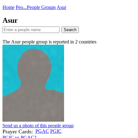
Home
Peo...
People Groups
Asur
Asur
Search
The Asur people group is reported in
2
countries
Send us a photo of this people group
Prayer Cards:
PGAC
PGIC
PGIC vs PGAC?