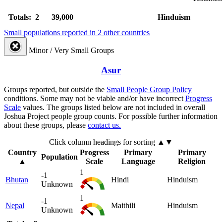
Totals: 2
39,000
Hinduism
Small populations reported in 2 other countries
Minor / Very Small Groups
Asur
Groups reported, but outside the
Small People Group Policy
conditions. Some may not be viable and/or have incorrect
Progress
Scale
values. The groups listed below are not included in overall
Joshua Project people group counts. For possible further information
about these groups, please
contact us.
Click column headings
for sorting
▲▼
Country
Progress
Primary
Primary
Population
▲
Scale
Language
Religion
1
-1
Bhutan
Hindi
Hinduism
Unknown
1
-1
Nepal
Maithili
Hinduism
Unknown