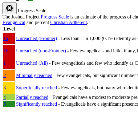
Progress Scale
The Joshua Project
Progress Scale
is an estimate of the progress of c
Evangelical
and percent
Christian Adherent
.
Level
1a
Unreached (Frontier)
- Less than 1 in 1,000 (0.1%) identify as
1b
Unreached (non-Frontier)
- Few evangelicals and little, if any, 
1
Unreached (All)
- Few evangelicals and few who identify as Chri
2
Minimally reached
- Few evangelicals, but significant number 
3
Superficially reached
- Few evangelicals, but many who identify
4
Partially reached
- Evangelicals have a modest to moderate pre
5
Significantly reached
- Evangelicals have a significant presenc