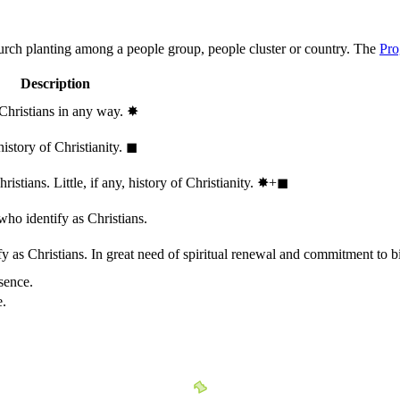
hurch planting among a people group, people cluster or country. The
Pro
Description
 Christians in any way.
✸︎
history of Christianity.
◼︎
stians. Little, if any, history of Christianity.
✸︎+◼︎
who identify as Christians.
 as Christians. In great need of spiritual renewal and commitment to bib
sence.
e.