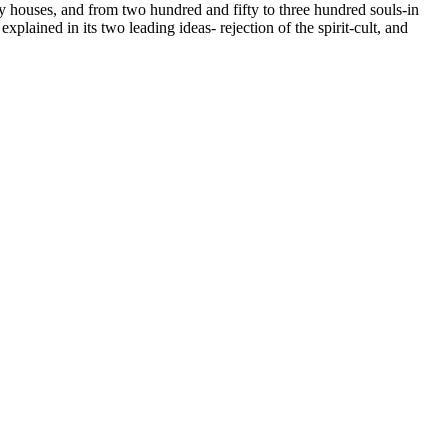
rty houses, and from two hundred and fifty to three hundred souls-in
plained in its two leading ideas- rejection of the spirit-cult, and