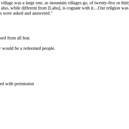
e village was a large one, as mountain villages go, of twenty-five or thi
so, while different from [Lahu], is cognate with it....Our religion was ex
ions were asked and answered."
ed from all fear.
y would be a redeemed people.
d with permission