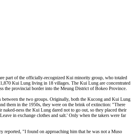
part of the officially-recognized Kui minority group, who totaled
f 1,870 Kui Lung living in 18 villages. The Kui Lung are concentrated
ss the provincial border into the Meung District of Bokeo Province.
nces between the two groups. Originally, both the Kucong and Kui Lung
d them in the 1950s, they were on the brink of extinction: "There
eir naked-ness the Kui Lung dared not to go out, so they placed their
. Leave in exchange clothes and salt.' Only when the takers were far
ry reported, "I found on approaching him that he was not a Muso