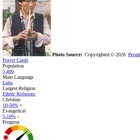
Photo Source:
Copyrighted © 2026
Peopl
Prayer Cards
Population
5,400
Main Language
Lahu
Largest Religion
Ethnic Religions
Christian
10-50%
●
Evangelical
5-10%
●
Progress