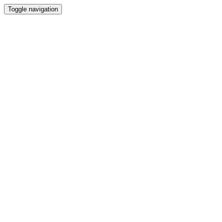
Toggle navigation