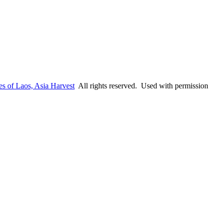
es of Laos, Asia Harvest
All rights reserved. Used with permission