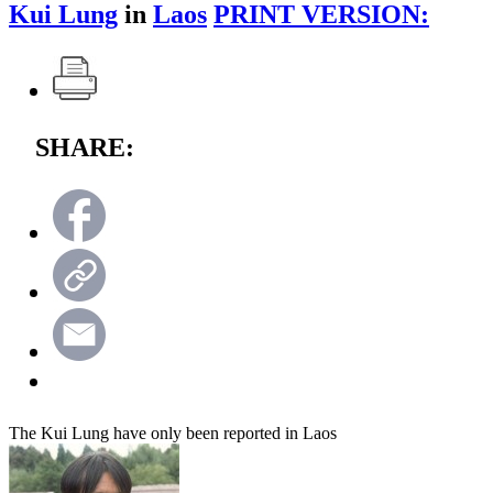
Kui Lung
in
Laos
PRINT VERSION:
SHARE:
The Kui Lung have only been reported in Laos