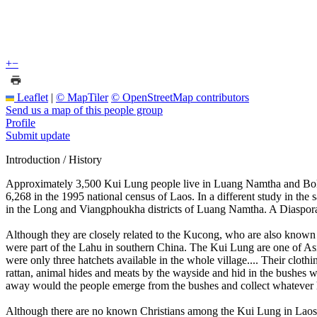
+
−
Leaflet
|
© MapTiler
© OpenStreetMap contributors
Send us a map of this people group
Profile
Submit update
Introduction / History
Approximately 3,500 Kui Lung people live in Luang Namtha and Bokeo
6,268 in the 1995 national census of Laos. In a different study in th
in the Long and Viangphoukha districts of Luang Namtha. A Diaspora gr
Although they are closely related to the Kucong, who are also known 
were part of the Lahu in southern China. The Kui Lung are one of Asi
were only three hatchets available in the whole village.... Their cloth
rattan, animal hides and meats by the wayside and hid in the bushes wa
away would the people emerge from the bushes and collect whatever h
Although there are no known Christians among the Kui Lung in Laos 