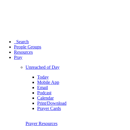
Search
People Groups
Resources
Pray
Unreached of Day
Today
Mobile App
Email
Podcast
Calendar
Print/Download
Prayer Cards
Prayer Resources