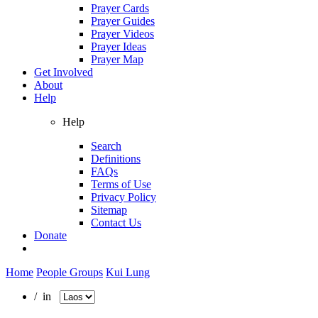
Prayer Cards
Prayer Guides
Prayer Videos
Prayer Ideas
Prayer Map
Get Involved
About
Help
Help
Search
Definitions
FAQs
Terms of Use
Privacy Policy
Sitemap
Contact Us
Donate
Home
People Groups
Kui Lung
/ in