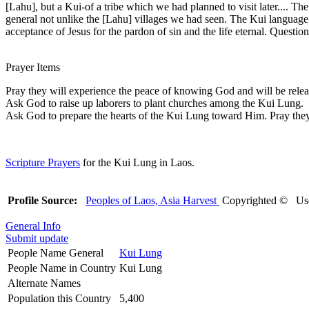
[Lahu], but a Kui-of a tribe which we had planned to visit later.... Th
general not unlike the [Lahu] villages we had seen. The Kui language al
acceptance of Jesus for the pardon of sin and the life eternal. Quest
Prayer Items
Pray they will experience the peace of knowing God and will be releas
Ask God to raise up laborers to plant churches among the Kui Lung.
Ask God to prepare the hearts of the Kui Lung toward Him. Pray the
Scripture Prayers
for the Kui Lung in Laos.
Profile Source:
Peoples of Laos, Asia Harvest
Copyrighted © Use
General Info
Submit update
People Name General
Kui Lung
People Name in Country
Kui Lung
Alternate Names
Population this Country
5,400