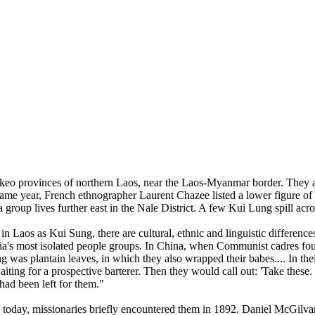
 provinces of northern Laos, near the Laos-Myanmar border. They are 
e same year, French ethnographer Laurent Chazee listed a lower figure o
oup lives further east in the Nale District. A few Kui Lung spill acro
in Laos as Kui Sung, there are cultural, ethnic and linguistic differe
a's most isolated people groups. In China, when Communist cadres foun
ing was plantain leaves, in which they also wrapped their babes.... In th
iting for a prospective barterer. Then they would call out: 'Take these
ad been left for them."
today, missionaries briefly encountered them in 1892. Daniel McGilva