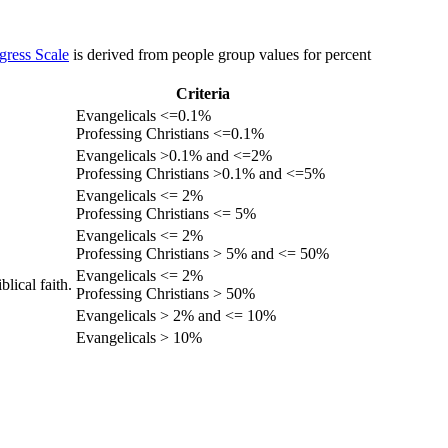
gress Scale
is derived from people group values for percent
Criteria
Evangelicals <=0.1%
Professing Christians <=0.1%
Evangelicals >0.1% and <=2%
Professing Christians >0.1% and <=5%
Evangelicals <= 2%
Professing Christians <= 5%
Evangelicals <= 2%
Professing Christians > 5% and <= 50%
Evangelicals <= 2%
lical faith.
Professing Christians > 50%
Evangelicals > 2% and <= 10%
Evangelicals > 10%