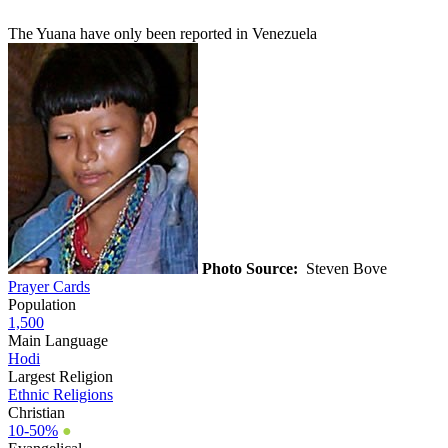
The Yuana have only been reported in Venezuela
Photo Source:
Steven Bove
Prayer Cards
Population
1,500
Main Language
Hodi
Largest Religion
Ethnic Religions
Christian
10-50%
●