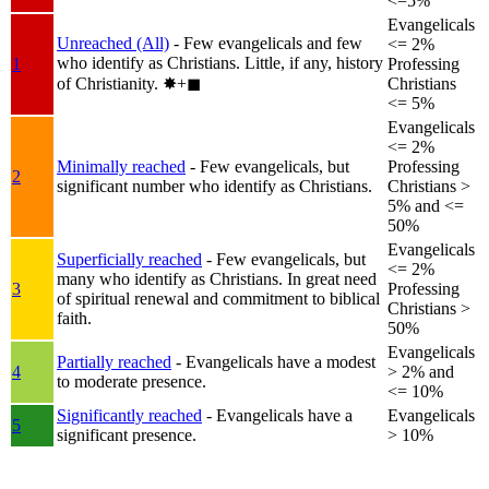
<=5%
Evangelicals
Unreached (All)
- Few evangelicals and few
<= 2%
who identify as Christians. Little, if any, history
1
Professing
of Christianity.
✸︎+◼︎
Christians
<= 5%
Evangelicals
<= 2%
Minimally reached
- Few evangelicals, but
Professing
2
significant number who identify as Christians.
Christians >
5% and <=
50%
Evangelicals
Superficially reached
- Few evangelicals, but
<= 2%
many who identify as Christians. In great need
3
Professing
of spiritual renewal and commitment to biblical
Christians >
faith.
50%
Evangelicals
Partially reached
- Evangelicals have a modest
4
> 2% and
to moderate presence.
<= 10%
Significantly reached
- Evangelicals have a
Evangelicals
5
significant presence.
> 10%