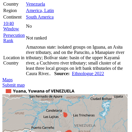
Country
Venezuela
Region
America, Latin
Continent
South America
10/40
No
Window
Persecution
Not ranked
Rank
Amazonas state: isolated groups on Iguana, an Asita
river tributary, and on the Parucito, a Manapiare river
Location in
tributary; Bolívar state: basin of the upper Kayamá
Country
river, a Cuchivero river tributary; small cluster of at
least three local groups on left bank tributaries of the
Caura River..
Source:
Ethnologue 2022
Maps
Submit map