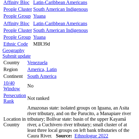
Affinity Bloc
Latin-Caribbean Americans
People Cluster
South American Indigenous
People Group
Yuana
Affinity Bloc
Latin-Caribbean Americans
People Cluster
South American Indigenous
People Group
Yuana
Ethnic Code
MIR39d
Geography
Submit update
Country
Venezuela
Region
America, Latin
Continent
South America
10/40
No
Window
Persecution
Not ranked
Rank
Amazonas state: isolated groups on Iguana, an Asita
river tributary, and on the Parucito, a Manapiare river
Location in
tributary; Bolívar state: basin of the upper Kayamá
Country
river, a Cuchivero river tributary; small cluster of at
least three local groups on left bank tributaries of the
Caura River.
Source:
Ethnologue 2022