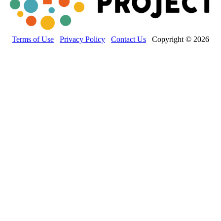
Terms of Use
Privacy Policy
Contact Us
Copyright © 2026