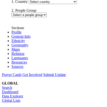
1. Country
2. People Group
Sections
Profile
General Info
Ethnicity
Geography
Maps
Religion
Languages
Resources
Sources
Prayer Cards
Get Involved
Submit Update
GLOBAL
Search
Dashboard
Data Explorer
Global Lists