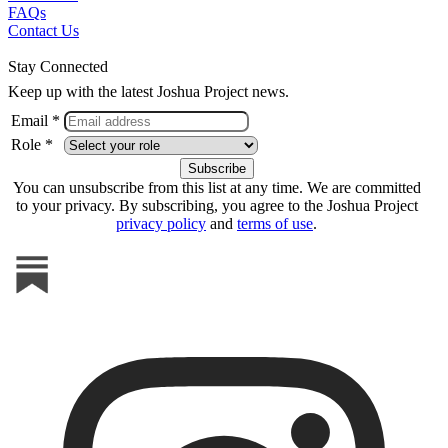
FAQs
Contact Us
Stay Connected
Keep up with the latest Joshua Project news.
Email *
Role *
You can unsubscribe from this list at any time. We are committed
to your privacy. By subscribing, you agree to the Joshua Project
privacy policy
and
terms of use
.