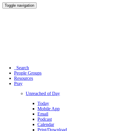
Toggle navigation
Search
People Groups
Resources
Pray
Unreached of Day
Today
Mobile App
Email
Podcast
Calendar
Print/Download