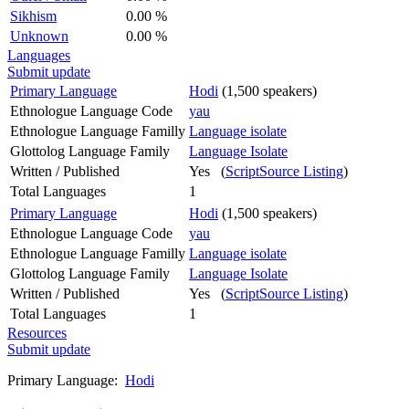
Sikhism
0.00 %
Unknown
0.00 %
Languages
Submit update
Primary Language
Hodi
(1,500 speakers)
Ethnologue Language Code
yau
Ethnologue Language Familly
Language isolate
Glottolog Language Family
Language Isolate
Written / Published
Yes (
ScriptSource Listing
)
Total Languages
1
Primary Language
Hodi
(1,500 speakers)
Ethnologue Language Code
yau
Ethnologue Language Familly
Language isolate
Glottolog Language Family
Language Isolate
Written / Published
Yes (
ScriptSource Listing
)
Total Languages
1
Resources
Submit update
Primary Language:
Hodi