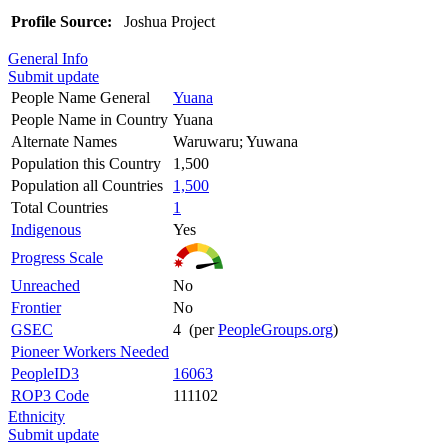
Profile Source:
Joshua Project
General Info
Submit update
People Name General
Yuana
People Name in Country
Yuana
Alternate Names
Waruwaru; Yuwana
Population this Country
1,500
Population all Countries
1,500
Total Countries
1
Indigenous
Yes
Progress Scale
Unreached
No
Frontier
No
GSEC
4 (per
PeopleGroups.org
)
Pioneer Workers Needed
PeopleID3
16063
ROP3 Code
111102
Ethnicity
Submit update