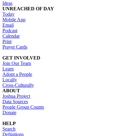
Ideas
UNREACHED OF DAY
Today
Mobile App
Email
Podcast
Calendar
Print
Prayer Cards
GET INVOLVED
Join Our Team
Learn
Adopt a People
Locally
Cross-Culturally
ABOUT
Joshua Project
Data Sources
People Group Counts
Donate
HELP
Search
Definitions