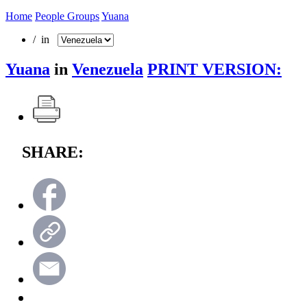
Home
People Groups
Yuana
/ in
Yuana
in
Venezuela
PRINT VERSION:
SHARE: