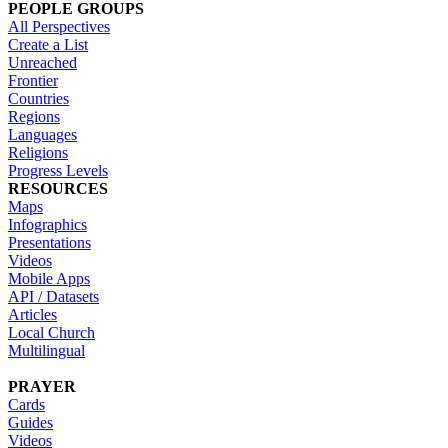
PEOPLE GROUPS
All Perspectives
Create a List
Unreached
Frontier
Countries
Regions
Languages
Religions
Progress Levels
RESOURCES
Maps
Infographics
Presentations
Videos
Mobile Apps
API / Datasets
Articles
Local Church
Multilingual
PRAYER
Cards
Guides
Videos