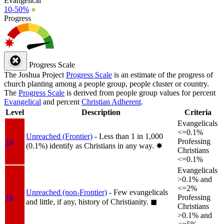
Evangelical
10-50%
●
Progress
Progress Scale
The Joshua Project
Progress Scale
is an estimate of the progress of
church planting among a people group, people cluster or country.
The
Progress Scale
is derived from people group values for percent
Evangelical
and percent
Christian Adherent
.
Level
Description
Criteria
Evangelicals
<=0.1%
Unreached (Frontier)
- Less than 1 in 1,000
1a
Professing
(0.1%) identify as Christians in any way.
✸︎
Christians
<=0.1%
Evangelicals
>0.1% and
<=2%
Unreached (non-Frontier)
- Few evangelicals
1b
Professing
and little, if any, history of Christianity.
◼︎
Christians
>0.1% and