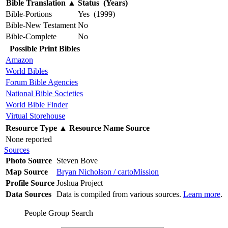
Bible Translation
▲
Status (Years)
Bible-Portions
Yes (1999)
Bible-New Testament
No
Bible-Complete
No
Possible Print Bibles
Amazon
World Bibles
Forum Bible Agencies
National Bible Societies
World Bible Finder
Virtual Storehouse
Resource Type
▲
Resource Name
Source
None reported
Sources
Photo Source
Steven Bove
Map Source
Bryan Nicholson / cartoMission
Profile Source
Joshua Project
Data Sources
Data is compiled from various sources.
Learn more
.
People Group Search