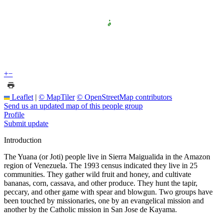
+
−
Leaflet
|
© MapTiler
© OpenStreetMap contributors
Send us an updated map of this people group
Profile
Submit update
Introduction
The Yuana (or Joti) people live in Sierra Maigualida in the Amazon
region of Venezuela. The 1993 census indicated they live in 25
communities. They gather wild fruit and honey, and cultivate
bananas, corn, cassava, and other produce. They hunt the tapir,
peccary, and other game with spear and blowgun. Two groups have
been touched by missionaries, one by an evangelical mission and
another by the Catholic mission in San Jose de Kayama.