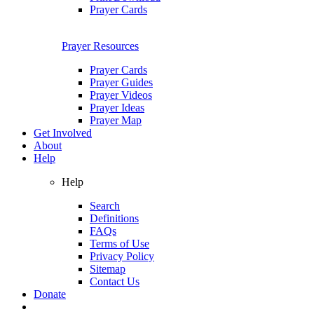
Prayer Cards
Prayer Resources
Prayer Cards
Prayer Guides
Prayer Videos
Prayer Ideas
Prayer Map
Get Involved
About
Help
Help
Search
Definitions
FAQs
Terms of Use
Privacy Policy
Sitemap
Contact Us
Donate