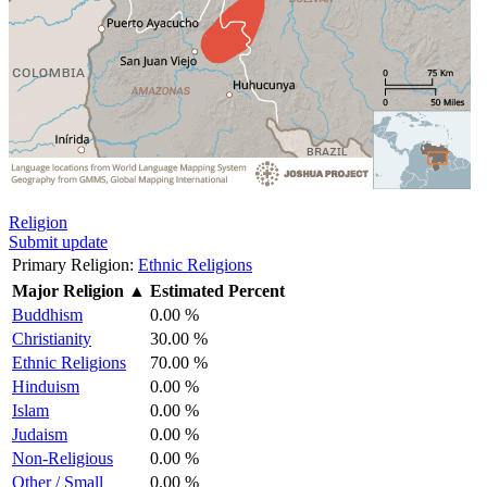
Religion
Submit update
Primary Religion:
Ethnic Religions
Major Religion
▲
Estimated Percent
Buddhism
0.00 %
Christianity
30.00 %
Ethnic Religions
70.00 %
Hinduism
0.00 %
Islam
0.00 %
Judaism
0.00 %
Non-Religious
0.00 %
Other / Small
0.00 %