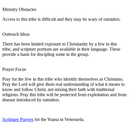
Ministry Obstacles
Access to this tribe is difficult and they may be wary of outsiders.
Outreach Ideas
There has been limited exposure to Christianity by a few in this
tribe, and scripture portions are available in their language. These
provide a basis for discipling some in the group.
Prayer Focus
Pray for the few in this tribe who identify themselves as Christians.
Pray the Lord will give them real understanding of what it means to
know and follow Christ, not mixing their faith with traditional
religions. Pray this tribe will be protected from exploitation and from
disease introduced by outsiders.
Scripture Prayers
for the Yuana in Venezuela.