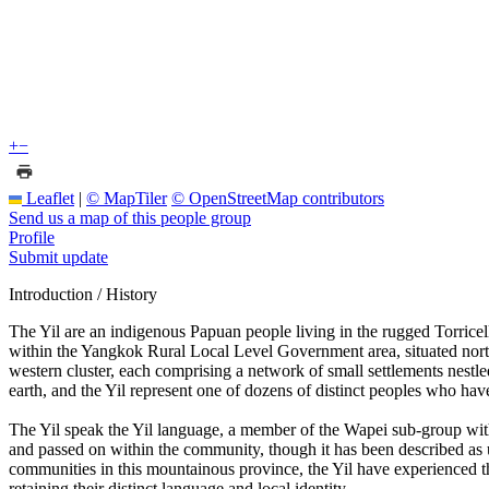
+
−
Leaflet
|
© MapTiler
© OpenStreetMap contributors
Send us a map of this people group
Profile
Submit update
Introduction / History
The Yil are an indigenous Papuan people living in the rugged Torrice
within the Yangkok Rural Local Level Government area, situated northw
western cluster, each comprising a network of small settlements nestle
earth, and the Yil represent one of dozens of distinct peoples who hav
The Yil speak the Yil language, a member of the Wapei sub-group with
and passed on within the community, though it has been described as 
communities in this mountainous province, the Yil have experienced the 
retaining their distinct language and local identity.