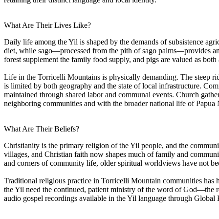
What Are Their Lives Like?
Daily life among the Yil is shaped by the demands of subsistence agr
diet, while sago—processed from the pith of sago palms—provides an 
forest supplement the family food supply, and pigs are valued as bot
Life in the Torricelli Mountains is physically demanding. The steep ridg
is limited by both geography and the state of local infrastructure. Co
maintained through shared labor and communal events. Church gathering
neighboring communities and with the broader national life of Papua
What Are Their Beliefs?
Christianity is the primary religion of the Yil people, and the commun
villages, and Christian faith now shapes much of family and community l
and corners of community life, older spiritual worldviews have not bee
Traditional religious practice in Torricelli Mountain communities has h
the Yil need the continued, patient ministry of the word of God—the re
audio gospel recordings available in the Yil language through Global 