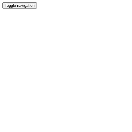
Toggle navigation