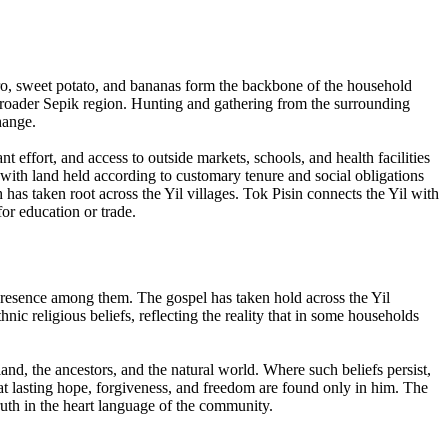
aro, sweet potato, and bananas form the backbone of the household
roader Sepik region. Hunting and gathering from the surrounding
hange.
t effort, and access to outside markets, schools, and health facilities
 with land held according to customary tenure and social obligations
as taken root across the Yil villages. Tok Pisin connects the Yil with
r education or trade.
l presence among them. The gospel has taken hold across the Yil
ic religious beliefs, reflecting the reality that in some households
land, the ancestors, and the natural world. Where such beliefs persist,
hat lasting hope, forgiveness, and freedom are found only in him. The
ruth in the heart language of the community.