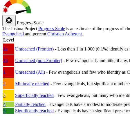
Progress Scale
The Joshua Project
Progress Scale
is an estimate of the progress of c
Evangelical
and percent
Christian Adherent
.
Level
1a
Unreached (Frontier)
- Less than 1 in 1,000 (0.1%) identify as
1b
Unreached (non-Frontier)
- Few evangelicals and little, if any, 
1
Unreached (All)
- Few evangelicals and few who identify as Chri
2
Minimally reached
- Few evangelicals, but significant number 
3
Superficially reached
- Few evangelicals, but many who identify
4
Partially reached
- Evangelicals have a modest to moderate pre
5
Significantly reached
- Evangelicals have a significant presenc