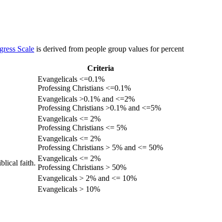
gress Scale
is derived from people group values for percent
Criteria
Evangelicals <=0.1%
Professing Christians <=0.1%
Evangelicals >0.1% and <=2%
Professing Christians >0.1% and <=5%
Evangelicals <= 2%
Professing Christians <= 5%
Evangelicals <= 2%
Professing Christians > 5% and <= 50%
Evangelicals <= 2%
lical faith.
Professing Christians > 50%
Evangelicals > 2% and <= 10%
Evangelicals > 10%