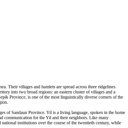
a. Their villages and hamlets are spread across three ridgelines
tory into two broad regions: an eastern cluster of villages and a
ik Province, is one of the most linguistically diverse corners of the
gion.
ges of Sandaun Province. Yil is a living language, spoken in the home
nd communication for the Yil and their neighbors. Like many
national institutions over the course of the twentieth century, while