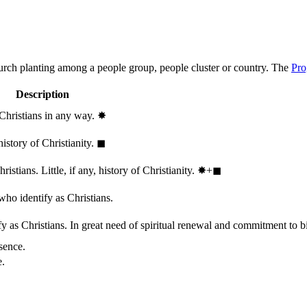
hurch planting among a people group, people cluster or country. The
Pro
Description
 Christians in any way.
✸︎
history of Christianity.
◼︎
stians. Little, if any, history of Christianity.
✸︎+◼︎
who identify as Christians.
 as Christians. In great need of spiritual renewal and commitment to bib
sence.
e.