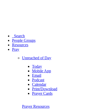
Search
People Groups
Resources
Pray
Unreached of Day
Today
Mobile App
Email
Podcast
Calendar
Print/Download
Prayer Cards
Prayer Resources