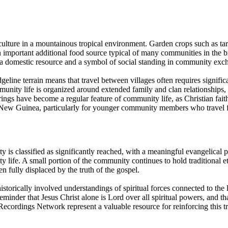
iculture in a mountainous tropical environment. Garden crops such as t
important additional food source typical of many communities in the b
h a domestic resource and a symbol of social standing in community exc
eline terrain means that travel between villages often requires significan
mmunity life is organized around extended family and clan relationships,
s have become a regular feature of community life, as Christian faith h
 New Guinea, particularly for younger community members who travel fo
ity is classified as significantly reached, with a meaningful evangelica
ife. A small portion of the community continues to hold traditional ethn
n fully displaced by the truth of the gospel.
istorically involved understandings of spiritual forces connected to the 
minder that Jesus Christ alone is Lord over all spiritual powers, and t
Recordings Network represent a valuable resource for reinforcing this t