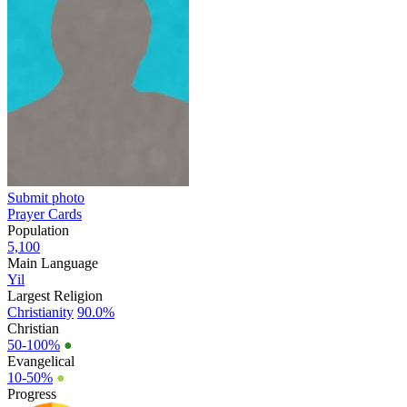
Submit photo
Prayer Cards
Population
5,100
Main Language
Yil
Largest Religion
Christianity
90.0%
Christian
50-100%
●
Evangelical
10-50%
●
Progress