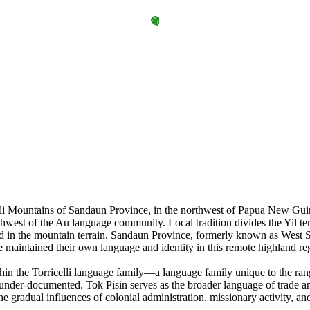
lli Mountains of Sandaun Province, in the northwest of Papua New Guine
est of the Au language community. Local tradition divides the Yil terri
d in the mountain terrain. Sandaun Province, formerly known as West Sep
e maintained their own language and identity in this remote highland re
in the Torricelli language family—a language family unique to the ran
under-documented. Tok Pisin serves as the broader language of trade a
gradual influences of colonial administration, missionary activity, and 