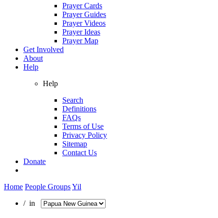
Prayer Cards
Prayer Guides
Prayer Videos
Prayer Ideas
Prayer Map
Get Involved
About
Help
Help
Search
Definitions
FAQs
Terms of Use
Privacy Policy
Sitemap
Contact Us
Donate
Home
People Groups
Yil
/ in