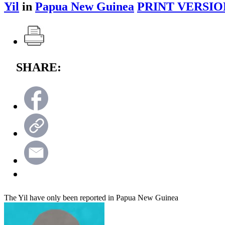
Yil
in
Papua New Guinea
PRINT VERSIO
SHARE:
The Yil have only been reported in Papua New Guinea