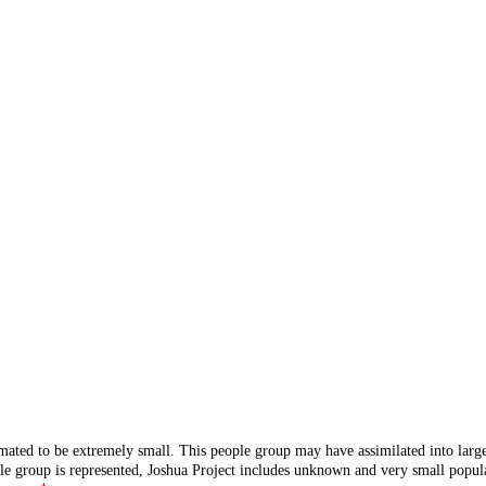
mated to be extremely small. This people group may have assimilated into lar
ple group is represented, Joshua Project includes unknown and very small popula