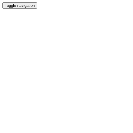
Toggle navigation