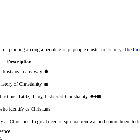
hurch planting among a people group, people cluster or country. The
Pro
Description
 Christians in any way.
✸︎
history of Christianity.
◼︎
stians. Little, if any, history of Christianity.
✸︎+◼︎
who identify as Christians.
 as Christians. In great need of spiritual renewal and commitment to bib
sence.
e.