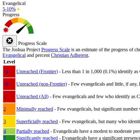
Evangelical
5-10%
●
Progress
Progress Scale
The Joshua Project
Progress Scale
is an estimate of the progress of c
Evangelical
and percent
Christian Adherent
.
Level
1a
Unreached (Frontier)
- Less than 1 in 1,000 (0.1%) identify as
1b
Unreached (non-Frontier)
- Few evangelicals and little, if any, 
1
Unreached (All)
- Few evangelicals and few who identify as Chri
2
Minimally reached
- Few evangelicals, but significant number 
3
Superficially reached
- Few evangelicals, but many who identify
4
Partially reached
- Evangelicals have a modest to moderate pre
5
Significantly reached
- Evangelicals have a significant presenc