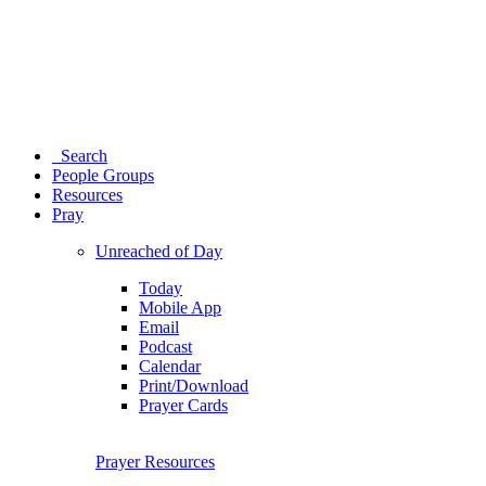
Search
People Groups
Resources
Pray
Unreached of Day
Today
Mobile App
Email
Podcast
Calendar
Print/Download
Prayer Cards
Prayer Resources