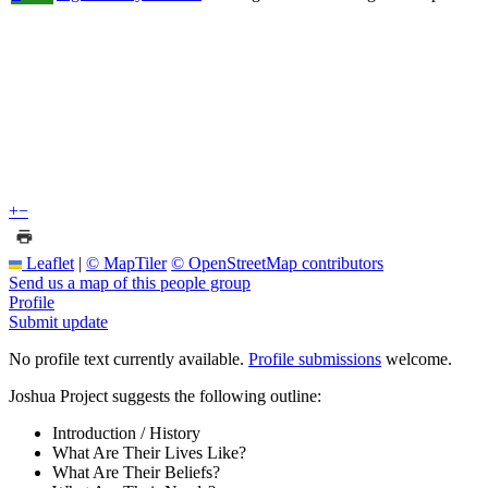
+
−
Leaflet
|
© MapTiler
© OpenStreetMap contributors
Send us a map of this people group
Profile
Submit update
No profile text currently available.
Profile submissions
welcome.
Joshua Project suggests the following outline:
Introduction / History
What Are Their Lives Like?
What Are Their Beliefs?