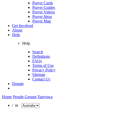
Prayer Cards
Prayer Guides
Prayer Videos
Prayer Ideas
Prayer Map
Get Involved
About
Help
Help
Search
Definitions
FAQs
Terms of Use
Privacy Policy
Sitemap
Contact Us
Donate
Home
People Groups
Yanyuwa
/ in