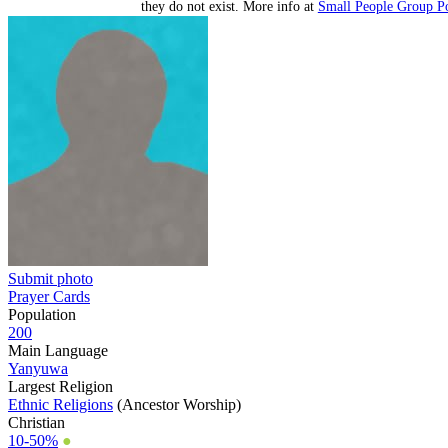
they do not exist. More info at
Small People Group Po
Submit photo
Prayer Cards
Population
200
Main Language
Yanyuwa
Largest Religion
Ethnic Religions
(Ancestor Worship)
Christian
10-50%
●