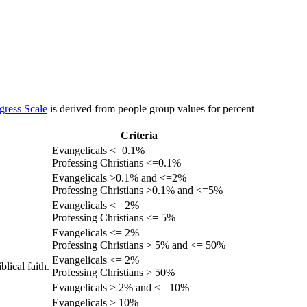
gress Scale
is derived from people group values for percent
Criteria
Evangelicals <=0.1%
Professing Christians <=0.1%
Evangelicals >0.1% and <=2%
Professing Christians >0.1% and <=5%
Evangelicals <= 2%
Professing Christians <= 5%
Evangelicals <= 2%
Professing Christians > 5% and <= 50%
Evangelicals <= 2%
lical faith.
Professing Christians > 50%
Evangelicals > 2% and <= 10%
Evangelicals > 10%