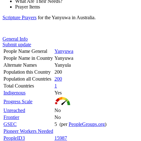
What Are Their Needs?
Prayer Items
Scripture Prayers
for the Yanyuwa in Australia.
General Info
Submit update
People Name General
Yanyuwa
People Name in Country
Yanyuwa
Alternate Names
Yanyula
Population this Country
200
Population all Countries
200
Total Countries
1
Indigenous
Yes
Progress Scale
Unreached
No
Frontier
No
GSEC
5 (per
PeopleGroups.org
)
Pioneer Workers Needed
PeopleID3
15987