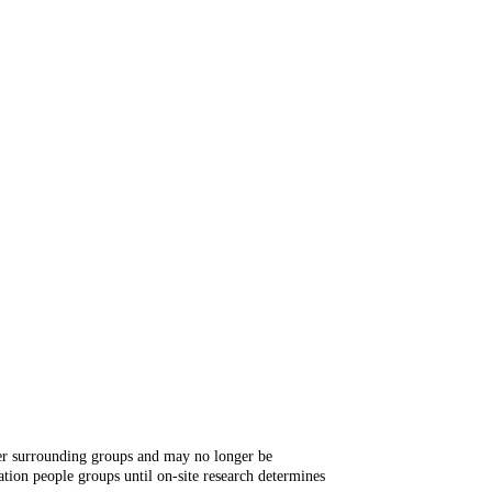
ger surrounding groups and may no longer be
tion people groups until on-site research determines