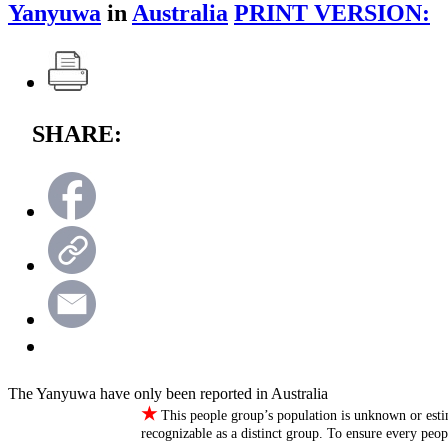
Yanyuwa
in
Australia
PRINT VERSION:
SHARE:
The Yanyuwa have only been reported in Australia
★
This people group’s population is unknown or esti
recognizable as a distinct group. To ensure every peo