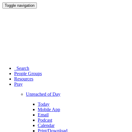
Toggle navigation
Search
People Groups
Resources
Pray
Unreached of Day
Today
Mobile App
Email
Podcast
Calendar
Print/Download