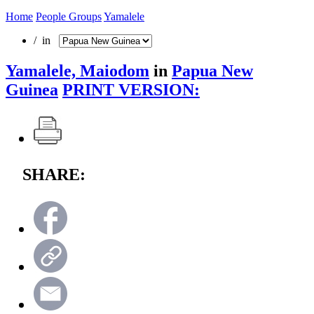
Home
People Groups
Yamalele
/ in
Yamalele, Maiodom
in
Papua New
Guinea
PRINT VERSION:
SHARE: