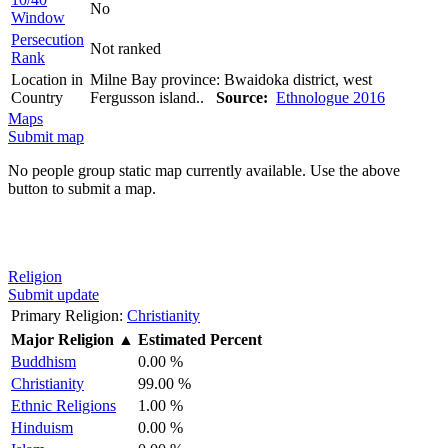
No
Window
Persecution
Not ranked
Rank
Location in
Milne Bay province: Bwaidoka district, west
Country
Fergusson island..
Source:
Ethnologue 2016
Maps
Submit map
No people group static map currently available. Use the above
button to submit a map.
Religion
Submit update
Primary Religion:
Christianity
Major Religion
▲
Estimated Percent
Buddhism
0.00 %
Christianity
99.00 %
Ethnic Religions
1.00 %
Hinduism
0.00 %