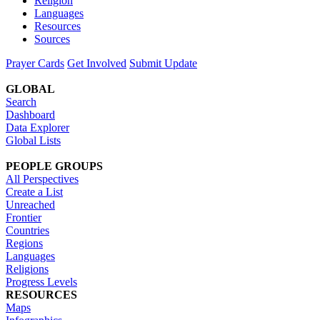
Religion
Languages
Resources
Sources
Prayer Cards
Get Involved
Submit Update
GLOBAL
Search
Dashboard
Data Explorer
Global Lists
PEOPLE GROUPS
All Perspectives
Create a List
Unreached
Frontier
Countries
Regions
Languages
Religions
Progress Levels
RESOURCES
Maps