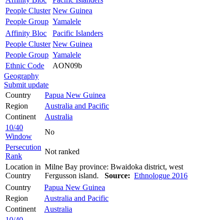
People Cluster
New Guinea
People Group
Yamalele
Affinity Bloc
Pacific Islanders
People Cluster
New Guinea
People Group
Yamalele
Ethnic Code
AON09b
Geography
Submit update
Country
Papua New Guinea
Region
Australia and Pacific
Continent
Australia
10/40
No
Window
Persecution
Not ranked
Rank
Location in
Milne Bay province: Bwaidoka district, west
Country
Fergusson island.
Source:
Ethnologue 2016
Country
Papua New Guinea
Region
Australia and Pacific
Continent
Australia
10/40