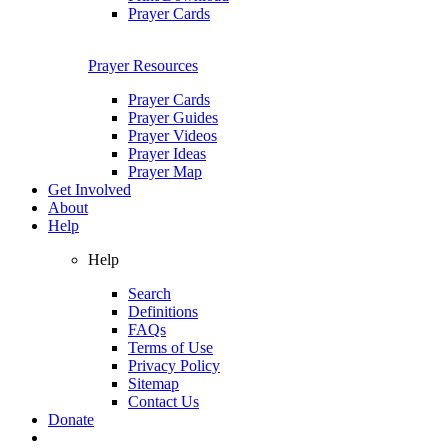
Prayer Cards
Prayer Resources
Prayer Cards
Prayer Guides
Prayer Videos
Prayer Ideas
Prayer Map
Get Involved
About
Help
Help
Search
Definitions
FAQs
Terms of Use
Privacy Policy
Sitemap
Contact Us
Donate