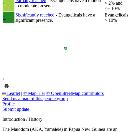
Partially reached
- Evangelicals have a modest
4
> 2% and
to moderate presence.
<= 10%
Significantly reached
- Evangelicals have a
Evangelicals
5
significant presence.
> 10%
+
−
Leaflet
|
© MapTiler
© OpenStreetMap contributors
Send us a map of this people group
Profile
Submit update
Introduction / History
The Maiodom (AKA, Yamalele) in Papua New Guinea are an