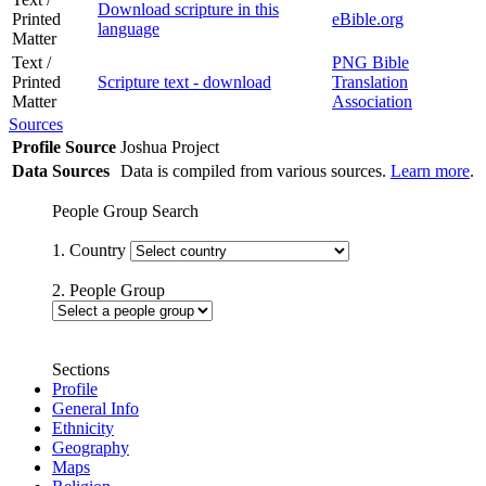
Download scripture in this
Printed
eBible.org
language
Matter
Text /
PNG Bible
Printed
Scripture text - download
Translation
Matter
Association
Sources
Profile Source
Joshua Project
Data Sources
Data is compiled from various sources.
Learn more
.
People Group Search
1. Country
2. People Group
Sections
Profile
General Info
Ethnicity
Geography
Maps