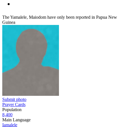
The Yamalele, Maiodom have only been reported in Papua New
Guinea
Submit photo
Prayer Cards
Population
8,400
Main Language
Iamalele