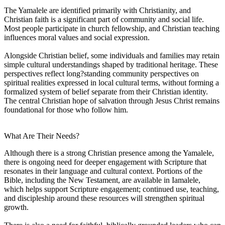
The Yamalele are identified primarily with Christianity, and
Christian faith is a significant part of community and social life.
Most people participate in church fellowship, and Christian teaching
influences moral values and social expression.
Alongside Christian belief, some individuals and families may retain
simple cultural understandings shaped by traditional heritage. These
perspectives reflect long?standing community perspectives on
spiritual realities expressed in local cultural terms, without forming a
formalized system of belief separate from their Christian identity.
The central Christian hope of salvation through Jesus Christ remains
foundational for those who follow him.
What Are Their Needs?
Although there is a strong Christian presence among the Yamalele,
there is ongoing need for deeper engagement with Scripture that
resonates in their language and cultural context. Portions of the
Bible, including the New Testament, are available in Iamalele,
which helps support Scripture engagement; continued use, teaching,
and discipleship around these resources will strengthen spiritual
growth.