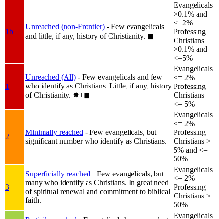
Evangelicals
>0.1% and
<=2%
Unreached (non-Frontier)
- Few evangelicals
1b
Professing
and little, if any, history of Christianity.
◼︎
Christians
>0.1% and
<=5%
Evangelicals
Unreached (All)
- Few evangelicals and few
<= 2%
who identify as Christians. Little, if any, history
1
Professing
of Christianity.
✸︎+◼︎
Christians
<= 5%
Evangelicals
<= 2%
Minimally reached
- Few evangelicals, but
Professing
2
significant number who identify as Christians.
Christians >
5% and <=
50%
Evangelicals
Superficially reached
- Few evangelicals, but
<= 2%
many who identify as Christians. In great need
3
Professing
of spiritual renewal and commitment to biblical
Christians >
faith.
50%
Evangelicals