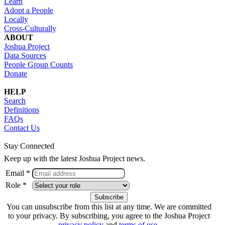
Learn
Adopt a People
Locally
Cross-Culturally
ABOUT
Joshua Project
Data Sources
People Group Counts
Donate
HELP
Search
Definitions
FAQs
Contact Us
Stay Connected
Keep up with the latest Joshua Project news.
Email *
Role *
You can unsubscribe from this list at any time. We are committed
to your privacy. By subscribing, you agree to the Joshua Project
privacy policy
and
terms of use
.