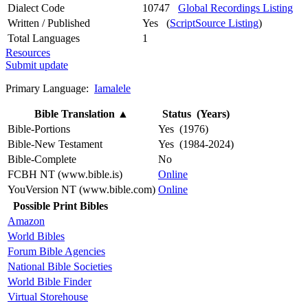
Dialect Code
10747
Global Recordings Listing
Written / Published
Yes (
ScriptSource Listing
)
Total Languages
1
Resources
Submit update
Primary Language:
Iamalele
Bible Translation
▲
Status (Years)
Bible-Portions
Yes (1976)
Bible-New Testament
Yes (1984-2024)
Bible-Complete
No
FCBH NT (www.bible.is)
Online
YouVersion NT (www.bible.com)
Online
Possible Print Bibles
Amazon
World Bibles
Forum Bible Agencies
National Bible Societies
World Bible Finder
Virtual Storehouse