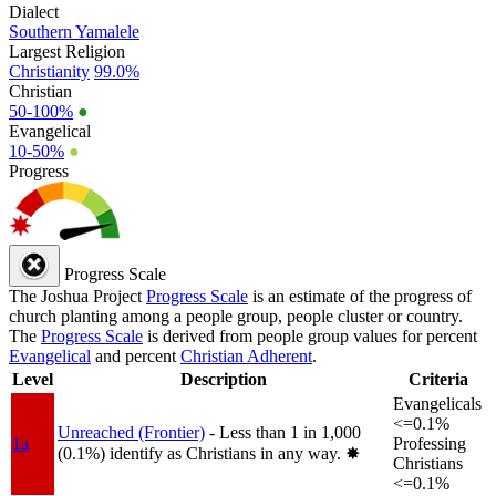
Dialect
Southern Yamalele
Largest Religion
Christianity
99.0%
Christian
50-100%
●
Evangelical
10-50%
●
Progress
Progress Scale
The Joshua Project
Progress Scale
is an estimate of the progress of
church planting among a people group, people cluster or country.
The
Progress Scale
is derived from people group values for percent
Evangelical
and percent
Christian Adherent
.
Level
Description
Criteria
Evangelicals
<=0.1%
Unreached (Frontier)
- Less than 1 in 1,000
1a
Professing
(0.1%) identify as Christians in any way.
✸︎
Christians
<=0.1%