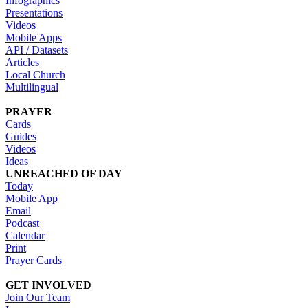
Infographics
Presentations
Videos
Mobile Apps
API / Datasets
Articles
Local Church
Multilingual
PRAYER
Cards
Guides
Videos
Ideas
UNREACHED OF DAY
Today
Mobile App
Email
Podcast
Calendar
Print
Prayer Cards
GET INVOLVED
Join Our Team