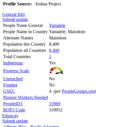
Profile Source:
Joshua Project
General Info
Submit update
People Name General
Yamalele
People Name in Country
Yamalele, Maiodom
Alternate Names
Maiodom
Population this Country
8,400
Population all Countries
8,400
Total Countries
1
Indigenous
Yes
Progress Scale
Unreached
No
Frontier
No
GSEC
4 (per
PeopleGroups.org
)
Pioneer Workers Needed
PeopleID3
15969
ROP3 Code
110952
Ethnicity
Submit update
Affinity Bloc
Pacific Islanders