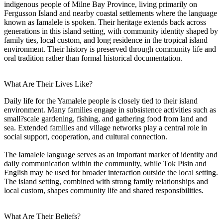
indigenous people of Milne Bay Province, living primarily on
Fergusson Island and nearby coastal settlements where the language
known as Iamalele is spoken. Their heritage extends back across
generations in this island setting, with community identity shaped by
family ties, local custom, and long residence in the tropical island
environment. Their history is preserved through community life and
oral tradition rather than formal historical documentation.
What Are Their Lives Like?
Daily life for the Yamalele people is closely tied to their island
environment. Many families engage in subsistence activities such as
small?scale gardening, fishing, and gathering food from land and
sea. Extended families and village networks play a central role in
social support, cooperation, and cultural connection.
The Iamalele language serves as an important marker of identity and
daily communication within the community, while Tok Pisin and
English may be used for broader interaction outside the local setting.
The island setting, combined with strong family relationships and
local custom, shapes community life and shared responsibilities.
What Are Their Beliefs?