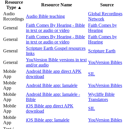
Resource
Resource Name
Source
Type
▲
Audio
Global Recordings
Audio Bible teaching
Recordings
Network
Faith Comes By Hearing - Bible
Faith Comes by
General
in text or audio or video
Hearing
Faith Comes By Hearing - Bible
Faith Comes by
General
in text or audio or video
Hearing
Scripture Earth Gospel resources
General
Scripture Earth
links
YouVersion Bible versions in text
General
YouVersion Bibles
and/or audio
Mobile
Android Bible app direct APK
SIL
App
download
Mobile
Android Bible app: Iamalele
YouVersion Bibles
App
Mobile
Android Bible app: Iamalele -
Wycliffe Bible
App
Bible
Translators
Mobile
iOS Bible app direct APK
SIL
App
download
Mobile
iOS Bible app: Iamalele
YouVersion Bibles
App
Text /