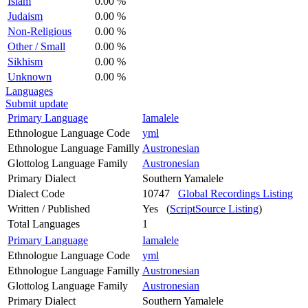
Islam
0.00 %
Judaism
0.00 %
Non-Religious
0.00 %
Other / Small
0.00 %
Sikhism
0.00 %
Unknown
0.00 %
Languages
Submit update
Primary Language
Iamalele
Ethnologue Language Code
yml
Ethnologue Language Familly
Austronesian
Glottolog Language Family
Austronesian
Primary Dialect
Southern Yamalele
Dialect Code
10747
Global Recordings Listing
Written / Published
Yes (
ScriptSource Listing
)
Total Languages
1
Primary Language
Iamalele
Ethnologue Language Code
yml
Ethnologue Language Familly
Austronesian
Glottolog Language Family
Austronesian
Primary Dialect
Southern Yamalele