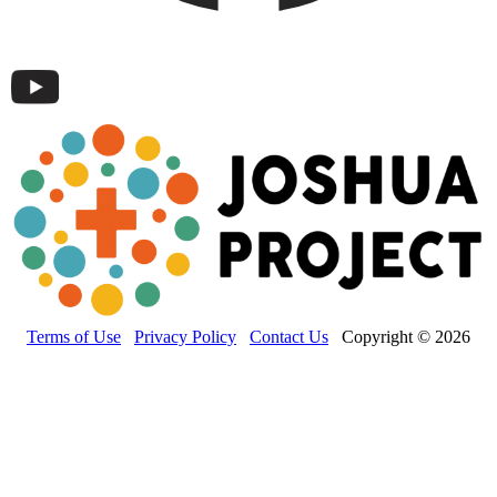
Terms of Use
Privacy Policy
Contact Us
Copyright © 2026