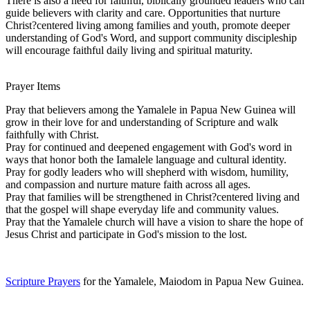
There is also a need for faithful, biblically grounded leaders who can
guide believers with clarity and care. Opportunities that nurture
Christ?centered living among families and youth, promote deeper
understanding of God's Word, and support community discipleship
will encourage faithful daily living and spiritual maturity.
Prayer Items
Pray that believers among the Yamalele in Papua New Guinea will
grow in their love for and understanding of Scripture and walk
faithfully with Christ.
Pray for continued and deepened engagement with God's word in
ways that honor both the Iamalele language and cultural identity.
Pray for godly leaders who will shepherd with wisdom, humility,
and compassion and nurture mature faith across all ages.
Pray that families will be strengthened in Christ?centered living and
that the gospel will shape everyday life and community values.
Pray that the Yamalele church will have a vision to share the hope of
Jesus Christ and participate in God's mission to the lost.
Scripture Prayers
for the Yamalele, Maiodom in Papua New Guinea.