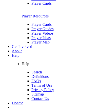
Prayer Cards
Prayer Resources
Prayer Cards
Prayer Guides
Prayer Videos
Prayer Ideas
Prayer Map
Get Involved
About
Help
Help
Search
Definitions
FAQs
Terms of Use
Privacy Policy
Sitemap
Contact Us
Donate