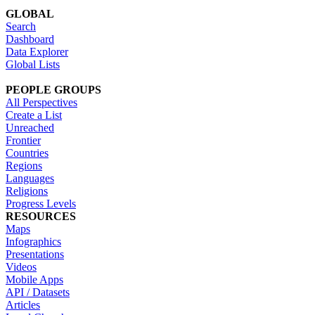
GLOBAL
Search
Dashboard
Data Explorer
Global Lists
PEOPLE GROUPS
All Perspectives
Create a List
Unreached
Frontier
Countries
Regions
Languages
Religions
Progress Levels
RESOURCES
Maps
Infographics
Presentations
Videos
Mobile Apps
API / Datasets
Articles