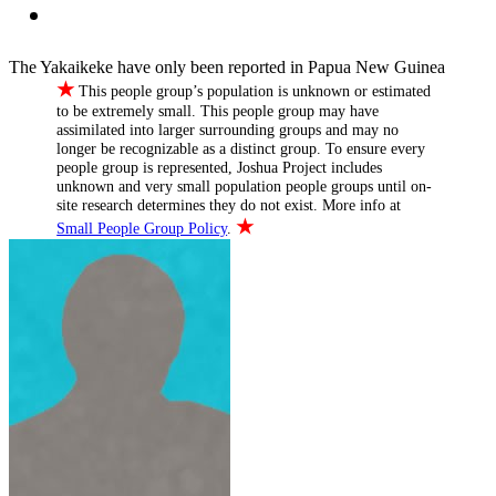
The Yakaikeke have only been reported in Papua New Guinea
★
This people group’s population is unknown or estimated
to be extremely small. This people group may have
assimilated into larger surrounding groups and may no
longer be recognizable as a distinct group. To ensure every
people group is represented, Joshua Project includes
unknown and very small population people groups until on-
site research determines they do not exist. More info at
★
Small People Group Policy
.