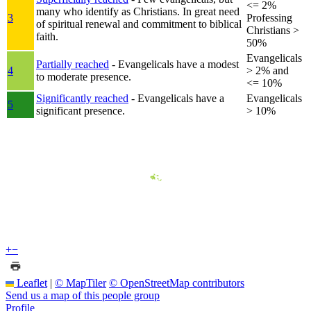
<= 2%
many who identify as Christians. In great need
3
Professing
of spiritual renewal and commitment to biblical
Christians >
faith.
50%
Evangelicals
Partially reached
- Evangelicals have a modest
4
> 2% and
to moderate presence.
<= 10%
Significantly reached
- Evangelicals have a
Evangelicals
5
significant presence.
> 10%
+
−
Leaflet
|
© MapTiler
© OpenStreetMap contributors
Send us a map of this people group
Profile