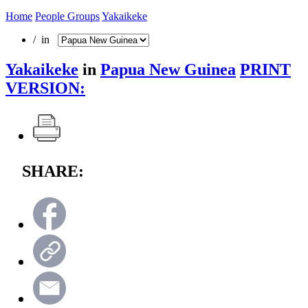
Home
People Groups
Yakaikeke
/ in
Yakaikeke
in
Papua New Guinea
PRINT
VERSION:
SHARE: