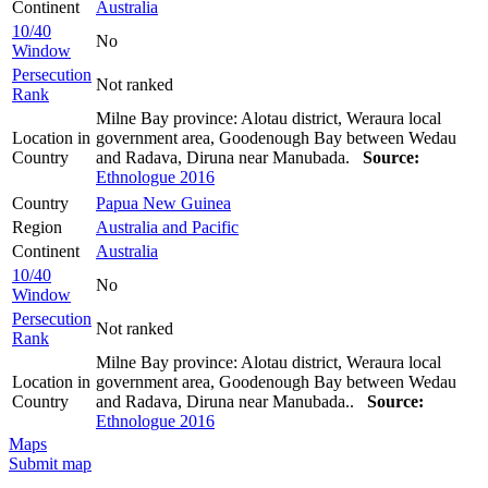
Continent
Australia
10/40
No
Window
Persecution
Not ranked
Rank
Milne Bay province: Alotau district, Weraura local
Location in
government area, Goodenough Bay between Wedau
Country
and Radava, Diruna near Manubada.
Source:
Ethnologue 2016
Country
Papua New Guinea
Region
Australia and Pacific
Continent
Australia
10/40
No
Window
Persecution
Not ranked
Rank
Milne Bay province: Alotau district, Weraura local
Location in
government area, Goodenough Bay between Wedau
Country
and Radava, Diruna near Manubada..
Source:
Ethnologue 2016
Maps
Submit map