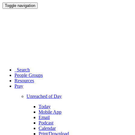
Toggle navigation
Search
People Groups
Resources
Pray
Unreached of Day
Today
Mobile App
Email
Podcast
Calendar
Print/Download