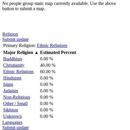
No people group static map currently available. Use the above
button to submit a map.
Religion
Submit update
Primary Religion:
Ethnic Religions
Major Religion
▲
Estimated Percent
Buddhism
0.00 %
Christianity
40.00 %
Ethnic Religions
60.00 %
Hinduism
0.00 %
Islam
0.00 %
Judaism
0.00 %
Non-Religious
0.00 %
Other / Small
0.00 %
Sikhism
0.00 %
Unknown
0.00 %
Languages
Submit update