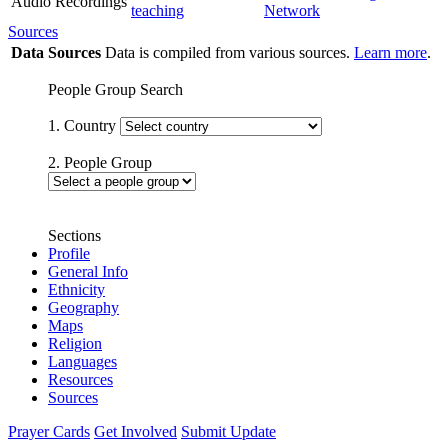
Audio Recordings
teaching
Network
Sources
Data Sources
Data is compiled from various sources.
Learn more
.
People Group Search
1. Country
2. People Group
Sections
Profile
General Info
Ethnicity
Geography
Maps
Religion
Languages
Resources
Sources
Prayer Cards
Get Involved
Submit Update