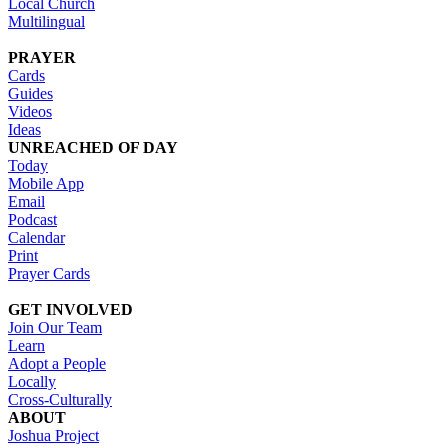
Local Church
Multilingual
PRAYER
Cards
Guides
Videos
Ideas
UNREACHED OF DAY
Today
Mobile App
Email
Podcast
Calendar
Print
Prayer Cards
GET INVOLVED
Join Our Team
Learn
Adopt a People
Locally
Cross-Culturally
ABOUT
Joshua Project