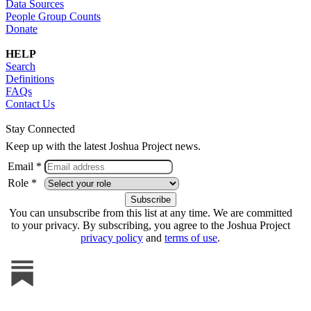
Data Sources
People Group Counts
Donate
HELP
Search
Definitions
FAQs
Contact Us
Stay Connected
Keep up with the latest Joshua Project news.
Email *
Role *
You can unsubscribe from this list at any time. We are committed
to your privacy. By subscribing, you agree to the Joshua Project
privacy policy
and
terms of use
.