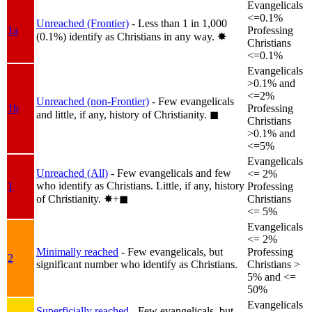
Evangelicals
<=0.1%
Unreached (Frontier)
- Less than 1 in 1,000
1a
Professing
(0.1%) identify as Christians in any way.
✸︎
Christians
<=0.1%
Evangelicals
>0.1% and
<=2%
Unreached (non-Frontier)
- Few evangelicals
1b
Professing
and little, if any, history of Christianity.
◼︎
Christians
>0.1% and
<=5%
Evangelicals
Unreached (All)
- Few evangelicals and few
<= 2%
who identify as Christians. Little, if any, history
1
Professing
of Christianity.
✸︎+◼︎
Christians
<= 5%
Evangelicals
<= 2%
Minimally reached
- Few evangelicals, but
Professing
2
significant number who identify as Christians.
Christians >
5% and <=
50%
Evangelicals
Superficially reached
- Few evangelicals, but