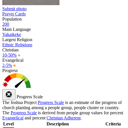
Submit photo
Prayer Cards
Population
200
Main Language
Yakaikeke
Largest Religion
Ethnic Religions
Christian
10-50%
●
Evangelical
2-5%
●
Progress
Progress Scale
The Joshua Project
Progress Scale
is an estimate of the progress of
church planting among a people group, people cluster or country.
The
Progress Scale
is derived from people group values for percent
Evangelical
and percent
Christian Adherent
.
Level
Description
Criteria