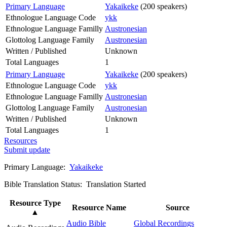
Primary Language
Yakaikeke
(200 speakers)
Ethnologue Language Code
ykk
Ethnologue Language Familly
Austronesian
Glottolog Language Family
Austronesian
Written / Published
Unknown
Total Languages
1
Primary Language
Yakaikeke
(200 speakers)
Ethnologue Language Code
ykk
Ethnologue Language Familly
Austronesian
Glottolog Language Family
Austronesian
Written / Published
Unknown
Total Languages
1
Resources
Submit update
Primary Language:
Yakaikeke
Bible Translation Status: Translation Started
Resource Type
Resource Name
Source
▲
Audio Bible
Global Recordings