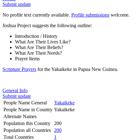
Submit update
No profile text currently available.
Profile submissions
welcome.
Joshua Project suggests the following outline:
Introduction / History
What Are Their Lives Like?
What Are Their Beliefs?
What Are Their Needs?
Prayer Items
Scripture Prayers
for the Yakaikeke in Papua New Guinea.
General Info
Submit update
People Name General
Yakaikeke
People Name in Country
Yakaikeke
Alternate Names
Population this Country
200
Population all Countries
200
Total Countries
1