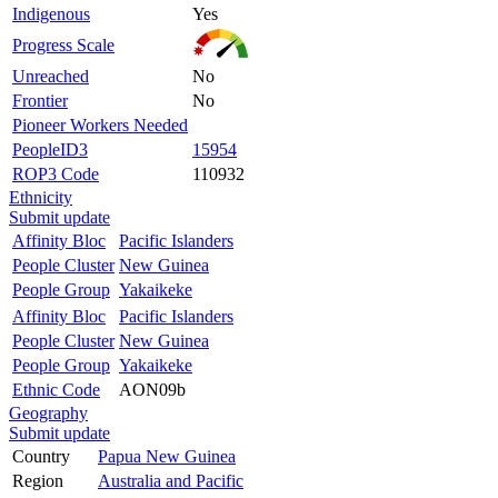
Indigenous
Yes
Progress Scale
Unreached
No
Frontier
No
Pioneer Workers Needed
PeopleID3
15954
ROP3 Code
110932
Ethnicity
Submit update
Affinity Bloc
Pacific Islanders
People Cluster
New Guinea
People Group
Yakaikeke
Affinity Bloc
Pacific Islanders
People Cluster
New Guinea
People Group
Yakaikeke
Ethnic Code
AON09b
Geography
Submit update
Country
Papua New Guinea
Region
Australia and Pacific