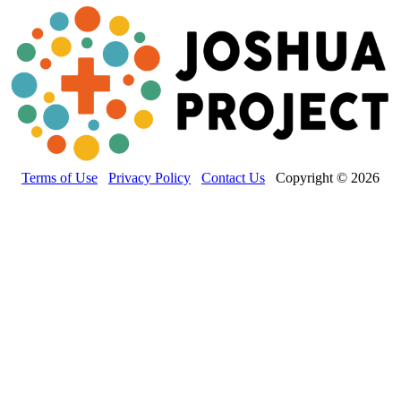
Terms of Use
Privacy Policy
Contact Us
Copyright © 2026