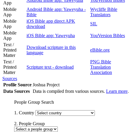
Android Bible app: Yaweyuha
YouVersion Bibles
App
Mobile
Android Bible app: Yaweyuha -
Wycliffe Bible
App
Bible
Translators
Mobile
iOS Bible app direct APK
SIL
App
download
Mobile
iOS Bible app: Yaweyuha
YouVersion Bibles
App
Text /
Download scripture in this
Printed
eBible.org
language
Matter
Text /
PNG Bible
Printed
Scripture text - download
Translation
Matter
Association
Sources
Profile Source
Joshua Project
Data Sources
Data is compiled from various sources.
Learn more
.
People Group Search
1. Country
2. People Group