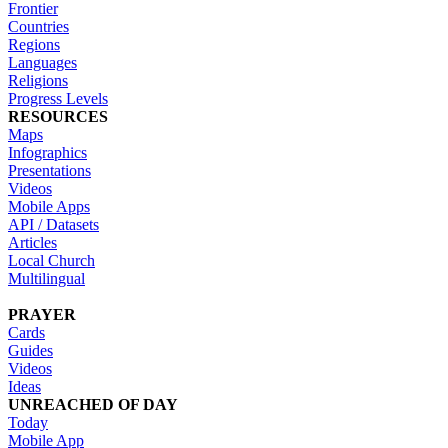
Frontier
Countries
Regions
Languages
Religions
Progress Levels
RESOURCES
Maps
Infographics
Presentations
Videos
Mobile Apps
API / Datasets
Articles
Local Church
Multilingual
PRAYER
Cards
Guides
Videos
Ideas
UNREACHED OF DAY
Today
Mobile App