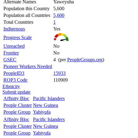
Alternate Names
Yaweyuha
Population this Country
5,600
Population all Countries
5,600
Total Countries
1
Indigenous
Yes
Progress Scale
Unreached
No
Frontier
No
GSEC
4 (per
PeopleGroups.org
)
Pioneer Workers Needed
PeopleID3
15933
ROP3 Code
110909
Ethnicity
Submit update
Affinity Bloc
Pacific Islanders
People Cluster
New Guinea
People Group
Yabiyufa
Affinity Bloc
Pacific Islanders
People Cluster
New Guinea
People Group
Yabiyufa