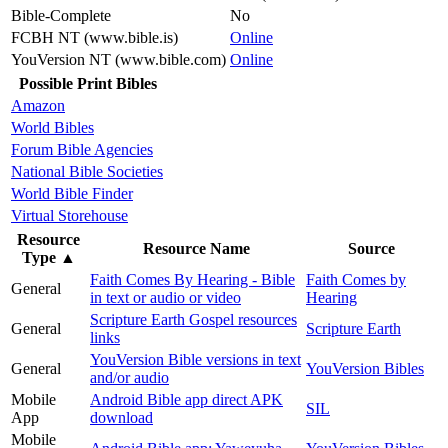
Bible-Complete
No
FCBH NT (www.bible.is)
Online
YouVersion NT (www.bible.com)
Online
Possible Print Bibles
Amazon
World Bibles
Forum Bible Agencies
National Bible Societies
World Bible Finder
Virtual Storehouse
Resource
Resource Name
Source
Type
▲
Faith Comes By Hearing - Bible
Faith Comes by
General
in text or audio or video
Hearing
Scripture Earth Gospel resources
General
Scripture Earth
links
YouVersion Bible versions in text
General
YouVersion Bibles
and/or audio
Mobile
Android Bible app direct APK
SIL
App
download
Mobile