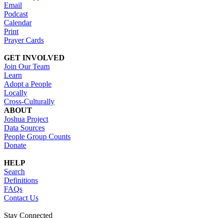
Email
Podcast
Calendar
Print
Prayer Cards
GET INVOLVED
Join Our Team
Learn
Adopt a People
Locally
Cross-Culturally
ABOUT
Joshua Project
Data Sources
People Group Counts
Donate
HELP
Search
Definitions
FAQs
Contact Us
Stay Connected