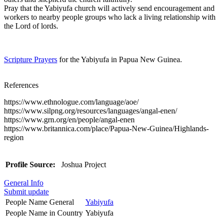
Pray that the Yabiyufa church will actively send encouragement and
workers to nearby people groups who lack a living relationship with
the Lord of lords.
Scripture Prayers
for the Yabiyufa in Papua New Guinea.
References
https://www.ethnologue.com/language/aoe/
https://www.silpng.org/resources/languages/angal-enen/
https://www.grn.org/en/people/angal-enen
https://www.britannica.com/place/Papua-New-Guinea/Highlands-
region
Profile Source:
Joshua Project
General Info
Submit update
People Name General
Yabiyufa
People Name in Country
Yabiyufa