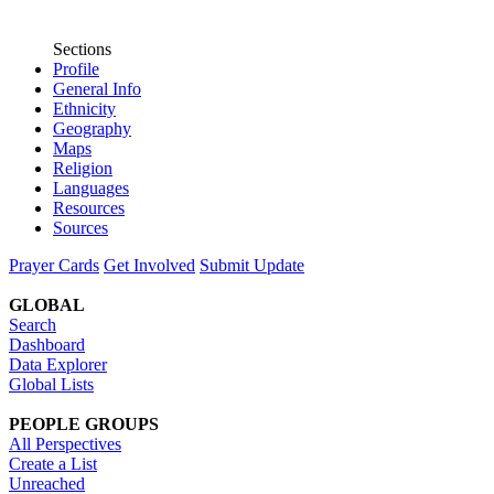
Sections
Profile
General Info
Ethnicity
Geography
Maps
Religion
Languages
Resources
Sources
Prayer Cards
Get Involved
Submit Update
GLOBAL
Search
Dashboard
Data Explorer
Global Lists
PEOPLE GROUPS
All Perspectives
Create a List
Unreached