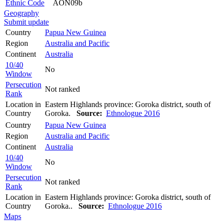
Ethnic Code
AON09b
Geography
Submit update
Country
Papua New Guinea
Region
Australia and Pacific
Continent
Australia
10/40
No
Window
Persecution
Not ranked
Rank
Location in
Eastern Highlands province: Goroka district, south of
Country
Goroka.
Source:
Ethnologue 2016
Country
Papua New Guinea
Region
Australia and Pacific
Continent
Australia
10/40
No
Window
Persecution
Not ranked
Rank
Location in
Eastern Highlands province: Goroka district, south of
Country
Goroka..
Source:
Ethnologue 2016
Maps