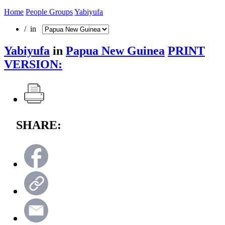
Home
People Groups
Yabiyufa
/ in
Yabiyufa
in
Papua New Guinea
PRINT
VERSION:
SHARE: