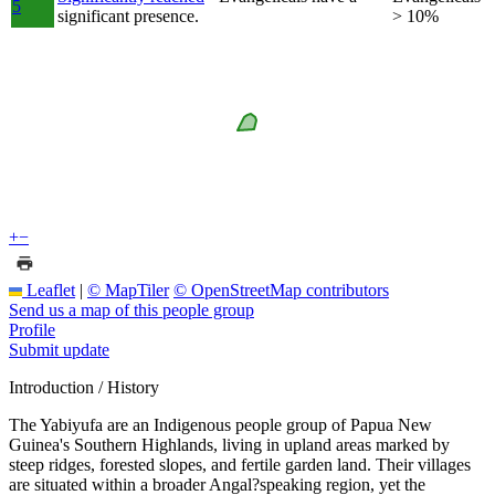
5
significant presence.
> 10%
+
−
Leaflet
|
© MapTiler
© OpenStreetMap contributors
Send us a map of this people group
Profile
Submit update
Introduction / History
The Yabiyufa are an Indigenous people group of Papua New
Guinea's Southern Highlands, living in upland areas marked by
steep ridges, forested slopes, and fertile garden land. Their villages
are situated within a broader Angal?speaking region, yet the