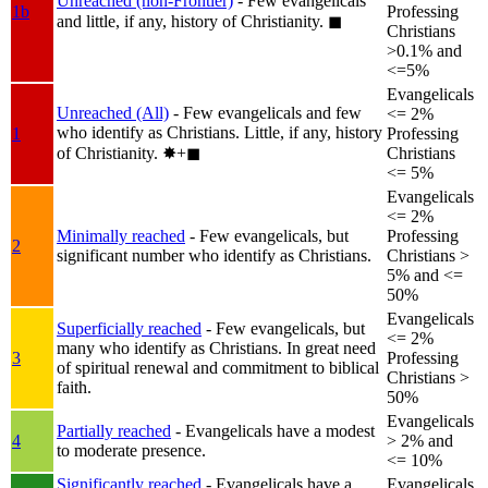
Unreached (non-Frontier)
- Few evangelicals
1b
Professing
and little, if any, history of Christianity.
◼︎
Christians
>0.1% and
<=5%
Evangelicals
Unreached (All)
- Few evangelicals and few
<= 2%
who identify as Christians. Little, if any, history
1
Professing
of Christianity.
✸︎+◼︎
Christians
<= 5%
Evangelicals
<= 2%
Minimally reached
- Few evangelicals, but
Professing
2
significant number who identify as Christians.
Christians >
5% and <=
50%
Evangelicals
Superficially reached
- Few evangelicals, but
<= 2%
many who identify as Christians. In great need
3
Professing
of spiritual renewal and commitment to biblical
Christians >
faith.
50%
Evangelicals
Partially reached
- Evangelicals have a modest
4
> 2% and
to moderate presence.
<= 10%
Significantly reached
- Evangelicals have a
Evangelicals