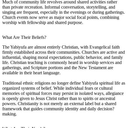
Much of community life revolves around shared activities rather
than private recreation. Informal conversation, storytelling, and
singing are frequent, especially in the evenings or during gatherings.
Church events now serve as major social focal points, combining
worship with fellowship and shared purpose.
What Are Their Beliefs?
The Yabiyufa are almost entirely Christian, with Evangelical faith
firmly established across their communities. Churches are active and
influential, shaping moral expectations, public behavior, and family
life. Christian teaching is commonly heard in worship services and
gatherings, and Scripture portions and the New Testament are
available in their heart language.
Traditional ethnic religions no longer define Yabiyufa spiritual life as
organized systems of belief. While individual fears or cultural
memories of spiritual forces may persist in isolated ways, allegiance
is openly given to Jesus Christ rather than to spirits or ancestral
powers. Christianity is not merely an external label but a shared
framework that guides community identity and daily decision?
making.