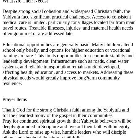
What Are Their Needs?
Despite strong social cohesion and widespread Christian faith, the
Yabiyufa face significant practical challenges. Access to consistent
medical care is limited, particularly for villages located far from main
travel routes. Treatable illnesses, injuries, and maternal health needs
often go unmet or are addressed late.
Educational opportunities are generally basic. Many children attend
school only briefly, and options for higher education or vocational
training are rare. This limits opportunities for economic stability and
leadership development. Infrastructure such as roads, clean water
systems, and reliable transportation remains underdeveloped,
affecting health, education, and access to markets. Addressing these
physical needs would greatly improve long?term community
resilience.
Prayer Items
Thank God for the strong Christian faith among the Yabiyufa and
for the clear testimony of the gospel in their communities.
Pray for continued spiritual growth, that Yabiyufa believers will be
deeply grounded in Scripture and live out their faith with integrity.
Ask the Lord to raise up wise, humble leaders who will disciple
others and shepherd the church faithfully.