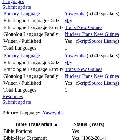
Languages
Submit update
Primary Language
Yaweyuha
(5,600 speakers)
Ethnologue Language Code
yby
Ethnologue Language Familly
Trans-New Guinea
Glottolog Language Family
Nuclear Trans New Guinea
Written / Published
Yes (
ScriptSource Listing
)
Total Languages
1
Primary Language
Yaweyuha
(5,600 speakers)
Ethnologue Language Code
yby
Ethnologue Language Familly
Trans-New Guinea
Glottolog Language Family
Nuclear Trans New Guinea
Written / Published
Yes (
ScriptSource Listing
)
Total Languages
1
Resources
Submit update
Primary Language:
Yaweyuha
Bible Translation
▲
Status (Years)
Bible-Portions
Yes
Bible-New Testament
Yes (1982-2014)