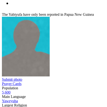
The Yabiyufa have only been reported in Papua New Guinea
Submit photo
Prayer Cards
Population
5,600
Main Language
Yaweyuha
Largest Religion