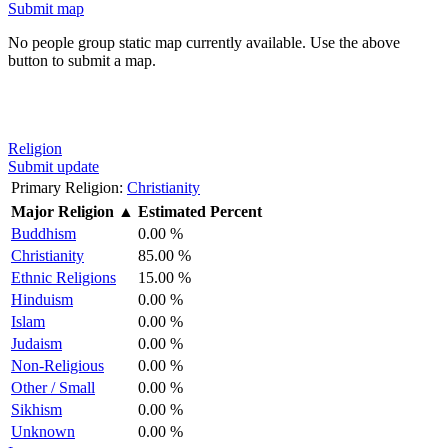
Submit map
No people group static map currently available. Use the above
button to submit a map.
Religion
Submit update
Primary Religion:
Christianity
Major Religion
▲
Estimated Percent
Buddhism
0.00 %
Christianity
85.00 %
Ethnic Religions
15.00 %
Hinduism
0.00 %
Islam
0.00 %
Judaism
0.00 %
Non-Religious
0.00 %
Other / Small
0.00 %
Sikhism
0.00 %
Unknown
0.00 %