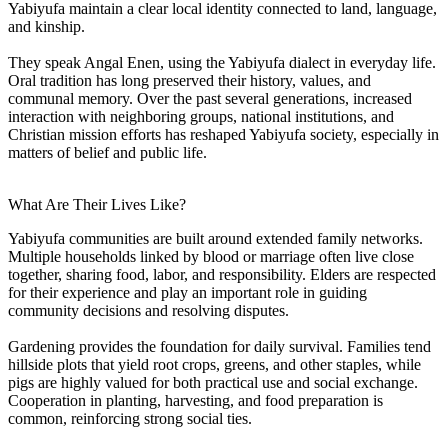
Yabiyufa maintain a clear local identity connected to land, language,
and kinship.
They speak Angal Enen, using the Yabiyufa dialect in everyday life.
Oral tradition has long preserved their history, values, and
communal memory. Over the past several generations, increased
interaction with neighboring groups, national institutions, and
Christian mission efforts has reshaped Yabiyufa society, especially in
matters of belief and public life.
What Are Their Lives Like?
Yabiyufa communities are built around extended family networks.
Multiple households linked by blood or marriage often live close
together, sharing food, labor, and responsibility. Elders are respected
for their experience and play an important role in guiding
community decisions and resolving disputes.
Gardening provides the foundation for daily survival. Families tend
hillside plots that yield root crops, greens, and other staples, while
pigs are highly valued for both practical use and social exchange.
Cooperation in planting, harvesting, and food preparation is
common, reinforcing strong social ties.