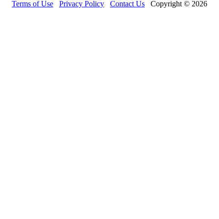
Terms of Use
Privacy Policy
Contact Us
Copyright © 2026