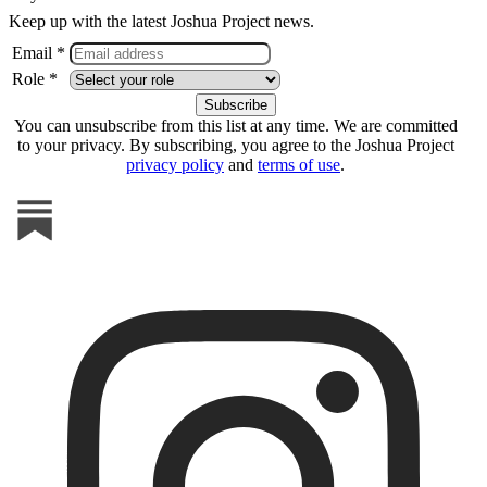
Keep up with the latest Joshua Project news.
Email *
Role *
You can unsubscribe from this list at any time. We are committed
to your privacy. By subscribing, you agree to the Joshua Project
privacy policy
and
terms of use
.