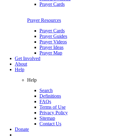
Prayer Cards
Prayer Resources
Prayer Cards
Prayer Guides
Prayer Videos
Prayer Ideas
Prayer Map
Get Involved
About
Help
Help
Search
Definitions
FAQs
Terms of Use
Privacy Policy
Sitemap
Contact Us
Donate