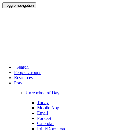
Toggle navigation
Search
People Groups
Resources
Pray
Unreached of Day
Today
Mobile App
Email
Podcast
Calendar
Print/Download