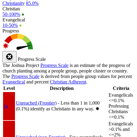
Christianity
85.0%
Christian
50-100%
●
Evangelical
10-50%
●
Progress
Progress Scale
The Joshua Project
Progress Scale
is an estimate of the progress of
church planting among a people group, people cluster or country.
The
Progress Scale
is derived from people group values for percent
Evangelical
and percent
Christian Adherent
.
Level
Description
Criteria
Evangelicals
<=0.1%
Unreached (Frontier)
- Less than 1 in 1,000
1a
Professing
(0.1%) identify as Christians in any way.
✸︎
Christians
<=0.1%
Evangelicals
>0.1% and
<=2%