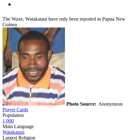
The Waxe, Watakataui have only been reported in Papua New
Guinea
Photo Source:
Anonymous
Prayer Cards
Population
1,000
Main Language
Watakataui
Largest Religion