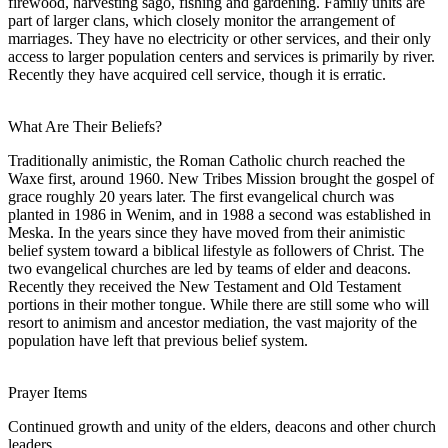
firewood, harvesting sago, fishing and gardening. Family units are
part of larger clans, which closely monitor the arrangement of
marriages. They have no electricity or other services, and their only
access to larger population centers and services is primarily by river.
Recently they have acquired cell service, though it is erratic.
What Are Their Beliefs?
Traditionally animistic, the Roman Catholic church reached the
Waxe first, around 1960. New Tribes Mission brought the gospel of
grace roughly 20 years later. The first evangelical church was
planted in 1986 in Wenim, and in 1988 a second was established in
Meska. In the years since they have moved from their animistic
belief system toward a biblical lifestyle as followers of Christ. The
two evangelical churches are led by teams of elder and deacons.
Recently they received the New Testament and Old Testament
portions in their mother tongue. While there are still some who will
resort to animism and ancestor mediation, the vast majority of the
population have left that previous belief system.
Prayer Items
Continued growth and unity of the elders, deacons and other church
leaders.