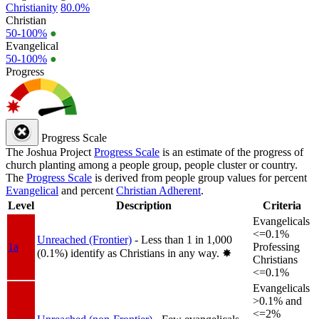
Christianity
80.0%
Christian
50-100%
●
Evangelical
50-100%
●
Progress
Progress Scale
The Joshua Project
Progress Scale
is an estimate of the progress of
church planting among a people group, people cluster or country.
The
Progress Scale
is derived from people group values for percent
Evangelical
and percent
Christian Adherent
.
Level
Description
Criteria
Evangelicals
<=0.1%
Unreached (Frontier)
- Less than 1 in 1,000
1a
Professing
(0.1%) identify as Christians in any way.
✸︎
Christians
<=0.1%
Evangelicals
>0.1% and
<=2%