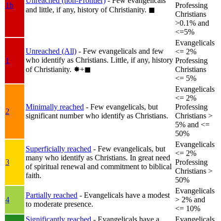
Unreached (non-Frontier)
- Few evangelicals
1b
Professing
and little, if any, history of Christianity.
◼︎
Christians
>0.1% and
<=5%
Evangelicals
Unreached (All)
- Few evangelicals and few
<= 2%
who identify as Christians. Little, if any, history
1
Professing
of Christianity.
✸︎+◼︎
Christians
<= 5%
Evangelicals
<= 2%
Minimally reached
- Few evangelicals, but
Professing
2
significant number who identify as Christians.
Christians >
5% and <=
50%
Evangelicals
Superficially reached
- Few evangelicals, but
<= 2%
many who identify as Christians. In great need
3
Professing
of spiritual renewal and commitment to biblical
Christians >
faith.
50%
Evangelicals
Partially reached
- Evangelicals have a modest
4
> 2% and
to moderate presence.
<= 10%
Significantly reached
- Evangelicals have a
Evangelicals