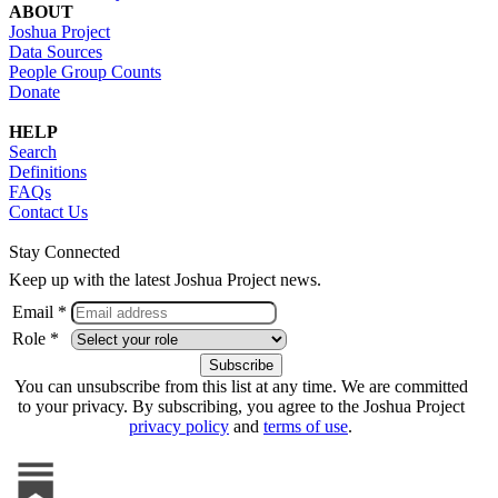
ABOUT
Joshua Project
Data Sources
People Group Counts
Donate
HELP
Search
Definitions
FAQs
Contact Us
Stay Connected
Keep up with the latest Joshua Project news.
Email *
Role *
You can unsubscribe from this list at any time. We are committed
to your privacy. By subscribing, you agree to the Joshua Project
privacy policy
and
terms of use
.