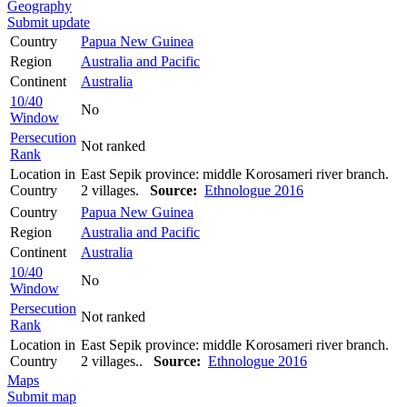
Geography
Submit update
Country
Papua New Guinea
Region
Australia and Pacific
Continent
Australia
10/40
No
Window
Persecution
Not ranked
Rank
Location in
East Sepik province: middle Korosameri river branch.
Country
2 villages.
Source:
Ethnologue 2016
Country
Papua New Guinea
Region
Australia and Pacific
Continent
Australia
10/40
No
Window
Persecution
Not ranked
Rank
Location in
East Sepik province: middle Korosameri river branch.
Country
2 villages..
Source:
Ethnologue 2016
Maps
Submit map