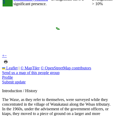
5
significant presence.
> 10%
+
−
Leaflet
|
© MapTiler
© OpenStreetMap contributors
Send us a map of this people group
Profile
Submit update
Introduction / History
The Waxe, as they refer to themselves, were surveyed while they
concentrated in the village of Watakataui along the Wisas tributary.
In the 1960s, under the advisement of the government officers, or
kiaps, they moved to a piece of ground on a larger and more