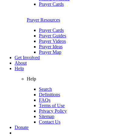
Prayer Cards
Prayer Resources
Prayer Cards
Prayer Guides
Prayer Videos
Prayer Ideas
Prayer Map
Get Involved
About
Help
Help
Search
Definitions
FAQs
Terms of Use
Privacy Policy
Sitemap
Contact Us
Donate