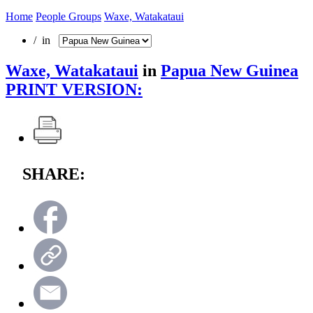
Home
People Groups
Waxe, Watakataui
/ in
Waxe, Watakataui
in
Papua New Guinea
PRINT VERSION:
SHARE: