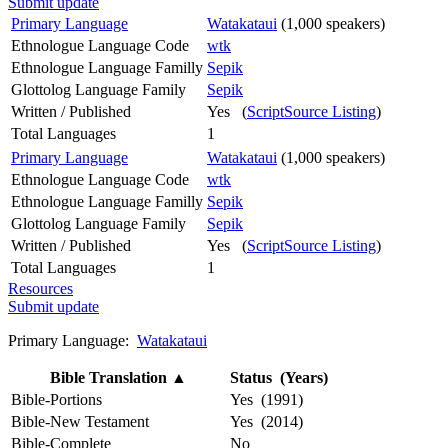
Submit update
Primary Language
Watakataui
(1,000 speakers)
Ethnologue Language Code
wtk
Ethnologue Language Familly
Sepik
Glottolog Language Family
Sepik
Written / Published
Yes (
ScriptSource Listing
)
Total Languages
1
Primary Language
Watakataui
(1,000 speakers)
Ethnologue Language Code
wtk
Ethnologue Language Familly
Sepik
Glottolog Language Family
Sepik
Written / Published
Yes (
ScriptSource Listing
)
Total Languages
1
Resources
Submit update
Primary Language:
Watakataui
Bible Translation
▲
Status (Years)
Bible-Portions
Yes (1991)
Bible-New Testament
Yes (2014)
Bible-Complete
No