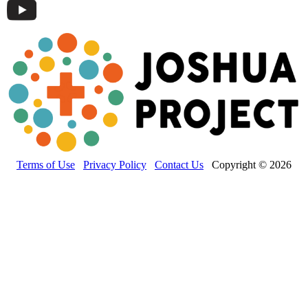
Terms of Use
Privacy Policy
Contact Us
Copyright © 2026