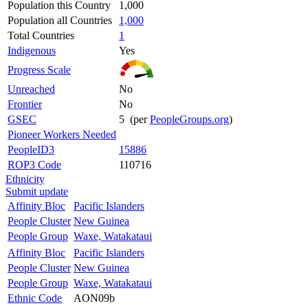
Population this Country
1,000
Population all Countries
1,000
Total Countries
1
Indigenous
Yes
Progress Scale
Unreached
No
Frontier
No
GSEC
5 (per
PeopleGroups.org
)
Pioneer Workers Needed
PeopleID3
15886
ROP3 Code
110716
Ethnicity
Submit update
Affinity Bloc
Pacific Islanders
People Cluster
New Guinea
People Group
Waxe, Watakataui
Affinity Bloc
Pacific Islanders
People Cluster
New Guinea
People Group
Waxe, Watakataui
Ethnic Code
AON09b