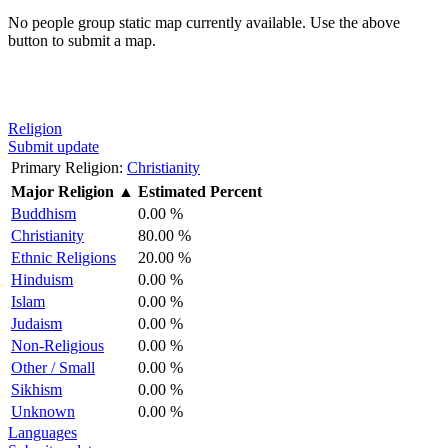
No people group static map currently available. Use the above
button to submit a map.
Religion
Submit update
Primary Religion:
Christianity
Major Religion
▲
Estimated Percent
Buddhism
0.00 %
Christianity
80.00 %
Ethnic Religions
20.00 %
Hinduism
0.00 %
Islam
0.00 %
Judaism
0.00 %
Non-Religious
0.00 %
Other / Small
0.00 %
Sikhism
0.00 %
Unknown
0.00 %
Languages