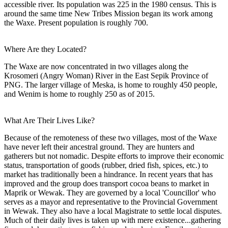
accessible river. Its population was 225 in the 1980 census. This is
around the same time New Tribes Mission began its work among
the Waxe. Present population is roughly 700.
Where Are they Located?
The Waxe are now concentrated in two villages along the
Krosomeri (Angry Woman) River in the East Sepik Province of
PNG. The larger village of Meska, is home to roughly 450 people,
and Wenim is home to roughly 250 as of 2015.
What Are Their Lives Like?
Because of the remoteness of these two villages, most of the Waxe
have never left their ancestral ground. They are hunters and
gatherers but not nomadic. Despite efforts to improve their economic
status, transportation of goods (rubber, dried fish, spices, etc.) to
market has traditionally been a hindrance. In recent years that has
improved and the group does transport cocoa beans to market in
Maprik or Wewak. They are governed by a local 'Councillor' who
serves as a mayor and representative to the Provincial Government
in Wewak. They also have a local Magistrate to settle local disputes.
Much of their daily lives is taken up with mere existence...gathering