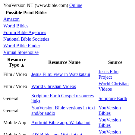
YouVersion NT (www.bible.com)
Online
Possible Print Bibles
Amazon
World Bibles
Forum Bible Agencies
National Bible Societies
World Bible Finder
Virtual Storehouse
Resource
Resource Name
Source
Type
▲
Jesus Film
Film / Video
Jesus Film: view in Watakataui
Project
World Christian
Film / Video
World Christian Videos
Videos
Scripture Earth Gospel resources
General
Scripture Earth
links
YouVersion Bible versions in text
YouVersion
General
and/or audio
Bibles
YouVersion
Mobile App
Android Bible app: Watakataui
Bibles
YouVersion
Mobile App
iOS Bible app: Watakataui