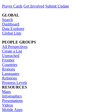
Prayer Cards
Get Involved
Submit Update
GLOBAL
Search
Dashboard
Data Explorer
Global Lists
PEOPLE GROUPS
All Perspectives
Create a List
Unreached
Frontier
Countries
Regions
Languages
Religions
Progress Levels
RESOURCES
Maps
Infographics
Presentations
Videos
Mobile Apps