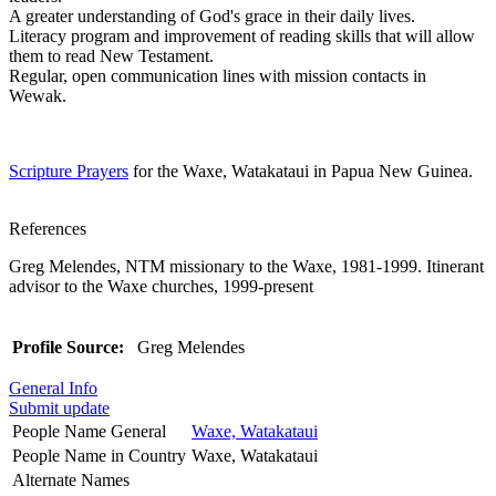
A greater understanding of God's grace in their daily lives.
Literacy program and improvement of reading skills that will allow
them to read New Testament.
Regular, open communication lines with mission contacts in
Wewak.
Scripture Prayers
for the Waxe, Watakataui in Papua New Guinea.
References
Greg Melendes, NTM missionary to the Waxe, 1981-1999. Itinerant
advisor to the Waxe churches, 1999-present
Profile Source:
Greg Melendes
General Info
Submit update
People Name General
Waxe, Watakataui
People Name in Country
Waxe, Watakataui
Alternate Names