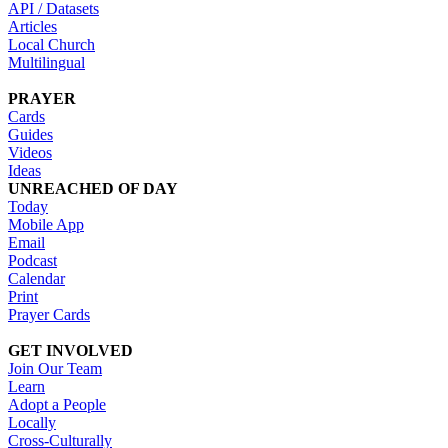
API / Datasets
Articles
Local Church
Multilingual
PRAYER
Cards
Guides
Videos
Ideas
UNREACHED OF DAY
Today
Mobile App
Email
Podcast
Calendar
Print
Prayer Cards
GET INVOLVED
Join Our Team
Learn
Adopt a People
Locally
Cross-Culturally