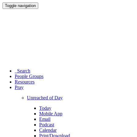
Toggle navigation
Search
People Groups
Resources
Pray
Unreached of Day
Today
Mobile App
Email
Podcast
Calendar
Print/Download