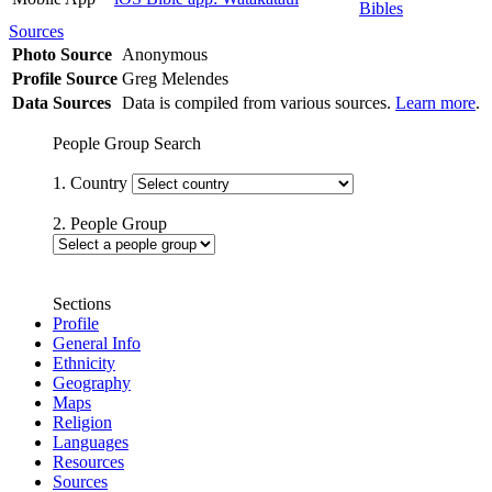
Bibles
Sources
Photo Source
Anonymous
Profile Source
Greg Melendes
Data Sources
Data is compiled from various sources.
Learn more
.
People Group Search
1. Country
2. People Group
Sections
Profile
General Info
Ethnicity
Geography
Maps
Religion
Languages
Resources
Sources