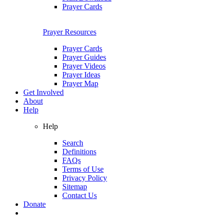
Prayer Cards
Prayer Resources
Prayer Cards
Prayer Guides
Prayer Videos
Prayer Ideas
Prayer Map
Get Involved
About
Help
Help
Search
Definitions
FAQs
Terms of Use
Privacy Policy
Sitemap
Contact Us
Donate