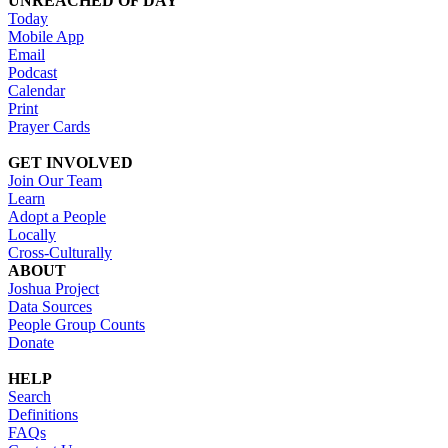
UNREACHED OF DAY
Today
Mobile App
Email
Podcast
Calendar
Print
Prayer Cards
GET INVOLVED
Join Our Team
Learn
Adopt a People
Locally
Cross-Culturally
ABOUT
Joshua Project
Data Sources
People Group Counts
Donate
HELP
Search
Definitions
FAQs