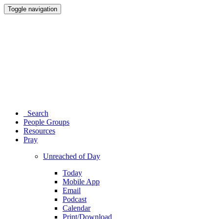
Toggle navigation
Search
People Groups
Resources
Pray
Unreached of Day
Today
Mobile App
Email
Podcast
Calendar
Print/Download