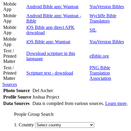
Mobile
Android Bible app: Wantoat
YouVersion Bibles
App
Mobile
Android Bible app: Wantoat -
Wycliffe Bible
App
Bible
Translators
Mobile
iOS Bible app direct APK
SIL
App
download
Mobile
iOS Bible app: Wantoat
YouVersion Bibles
App
Text /
Download scripture in this
Printed
eBible.org
language
Matter
Text /
PNG Bible
Printed
Scripture text - download
Translation
Matter
Association
Sources
Photo Source
Del Archer
Profile Source
Joshua Project
Data Sources
Data is compiled from various sources.
Learn more
.
People Group Search
1. Country