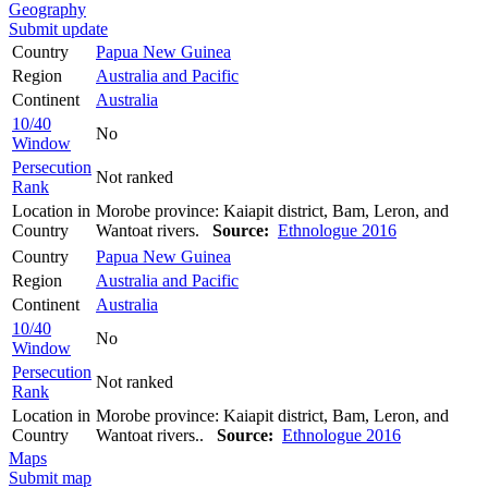
Geography
Submit update
Country
Papua New Guinea
Region
Australia and Pacific
Continent
Australia
10/40
No
Window
Persecution
Not ranked
Rank
Location in
Morobe province: Kaiapit district, Bam, Leron, and
Country
Wantoat rivers.
Source:
Ethnologue 2016
Country
Papua New Guinea
Region
Australia and Pacific
Continent
Australia
10/40
No
Window
Persecution
Not ranked
Rank
Location in
Morobe province: Kaiapit district, Bam, Leron, and
Country
Wantoat rivers..
Source:
Ethnologue 2016
Maps
Submit map