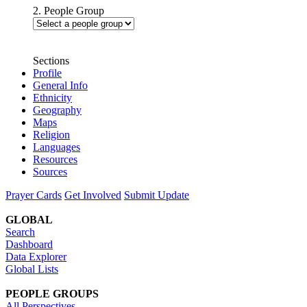
2. People Group
Sections
Profile
General Info
Ethnicity
Geography
Maps
Religion
Languages
Resources
Sources
Prayer Cards
Get Involved
Submit Update
GLOBAL
Search
Dashboard
Data Explorer
Global Lists
PEOPLE GROUPS
All Perspectives