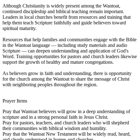
Although Christianity is widely present among the Wantoat,
continued discipleship and biblical teaching remain important.
Leaders in local churches benefit from resources and training that
help them teach Scripture faithfully and guide believers toward
spiritual maturity.
Resources that help families and communities engage with the Bible
in the Wantoat language — including study materials and audio
Scripture — can deepen understanding and application of God's
Word. Training opportunities for pastors and church leaders likewise
support the growth of healthy and mature congregations.
As believers grow in faith and understanding, there is opportunity
for the church among the Wantoat to share the message of Christ
with neighboring peoples throughout the region.
Prayer Items
Pray that Wantoat believers will grow in a deep understanding of
scripture and in a strong personal faith in Jesus Christ.
Pray for pastors, teachers, and church leaders who will shepherd
their communities with biblical wisdom and humility.
Pray that the Wantoat New Testament will be widely read, heard,
and clearly understood in homes and churches.