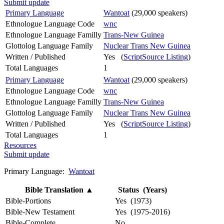
Submit update
Primary Language
Wantoat
(29,000 speakers)
Ethnologue Language Code
wnc
Ethnologue Language Familly
Trans-New Guinea
Glottolog Language Family
Nuclear Trans New Guinea
Written / Published
Yes (
ScriptSource Listing
)
Total Languages
1
Primary Language
Wantoat
(29,000 speakers)
Ethnologue Language Code
wnc
Ethnologue Language Familly
Trans-New Guinea
Glottolog Language Family
Nuclear Trans New Guinea
Written / Published
Yes (
ScriptSource Listing
)
Total Languages
1
Resources
Submit update
Primary Language:
Wantoat
Bible Translation
▲
Status (Years)
Bible-Portions
Yes (1973)
Bible-New Testament
Yes (1975-2016)
Bible-Complete
No