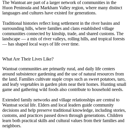
The Wantoat are part of a larger network of communities in the
Huon Peninsula and Markham Valley region, where many distinct
languages and cultures have existed for generations.
Traditional histories reflect long settlement in the river basins and
surrounding hills, where families and clans established village
communities connected by kinship, trade, and shared customs. The
landscape — a mix of river valleys, rolling hills, and tropical forests
— has shaped local ways of life over time.
What Are Their Lives Like?
Wantoat communities are primarily rural, and daily life centers
around subsistence gardening and the use of natural resources from
the land. Families cultivate staple crops such as sweet potatoes, taro,
and leafy vegetables in garden plots near their homes. Hunting small
game and gathering wild foods also contribute to household needs.
Extended family networks and village relationships are central to
Wantoat social life. Elders and local leaders guide community
decisions and help preserve traditional knowledge, including stories,
customs, and practices passed down through generations. Children
learn both practical skills and cultural values from their families and
neighbors.