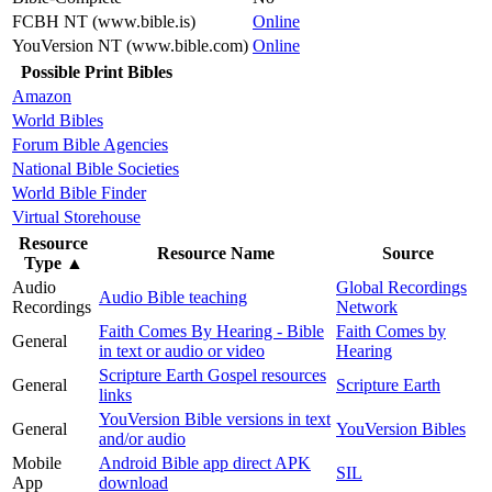
FCBH NT (www.bible.is)
Online
YouVersion NT (www.bible.com)
Online
Possible Print Bibles
Amazon
World Bibles
Forum Bible Agencies
National Bible Societies
World Bible Finder
Virtual Storehouse
Resource
Resource Name
Source
Type
▲
Audio
Global Recordings
Audio Bible teaching
Recordings
Network
Faith Comes By Hearing - Bible
Faith Comes by
General
in text or audio or video
Hearing
Scripture Earth Gospel resources
General
Scripture Earth
links
YouVersion Bible versions in text
General
YouVersion Bibles
and/or audio
Mobile
Android Bible app direct APK
SIL
App
download