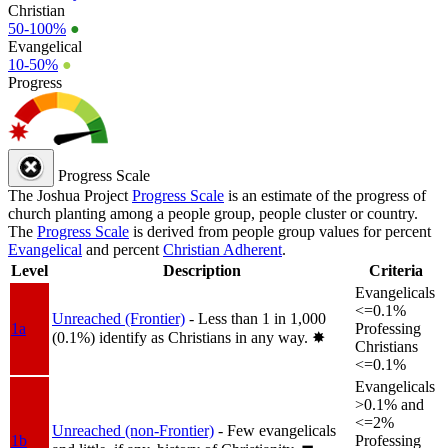
Christian
50-100%
●
Evangelical
10-50%
●
Progress
Progress Scale
The Joshua Project
Progress Scale
is an estimate of the progress of
church planting among a people group, people cluster or country.
The
Progress Scale
is derived from people group values for percent
Evangelical
and percent
Christian Adherent
.
Level
Description
Criteria
Evangelicals
<=0.1%
Unreached (Frontier)
- Less than 1 in 1,000
1a
Professing
(0.1%) identify as Christians in any way.
✸︎
Christians
<=0.1%
Evangelicals
>0.1% and
<=2%
Unreached (non-Frontier)
- Few evangelicals
1b
Professing