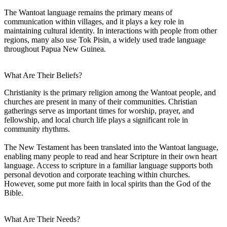
The Wantoat language remains the primary means of
communication within villages, and it plays a key role in
maintaining cultural identity. In interactions with people from other
regions, many also use Tok Pisin, a widely used trade language
throughout Papua New Guinea.
What Are Their Beliefs?
Christianity is the primary religion among the Wantoat people, and
churches are present in many of their communities. Christian
gatherings serve as important times for worship, prayer, and
fellowship, and local church life plays a significant role in
community rhythms.
The New Testament has been translated into the Wantoat language,
enabling many people to read and hear Scripture in their own heart
language. Access to scripture in a familiar language supports both
personal devotion and corporate teaching within churches.
However, some put more faith in local spirits than the God of the
Bible.
What Are Their Needs?