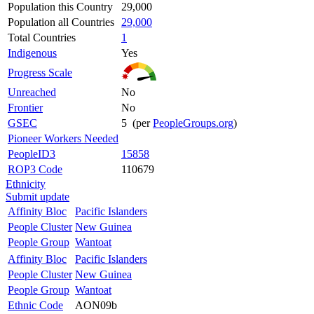
Population this Country
29,000
Population all Countries
29,000
Total Countries
1
Indigenous
Yes
Progress Scale
Unreached
No
Frontier
No
GSEC
5 (per
PeopleGroups.org
)
Pioneer Workers Needed
PeopleID3
15858
ROP3 Code
110679
Ethnicity
Submit update
Affinity Bloc
Pacific Islanders
People Cluster
New Guinea
People Group
Wantoat
Affinity Bloc
Pacific Islanders
People Cluster
New Guinea
People Group
Wantoat
Ethnic Code
AON09b