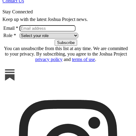
Contact Us
Stay Connected
Keep up with the latest Joshua Project news.
Email *
Role *
You can unsubscribe from this list at any time. We are committed
to your privacy. By subscribing, you agree to the Joshua Project
privacy policy
and
terms of use
.