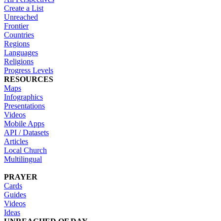
Create a List
Unreached
Frontier
Countries
Regions
Languages
Religions
Progress Levels
RESOURCES
Maps
Infographics
Presentations
Videos
Mobile Apps
API / Datasets
Articles
Local Church
Multilingual
PRAYER
Cards
Guides
Videos
Ideas