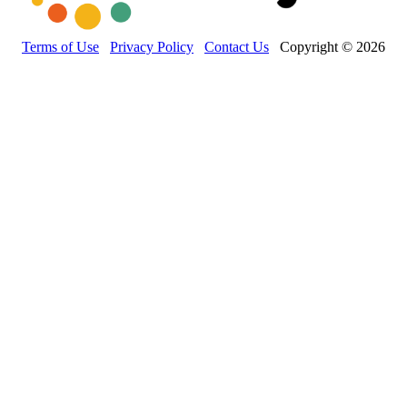
Terms of Use
Privacy Policy
Contact Us
Copyright © 2026