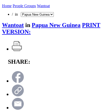
Home
People Groups
Wantoat
/ in
Wantoat
in
Papua New Guinea
PRINT
VERSION:
SHARE: