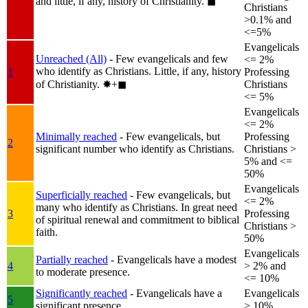
and little, if any, history of Christianity.
◼︎
Christians
>0.1% and
<=5%
Evangelicals
Unreached (All)
- Few evangelicals and few
<= 2%
who identify as Christians. Little, if any, history
1
Professing
of Christianity.
✸︎+◼︎
Christians
<= 5%
Evangelicals
<= 2%
Minimally reached
- Few evangelicals, but
Professing
2
significant number who identify as Christians.
Christians >
5% and <=
50%
Evangelicals
Superficially reached
- Few evangelicals, but
<= 2%
many who identify as Christians. In great need
3
Professing
of spiritual renewal and commitment to biblical
Christians >
faith.
50%
Evangelicals
Partially reached
- Evangelicals have a modest
4
> 2% and
to moderate presence.
<= 10%
Significantly reached
- Evangelicals have a
Evangelicals
5
significant presence.
> 10%