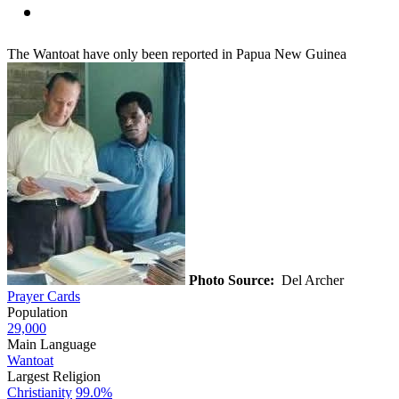
The Wantoat have only been reported in Papua New Guinea
Photo Source:
Del Archer
Prayer Cards
Population
29,000
Main Language
Wantoat
Largest Religion
Christianity
99.0%