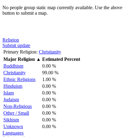
No people group static map currently available. Use the above
button to submit a map.
Religion
Submit update
Primary Religion:
Christianity
Major Religion
▲
Estimated Percent
Buddhism
0.00 %
Christianity
99.00 %
Ethnic Religions
1.00 %
Hinduism
0.00 %
Islam
0.00 %
Judaism
0.00 %
Non-Religious
0.00 %
Other / Small
0.00 %
Sikhism
0.00 %
Unknown
0.00 %
Languages