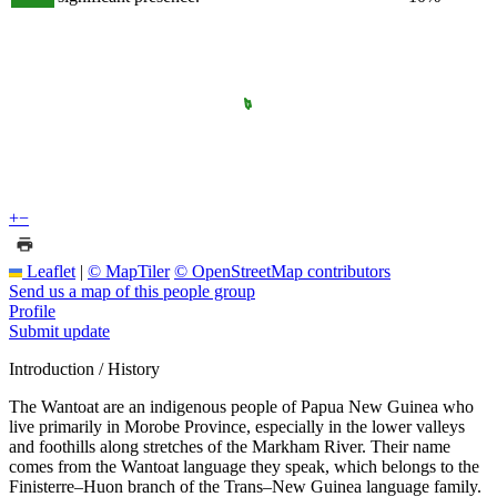
+
−
Leaflet
|
© MapTiler
© OpenStreetMap contributors
Send us a map of this people group
Profile
Submit update
Introduction / History
The Wantoat are an indigenous people of Papua New Guinea who
live primarily in Morobe Province, especially in the lower valleys
and foothills along stretches of the Markham River. Their name
comes from the Wantoat language they speak, which belongs to the
Finisterre–Huon branch of the Trans–New Guinea language family.