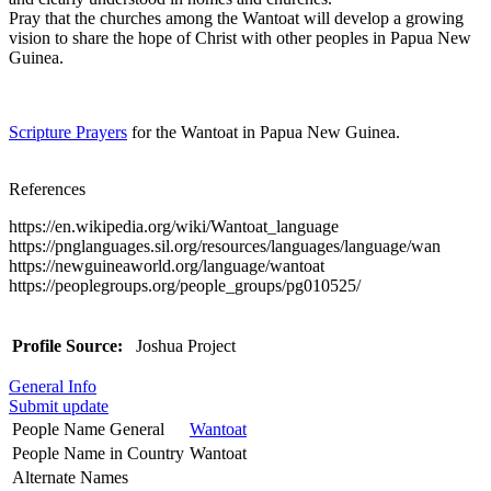
Pray that the churches among the Wantoat will develop a growing
vision to share the hope of Christ with other peoples in Papua New
Guinea.
Scripture Prayers
for the Wantoat in Papua New Guinea.
References
https://en.wikipedia.org/wiki/Wantoat_language
https://pnglanguages.sil.org/resources/languages/language/wan
https://newguineaworld.org/language/wantoat
https://peoplegroups.org/people_groups/pg010525/
Profile Source:
Joshua Project
General Info
Submit update
People Name General
Wantoat
People Name in Country
Wantoat
Alternate Names