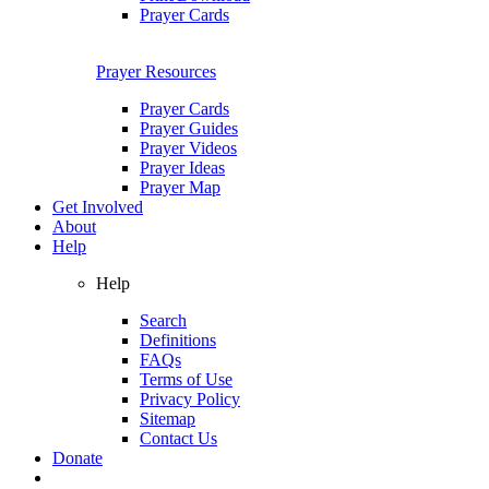
Prayer Cards
Prayer Resources
Prayer Cards
Prayer Guides
Prayer Videos
Prayer Ideas
Prayer Map
Get Involved
About
Help
Help
Search
Definitions
FAQs
Terms of Use
Privacy Policy
Sitemap
Contact Us
Donate