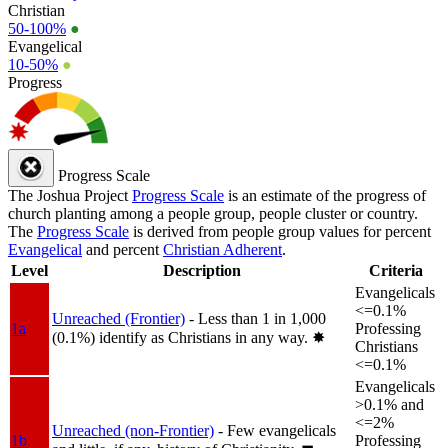
Christian
50-100%
●
Evangelical
10-50%
●
Progress
Progress Scale
The Joshua Project
Progress Scale
is an estimate of the progress of
church planting among a people group, people cluster or country.
The
Progress Scale
is derived from people group values for percent
Evangelical
and percent
Christian Adherent
.
Level
Description
Criteria
Evangelicals
<=0.1%
Unreached (Frontier)
- Less than 1 in 1,000
1a
Professing
(0.1%) identify as Christians in any way.
✸︎
Christians
<=0.1%
Evangelicals
>0.1% and
<=2%
Unreached (non-Frontier)
- Few evangelicals
1b
Professing