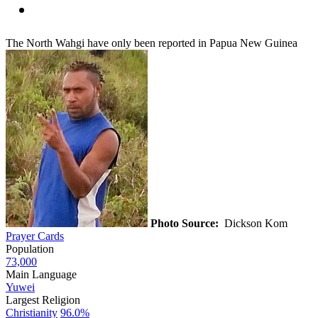
The North Wahgi have only been reported in Papua New Guinea
Photo Source:
Dickson Kom
Prayer Cards
Population
73,000
Main Language
Yuwei
Largest Religion
Christianity
96.0%