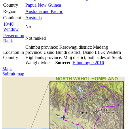
Country
Papua New Guinea
Region
Australia and Pacific
Continent
Australia
10/40
No
Window
Persecution
Not ranked
Rank
Chimbu province: Kerowagi district; Madang
Location in
province: Usino-Bundi district, Usino LLG; Western
Country
Highlands province: Minj district; both sides of Sepik-
Wahgi divide..
Source:
Ethnologue 2016
Maps
Submit map