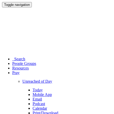
Toggle navigation
Search
People Groups
Resources
Pray
Unreached of Day
Today
Mobile App
Email
Podcast
Calendar
Print/Download