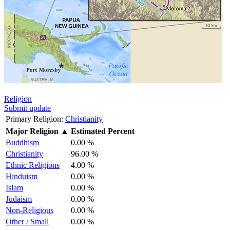
Religion
Submit update
Primary Religion:
Christianity
Major Religion
▲
Estimated Percent
Buddhism
0.00 %
Christianity
96.00 %
Ethnic Religions
4.00 %
Hinduism
0.00 %
Islam
0.00 %
Judaism
0.00 %
Non-Religious
0.00 %
Other / Small
0.00 %