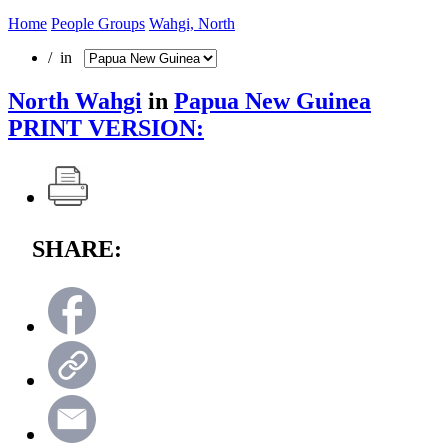
Home
People Groups
Wahgi, North
/ in
North Wahgi
in
Papua New Guinea
PRINT VERSION:
SHARE: