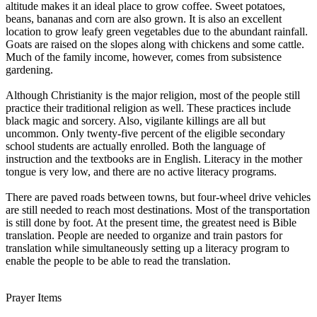
altitude makes it an ideal place to grow coffee. Sweet potatoes,
beans, bananas and corn are also grown. It is also an excellent
location to grow leafy green vegetables due to the abundant rainfall.
Goats are raised on the slopes along with chickens and some cattle.
Much of the family income, however, comes from subsistence
gardening.
Although Christianity is the major religion, most of the people still
practice their traditional religion as well. These practices include
black magic and sorcery. Also, vigilante killings are all but
uncommon. Only twenty-five percent of the eligible secondary
school students are actually enrolled. Both the language of
instruction and the textbooks are in English. Literacy in the mother
tongue is very low, and there are no active literacy programs.
There are paved roads between towns, but four-wheel drive vehicles
are still needed to reach most destinations. Most of the transportation
is still done by foot. At the present time, the greatest need is Bible
translation. People are needed to organize and train pastors for
translation while simultaneously setting up a literacy program to
enable the people to be able to read the translation.
Prayer Items