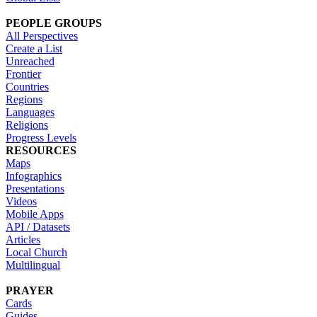
PEOPLE GROUPS
All Perspectives
Create a List
Unreached
Frontier
Countries
Regions
Languages
Religions
Progress Levels
RESOURCES
Maps
Infographics
Presentations
Videos
Mobile Apps
API / Datasets
Articles
Local Church
Multilingual
PRAYER
Cards
Guides