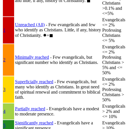
and little, if any, history of Christianity.
◼︎
Christians
>0.1% and
<=5%
Evangelicals
Unreached (All)
- Few evangelicals and few
<= 2%
who identify as Christians. Little, if any, history
1
Professing
of Christianity.
✸︎+◼︎
Christians
<= 5%
Evangelicals
<= 2%
Minimally reached
- Few evangelicals, but
Professing
2
significant number who identify as Christians.
Christians >
5% and <=
50%
Evangelicals
Superficially reached
- Few evangelicals, but
<= 2%
many who identify as Christians. In great need
3
Professing
of spiritual renewal and commitment to biblical
Christians >
faith.
50%
Evangelicals
Partially reached
- Evangelicals have a modest
4
> 2% and
to moderate presence.
<= 10%
Significantly reached
- Evangelicals have a
Evangelicals
5
significant presence.
> 10%