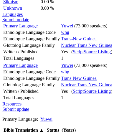
Sikhism
0.00 %
Unknown
0.00 %
Languages
Submit update
Primary Language
Yuwei
(73,000 speakers)
Ethnologue Language Code
whg
Ethnologue Language Familly
Trans-New Guinea
Glottolog Language Family
Nuclear Trans New Guinea
Written / Published
Yes (
ScriptSource Listing
)
Total Languages
1
Primary Language
Yuwei
(73,000 speakers)
Ethnologue Language Code
whg
Ethnologue Language Familly
Trans-New Guinea
Glottolog Language Family
Nuclear Trans New Guinea
Written / Published
Yes (
ScriptSource Listing
)
Total Languages
1
Resources
Submit update
Primary Language:
Yuwei
Bible Translation
▲
Status (Years)