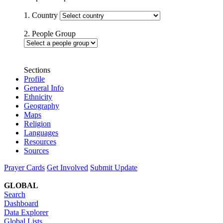
1. Country
2. People Group
Sections
Profile
General Info
Ethnicity
Geography
Maps
Religion
Languages
Resources
Sources
Prayer Cards
Get Involved
Submit Update
GLOBAL
Search
Dashboard
Data Explorer
Global Lists