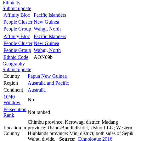
Ethnicity
Submit update
Affinity Bloc
Pacific Islanders
People Cluster
New Guinea
People Group
Wahgi, North
Affinity Bloc
Pacific Islanders
People Cluster
New Guinea
People Group
Wahgi, North
Ethnic Code
AON09b
Geography
Submit update
Country
Papua New Guinea
Region
Australia and Pacific
Continent
Australia
10/40
No
Window
Persecution
Not ranked
Rank
Chimbu province: Kerowagi district; Madang
Location in
province: Usino-Bundi district, Usino LLG; Western
Country
Highlands province: Minj district; both sides of Sepik-
Wahgi divide.
Source:
Ethnologue 2016