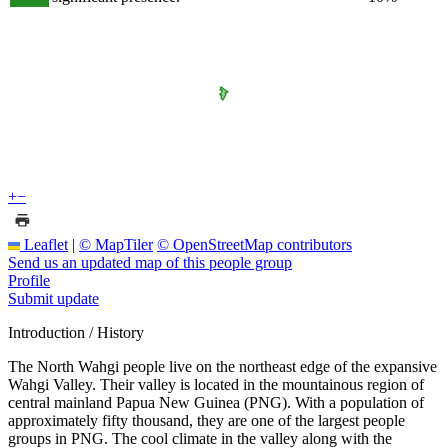
+
−
Leaflet
|
© MapTiler
© OpenStreetMap contributors
Send us an updated map of this people group
Profile
Submit update
Introduction / History
The North Wahgi people live on the northeast edge of the expansive
Wahgi Valley. Their valley is located in the mountainous region of
central mainland Papua New Guinea (PNG). With a population of
approximately fifty thousand, they are one of the largest people
groups in PNG. The cool climate in the valley along with the