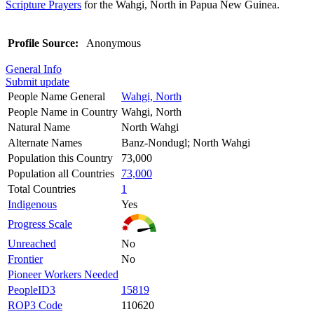
Scripture Prayers
for the Wahgi, North in Papua New Guinea.
Profile Source:
Anonymous
General Info
Submit update
People Name General
Wahgi, North
People Name in Country
Wahgi, North
Natural Name
North Wahgi
Alternate Names
Banz-Nondugl; North Wahgi
Population this Country
73,000
Population all Countries
73,000
Total Countries
1
Indigenous
Yes
Progress Scale
Unreached
No
Frontier
No
Pioneer Workers Needed
PeopleID3
15819
ROP3 Code
110620