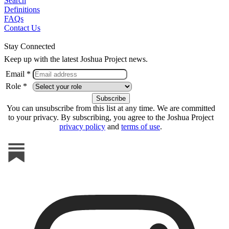
Search
Definitions
FAQs
Contact Us
Stay Connected
Keep up with the latest Joshua Project news.
Email *
Role *
You can unsubscribe from this list at any time. We are committed
to your privacy. By subscribing, you agree to the Joshua Project
privacy policy
and
terms of use
.