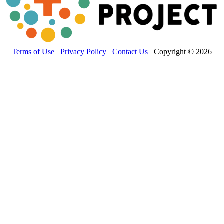
Terms of Use
Privacy Policy
Contact Us
Copyright © 2026