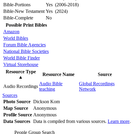
Bible-Portions
Yes (2006-2018)
Bible-New Testament
Yes (2024)
Bible-Complete
No
Possible Print Bibles
Amazon
World Bibles
Forum Bible Agencies
National Bible Societies
World Bible Finder
Virtual Storehouse
Resource Type
Resource Name
Source
▲
Audio Bible
Global Recordings
Audio Recordings
teaching
Network
Sources
Photo Source
Dickson Kom
Map Source
Anonymous
Profile Source
Anonymous
Data Sources
Data is compiled from various sources.
Learn more
.
People Group Search