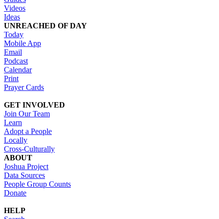
Videos
Ideas
UNREACHED OF DAY
Today
Mobile App
Email
Podcast
Calendar
Print
Prayer Cards
GET INVOLVED
Join Our Team
Learn
Adopt a People
Locally
Cross-Culturally
ABOUT
Joshua Project
Data Sources
People Group Counts
Donate
HELP