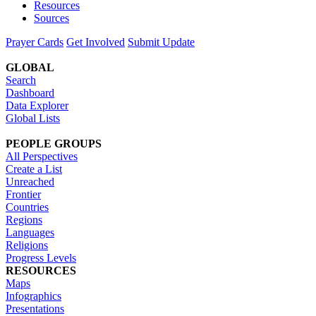
Resources
Sources
Prayer Cards
Get Involved
Submit Update
GLOBAL
Search
Dashboard
Data Explorer
Global Lists
PEOPLE GROUPS
All Perspectives
Create a List
Unreached
Frontier
Countries
Regions
Languages
Religions
Progress Levels
RESOURCES
Maps
Infographics
Presentations