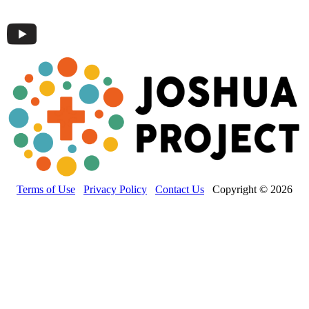
Terms of Use
Privacy Policy
Contact Us
Copyright © 2026