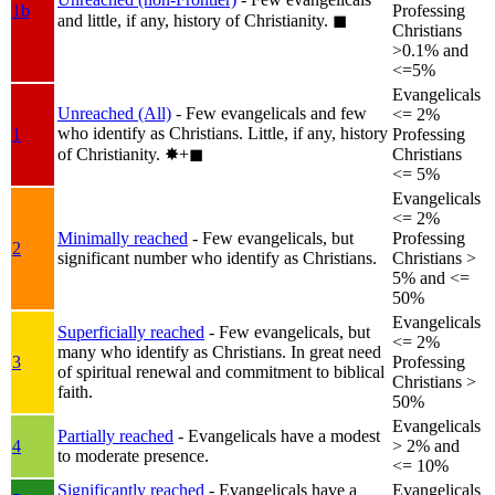
1b
Professing
and little, if any, history of Christianity.
◼︎
Christians
>0.1% and
<=5%
Evangelicals
Unreached (All)
- Few evangelicals and few
<= 2%
who identify as Christians. Little, if any, history
1
Professing
of Christianity.
✸︎+◼︎
Christians
<= 5%
Evangelicals
<= 2%
Minimally reached
- Few evangelicals, but
Professing
2
significant number who identify as Christians.
Christians >
5% and <=
50%
Evangelicals
Superficially reached
- Few evangelicals, but
<= 2%
many who identify as Christians. In great need
3
Professing
of spiritual renewal and commitment to biblical
Christians >
faith.
50%
Evangelicals
Partially reached
- Evangelicals have a modest
4
> 2% and
to moderate presence.
<= 10%
Significantly reached
- Evangelicals have a
Evangelicals