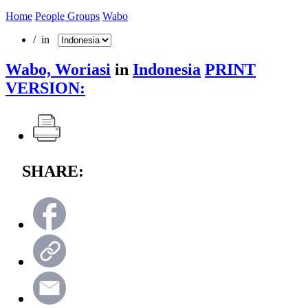
Home
People Groups
Wabo
/ in
Wabo, Woriasi
in
Indonesia
PRINT
VERSION:
SHARE: