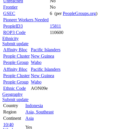
Unreached
No
Frontier
No
GSEC
6 (per
PeopleGroups.org
)
Pioneer Workers Needed
PeopleID3
15811
ROP3 Code
110600
Ethnicity
Submit update
Affinity Bloc
Pacific Islanders
People Cluster
New Guinea
People Group
Wabo
Affinity Bloc
Pacific Islanders
People Cluster
New Guinea
People Group
Wabo
Ethnic Code
AON09e
Geography
Submit update
Country
Indonesia
Region
Asia, Southeast
Continent
Asia
10/40
Yes