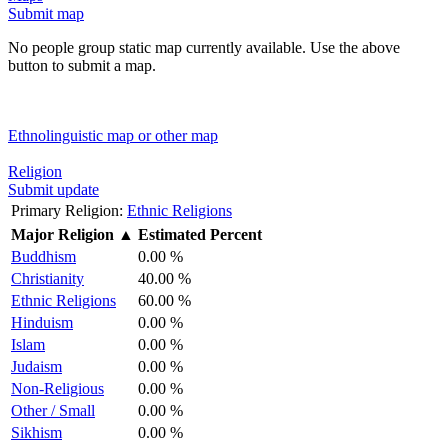
Submit map
No people group static map currently available. Use the above
button to submit a map.
Ethnolinguistic map or other map
Religion
Submit update
Primary Religion:
Ethnic Religions
Major Religion
▲
Estimated Percent
Buddhism
0.00 %
Christianity
40.00 %
Ethnic Religions
60.00 %
Hinduism
0.00 %
Islam
0.00 %
Judaism
0.00 %
Non-Religious
0.00 %
Other / Small
0.00 %
Sikhism
0.00 %