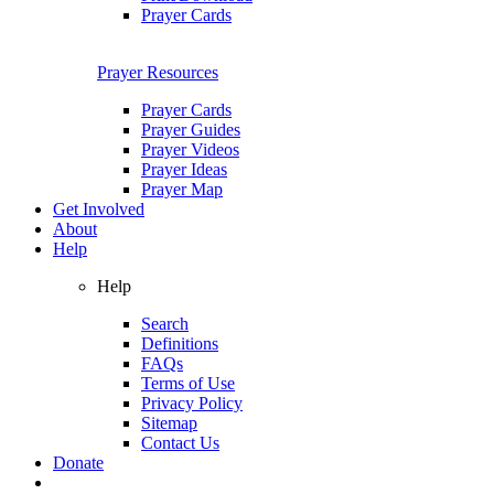
Prayer Cards
Prayer Resources
Prayer Cards
Prayer Guides
Prayer Videos
Prayer Ideas
Prayer Map
Get Involved
About
Help
Help
Search
Definitions
FAQs
Terms of Use
Privacy Policy
Sitemap
Contact Us
Donate