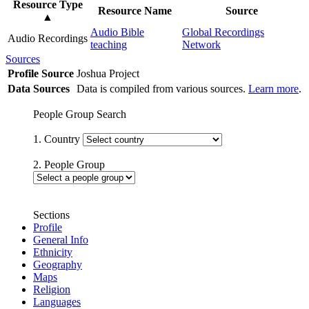
Resource Type
Resource Name
Source
▲
Audio Bible
Global Recordings
Audio Recordings
teaching
Network
Sources
Profile Source
Joshua Project
Data Sources
Data is compiled from various sources.
Learn more
.
People Group Search
1. Country
2. People Group
Sections
Profile
General Info
Ethnicity
Geography
Maps
Religion
Languages