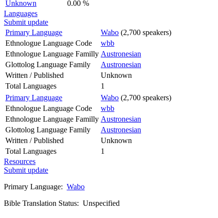
Unknown
0.00 %
Languages
Submit update
Primary Language
Wabo
(2,700 speakers)
Ethnologue Language Code
wbb
Ethnologue Language Familly
Austronesian
Glottolog Language Family
Austronesian
Written / Published
Unknown
Total Languages
1
Primary Language
Wabo
(2,700 speakers)
Ethnologue Language Code
wbb
Ethnologue Language Familly
Austronesian
Glottolog Language Family
Austronesian
Written / Published
Unknown
Total Languages
1
Resources
Submit update
Primary Language:
Wabo
Bible Translation Status: Unspecified