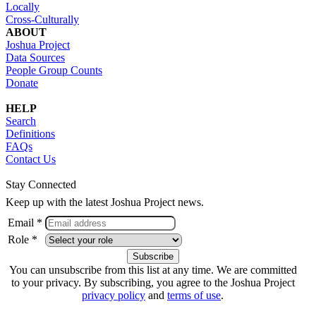
Locally
Cross-Culturally
ABOUT
Joshua Project
Data Sources
People Group Counts
Donate
HELP
Search
Definitions
FAQs
Contact Us
Stay Connected
Keep up with the latest Joshua Project news.
Email *
Role *
You can unsubscribe from this list at any time. We are committed
to your privacy. By subscribing, you agree to the Joshua Project
privacy policy
and
terms of use
.