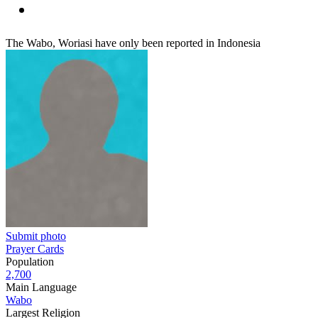
The Wabo, Woriasi have only been reported in Indonesia
Submit photo
Prayer Cards
Population
2,700
Main Language
Wabo
Largest Religion