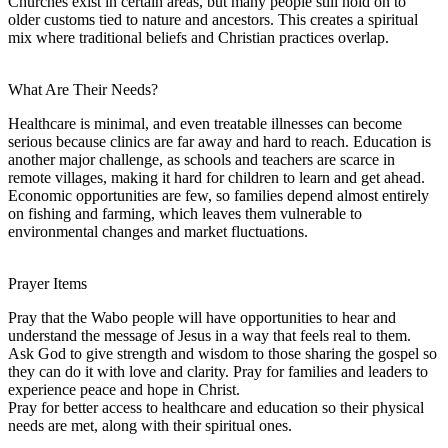
Churches exist in certain areas, but many people still hold on to
older customs tied to nature and ancestors. This creates a spiritual
mix where traditional beliefs and Christian practices overlap.
What Are Their Needs?
Healthcare is minimal, and even treatable illnesses can become
serious because clinics are far away and hard to reach. Education is
another major challenge, as schools and teachers are scarce in
remote villages, making it hard for children to learn and get ahead.
Economic opportunities are few, so families depend almost entirely
on fishing and farming, which leaves them vulnerable to
environmental changes and market fluctuations.
Prayer Items
Pray that the Wabo people will have opportunities to hear and
understand the message of Jesus in a way that feels real to them.
Ask God to give strength and wisdom to those sharing the gospel so
they can do it with love and clarity. Pray for families and leaders to
experience peace and hope in Christ.
Pray for better access to healthcare and education so their physical
needs are met, along with their spiritual ones.