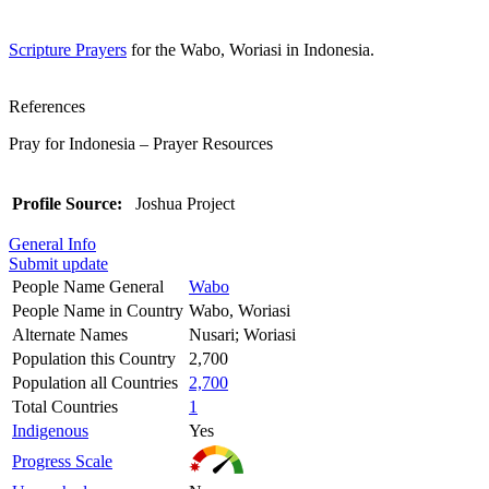
Scripture Prayers
for the Wabo, Woriasi in Indonesia.
References
Pray for Indonesia – Prayer Resources
Profile Source:
Joshua Project
General Info
Submit update
People Name General
Wabo
People Name in Country
Wabo, Woriasi
Alternate Names
Nusari; Woriasi
Population this Country
2,700
Population all Countries
2,700
Total Countries
1
Indigenous
Yes
Progress Scale