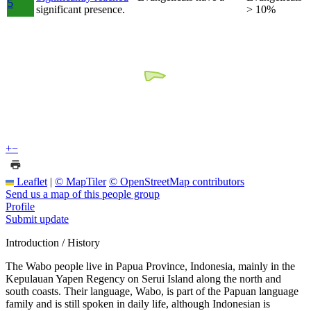
5
significant presence.
> 10%
+
−
Leaflet
|
© MapTiler
© OpenStreetMap contributors
Send us a map of this people group
Profile
Submit update
Introduction / History
The Wabo people live in Papua Province, Indonesia, mainly in the
Kepulauan Yapen Regency on Serui Island along the north and
south coasts. Their language, Wabo, is part of the Papuan language
family and is still spoken in daily life, although Indonesian is