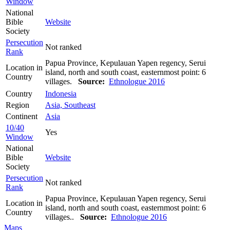
Window
National
Bible
Website
Society
Persecution
Not ranked
Rank
Papua Province, Kepulauan Yapen regency, Serui
Location in
island, north and south coast, easternmost point: 6
Country
villages.
Source:
Ethnologue 2016
Country
Indonesia
Region
Asia, Southeast
Continent
Asia
10/40
Yes
Window
National
Bible
Website
Society
Persecution
Not ranked
Rank
Papua Province, Kepulauan Yapen regency, Serui
Location in
island, north and south coast, easternmost point: 6
Country
villages..
Source:
Ethnologue 2016
Maps