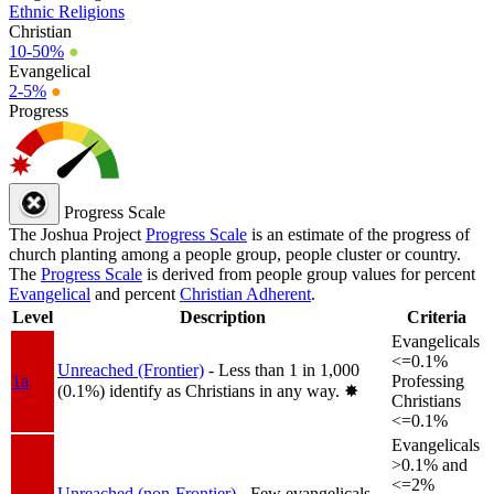
Ethnic Religions
Christian
10-50%
●
Evangelical
2-5%
●
Progress
Progress Scale
The Joshua Project
Progress Scale
is an estimate of the progress of
church planting among a people group, people cluster or country.
The
Progress Scale
is derived from people group values for percent
Evangelical
and percent
Christian Adherent
.
Level
Description
Criteria
Evangelicals
<=0.1%
Unreached (Frontier)
- Less than 1 in 1,000
1a
Professing
(0.1%) identify as Christians in any way.
✸︎
Christians
<=0.1%
Evangelicals
>0.1% and
<=2%
Unreached (non-Frontier)
- Few evangelicals