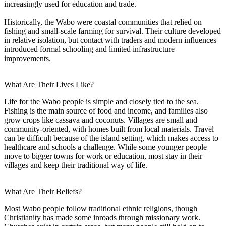
increasingly used for education and trade.
Historically, the Wabo were coastal communities that relied on
fishing and small-scale farming for survival. Their culture developed
in relative isolation, but contact with traders and modern influences
introduced formal schooling and limited infrastructure
improvements.
What Are Their Lives Like?
Life for the Wabo people is simple and closely tied to the sea.
Fishing is the main source of food and income, and families also
grow crops like cassava and coconuts. Villages are small and
community-oriented, with homes built from local materials. Travel
can be difficult because of the island setting, which makes access to
healthcare and schools a challenge. While some younger people
move to bigger towns for work or education, most stay in their
villages and keep their traditional way of life.
What Are Their Beliefs?
Most Wabo people follow traditional ethnic religions, though
Christianity has made some inroads through missionary work.