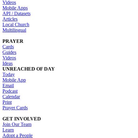
Videos
Mobile Apps
API / Datasets
Articles
Local Church
Multilingual
PRAYER
Cards
Guides
Videos
Ideas
UNREACHED OF DAY
Today
Mobile App
Email
Podcast
Calendar
Print
Prayer Cards
GET INVOLVED
Join Our Team
Learn
Adopt a People