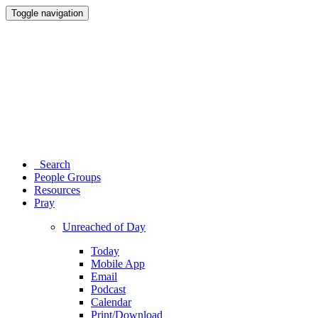
Toggle navigation
Search
People Groups
Resources
Pray
Unreached of Day
Today
Mobile App
Email
Podcast
Calendar
Print/Download