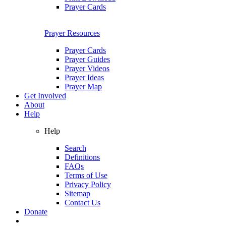
Prayer Cards
Prayer Resources
Prayer Cards
Prayer Guides
Prayer Videos
Prayer Ideas
Prayer Map
Get Involved
About
Help
Help
Search
Definitions
FAQs
Terms of Use
Privacy Policy
Sitemap
Contact Us
Donate