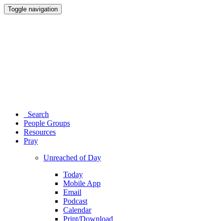
Toggle navigation
Search
People Groups
Resources
Pray
Unreached of Day
Today
Mobile App
Email
Podcast
Calendar
Print/Download