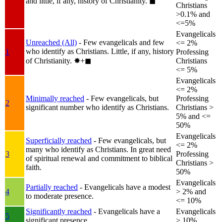
and little, if any, history of Christianity.
◼︎
Christians
>0.1% and
<=5%
Evangelicals
Unreached (All)
- Few evangelicals and few
<= 2%
who identify as Christians. Little, if any, history
1
Professing
of Christianity.
✸︎+◼︎
Christians
<= 5%
Evangelicals
<= 2%
Minimally reached
- Few evangelicals, but
Professing
2
significant number who identify as Christians.
Christians >
5% and <=
50%
Evangelicals
Superficially reached
- Few evangelicals, but
<= 2%
many who identify as Christians. In great need
3
Professing
of spiritual renewal and commitment to biblical
Christians >
faith.
50%
Evangelicals
Partially reached
- Evangelicals have a modest
4
> 2% and
to moderate presence.
<= 10%
Significantly reached
- Evangelicals have a
Evangelicals
5
significant presence.
> 10%