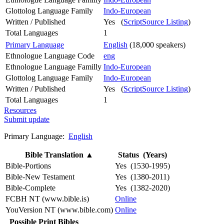
Glottolog Language Family
Indo-European
Written / Published
Yes (
ScriptSource Listing
)
Total Languages
1
Primary Language
English
(18,000 speakers)
Ethnologue Language Code
eng
Ethnologue Language Familly
Indo-European
Glottolog Language Family
Indo-European
Written / Published
Yes (
ScriptSource Listing
)
Total Languages
1
Resources
Submit update
Primary Language:
English
Bible Translation
▲
Status (Years)
Bible-Portions
Yes (1530-1995)
Bible-New Testament
Yes (1380-2011)
Bible-Complete
Yes (1382-2020)
FCBH NT (www.bible.is)
Online
YouVersion NT (www.bible.com)
Online
Possible Print Bibles