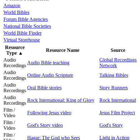
Amazon
World Bibles
Forum Bible Agencies
National Bible Societies
World Bible Finder
Virtual Storehouse
Resource
Resource Name
Source
Type
▲
Audio
Global Recordings
Audio Bible teaching
Recordings
Network
Audio
Online Audio Scripture
Talking Bibles
Recordings
Audio
Oral Bible stories
Story Runners
Recordings
Audio
Rock International: King of Glory
Rock International
Recordings
Film /
Following Jesus video
Jesus Film Project
Video
Film /
God's Story video
God's Story
Video
Film /
Hagar: The God who Sees
Light in Action