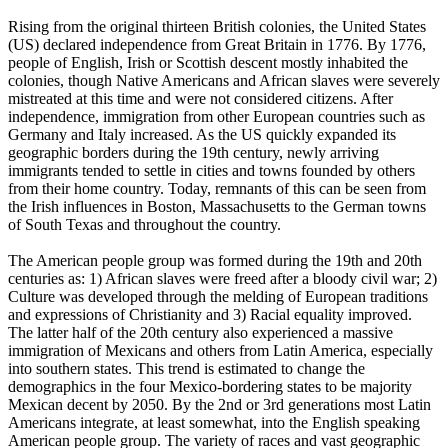
Rising from the original thirteen British colonies, the United States
(US) declared independence from Great Britain in 1776. By 1776,
people of English, Irish or Scottish descent mostly inhabited the
colonies, though Native Americans and African slaves were severely
mistreated at this time and were not considered citizens. After
independence, immigration from other European countries such as
Germany and Italy increased. As the US quickly expanded its
geographic borders during the 19th century, newly arriving
immigrants tended to settle in cities and towns founded by others
from their home country. Today, remnants of this can be seen from
the Irish influences in Boston, Massachusetts to the German towns
of South Texas and throughout the country.
The American people group was formed during the 19th and 20th
centuries as: 1) African slaves were freed after a bloody civil war; 2)
Culture was developed through the melding of European traditions
and expressions of Christianity and 3) Racial equality improved.
The latter half of the 20th century also experienced a massive
immigration of Mexicans and others from Latin America, especially
into southern states. This trend is estimated to change the
demographics in the four Mexico-bordering states to be majority
Mexican decent by 2050. By the 2nd or 3rd generations most Latin
Americans integrate, at least somewhat, into the English speaking
American people group. The variety of races and vast geographic