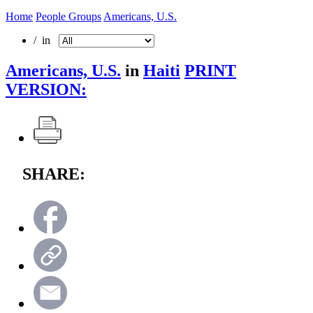
Home
People Groups
Americans, U.S.
/ in
Americans, U.S.
in
Haiti
PRINT
VERSION:
SHARE: