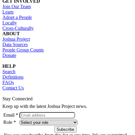
GET INVOLVED
Join Our Team
Learn
Adopt a People
Locally
Cross-Culturally
ABOUT
Joshua Project
Data Sources
People Group Counts
Donate
HELP
Search
Definitions
FAQs
Contact Us
Stay Connected
Keep up with the latest Joshua Project news.
Email *
Role *