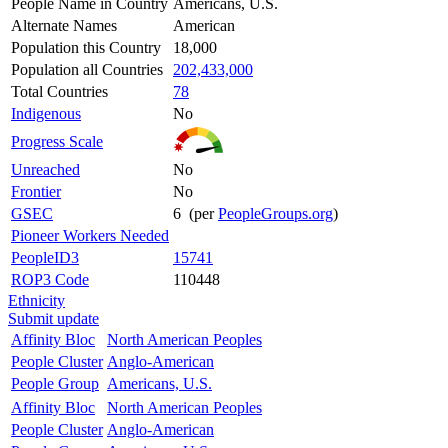
People Name in Country
Americans, U.S.
Alternate Names
American
Population this Country
18,000
Population all Countries
202,433,000
Total Countries
78
Indigenous
No
Progress Scale
Unreached
No
Frontier
No
GSEC
6 (per
PeopleGroups.org
)
Pioneer Workers Needed
PeopleID3
15741
ROP3 Code
110448
Ethnicity
Submit update
Affinity Bloc
North American Peoples
People Cluster
Anglo-American
People Group
Americans, U.S.
Affinity Bloc
North American Peoples
People Cluster
Anglo-American