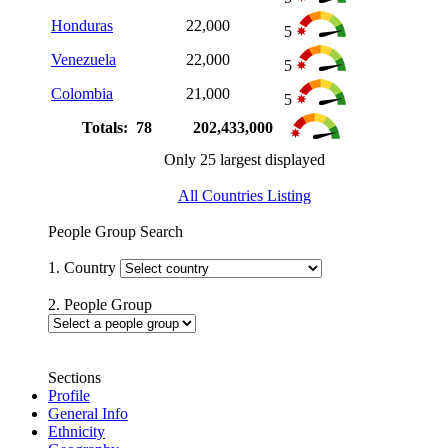
Honduras
22,000
5
Venezuela
22,000
5
Colombia
21,000
5
Totals: 78
202,433,000
Only 25 largest displayed
All Countries Listing
People Group Search
1. Country
2. People Group
Sections
Profile
General Info
Ethnicity