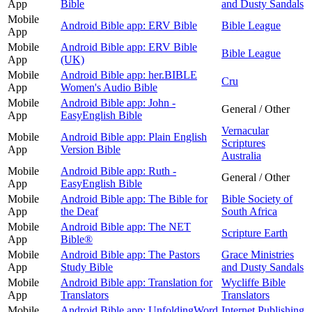
App
Bible
and Dusty Sandals
Mobile
Android Bible app: ERV Bible
Bible League
App
Mobile
Android Bible app: ERV Bible
Bible League
App
(UK)
Mobile
Android Bible app: her.BIBLE
Cru
App
Women's Audio Bible
Mobile
Android Bible app: John -
General / Other
App
EasyEnglish Bible
Vernacular
Mobile
Android Bible app: Plain English
Scriptures
App
Version Bible
Australia
Mobile
Android Bible app: Ruth -
General / Other
App
EasyEnglish Bible
Mobile
Android Bible app: The Bible for
Bible Society of
App
the Deaf
South Africa
Mobile
Android Bible app: The NET
Scripture Earth
App
Bible®
Mobile
Android Bible app: The Pastors
Grace Ministries
App
Study Bible
and Dusty Sandals
Mobile
Android Bible app: Translation for
Wycliffe Bible
App
Translators
Translators
Mobile
Android Bible app: UnfoldingWord
Internet Publishing