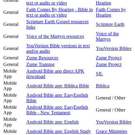
General
text or audio or video
Hearing
Faith Comes By Hearing - Bible in
Faith Comes by
General
text or audio or video
Hearing
Scripture Earth Gospel resources
General
Scripture Earth
links
Voice of the
General
Voice of the Martyrs resources
Martyrs
YouVersion Bible versions in text
General
YouVersion Bibles
and/or audio
General
Zume Resources
Zume Project
General
Zume Training
Zume Project
Mobile
Android Bible app direct APK
SIL
App
download
Mobile
Android Bible app: Biblica Bible
Biblica
App
Mobile
Android Bible app: EasyEnglish
General / Other
App
Bible
Mobile
Android Bible app: EasyEnglish
General / Other
App
Bible - New Testament
Mobile
Android Bible app: English
YouVersion Bibles
App
Mobile
Android Bible app: English Study
Grace Ministries