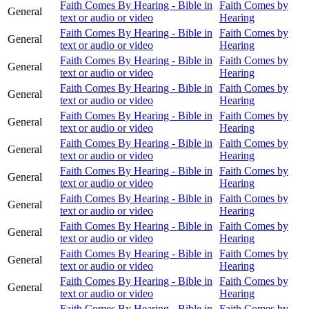
Faith Comes By Hearing - Bible in
Faith Comes by
General
text or audio or video
Hearing
Faith Comes By Hearing - Bible in
Faith Comes by
General
text or audio or video
Hearing
Faith Comes By Hearing - Bible in
Faith Comes by
General
text or audio or video
Hearing
Faith Comes By Hearing - Bible in
Faith Comes by
General
text or audio or video
Hearing
Faith Comes By Hearing - Bible in
Faith Comes by
General
text or audio or video
Hearing
Faith Comes By Hearing - Bible in
Faith Comes by
General
text or audio or video
Hearing
Faith Comes By Hearing - Bible in
Faith Comes by
General
text or audio or video
Hearing
Faith Comes By Hearing - Bible in
Faith Comes by
General
text or audio or video
Hearing
Faith Comes By Hearing - Bible in
Faith Comes by
General
text or audio or video
Hearing
Faith Comes By Hearing - Bible in
Faith Comes by
General
text or audio or video
Hearing
Faith Comes By Hearing - Bible in
Faith Comes by
General
text or audio or video
Hearing
Faith Comes By Hearing - Bible in
Faith Comes by