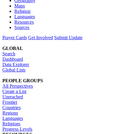
Geography
Maps
Religion
Languages
Resources
Sources
Prayer Cards
Get Involved
Submit Update
GLOBAL
Search
Dashboard
Data Explorer
Global Lists
PEOPLE GROUPS
All Perspectives
Create a List
Unreached
Frontier
Countries
Regions
Languages
Religions
Progress Levels