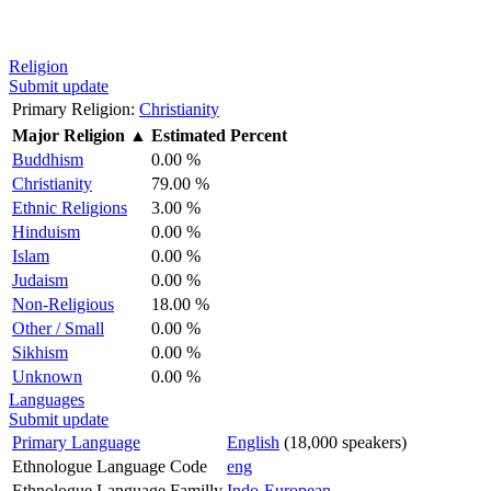
Religion
Submit update
Primary Religion:
Christianity
Major Religion
▲
Estimated Percent
Buddhism
0.00 %
Christianity
79.00 %
Ethnic Religions
3.00 %
Hinduism
0.00 %
Islam
0.00 %
Judaism
0.00 %
Non-Religious
18.00 %
Other / Small
0.00 %
Sikhism
0.00 %
Unknown
0.00 %
Languages
Submit update
Primary Language
English
(18,000 speakers)
Ethnologue Language Code
eng
Ethnologue Language Familly
Indo-European