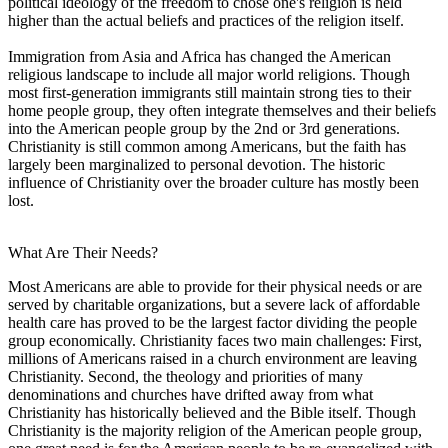
political ideology of the freedom to chose one's religion is held
higher than the actual beliefs and practices of the religion itself.
Immigration from Asia and Africa has changed the American
religious landscape to include all major world religions. Though
most first-generation immigrants still maintain strong ties to their
home people group, they often integrate themselves and their beliefs
into the American people group by the 2nd or 3rd generations.
Christianity is still common among Americans, but the faith has
largely been marginalized to personal devotion. The historic
influence of Christianity over the broader culture has mostly been
lost.
What Are Their Needs?
Most Americans are able to provide for their physical needs or are
served by charitable organizations, but a severe lack of affordable
health care has proved to be the largest factor dividing the people
group economically. Christianity faces two main challenges: First,
millions of Americans raised in a church environment are leaving
Christianity. Second, the theology and priorities of many
denominations and churches have drifted away from what
Christianity has historically believed and the Bible itself. Though
Christianity is the majority religion of the American people group,