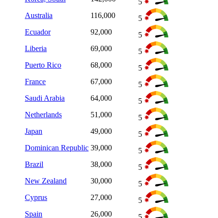
5
Australia
116,000
5
Ecuador
92,000
5
Liberia
69,000
5
Puerto Rico
68,000
5
France
67,000
5
Saudi Arabia
64,000
5
Netherlands
51,000
5
Japan
49,000
5
Dominican Republic
39,000
5
Brazil
38,000
5
New Zealand
30,000
5
Cyprus
27,000
5
Spain
26,000
5