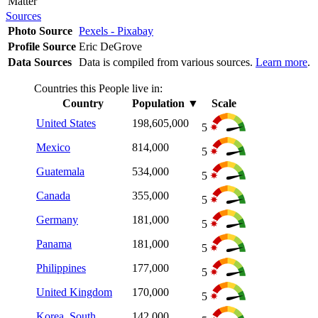
Matter
Sources
Photo Source
Pexels - Pixabay
Profile Source
Eric DeGrove
Data Sources
Data is compiled from various sources.
Learn more
.
Countries this People live in:
Country
Population
▼
Scale
United States
198,605,000
5
Mexico
814,000
5
Guatemala
534,000
5
Canada
355,000
5
Germany
181,000
5
Panama
181,000
5
Philippines
177,000
5
United Kingdom
170,000
5
Korea, South
142,000