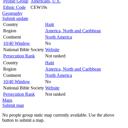
People Group
Americans, U.S.
Ethnic Code
CEW19s
Geography
Submit update
Country
Haiti
Region
America, North and Caribbean
Continent
North America
10/40 Window
No
National Bible Society
Website
Persecution Rank
Not ranked
Country
Haiti
Region
America, North and Caribbean
Continent
North America
10/40 Window
No
National Bible Society
Website
Persecution Rank
Not ranked
Maps
Submit map
No people group static map currently available. Use the above
button to submit a map.