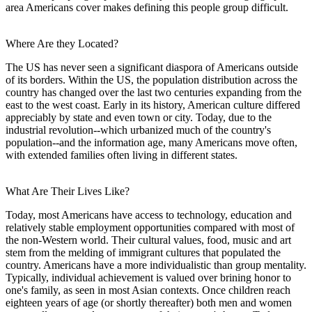
area Americans cover makes defining this people group difficult.
Where Are they Located?
The US has never seen a significant diaspora of Americans outside
of its borders. Within the US, the population distribution across the
country has changed over the last two centuries expanding from the
east to the west coast. Early in its history, American culture differed
appreciably by state and even town or city. Today, due to the
industrial revolution--which urbanized much of the country's
population--and the information age, many Americans move often,
with extended families often living in different states.
What Are Their Lives Like?
Today, most Americans have access to technology, education and
relatively stable employment opportunities compared with most of
the non-Western world. Their cultural values, food, music and art
stem from the melding of immigrant cultures that populated the
country. Americans have a more individualistic than group mentality.
Typically, individual achievement is valued over brining honor to
one's family, as seen in most Asian contexts. Once children reach
eighteen years of age (or shortly thereafter) both men and women