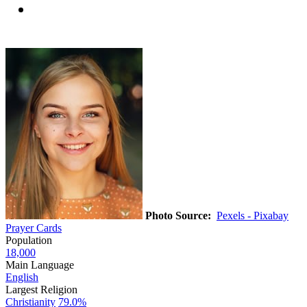
Photo Source:
Pexels - Pixabay
Prayer Cards
Population
18,000
Main Language
English
Largest Religion
Christianity
79.0%