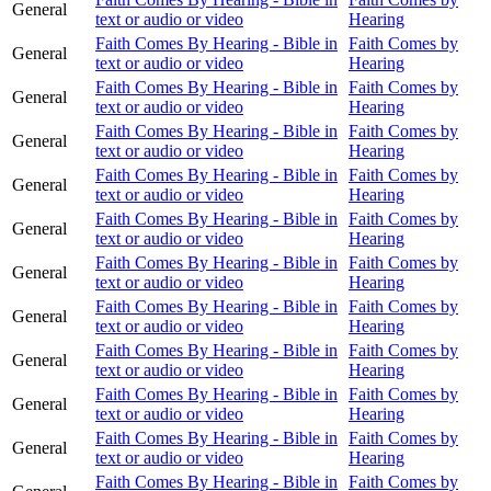
General
text or audio or video
Hearing
Faith Comes By Hearing - Bible in
Faith Comes by
General
text or audio or video
Hearing
Faith Comes By Hearing - Bible in
Faith Comes by
General
text or audio or video
Hearing
Faith Comes By Hearing - Bible in
Faith Comes by
General
text or audio or video
Hearing
Faith Comes By Hearing - Bible in
Faith Comes by
General
text or audio or video
Hearing
Faith Comes By Hearing - Bible in
Faith Comes by
General
text or audio or video
Hearing
Faith Comes By Hearing - Bible in
Faith Comes by
General
text or audio or video
Hearing
Faith Comes By Hearing - Bible in
Faith Comes by
General
text or audio or video
Hearing
Faith Comes By Hearing - Bible in
Faith Comes by
General
text or audio or video
Hearing
Faith Comes By Hearing - Bible in
Faith Comes by
General
text or audio or video
Hearing
Faith Comes By Hearing - Bible in
Faith Comes by
General
text or audio or video
Hearing
Faith Comes By Hearing - Bible in
Faith Comes by