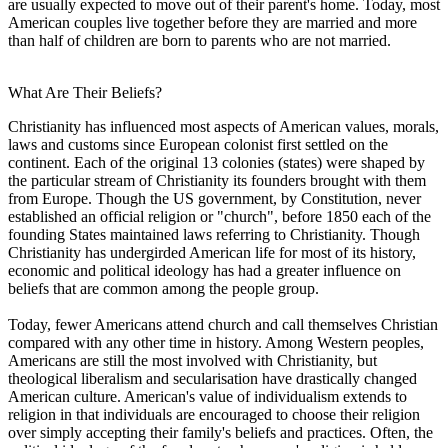
are usually expected to move out of their parent's home. Today, most
American couples live together before they are married and more
than half of children are born to parents who are not married.
What Are Their Beliefs?
Christianity has influenced most aspects of American values, morals,
laws and customs since European colonist first settled on the
continent. Each of the original 13 colonies (states) were shaped by
the particular stream of Christianity its founders brought with them
from Europe. Though the US government, by Constitution, never
established an official religion or "church", before 1850 each of the
founding States maintained laws referring to Christianity. Though
Christianity has undergirded American life for most of its history,
economic and political ideology has had a greater influence on
beliefs that are common among the people group.
Today, fewer Americans attend church and call themselves Christian
compared with any other time in history. Among Western peoples,
Americans are still the most involved with Christianity, but
theological liberalism and secularisation have drastically changed
American culture. American's value of individualism extends to
religion in that individuals are encouraged to choose their religion
over simply accepting their family's beliefs and practices. Often, the