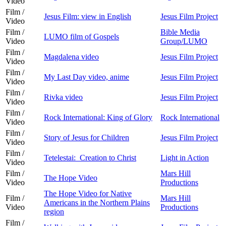
Video
Film /
Jesus Film: view in English
Jesus Film Project
Video
Film /
Bible Media
LUMO film of Gospels
Video
Group/LUMO
Film /
Magdalena video
Jesus Film Project
Video
Film /
My Last Day video, anime
Jesus Film Project
Video
Film /
Rivka video
Jesus Film Project
Video
Film /
Rock International: King of Glory
Rock International
Video
Film /
Story of Jesus for Children
Jesus Film Project
Video
Film /
Tetelestai: Creation to Christ
Light in Action
Video
Film /
Mars Hill
The Hope Video
Video
Productions
The Hope Video for Native
Film /
Mars Hill
Americans in the Northern Plains
Video
Productions
region
Film /