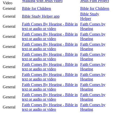
Walking with Jesus video
Jesus Film Project
Video
General
Bible for Children
Bible for Children
Bible Study
General
Bible Study Helper app
Helper
Faith Comes By Hearing - Bible in
Faith Comes by
General
text or audio or video
Hearing
Faith Comes By Hearing - Bible in
Faith Comes by
General
text or audio or video
Hearing
Faith Comes By Hearing - Bible in
Faith Comes by
General
text or audio or video
Hearing
Faith Comes By Hearing - Bible in
Faith Comes by
General
text or audio or video
Hearing
Faith Comes By Hearing - Bible in
Faith Comes by
General
text or audio or video
Hearing
Faith Comes By Hearing - Bible in
Faith Comes by
General
text or audio or video
Hearing
Faith Comes By Hearing - Bible in
Faith Comes by
General
text or audio or video
Hearing
Faith Comes By Hearing - Bible in
Faith Comes by
General
text or audio or video
Hearing
Faith Comes By Hearing - Bible in
Faith Comes by
General
text or audio or video
Hearing