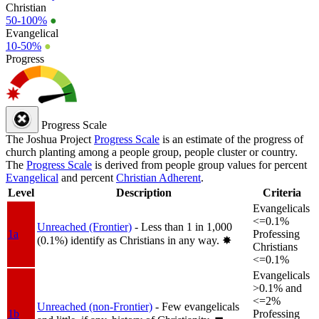
Christian
50-100%
●
Evangelical
10-50%
●
Progress
Progress Scale
The Joshua Project
Progress Scale
is an estimate of the progress of
church planting among a people group, people cluster or country.
The
Progress Scale
is derived from people group values for percent
Evangelical
and percent
Christian Adherent
.
Level
Description
Criteria
Evangelicals
<=0.1%
Unreached (Frontier)
- Less than 1 in 1,000
1a
Professing
(0.1%) identify as Christians in any way.
✸︎
Christians
<=0.1%
Evangelicals
>0.1% and
<=2%
Unreached (non-Frontier)
- Few evangelicals
1b
Professing