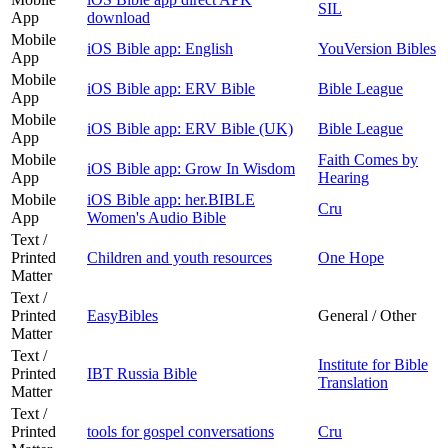
SIL
App
download
Mobile
iOS Bible app: English
YouVersion Bibles
App
Mobile
iOS Bible app: ERV Bible
Bible League
App
Mobile
iOS Bible app: ERV Bible (UK)
Bible League
App
Mobile
Faith Comes by
iOS Bible app: Grow In Wisdom
App
Hearing
Mobile
iOS Bible app: her.BIBLE
Cru
App
Women's Audio Bible
Text /
Printed
Children and youth resources
One Hope
Matter
Text /
Printed
EasyBibles
General / Other
Matter
Text /
Institute for Bible
Printed
IBT Russia Bible
Translation
Matter
Text /
Printed
tools for gospel conversations
Cru