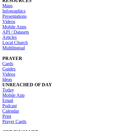
RESOURCES
Maps
Infographics
Presentations
Videos
Mobile Apps
API / Datasets
Articles
Local Church
Multilingual
PRAYER
Cards
Guides
Videos
Ideas
UNREACHED OF DAY
Today
Mobile App
Email
Podcast
Calendar
Print
Prayer Cards