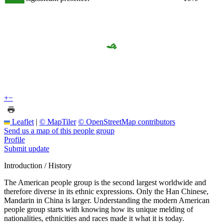
+
−
Leaflet
|
© MapTiler
© OpenStreetMap contributors
Send us a map of this people group
Profile
Submit update
Introduction / History
The American people group is the second largest worldwide and
therefore diverse in its ethnic expressions. Only the Han Chinese,
Mandarin in China is larger. Understanding the modern American
people group starts with knowing how its unique melding of
nationalities, ethnicities and races made it what it is today.