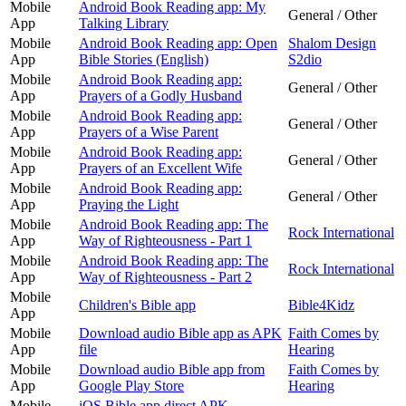
Mobile
Android Book Reading app: My
General / Other
App
Talking Library
Mobile
Android Book Reading app: Open
Shalom Design
App
Bible Stories (English)
S2dio
Mobile
Android Book Reading app:
General / Other
App
Prayers of a Godly Husband
Mobile
Android Book Reading app:
General / Other
App
Prayers of a Wise Parent
Mobile
Android Book Reading app:
General / Other
App
Prayers of an Excellent Wife
Mobile
Android Book Reading app:
General / Other
App
Praying the Light
Mobile
Android Book Reading app: The
Rock International
App
Way of Righteousness - Part 1
Mobile
Android Book Reading app: The
Rock International
App
Way of Righteousness - Part 2
Mobile
Children's Bible app
Bible4Kidz
App
Mobile
Download audio Bible app as APK
Faith Comes by
App
file
Hearing
Mobile
Download audio Bible app from
Faith Comes by
App
Google Play Store
Hearing
Mobile
iOS Bible app direct APK