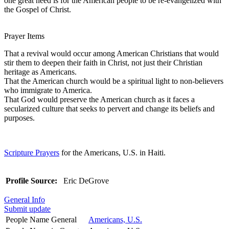
one great need is for the American people to be re-evangelized with
the Gospel of Christ.
Prayer Items
That a revival would occur among American Christians that would
stir them to deepen their faith in Christ, not just their Christian
heritage as Americans.
That the American church would be a spiritual light to non-believers
who immigrate to America.
That God would preserve the American church as it faces a
secularized culture that seeks to pervert and change its beliefs and
purposes.
Scripture Prayers
for the Americans, U.S. in Haiti.
Profile Source:
Eric DeGrove
General Info
Submit update
People Name General
Americans, U.S.