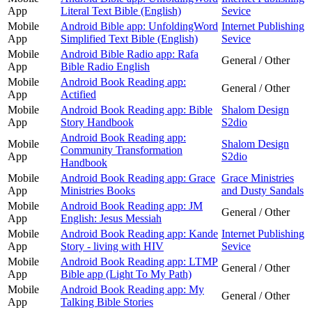
App
Literal Text Bible (English)
Sevice
Mobile
Android Bible app: UnfoldingWord
Internet Publishing
App
Simplified Text Bible (English)
Sevice
Mobile
Android Bible Radio app: Rafa
General / Other
App
Bible Radio English
Mobile
Android Book Reading app:
General / Other
App
Actified
Mobile
Android Book Reading app: Bible
Shalom Design
App
Story Handbook
S2dio
Android Book Reading app:
Mobile
Shalom Design
Community Transformation
App
S2dio
Handbook
Mobile
Android Book Reading app: Grace
Grace Ministries
App
Ministries Books
and Dusty Sandals
Mobile
Android Book Reading app: JM
General / Other
App
English: Jesus Messiah
Mobile
Android Book Reading app: Kande
Internet Publishing
App
Story - living with HIV
Sevice
Mobile
Android Book Reading app: LTMP
General / Other
App
Bible app (Light To My Path)
Mobile
Android Book Reading app: My
General / Other
App
Talking Bible Stories