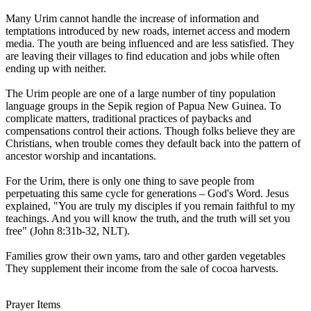
Many Urim cannot handle the increase of information and
temptations introduced by new roads, internet access and modern
media. The youth are being influenced and are less satisfied. They
are leaving their villages to find education and jobs while often
ending up with neither.
The Urim people are one of a large number of tiny population
language groups in the Sepik region of Papua New Guinea. To
complicate matters, traditional practices of paybacks and
compensations control their actions. Though folks believe they are
Christians, when trouble comes they default back into the pattern of
ancestor worship and incantations.
For the Urim, there is only one thing to save people from
perpetuating this same cycle for generations – God's Word. Jesus
explained, "You are truly my disciples if you remain faithful to my
teachings. And you will know the truth, and the truth will set you
free" (John 8:31b-32, NLT).
Families grow their own yams, taro and other garden vegetables
They supplement their income from the sale of cocoa harvests.
Prayer Items