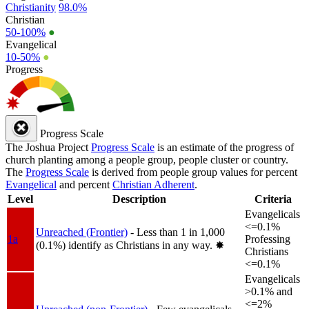
Christianity
98.0%
Christian
50-100%
●
Evangelical
10-50%
●
Progress
Progress Scale
The Joshua Project
Progress Scale
is an estimate of the progress of
church planting among a people group, people cluster or country.
The
Progress Scale
is derived from people group values for percent
Evangelical
and percent
Christian Adherent
.
Level
Description
Criteria
Evangelicals
<=0.1%
Unreached (Frontier)
- Less than 1 in 1,000
1a
Professing
(0.1%) identify as Christians in any way.
✸︎
Christians
<=0.1%
Evangelicals
>0.1% and
<=2%