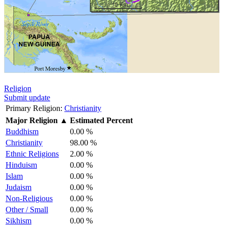
Religion
Submit update
Primary Religion:
Christianity
Major Religion
▲
Estimated Percent
Buddhism
0.00 %
Christianity
98.00 %
Ethnic Religions
2.00 %
Hinduism
0.00 %
Islam
0.00 %
Judaism
0.00 %
Non-Religious
0.00 %
Other / Small
0.00 %
Sikhism
0.00 %