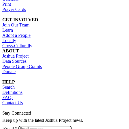
Print
Prayer Cards
GET INVOLVED
Join Our Team
Learn
Adopt a People
Locally
Cross-Culturally
ABOUT
Joshua Project
Data Sources
People Group Counts
Donate
HELP
Search
Definitions
FAQs
Contact Us
Stay Connected
Keep up with the latest Joshua Project news.
Email *