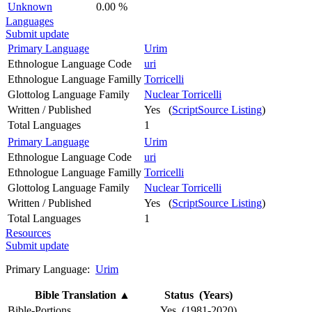
Unknown
0.00 %
Languages
Submit update
Primary Language
Urim
Ethnologue Language Code
uri
Ethnologue Language Familly
Torricelli
Glottolog Language Family
Nuclear Torricelli
Written / Published
Yes (
ScriptSource Listing
)
Total Languages
1
Primary Language
Urim
Ethnologue Language Code
uri
Ethnologue Language Familly
Torricelli
Glottolog Language Family
Nuclear Torricelli
Written / Published
Yes (
ScriptSource Listing
)
Total Languages
1
Resources
Submit update
Primary Language:
Urim
Bible Translation
▲
Status (Years)
Bible-Portions
Yes (1981-2020)