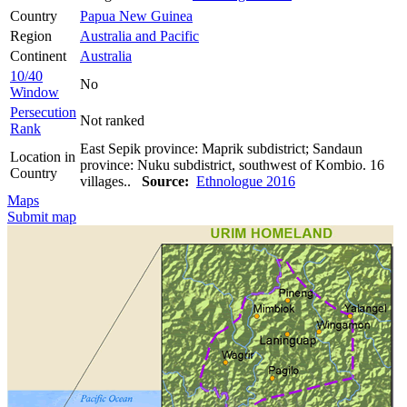
Country
Papua New Guinea
Region
Australia and Pacific
Continent
Australia
10/40
No
Window
Persecution
Not ranked
Rank
East Sepik province: Maprik subdistrict; Sandaun
Location in
province: Nuku subdistrict, southwest of Kombio. 16
Country
villages..
Source:
Ethnologue 2016
Maps
Submit map