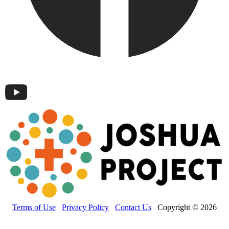
Terms of Use
Privacy Policy
Contact Us
Copyright © 2026