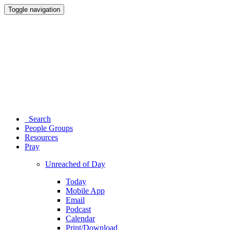
Toggle navigation
Search
People Groups
Resources
Pray
Unreached of Day
Today
Mobile App
Email
Podcast
Calendar
Print/Download