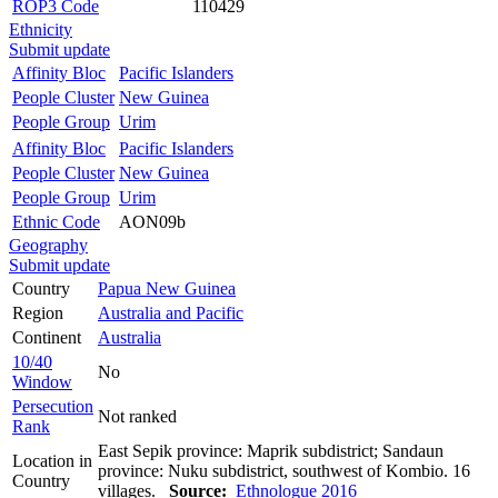
ROP3 Code
110429
Ethnicity
Submit update
Affinity Bloc
Pacific Islanders
People Cluster
New Guinea
People Group
Urim
Affinity Bloc
Pacific Islanders
People Cluster
New Guinea
People Group
Urim
Ethnic Code
AON09b
Geography
Submit update
Country
Papua New Guinea
Region
Australia and Pacific
Continent
Australia
10/40
No
Window
Persecution
Not ranked
Rank
East Sepik province: Maprik subdistrict; Sandaun
Location in
province: Nuku subdistrict, southwest of Kombio. 16
Country
villages.
Source:
Ethnologue 2016