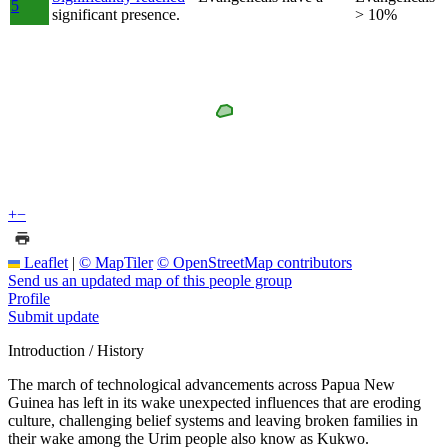
5
significant presence.
> 10%
+
−
Leaflet
|
© MapTiler
© OpenStreetMap contributors
Send us an updated map of this people group
Profile
Submit update
Introduction / History
The march of technological advancements across Papua New
Guinea has left in its wake unexpected influences that are eroding
culture, challenging belief systems and leaving broken families in
their wake among the Urim people also know as Kukwo.