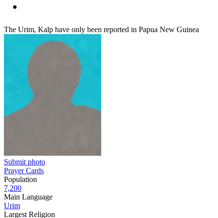
The Urim, Kalp have only been reported in Papua New Guinea
Submit photo
Prayer Cards
Population
7,200
Main Language
Urim
Largest Religion