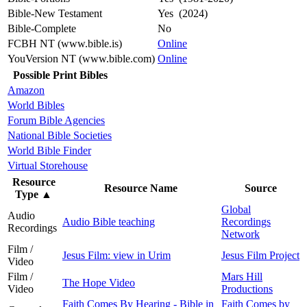
Bible-New Testament
Yes (2024)
Bible-Complete
No
FCBH NT (www.bible.is)
Online
YouVersion NT (www.bible.com)
Online
Possible Print Bibles
Amazon
World Bibles
Forum Bible Agencies
National Bible Societies
World Bible Finder
Virtual Storehouse
Resource
Resource Name
Source
Type
▲
Global
Audio
Audio Bible teaching
Recordings
Recordings
Network
Film /
Jesus Film: view in Urim
Jesus Film Project
Video
Film /
Mars Hill
The Hope Video
Video
Productions
Faith Comes By Hearing - Bible in
Faith Comes by