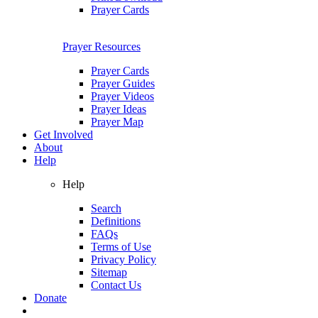
Prayer Cards
Prayer Resources
Prayer Cards
Prayer Guides
Prayer Videos
Prayer Ideas
Prayer Map
Get Involved
About
Help
Help
Search
Definitions
FAQs
Terms of Use
Privacy Policy
Sitemap
Contact Us
Donate