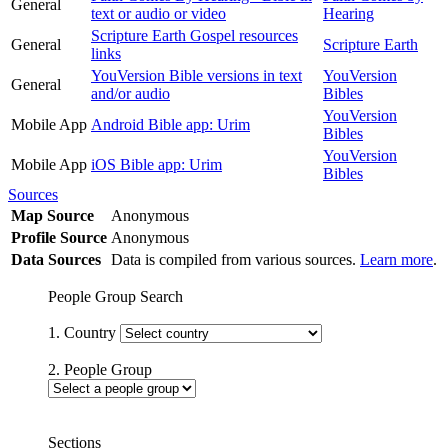
General
text or audio or video
Hearing
Scripture Earth Gospel resources
General
Scripture Earth
links
YouVersion Bible versions in text
YouVersion
General
and/or audio
Bibles
YouVersion
Mobile App
Android Bible app: Urim
Bibles
YouVersion
Mobile App
iOS Bible app: Urim
Bibles
Sources
Map Source
Anonymous
Profile Source
Anonymous
Data Sources
Data is compiled from various sources.
Learn more
.
People Group Search
1. Country
2. People Group
Sections