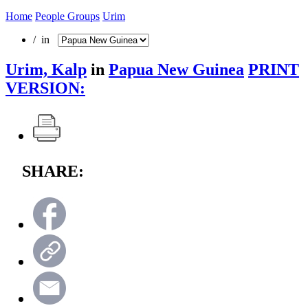
Home
People Groups
Urim
/ in
Urim, Kalp
in
Papua New Guinea
PRINT
VERSION:
SHARE: