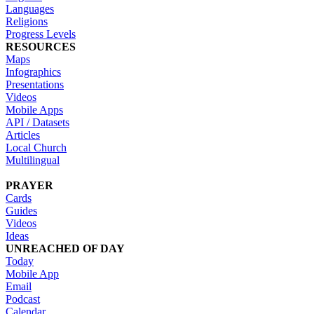
Languages
Religions
Progress Levels
RESOURCES
Maps
Infographics
Presentations
Videos
Mobile Apps
API / Datasets
Articles
Local Church
Multilingual
PRAYER
Cards
Guides
Videos
Ideas
UNREACHED OF DAY
Today
Mobile App
Email
Podcast
Calendar