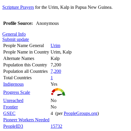
Scripture Prayers
for the Urim, Kalp in Papua New Guinea.
Profile Source:
Anonymous
General Info
Submit update
People Name General
Urim
People Name in Country
Urim, Kalp
Alternate Names
Kalp
Population this Country
7,200
Population all Countries
7,200
Total Countries
1
Indigenous
Yes
Progress Scale
Unreached
No
Frontier
No
GSEC
4 (per
PeopleGroups.org
)
Pioneer Workers Needed
PeopleID3
15732