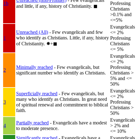
Unreached (non-Frontier)
- Few evangelicals
1b
Professing
and little, if any, history of Christianity.
◼︎
Christians
>0.1% and
<=5%
Evangelicals
Unreached (All)
- Few evangelicals and few
<= 2%
who identify as Christians. Little, if any, history
1
Professing
of Christianity.
✸︎+◼︎
Christians
<= 5%
Evangelicals
<= 2%
Minimally reached
- Few evangelicals, but
Professing
2
significant number who identify as Christians.
Christians >
5% and <=
50%
Evangelicals
Superficially reached
- Few evangelicals, but
<= 2%
many who identify as Christians. In great need
3
Professing
of spiritual renewal and commitment to biblical
Christians >
faith.
50%
Evangelicals
Partially reached
- Evangelicals have a modest
4
> 2% and
to moderate presence.
<= 10%
Significantly reached
- Evangelicals have a
Evangelicals