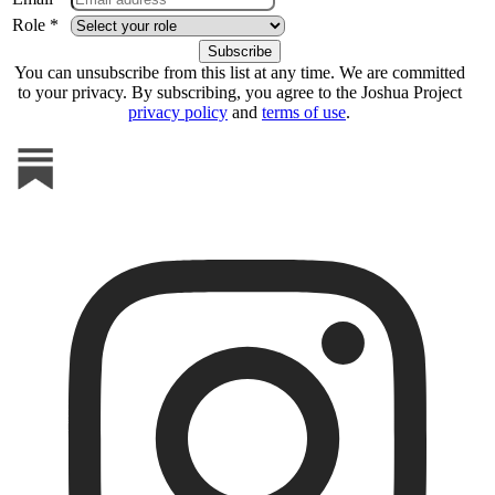
Role *
You can unsubscribe from this list at any time. We are committed
to your privacy. By subscribing, you agree to the Joshua Project
privacy policy
and
terms of use
.