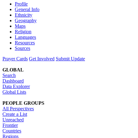
Profile
General Info
Ethnicity
Geography
Maps
Religion
Languages
Resources
Sources
Prayer Cards
Get Involved
Submit Update
GLOBAL
Search
Dashboard
Data Explorer
Global Lists
PEOPLE GROUPS
All Perspectives
Create a List
Unreached
Frontier
Countries
Regions