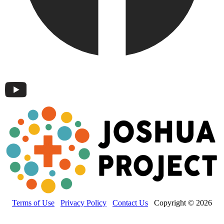
Terms of Use
Privacy Policy
Contact Us
Copyright © 2026