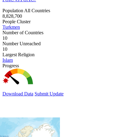
Population All Countries
8,828,700
People Cluster
Turkmen
Number of Countries
10
Number Unreached
10
Largest Religion
Islam
Progress
Download Data
Submit Update