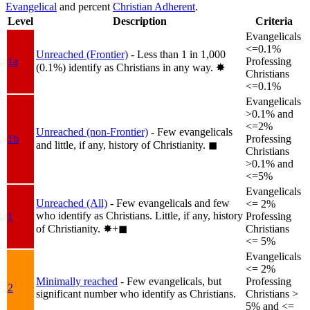
Evangelical
and percent
Christian Adherent
.
Level
Description
Criteria
Evangelicals
<=0.1%
Unreached (Frontier)
- Less than 1 in 1,000
1a
Professing
(0.1%) identify as Christians in any way.
✸︎
Christians
<=0.1%
Evangelicals
>0.1% and
<=2%
Unreached (non-Frontier)
- Few evangelicals
1b
Professing
and little, if any, history of Christianity.
◼︎
Christians
>0.1% and
<=5%
Evangelicals
Unreached (All)
- Few evangelicals and few
<= 2%
who identify as Christians. Little, if any, history
1
Professing
of Christianity.
✸︎+◼︎
Christians
<= 5%
Evangelicals
<= 2%
Minimally reached
- Few evangelicals, but
Professing
2
significant number who identify as Christians.
Christians >
5% and <=