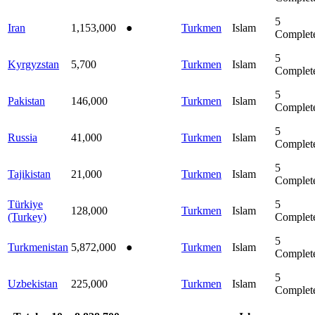
5
Iran
1,153,000
●
Turkmen
Islam
Complet
5
Kyrgyzstan
5,700
Turkmen
Islam
Complet
5
Pakistan
146,000
Turkmen
Islam
Complet
5
Russia
41,000
Turkmen
Islam
Complet
5
Tajikistan
21,000
Turkmen
Islam
Complet
Türkiye
5
128,000
Turkmen
Islam
(Turkey)
Complet
5
Turkmenistan
5,872,000
●
Turkmen
Islam
Complet
5
Uzbekistan
225,000
Turkmen
Islam
Complet