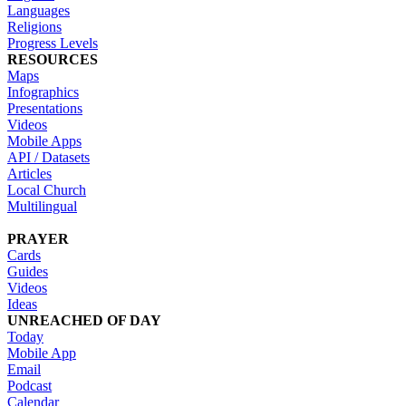
Languages
Religions
Progress Levels
RESOURCES
Maps
Infographics
Presentations
Videos
Mobile Apps
API / Datasets
Articles
Local Church
Multilingual
PRAYER
Cards
Guides
Videos
Ideas
UNREACHED OF DAY
Today
Mobile App
Email
Podcast
Calendar