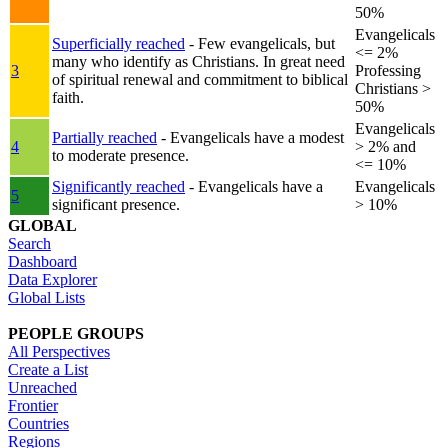
50%
Evangelicals
Superficially reached
- Few evangelicals, but
<= 2%
many who identify as Christians. In great need
3
Professing
of spiritual renewal and commitment to biblical
Christians >
faith.
50%
Evangelicals
Partially reached
- Evangelicals have a modest
4
> 2% and
to moderate presence.
<= 10%
Significantly reached
- Evangelicals have a
Evangelicals
5
significant presence.
> 10%
GLOBAL
Search
Dashboard
Data Explorer
Global Lists
PEOPLE GROUPS
All Perspectives
Create a List
Unreached
Frontier
Countries
Regions