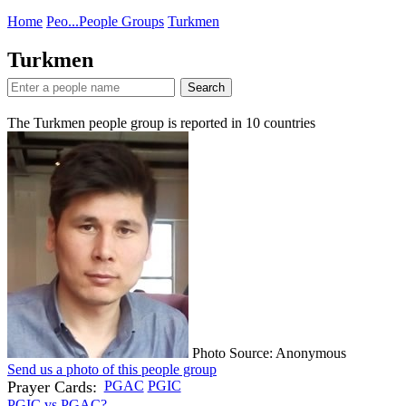
Home
Peo...
People Groups
Turkmen
Turkmen
Search
The Turkmen people group is reported in
10
countries
Photo Source: Anonymous
Send us a photo of this people group
Prayer Cards:
PGAC
PGIC
PGIC vs PGAC?