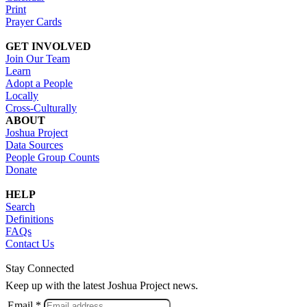
Print
Prayer Cards
GET INVOLVED
Join Our Team
Learn
Adopt a People
Locally
Cross-Culturally
ABOUT
Joshua Project
Data Sources
People Group Counts
Donate
HELP
Search
Definitions
FAQs
Contact Us
Stay Connected
Keep up with the latest Joshua Project news.
Email *