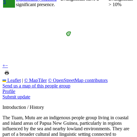
5
significant presence.
> 10%
+
−
Leaflet
|
© MapTiler
© OpenStreetMap contributors
Send us a map of this people group
Profile
Submit update
Introduction / History
The Tuam, Mutu are an indigenous people group living in coastal
and island areas of Papua New Guinea, particularly in regions
influenced by the sea and nearby lowland environments. They are
part of a broader cultural and linguistic setting connected to