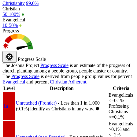
Christianity
99.0%
Christian
50-100%
●
Evangelical
10-50%
●
Progress
Progress Scale
The Joshua Project
Progress Scale
is an estimate of the progress of
church planting among a people group, people cluster or country.
The
Progress Scale
is derived from people group values for percent
Evangelical
and percent
Christian Adherent
.
Level
Description
Criteria
Evangelicals
<=0.1%
Unreached (Frontier)
- Less than 1 in 1,000
1a
Professing
(0.1%) identify as Christians in any way.
✸︎
Christians
<=0.1%
Evangelicals
>0.1% and
<=2%