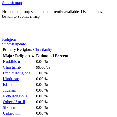
Submit map
No people group static map currently available. Use the above
button to submit a map.
Religion
Submit update
Primary Religion:
Christianity
Major Religion
▲
Estimated Percent
Buddhism
0.00 %
Christianity
99.00 %
Ethnic Religions
1.00 %
Hinduism
0.00 %
Islam
0.00 %
Judaism
0.00 %
Non-Religious
0.00 %
Other / Small
0.00 %
Sikhism
0.00 %
Unknown
0.00 %