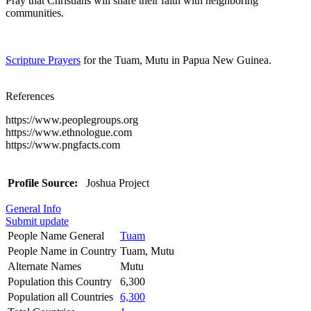
Pray that Christians will share their faith with neighboring
communities.
Scripture Prayers
for the Tuam, Mutu in Papua New Guinea.
References
https://www.peoplegroups.org
https://www.ethnologue.com
https://www.pngfacts.com
Profile Source:
Joshua Project
General Info
Submit update
People Name General
Tuam
People Name in Country
Tuam, Mutu
Alternate Names
Mutu
Population this Country
6,300
Population all Countries
6,300