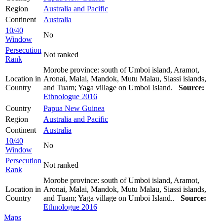
Region
Australia and Pacific
Continent
Australia
10/40
No
Window
Persecution
Not ranked
Rank
Morobe province: south of Umboi island, Aramot,
Location in
Aronai, Malai, Mandok, Mutu Malau, Siassi islands,
Country
and Tuam; Yaga village on Umboi Island.
Source:
Ethnologue 2016
Country
Papua New Guinea
Region
Australia and Pacific
Continent
Australia
10/40
No
Window
Persecution
Not ranked
Rank
Morobe province: south of Umboi island, Aramot,
Location in
Aronai, Malai, Mandok, Mutu Malau, Siassi islands,
Country
and Tuam; Yaga village on Umboi Island..
Source:
Ethnologue 2016
Maps