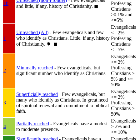
Unreached (non-Frontier)
- Few evangelicals
1b
Professing
and little, if any, history of Christianity.
◼︎
Christians
>0.1% and
<=5%
Evangelicals
Unreached (All)
- Few evangelicals and few
<= 2%
who identify as Christians. Little, if any, history
1
Professing
of Christianity.
✸︎+◼︎
Christians
<= 5%
Evangelicals
<= 2%
Minimally reached
- Few evangelicals, but
Professing
2
significant number who identify as Christians.
Christians >
5% and <=
50%
Evangelicals
Superficially reached
- Few evangelicals, but
<= 2%
many who identify as Christians. In great need
3
Professing
of spiritual renewal and commitment to biblical
Christians >
faith.
50%
Evangelicals
Partially reached
- Evangelicals have a modest
4
> 2% and
to moderate presence.
<= 10%
Significantly reached
- Evangelicals have a
Evangelicals