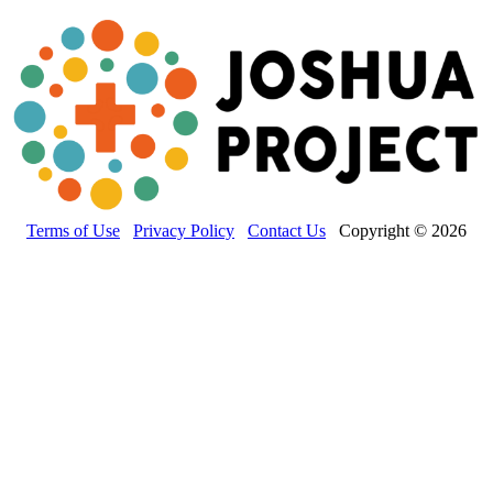
Terms of Use
Privacy Policy
Contact Us
Copyright © 2026