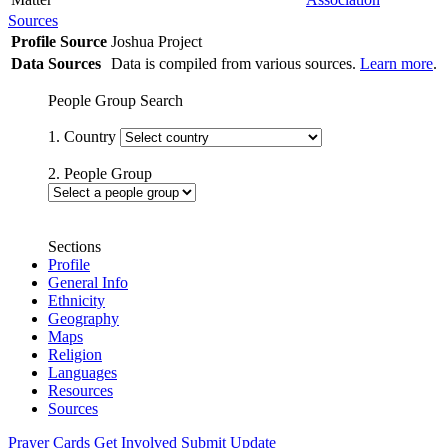
Sources
Profile Source
Joshua Project
Data Sources
Data is compiled from various sources.
Learn more
.
People Group Search
1. Country
2. People Group
Sections
Profile
General Info
Ethnicity
Geography
Maps
Religion
Languages
Resources
Sources
Prayer Cards
Get Involved
Submit Update