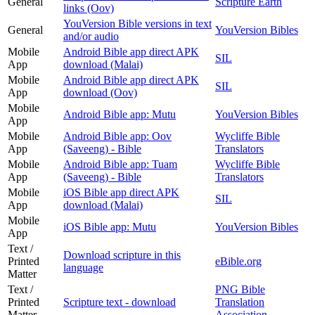
General
Scripture Earth
links (Oov)
YouVersion Bible versions in text
General
YouVersion Bibles
and/or audio
Mobile
Android Bible app direct APK
SIL
App
download (Malai)
Mobile
Android Bible app direct APK
SIL
App
download (Oov)
Mobile
Android Bible app: Mutu
YouVersion Bibles
App
Mobile
Android Bible app: Oov
Wycliffe Bible
App
(Saveeng) - Bible
Translators
Mobile
Android Bible app: Tuam
Wycliffe Bible
App
(Saveeng) - Bible
Translators
Mobile
iOS Bible app direct APK
SIL
App
download (Malai)
Mobile
iOS Bible app: Mutu
YouVersion Bibles
App
Text /
Download scripture in this
Printed
eBible.org
language
Matter
Text /
PNG Bible
Printed
Scripture text - download
Translation
Matter
Association