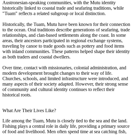
Austronesian-speaking communities, with the Mutu identity
historically linked to coastal trade and seafaring traditions, while
"Tuam" reflects a related subgroup or local distinction.
Historically, the Tuam, Mutu have been known for their connection
to the ocean. Oral traditions describe generations of seafaring, trade
relationships, and clan-based settlements along the coast. In some
areas, their ancestors participated in regional exchange systems,
traveling by canoe to trade goods such as pottery and food items
with inland communities. These patterns helped shape their identity
as both traders and coastal dwellers.
Over time, contact with missionaries, colonial administration, and
modern development brought changes to their way of life.
Churches, schools, and limited infrastructure were introduced, and
many aspects of their society adapted. However, their strong sense
of community and cultural identity continues to reflect their
historical roots.
What Are Their Lives Like?
Life among the Tuam, Mutu is closely tied to the sea and the land.
Fishing plays a central role in daily life, providing a primary source
of food and livelihood. Men often spend time at sea catching fish,