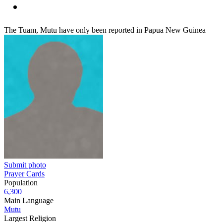
The Tuam, Mutu have only been reported in Papua New Guinea
Submit photo
Prayer Cards
Population
6,300
Main Language
Mutu
Largest Religion