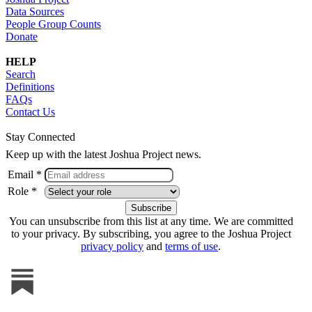
Data Sources
People Group Counts
Donate
HELP
Search
Definitions
FAQs
Contact Us
Stay Connected
Keep up with the latest Joshua Project news.
Email *
Role *
You can unsubscribe from this list at any time. We are committed
to your privacy. By subscribing, you agree to the Joshua Project
privacy policy
and
terms of use
.