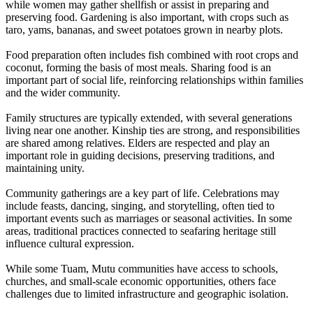
while women may gather shellfish or assist in preparing and
preserving food. Gardening is also important, with crops such as
taro, yams, bananas, and sweet potatoes grown in nearby plots.
Food preparation often includes fish combined with root crops and
coconut, forming the basis of most meals. Sharing food is an
important part of social life, reinforcing relationships within families
and the wider community.
Family structures are typically extended, with several generations
living near one another. Kinship ties are strong, and responsibilities
are shared among relatives. Elders are respected and play an
important role in guiding decisions, preserving traditions, and
maintaining unity.
Community gatherings are a key part of life. Celebrations may
include feasts, dancing, singing, and storytelling, often tied to
important events such as marriages or seasonal activities. In some
areas, traditional practices connected to seafaring heritage still
influence cultural expression.
While some Tuam, Mutu communities have access to schools,
churches, and small-scale economic opportunities, others face
challenges due to limited infrastructure and geographic isolation.