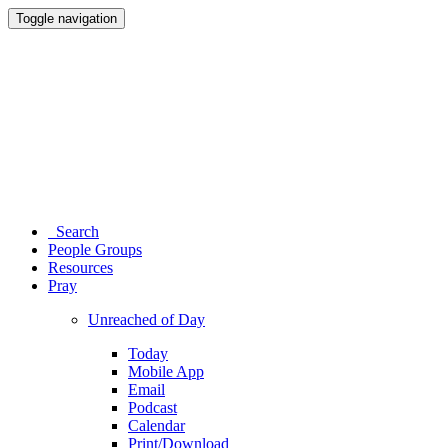
Toggle navigation
Search
People Groups
Resources
Pray
Unreached of Day
Today
Mobile App
Email
Podcast
Calendar
Print/Download