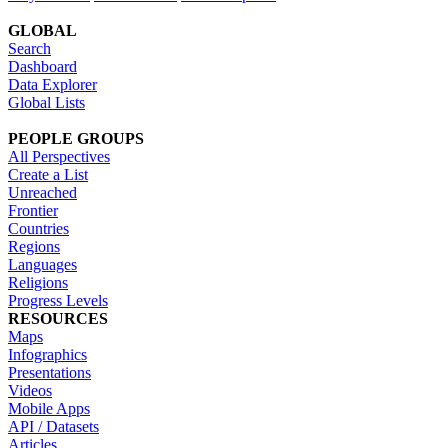
GLOBAL
Search
Dashboard
Data Explorer
Global Lists
PEOPLE GROUPS
All Perspectives
Create a List
Unreached
Frontier
Countries
Regions
Languages
Religions
Progress Levels
RESOURCES
Maps
Infographics
Presentations
Videos
Mobile Apps
API / Datasets
Articles