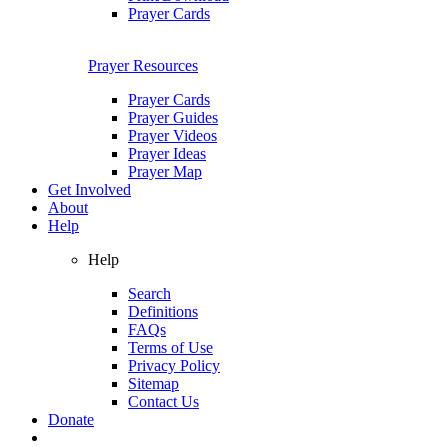
Prayer Cards
Prayer Resources
Prayer Cards
Prayer Guides
Prayer Videos
Prayer Ideas
Prayer Map
Get Involved
About
Help
Help
Search
Definitions
FAQs
Terms of Use
Privacy Policy
Sitemap
Contact Us
Donate