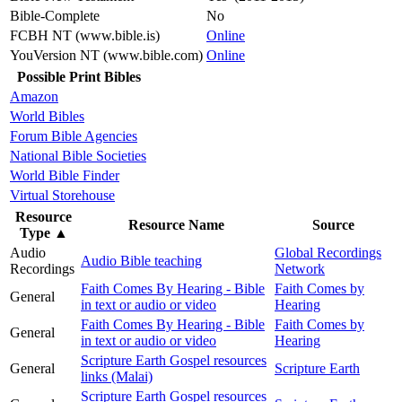
Bible-Complete
No
FCBH NT (www.bible.is)
Online
YouVersion NT (www.bible.com)
Online
Possible Print Bibles
Amazon
World Bibles
Forum Bible Agencies
National Bible Societies
World Bible Finder
Virtual Storehouse
Resource
Resource Name
Source
Type
▲
Audio
Global Recordings
Audio Bible teaching
Recordings
Network
Faith Comes By Hearing - Bible
Faith Comes by
General
in text or audio or video
Hearing
Faith Comes By Hearing - Bible
Faith Comes by
General
in text or audio or video
Hearing
Scripture Earth Gospel resources
General
Scripture Earth
links (Malai)
Scripture Earth Gospel resources