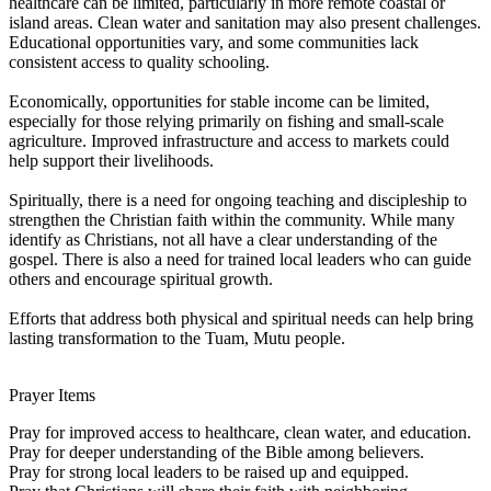
healthcare can be limited, particularly in more remote coastal or
island areas. Clean water and sanitation may also present challenges.
Educational opportunities vary, and some communities lack
consistent access to quality schooling.
Economically, opportunities for stable income can be limited,
especially for those relying primarily on fishing and small-scale
agriculture. Improved infrastructure and access to markets could
help support their livelihoods.
Spiritually, there is a need for ongoing teaching and discipleship to
strengthen the Christian faith within the community. While many
identify as Christians, not all have a clear understanding of the
gospel. There is also a need for trained local leaders who can guide
others and encourage spiritual growth.
Efforts that address both physical and spiritual needs can help bring
lasting transformation to the Tuam, Mutu people.
Prayer Items
Pray for improved access to healthcare, clean water, and education.
Pray for deeper understanding of the Bible among believers.
Pray for strong local leaders to be raised up and equipped.