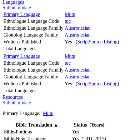
Languages
Submit update
Primary Language
Mutu
Ethnologue Language Code
tuc
Ethnologue Language Familly
Austronesian
Glottolog Language Family
Austronesian
Written / Published
Yes (
ScriptSource Listing
)
Total Languages
1
Primary Language
Mutu
Ethnologue Language Code
tuc
Ethnologue Language Familly
Austronesian
Glottolog Language Family
Austronesian
Written / Published
Yes (
ScriptSource Listing
)
Total Languages
1
Resources
Submit update
Primary Language:
Mutu
Bible Translation
▲
Status (Years)
Bible-Portions
Yes
Bible-New Testament
Yes (2011-2015)