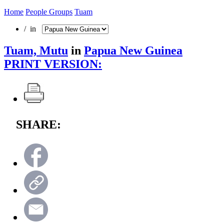
Home
People Groups
Tuam
/ in
Tuam, Mutu
in
Papua New Guinea
PRINT VERSION:
SHARE: