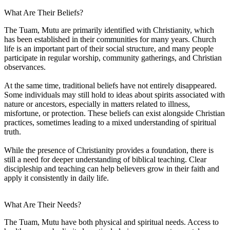
What Are Their Beliefs?
The Tuam, Mutu are primarily identified with Christianity, which
has been established in their communities for many years. Church
life is an important part of their social structure, and many people
participate in regular worship, community gatherings, and Christian
observances.
At the same time, traditional beliefs have not entirely disappeared.
Some individuals may still hold to ideas about spirits associated with
nature or ancestors, especially in matters related to illness,
misfortune, or protection. These beliefs can exist alongside Christian
practices, sometimes leading to a mixed understanding of spiritual
truth.
While the presence of Christianity provides a foundation, there is
still a need for deeper understanding of biblical teaching. Clear
discipleship and teaching can help believers grow in their faith and
apply it consistently in daily life.
What Are Their Needs?
The Tuam, Mutu have both physical and spiritual needs. Access to