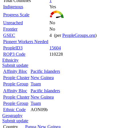
Total Countries
1
Indigenous
Yes
Progress Scale
Unreached
No
Frontier
No
GSEC
4 (per
PeopleGroups.org
)
Pioneer Workers Needed
PeopleID3
15604
ROP3 Code
110228
Ethnicity
Submit update
Affinity Bloc
Pacific Islanders
People Cluster
New Guinea
People Group
Tuam
Affinity Bloc
Pacific Islanders
People Cluster
New Guinea
People Group
Tuam
Ethnic Code
AON09b
Geography
Submit update
Country
Papua New Guinea