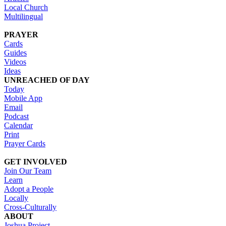
Local Church
Multilingual
PRAYER
Cards
Guides
Videos
Ideas
UNREACHED OF DAY
Today
Mobile App
Email
Podcast
Calendar
Print
Prayer Cards
GET INVOLVED
Join Our Team
Learn
Adopt a People
Locally
Cross-Culturally
ABOUT
Joshua Project