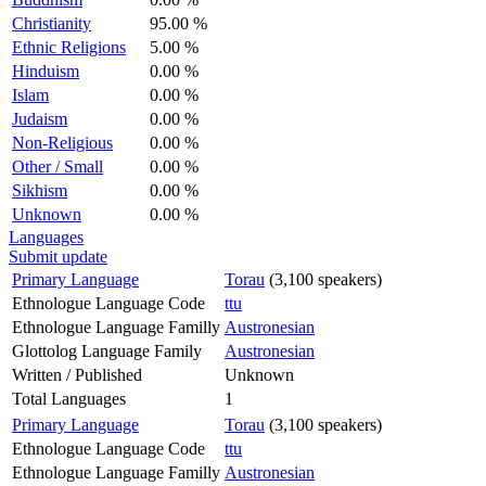
Christianity
95.00 %
Ethnic Religions
5.00 %
Hinduism
0.00 %
Islam
0.00 %
Judaism
0.00 %
Non-Religious
0.00 %
Other / Small
0.00 %
Sikhism
0.00 %
Unknown
0.00 %
Languages
Submit update
Primary Language
Torau
(3,100 speakers)
Ethnologue Language Code
ttu
Ethnologue Language Familly
Austronesian
Glottolog Language Family
Austronesian
Written / Published
Unknown
Total Languages
1
Primary Language
Torau
(3,100 speakers)
Ethnologue Language Code
ttu
Ethnologue Language Familly
Austronesian