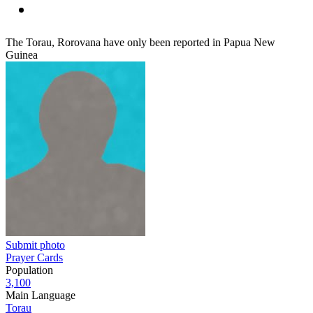
The Torau, Rorovana have only been reported in Papua New
Guinea
Submit photo
Prayer Cards
Population
3,100
Main Language
Torau