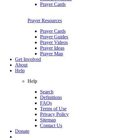
Prayer Cards
Prayer Resources
Prayer Cards
Prayer Guides
Prayer Videos
Prayer Ideas
Prayer Map
Get Involved
About
Help
Help
Search
Definitions
FAQs
Terms of Use
Privacy Policy
Sitemap
Contact Us
Donate