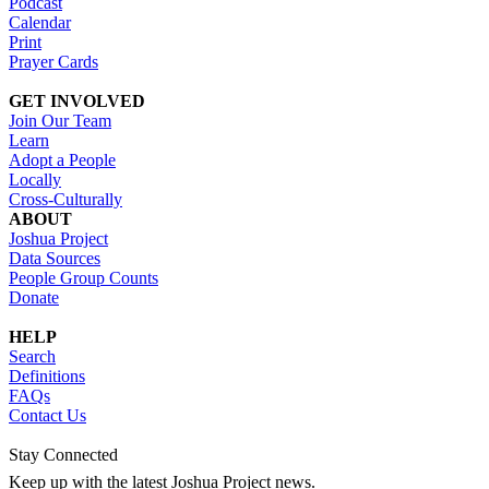
Podcast
Calendar
Print
Prayer Cards
GET INVOLVED
Join Our Team
Learn
Adopt a People
Locally
Cross-Culturally
ABOUT
Joshua Project
Data Sources
People Group Counts
Donate
HELP
Search
Definitions
FAQs
Contact Us
Stay Connected
Keep up with the latest Joshua Project news.