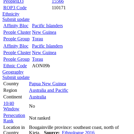
PeopleID3
15566
ROP3 Code
110171
Ethnicity
Submit update
Affinity Bloc
Pacific Islanders
People Cluster
New Guinea
People Group
Torau
Affinity Bloc
Pacific Islanders
People Cluster
New Guinea
People Group
Torau
Ethnic Code
AON09b
Geography
Submit update
Country
Papua New Guinea
Region
Australia and Pacific
Continent
Australia
10/40
No
Window
Persecution
Not ranked
Rank
Location in
Bougainville province: southeast coast, north of
Country
Kieta.
Source:
Ethnologue 2016