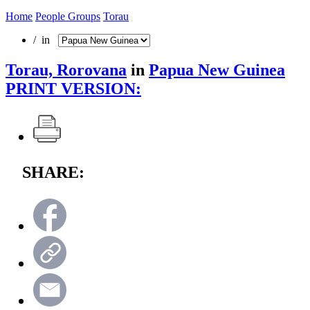
Home
People Groups
Torau
/ in
Torau, Rorovana
in
Papua New Guinea
PRINT VERSION:
SHARE: