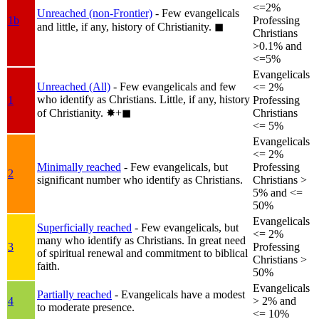
<=2%
Unreached (non-Frontier)
- Few evangelicals
1b
Professing
and little, if any, history of Christianity.
◼︎
Christians
>0.1% and
<=5%
Evangelicals
Unreached (All)
- Few evangelicals and few
<= 2%
who identify as Christians. Little, if any, history
1
Professing
of Christianity.
✸︎+◼︎
Christians
<= 5%
Evangelicals
<= 2%
Minimally reached
- Few evangelicals, but
Professing
2
significant number who identify as Christians.
Christians >
5% and <=
50%
Evangelicals
Superficially reached
- Few evangelicals, but
<= 2%
many who identify as Christians. In great need
3
Professing
of spiritual renewal and commitment to biblical
Christians >
faith.
50%
Evangelicals
Partially reached
- Evangelicals have a modest
4
> 2% and
to moderate presence.
<= 10%