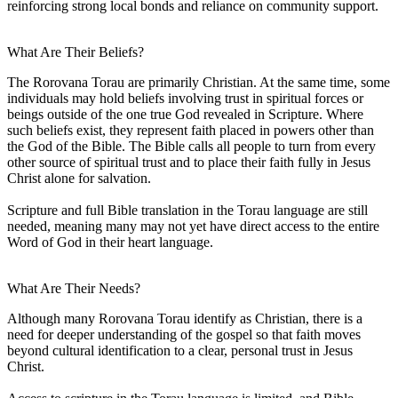
reinforcing strong local bonds and reliance on community support.
What Are Their Beliefs?
The Rorovana Torau are primarily Christian. At the same time, some
individuals may hold beliefs involving trust in spiritual forces or
beings outside of the one true God revealed in Scripture. Where
such beliefs exist, they represent faith placed in powers other than
the God of the Bible. The Bible calls all people to turn from every
other source of spiritual trust and to place their faith fully in Jesus
Christ alone for salvation.
Scripture and full Bible translation in the Torau language are still
needed, meaning many may not yet have direct access to the entire
Word of God in their heart language.
What Are Their Needs?
Although many Rorovana Torau identify as Christian, there is a
need for deeper understanding of the gospel so that faith moves
beyond cultural identification to a clear, personal trust in Jesus
Christ.