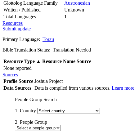
Glottolog Language Family
Austronesian
Written / Published
Unknown
Total Languages
1
Resources
Submit update
Primary Language:
Torau
Bible Translation Status: Translation Needed
Resource Type
▲
Resource Name
Source
None reported
Sources
Profile Source
Joshua Project
Data Sources
Data is compiled from various sources.
Learn more
.
People Group Search
1. Country
2. People Group