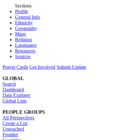
Sections
Profile
General Info
Ethnicity
Geography
Maps
Religion
Languages
Resources
Sources
Prayer Cards
Get Involved
Submit Update
GLOBAL
Search
Dashboard
Data Explorer
Global Lists
PEOPLE GROUPS
All Perspectives
Create a List
Unreached
Frontier