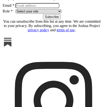
Email *
Role *
You can unsubscribe from this list at any time. We are committed
to your privacy. By subscribing, you agree to the Joshua Project
privacy policy
and
terms of use
.