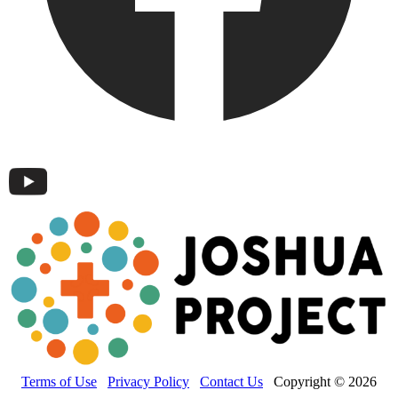
Terms of Use
Privacy Policy
Contact Us
Copyright © 2026