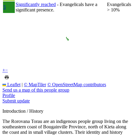
Significantly reached
- Evangelicals have a
Evangelicals
5
significant presence.
> 10%
+
−
Leaflet
|
© MapTiler
© OpenStreetMap contributors
Send us a map of this people group
Profile
Submit update
Introduction / History
The Rorovana Torau are an indigenous people group living on the
southeastern coast of Bougainville Province, north of Kieta along
the coast and in small village clusters. Their identity and history