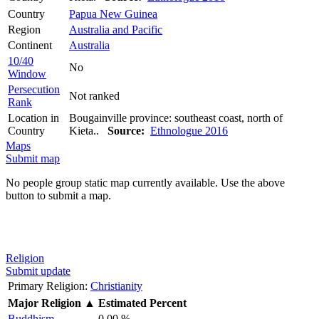
Country
Papua New Guinea
Region
Australia and Pacific
Continent
Australia
10/40
No
Window
Persecution
Not ranked
Rank
Location in
Bougainville province: southeast coast, north of
Country
Kieta..
Source:
Ethnologue 2016
Maps
Submit map
No people group static map currently available. Use the above
button to submit a map.
Religion
Submit update
Primary Religion:
Christianity
Major Religion
▲
Estimated Percent
Buddhism
0.00 %