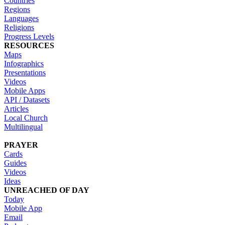
Countries
Regions
Languages
Religions
Progress Levels
RESOURCES
Maps
Infographics
Presentations
Videos
Mobile Apps
API / Datasets
Articles
Local Church
Multilingual
PRAYER
Cards
Guides
Videos
Ideas
UNREACHED OF DAY
Today
Mobile App
Email