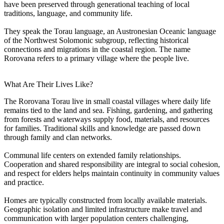
have been preserved through generational teaching of local
traditions, language, and community life.
They speak the Torau language, an Austronesian Oceanic language
of the Northwest Solomonic subgroup, reflecting historical
connections and migrations in the coastal region. The name
Rorovana refers to a primary village where the people live.
What Are Their Lives Like?
The Rorovana Torau live in small coastal villages where daily life
remains tied to the land and sea. Fishing, gardening, and gathering
from forests and waterways supply food, materials, and resources
for families. Traditional skills and knowledge are passed down
through family and clan networks.
Communal life centers on extended family relationships.
Cooperation and shared responsibility are integral to social cohesion,
and respect for elders helps maintain continuity in community values
and practice.
Homes are typically constructed from locally available materials.
Geographic isolation and limited infrastructure make travel and
communication with larger population centers challenging,