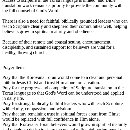
Access to scripture in the Torau language is limited, and Bible
translation work remains a priority to provide the community with
the full counsel of God's Word.
There is also a need for faithful, biblically grounded leaders who can
teach Scripture clearly and shepherd their communities well, helping
believers grow in spiritual maturity and obedience.
Because of their remote and coastal setting, encouragement,
discipleship, and sustained support for believers are vital for a
healthy, thriving church.
Prayer Items
Pray that the Rorovana Torau would come to a clear and personal
faith in Jesus Christ and trust Him alone for salvation.
Pray for the progress and completion of Scripture translation in the
Torau language so that God's Word can be understood and applied
in daily life.
Pray for strong, biblically faithful leaders who will teach Scripture
with clarity, compassion, and wisdom.
Pray that any remaining trust in spiritual forces apart from Christ
would be replaced with full confidence in Him alone.
Pray that Rorovana Torau believers would grow in spiritual maturity
and develop a desire to share the gospel with neighboring peoples.