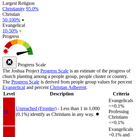
Largest Religion
Christianity
95.0%
Christian
50-100%
●
Evangelical
10-50%
●
Progress
Progress Scale
The Joshua Project
Progress Scale
is an estimate of the progress of
church planting among a people group, people cluster or country.
The
Progress Scale
is derived from people group values for percent
Evangelical
and percent
Christian Adherent
.
Level
Description
Criteria
Evangelicals
<=0.1%
Unreached (Frontier)
- Less than 1 in 1,000
1a
Professing
(0.1%) identify as Christians in any way.
✸︎
Christians
<=0.1%
Evangelicals
>0.1% and