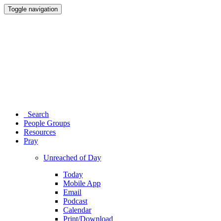
Toggle navigation
Search
People Groups
Resources
Pray
Unreached of Day
Today
Mobile App
Email
Podcast
Calendar
Print/Download