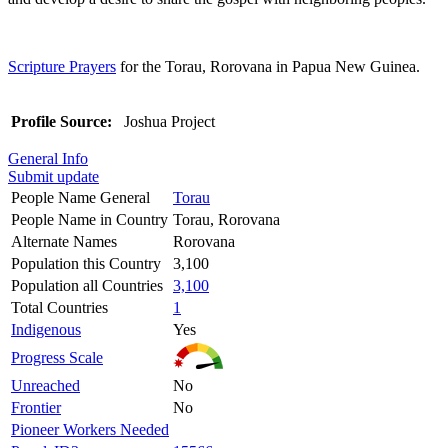
Scripture Prayers
for the Torau, Rorovana in Papua New Guinea.
Profile Source:
Joshua Project
General Info
Submit update
People Name General
Torau
People Name in Country
Torau, Rorovana
Alternate Names
Rorovana
Population this Country
3,100
Population all Countries
3,100
Total Countries
1
Indigenous
Yes
Progress Scale
Unreached
No
Frontier
No
Pioneer Workers Needed