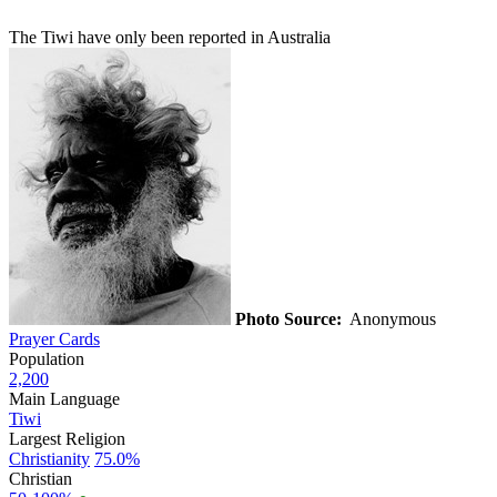
The Tiwi have only been reported in Australia
Photo Source:
Anonymous
Prayer Cards
Population
2,200
Main Language
Tiwi
Largest Religion
Christianity
75.0%
Christian