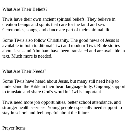
What Are Their Beliefs?
Tiwis have their own ancient spiritual beliefs. They believe in
creation beings and spirits that care for the land and sea.
Ceremonies, songs, and dance are part of their spiritual life.
Some Tiwis also follow Christianity. The good news of Jesus is
available in both traditional Tiwi and modern Tiwi. Bible stories
about Jesus and Abraham have been translated and are available in
text. Much more is needed.
What Are Their Needs?
Some Tiwis have heard about Jesus, but many still need help to
understand the Bible in their heart language fully. Ongoing support
to translate and share God's word in Tiwi is important.
Tiwis need more job opportunities, better school attendance, and
stronger health services. Young people especially need support to
stay in school and feel hopeful about the future.
Prayer Items