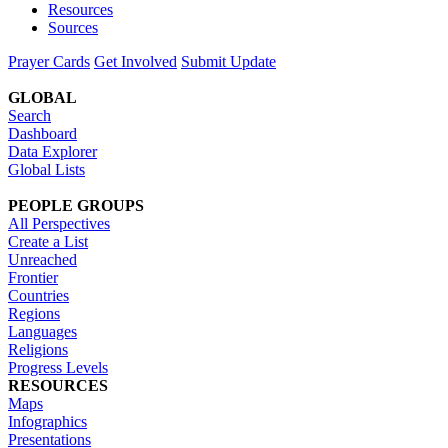
Resources
Sources
Prayer Cards
Get Involved
Submit Update
GLOBAL
Search
Dashboard
Data Explorer
Global Lists
PEOPLE GROUPS
All Perspectives
Create a List
Unreached
Frontier
Countries
Regions
Languages
Religions
Progress Levels
RESOURCES
Maps
Infographics
Presentations