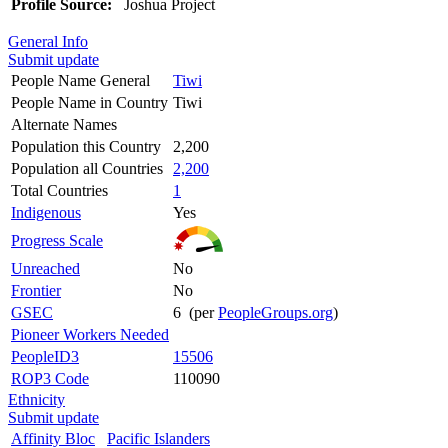
Profile Source:
Joshua Project
General Info
Submit update
People Name General
Tiwi
People Name in Country
Tiwi
Alternate Names
Population this Country
2,200
Population all Countries
2,200
Total Countries
1
Indigenous
Yes
Progress Scale
Unreached
No
Frontier
No
GSEC
6 (per
PeopleGroups.org
)
Pioneer Workers Needed
PeopleID3
15506
ROP3 Code
110090
Ethnicity
Submit update
Affinity Bloc
Pacific Islanders