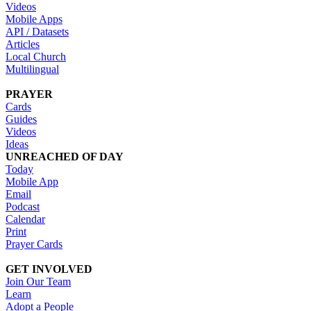
Videos
Mobile Apps
API / Datasets
Articles
Local Church
Multilingual
PRAYER
Cards
Guides
Videos
Ideas
UNREACHED OF DAY
Today
Mobile App
Email
Podcast
Calendar
Print
Prayer Cards
GET INVOLVED
Join Our Team
Learn
Adopt a People