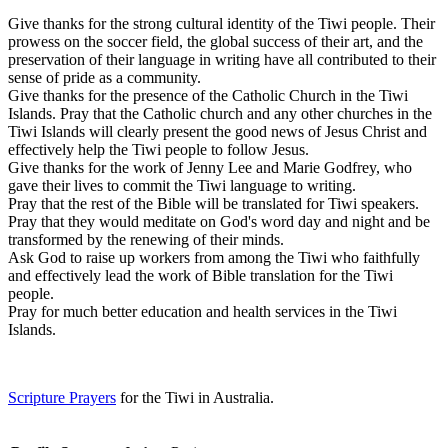
Give thanks for the strong cultural identity of the Tiwi people. Their
prowess on the soccer field, the global success of their art, and the
preservation of their language in writing have all contributed to their
sense of pride as a community.
Give thanks for the presence of the Catholic Church in the Tiwi
Islands. Pray that the Catholic church and any other churches in the
Tiwi Islands will clearly present the good news of Jesus Christ and
effectively help the Tiwi people to follow Jesus.
Give thanks for the work of Jenny Lee and Marie Godfrey, who
gave their lives to commit the Tiwi language to writing.
Pray that the rest of the Bible will be translated for Tiwi speakers.
Pray that they would meditate on God's word day and night and be
transformed by the renewing of their minds.
Ask God to raise up workers from among the Tiwi who faithfully
and effectively lead the work of Bible translation for the Tiwi
people.
Pray for much better education and health services in the Tiwi
Islands.
Scripture Prayers
for the Tiwi in Australia.