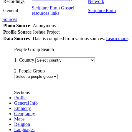
Recordings
Network
Scripture Earth Gospel
General
Scripture Earth
resources links
Sources
Photo Source
Anonymous
Profile Source
Joshua Project
Data Sources
Data is compiled from various sources.
Learn more
.
People Group Search
1. Country
2. People Group
Sections
Profile
General Info
Ethnicity
Geography
Maps
Religion
Languages