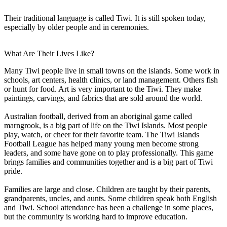
Their traditional language is called Tiwi. It is still spoken today,
especially by older people and in ceremonies.
What Are Their Lives Like?
Many Tiwi people live in small towns on the islands. Some work in
schools, art centers, health clinics, or land management. Others fish
or hunt for food. Art is very important to the Tiwi. They make
paintings, carvings, and fabrics that are sold around the world.
Australian football, derived from an aboriginal game called
marngrook, is a big part of life on the Tiwi Islands. Most people
play, watch, or cheer for their favorite team. The Tiwi Islands
Football League has helped many young men become strong
leaders, and some have gone on to play professionally. This game
brings families and communities together and is a big part of Tiwi
pride.
Families are large and close. Children are taught by their parents,
grandparents, uncles, and aunts. Some children speak both English
and Tiwi. School attendance has been a challenge in some places,
but the community is working hard to improve education.