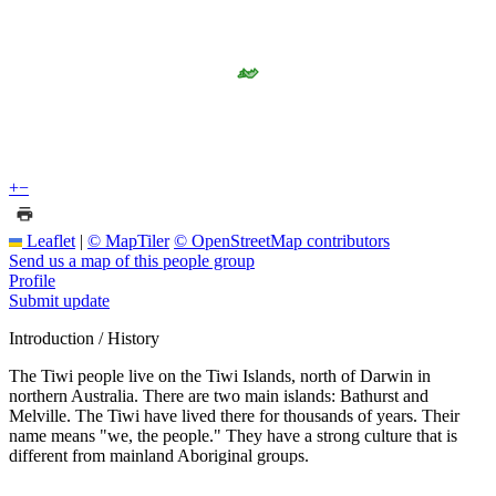
+
−
Leaflet
|
© MapTiler
© OpenStreetMap contributors
Send us a map of this people group
Profile
Submit update
Introduction / History
The Tiwi people live on the Tiwi Islands, north of Darwin in
northern Australia. There are two main islands: Bathurst and
Melville. The Tiwi have lived there for thousands of years. Their
name means "we, the people." They have a strong culture that is
different from mainland Aboriginal groups.