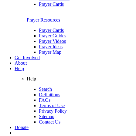
Prayer Cards
Prayer Resources
Prayer Cards
Prayer Guides
Prayer Videos
Prayer Ideas
Prayer Map
Get Involved
About
Help
Help
Search
Definitions
FAQs
Terms of Use
Privacy Policy
Sitemap
Contact Us
Donate