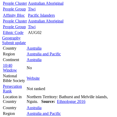
People Cluster
Australian Aboriginal
People Group
Tiwi
Affinity Bloc
Pacific Islanders
People Cluster
Australian Aboriginal
People Group
Tiwi
Ethnic Code
AUG02
Geography
Submit update
Country
Australia
Region
Australia and Pacific
Continent
Australia
10/40
No
Window
National
Website
Bible Society
Persecution
Not ranked
Rank
Location in
Northern Territory: Bathurst and Melville islands,
Country
Nguiu.
Source:
Ethnologue 2016
Country
Australia
Region
Australia and Pacific