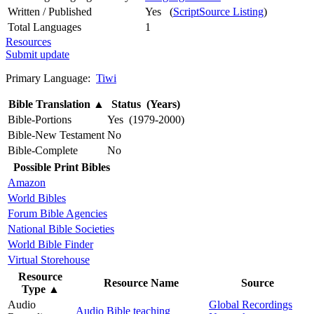
Written / Published
Yes (
ScriptSource Listing
)
Total Languages
1
Resources
Submit update
Primary Language:
Tiwi
Bible Translation
▲
Status (Years)
Bible-Portions
Yes (1979-2000)
Bible-New Testament
No
Bible-Complete
No
Possible Print Bibles
Amazon
World Bibles
Forum Bible Agencies
National Bible Societies
World Bible Finder
Virtual Storehouse
Resource
Resource Name
Source
Type
▲
Audio
Global Recordings
Audio Bible teaching