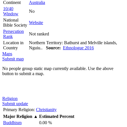
Continent
Australia
10/40
No
Window
National
Website
Bible Society
Persecution
Not ranked
Rank
Location in
Northern Territory: Bathurst and Melville islands,
Country
Nguiu..
Source:
Ethnologue 2016
Maps
Submit map
No people group static map currently available. Use the above
button to submit a map.
Religion
Submit update
Primary Religion:
Christianity
Major Religion
▲
Estimated Percent
Buddhism
0.00 %