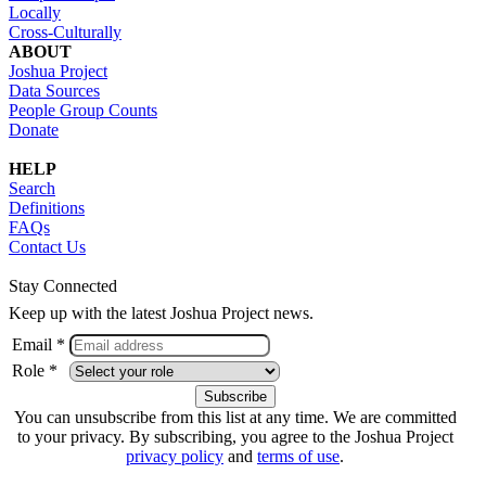
Locally
Cross-Culturally
ABOUT
Joshua Project
Data Sources
People Group Counts
Donate
HELP
Search
Definitions
FAQs
Contact Us
Stay Connected
Keep up with the latest Joshua Project news.
Email *
Role *
You can unsubscribe from this list at any time. We are committed
to your privacy. By subscribing, you agree to the Joshua Project
privacy policy
and
terms of use
.