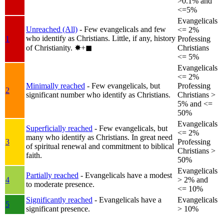
>0.1% and
<=5%
Evangelicals
Unreached (All)
- Few evangelicals and few
<= 2%
who identify as Christians. Little, if any, history
1
Professing
of Christianity.
✸︎+◼︎
Christians
<= 5%
Evangelicals
<= 2%
Minimally reached
- Few evangelicals, but
Professing
2
significant number who identify as Christians.
Christians >
5% and <=
50%
Evangelicals
Superficially reached
- Few evangelicals, but
<= 2%
many who identify as Christians. In great need
3
Professing
of spiritual renewal and commitment to biblical
Christians >
faith.
50%
Evangelicals
Partially reached
- Evangelicals have a modest
4
> 2% and
to moderate presence.
<= 10%
Significantly reached
- Evangelicals have a
Evangelicals
5
significant presence.
> 10%