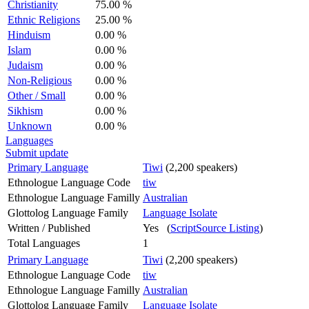
Christianity
75.00 %
Ethnic Religions
25.00 %
Hinduism
0.00 %
Islam
0.00 %
Judaism
0.00 %
Non-Religious
0.00 %
Other / Small
0.00 %
Sikhism
0.00 %
Unknown
0.00 %
Languages
Submit update
Primary Language
Tiwi
(2,200 speakers)
Ethnologue Language Code
tiw
Ethnologue Language Familly
Australian
Glottolog Language Family
Language Isolate
Written / Published
Yes (
ScriptSource Listing
)
Total Languages
1
Primary Language
Tiwi
(2,200 speakers)
Ethnologue Language Code
tiw
Ethnologue Language Familly
Australian
Glottolog Language Family
Language Isolate