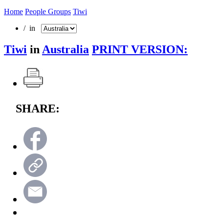
Home
People Groups
Tiwi
/ in
Tiwi
in
Australia
PRINT VERSION:
SHARE: