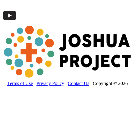
Terms of Use
Privacy Policy
Contact Us
Copyright © 2026