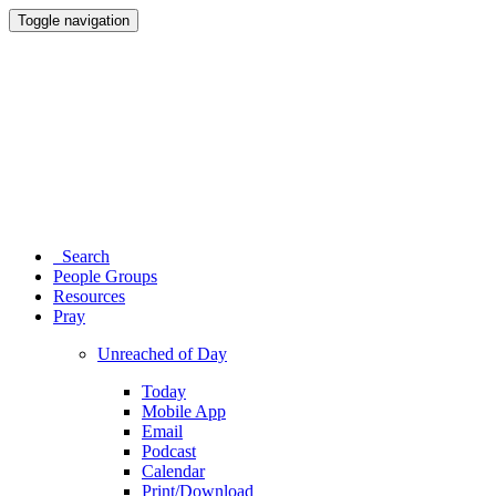
Toggle navigation
Search
People Groups
Resources
Pray
Unreached of Day
Today
Mobile App
Email
Podcast
Calendar
Print/Download