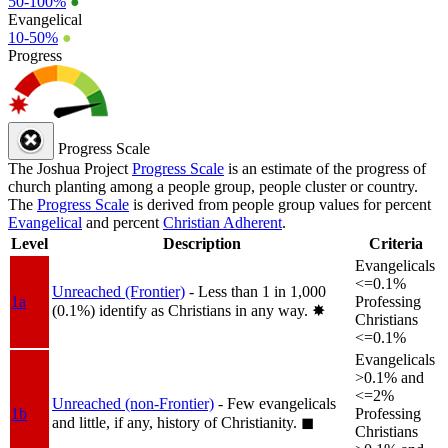
50-100%
●
Evangelical
10-50%
●
Progress
Progress Scale
The Joshua Project
Progress Scale
is an estimate of the progress of
church planting among a people group, people cluster or country.
The
Progress Scale
is derived from people group values for percent
Evangelical
and percent
Christian Adherent
.
Level
Description
Criteria
Evangelicals
<=0.1%
Unreached (Frontier)
- Less than 1 in 1,000
1a
Professing
(0.1%) identify as Christians in any way.
✸︎
Christians
<=0.1%
Evangelicals
>0.1% and
<=2%
Unreached (non-Frontier)
- Few evangelicals
1b
Professing
and little, if any, history of Christianity.
◼︎
Christians