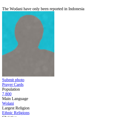
The Wodani have only been reported in Indonesia
Submit photo
Prayer Cards
Population
7,800
Main Language
Wolani
Largest Religion
Ethnic Religions