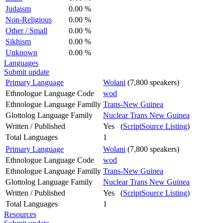
Judaism
0.00 %
Non-Religious
0.00 %
Other / Small
0.00 %
Sikhism
0.00 %
Unknown
0.00 %
Languages
Submit update
Primary Language
Wolani
(7,800 speakers)
Ethnologue Language Code
wod
Ethnologue Language Familly
Trans-New Guinea
Glottolog Language Family
Nuclear Trans New Guinea
Written / Published
Yes (
ScriptSource Listing
)
Total Languages
1
Primary Language
Wolani
(7,800 speakers)
Ethnologue Language Code
wod
Ethnologue Language Familly
Trans-New Guinea
Glottolog Language Family
Nuclear Trans New Guinea
Written / Published
Yes (
ScriptSource Listing
)
Total Languages
1
Resources