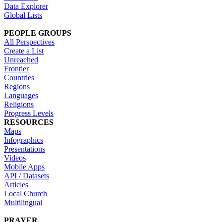
Data Explorer
Global Lists
PEOPLE GROUPS
All Perspectives
Create a List
Unreached
Frontier
Countries
Regions
Languages
Religions
Progress Levels
RESOURCES
Maps
Infographics
Presentations
Videos
Mobile Apps
API / Datasets
Articles
Local Church
Multilingual
PRAYER