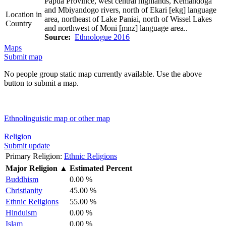
Papua Province, west central highlands, Kemandoga
and Mbiyandogo rivers, north of Ekari [ekg] language
Location in
area, northeast of Lake Paniai, north of Wissel Lakes
Country
and northwest of Moni [mnz] language area..
Source:
Ethnologue 2016
Maps
Submit map
No people group static map currently available. Use the above
button to submit a map.
Ethnolinguistic map or other map
Religion
Submit update
Primary Religion:
Ethnic Religions
Major Religion
▲
Estimated Percent
Buddhism
0.00 %
Christianity
45.00 %
Ethnic Religions
55.00 %
Hinduism
0.00 %
Islam
0.00 %