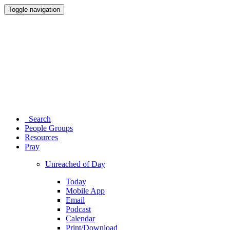
Toggle navigation
Search
People Groups
Resources
Pray
Unreached of Day
Today
Mobile App
Email
Podcast
Calendar
Print/Download