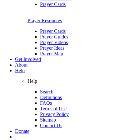
Prayer Cards
Prayer Resources
Prayer Cards
Prayer Guides
Prayer Videos
Prayer Ideas
Prayer Map
Get Involved
About
Help
Help
Search
Definitions
FAQs
Terms of Use
Privacy Policy
Sitemap
Contact Us
Donate