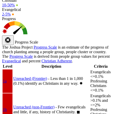
Christian
10-50%
●
Evangelical
2-5%
●
Progress
Progress Scale
The Joshua Project
Progress Scale
is an estimate of the progress of
church planting among a people group, people cluster or country.
The
Progress Scale
is derived from people group values for percent
Evangelical
and percent
Christian Adherent
.
Level
Description
Criteria
Evangelicals
<=0.1%
Unreached (Frontier)
- Less than 1 in 1,000
1a
Professing
(0.1%) identify as Christians in any way.
✸︎
Christians
<=0.1%
Evangelicals
>0.1% and
<=2%
Unreached (non-Frontier)
- Few evangelicals
1b
Professing
and little, if any, history of Christianity.
◼︎