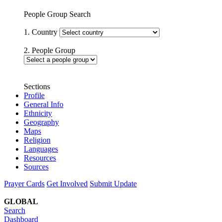
People Group Search
1. Country
2. People Group
Sections
Profile
General Info
Ethnicity
Geography
Maps
Religion
Languages
Resources
Sources
Prayer Cards
Get Involved
Submit Update
GLOBAL
Search
Dashboard