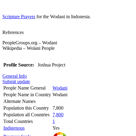
Scripture Prayers
for the Wodani in Indonesia.
References
PeopleGroups.org – Wodani
Wikipedia – Wolani People
Profile Source:
Joshua Project
General Info
Submit update
People Name General
Wodani
People Name in Country
Wodani
Alternate Names
Population this Country
7,800
Population all Countries
7,800
Total Countries
1
Indigenous
Yes