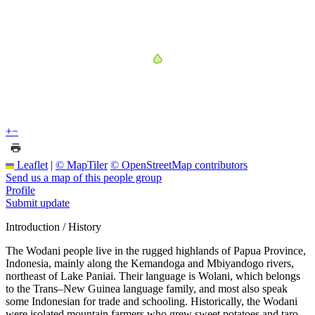
+
−
Leaflet
|
© MapTiler
© OpenStreetMap contributors
Send us a map of this people group
Profile
Submit update
Introduction / History
The Wodani people live in the rugged highlands of Papua Province,
Indonesia, mainly along the Kemandoga and Mbiyandogo rivers,
northeast of Lake Paniai. Their language is Wolani, which belongs
to the Trans–New Guinea language family, and most also speak
some Indonesian for trade and schooling. Historically, the Wodani
were isolated mountain farmers who grew sweet potatoes and taro