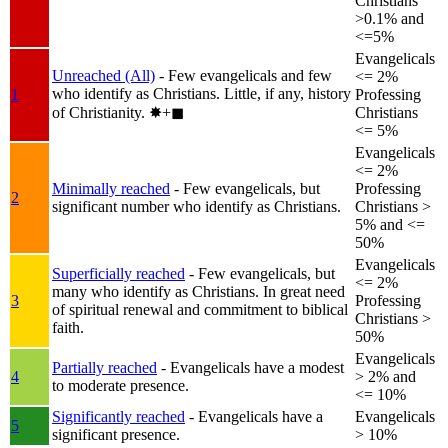
Christians
>0.1% and
<=5%
Evangelicals
Unreached (All)
- Few evangelicals and few
<= 2%
who identify as Christians. Little, if any, history
1
Professing
of Christianity.
✸︎+◼︎
Christians
<= 5%
Evangelicals
<= 2%
Minimally reached
- Few evangelicals, but
Professing
2
significant number who identify as Christians.
Christians >
5% and <=
50%
Evangelicals
Superficially reached
- Few evangelicals, but
<= 2%
many who identify as Christians. In great need
3
Professing
of spiritual renewal and commitment to biblical
Christians >
faith.
50%
Evangelicals
Partially reached
- Evangelicals have a modest
4
> 2% and
to moderate presence.
<= 10%
Significantly reached
- Evangelicals have a
Evangelicals
5
significant presence.
> 10%