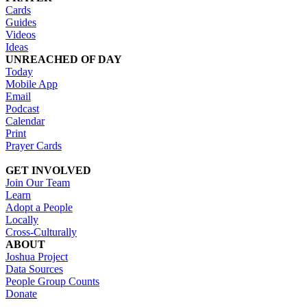
Cards
Guides
Videos
Ideas
UNREACHED OF DAY
Today
Mobile App
Email
Podcast
Calendar
Print
Prayer Cards
GET INVOLVED
Join Our Team
Learn
Adopt a People
Locally
Cross-Culturally
ABOUT
Joshua Project
Data Sources
People Group Counts
Donate