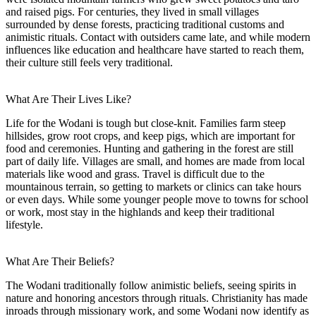
and raised pigs. For centuries, they lived in small villages
surrounded by dense forests, practicing traditional customs and
animistic rituals. Contact with outsiders came late, and while modern
influences like education and healthcare have started to reach them,
their culture still feels very traditional.
What Are Their Lives Like?
Life for the Wodani is tough but close-knit. Families farm steep
hillsides, grow root crops, and keep pigs, which are important for
food and ceremonies. Hunting and gathering in the forest are still
part of daily life. Villages are small, and homes are made from local
materials like wood and grass. Travel is difficult due to the
mountainous terrain, so getting to markets or clinics can take hours
or even days. While some younger people move to towns for school
or work, most stay in the highlands and keep their traditional
lifestyle.
What Are Their Beliefs?
The Wodani traditionally follow animistic beliefs, seeing spirits in
nature and honoring ancestors through rituals. Christianity has made
inroads through missionary work, and some Wodani now identify as