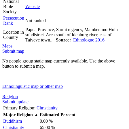
National
Bible
Website
Society
Persecution
Not ranked
Rank
Papua Province, Sarmi regency, Mamberamo Hulu
Location in
subdistrict. Area south of Idenburg river, east of
Country
Taiyeve town..
Source:
Ethnologue 2016
Maps
Submit map
No people group static map currently available. Use the above
button to submit a map.
Ethnolinguistic map or other map
Religion
Submit update
Primary Religion:
Christianity
Major Religion
▲
Estimated Percent
Buddhism
0.00 %
Christianity
65.00 %