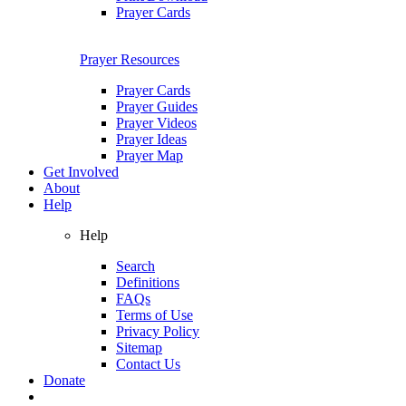
Prayer Cards
Prayer Resources
Prayer Cards
Prayer Guides
Prayer Videos
Prayer Ideas
Prayer Map
Get Involved
About
Help
Help
Search
Definitions
FAQs
Terms of Use
Privacy Policy
Sitemap
Contact Us
Donate