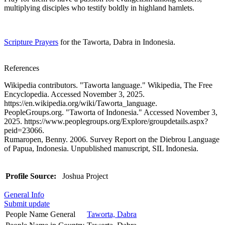
multiplying disciples who testify boldly in highland hamlets.
Scripture Prayers
for the Taworta, Dabra in Indonesia.
References
Wikipedia contributors. "Taworta language." Wikipedia, The Free
Encyclopedia. Accessed November 3, 2025.
https://en.wikipedia.org/wiki/Taworta_language.
PeopleGroups.org. "Taworta of Indonesia." Accessed November 3,
2025. https://www.peoplegroups.org/Explore/groupdetails.aspx?
peid=23066.
Rumaropen, Benny. 2006. Survey Report on the Diebrou Language
of Papua, Indonesia. Unpublished manuscript, SIL Indonesia.
Profile Source:
Joshua Project
General Info
Submit update
People Name General
Taworta, Dabra