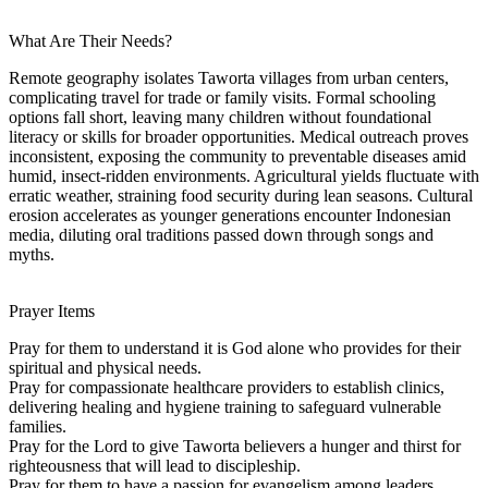
What Are Their Needs?
Remote geography isolates Taworta villages from urban centers,
complicating travel for trade or family visits. Formal schooling
options fall short, leaving many children without foundational
literacy or skills for broader opportunities. Medical outreach proves
inconsistent, exposing the community to preventable diseases amid
humid, insect-ridden environments. Agricultural yields fluctuate with
erratic weather, straining food security during lean seasons. Cultural
erosion accelerates as younger generations encounter Indonesian
media, diluting oral traditions passed down through songs and
myths.
Prayer Items
Pray for them to understand it is God alone who provides for their
spiritual and physical needs.
Pray for compassionate healthcare providers to establish clinics,
delivering healing and hygiene training to safeguard vulnerable
families.
Pray for the Lord to give Taworta believers a hunger and thirst for
righteousness that will lead to discipleship.
Pray for them to have a passion for evangelism among leaders,