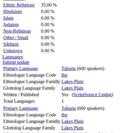
Ethnic Religions
35.00 %
Hinduism
0.00 %
Islam
0.00 %
Judaism
0.00 %
Non-Religious
0.00 %
Other / Small
0.00 %
Sikhism
0.00 %
Unknown
0.00 %
Languages
Submit update
Primary Language
Taburta
(600 speakers)
Ethnologue Language Code
tbp
Ethnologue Language Familly
Lakes Plain
Glottolog Language Family
Lakes Plain
Written / Published
Yes (
ScriptSource Listing
)
Total Languages
1
Primary Language
Taburta
(600 speakers)
Ethnologue Language Code
tbp
Ethnologue Language Familly
Lakes Plain
Glottolog Language Family
Lakes Plain