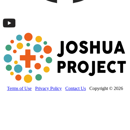
Terms of Use
Privacy Policy
Contact Us
Copyright © 2026