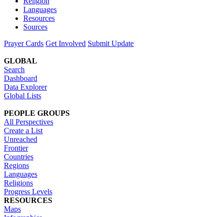
Religion
Languages
Resources
Sources
Prayer Cards
Get Involved
Submit Update
GLOBAL
Search
Dashboard
Data Explorer
Global Lists
PEOPLE GROUPS
All Perspectives
Create a List
Unreached
Frontier
Countries
Regions
Languages
Religions
Progress Levels
RESOURCES
Maps