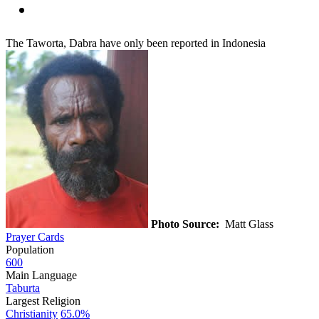
The Taworta, Dabra have only been reported in Indonesia
Photo Source:
Matt Glass
Prayer Cards
Population
600
Main Language
Taburta
Largest Religion
Christianity
65.0%