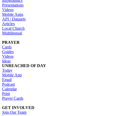
Infographics
Presentations
Videos
Mobile Apps
API / Datasets
Articles
Local Church
Multilingual
PRAYER
Cards
Guides
Videos
Ideas
UNREACHED OF DAY
Today
Mobile App
Email
Podcast
Calendar
Print
Prayer Cards
GET INVOLVED
Join Our Team