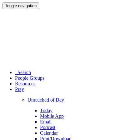
Toggle navigation
Search
People Groups
Resources
Pray
Unreached of Day
Today
Mobile App
Email
Podcast
Calendar
Print/Download