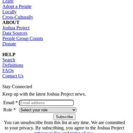
Learn
Adopt a People
Locally
Cross-Culturally
ABOUT
Joshua Project
Data Sources
People Group Counts
Donate
HELP
Search
Definitions
FAQs
Contact Us
Stay Connected
Keep up with the latest Joshua Project news.
Email *
Role *
You can unsubscribe from this list at any time. We are committed
to your privacy. By subscribing, you agree to the Joshua Project