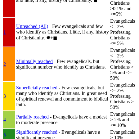
and little, if any, history of Christianity.
◼︎
Christians
>0.1% and
<=5%
Evangelicals
Unreached (All)
- Few evangelicals and few
<= 2%
who identify as Christians. Little, if any, history
1
Professing
of Christianity.
✸︎+◼︎
Christians
<= 5%
Evangelicals
<= 2%
Minimally reached
- Few evangelicals, but
Professing
2
significant number who identify as Christians.
Christians >
5% and <=
50%
Evangelicals
Superficially reached
- Few evangelicals, but
<= 2%
many who identify as Christians. In great need
3
Professing
of spiritual renewal and commitment to biblical
Christians >
faith.
50%
Evangelicals
Partially reached
- Evangelicals have a modest
4
> 2% and
to moderate presence.
<= 10%
Significantly reached
- Evangelicals have a
Evangelicals
5
significant presence.
> 10%