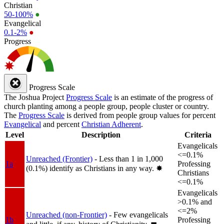
Christian
50-100%
●
Evangelical
0.1-2%
●
Progress
Progress Scale
The Joshua Project
Progress Scale
is an estimate of the progress of
church planting among a people group, people cluster or country.
The
Progress Scale
is derived from people group values for percent
Evangelical
and percent
Christian Adherent
.
Level
Description
Criteria
Evangelicals
<=0.1%
Unreached (Frontier)
- Less than 1 in 1,000
1a
Professing
(0.1%) identify as Christians in any way.
✸︎
Christians
<=0.1%
Evangelicals
>0.1% and
<=2%
Unreached (non-Frontier)
- Few evangelicals
1b
Professing