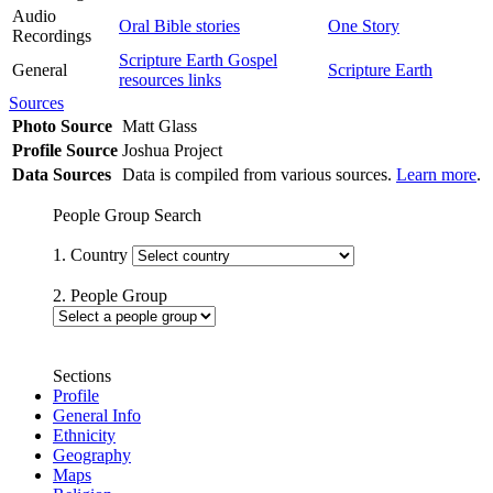
Audio
Oral Bible stories
One Story
Recordings
Scripture Earth Gospel
General
Scripture Earth
resources links
Sources
Photo Source
Matt Glass
Profile Source
Joshua Project
Data Sources
Data is compiled from various sources.
Learn more
.
People Group Search
1. Country
2. People Group
Sections
Profile
General Info
Ethnicity
Geography
Maps