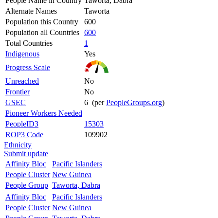
People Name in Country
Taworta, Dabra
Alternate Names
Taworta
Population this Country
600
Population all Countries
600
Total Countries
1
Indigenous
Yes
Progress Scale
Unreached
No
Frontier
No
GSEC
6 (per
PeopleGroups.org
)
Pioneer Workers Needed
PeopleID3
15303
ROP3 Code
109902
Ethnicity
Submit update
Affinity Bloc
Pacific Islanders
People Cluster
New Guinea
People Group
Taworta, Dabra
Affinity Bloc
Pacific Islanders
People Cluster
New Guinea