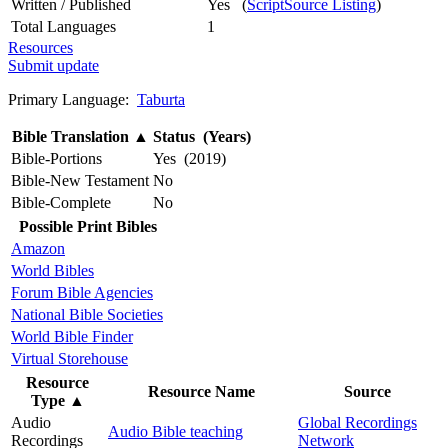
Written / Published
Yes (
ScriptSource Listing
)
Total Languages
1
Resources
Submit update
Primary Language:
Taburta
Bible Translation
▲
Status (Years)
Bible-Portions
Yes (2019)
Bible-New Testament
No
Bible-Complete
No
Possible Print Bibles
Amazon
World Bibles
Forum Bible Agencies
National Bible Societies
World Bible Finder
Virtual Storehouse
Resource
Resource Name
Source
Type
▲
Audio
Global Recordings
Audio Bible teaching
Recordings
Network