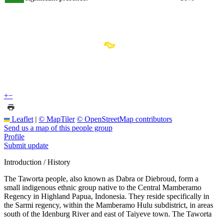
+
−
Leaflet
|
© MapTiler
© OpenStreetMap contributors
Send us a map of this people group
Profile
Submit update
Introduction / History
The Taworta people, also known as Dabra or Diebroud, form a
small indigenous ethnic group native to the Central Mamberamo
Regency in Highland Papua, Indonesia. They reside specifically in
the Sarmi regency, within the Mamberamo Hulu subdistrict, in areas
south of the Idenburg River and east of Taiyeve town. The Taworta