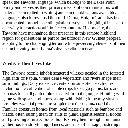
speak the Taworta language, which belongs to the Lakes Plain
family and serves as their primary means of communication, with
materials committed to writing and some publications available. This
language, also known as Diebroud, Dabra, Bok, or Taria, has been
documented through sociolinguistic surveys that highlight its use in
everyday interactions within the community. Historically, the
Taworta have maintained their presence in this remote highland
region for generations as part of the broader New Guinea peoples,
adapting to the challenging terrain while preserving elements of their
distinct identity amid Papua's diverse ethnic mosaic.
What Are Their Lives Like?
The Taworta people inhabit scattered villages nestled in the forested
highlands of Papua, where dense vegetation and rivers shape their
surroundings. Daily existence centers on subsistence activities,
including the cultivation of staple crops like sago palms, taro, and
bananas in small garden plots cleared from the jungle. Hunting wild
game with spears and bows, along with fishing in nearby streams,
provides essential protein to supplement their plant-based diet.
Families construct homes from local materials such as bamboo and
thatch, often raising them on stilts to guard against seasonal floods
and prowling animals. Social bonds strengthen through communal
gatherings for storytelling, dances, and rites of passage, fostering a