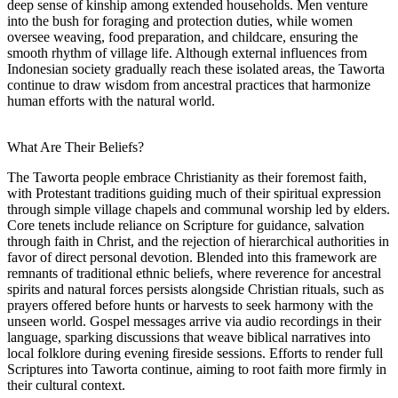
deep sense of kinship among extended households. Men venture
into the bush for foraging and protection duties, while women
oversee weaving, food preparation, and childcare, ensuring the
smooth rhythm of village life. Although external influences from
Indonesian society gradually reach these isolated areas, the Taworta
continue to draw wisdom from ancestral practices that harmonize
human efforts with the natural world.
What Are Their Beliefs?
The Taworta people embrace Christianity as their foremost faith,
with Protestant traditions guiding much of their spiritual expression
through simple village chapels and communal worship led by elders.
Core tenets include reliance on Scripture for guidance, salvation
through faith in Christ, and the rejection of hierarchical authorities in
favor of direct personal devotion. Blended into this framework are
remnants of traditional ethnic beliefs, where reverence for ancestral
spirits and natural forces persists alongside Christian rituals, such as
prayers offered before hunts or harvests to seek harmony with the
unseen world. Gospel messages arrive via audio recordings in their
language, sparking discussions that weave biblical narratives into
local folklore during evening fireside sessions. Efforts to render full
Scriptures into Taworta continue, aiming to root faith more firmly in
their cultural context.