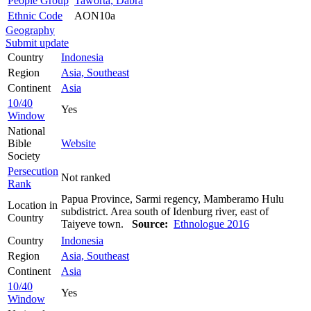
People Group
Taworta, Dabra
Ethnic Code
AON10a
Geography
Submit update
Country
Indonesia
Region
Asia, Southeast
Continent
Asia
10/40
Yes
Window
National
Bible
Website
Society
Persecution
Not ranked
Rank
Papua Province, Sarmi regency, Mamberamo Hulu
Location in
subdistrict. Area south of Idenburg river, east of
Country
Taiyeve town.
Source:
Ethnologue 2016
Country
Indonesia
Region
Asia, Southeast
Continent
Asia
10/40
Yes
Window