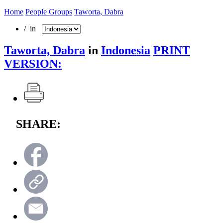
Home
People Groups
Taworta, Dabra
/ in
Taworta, Dabra
in
Indonesia
PRINT
VERSION:
SHARE: