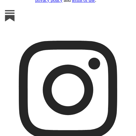
privacy policy
and
terms of use
.