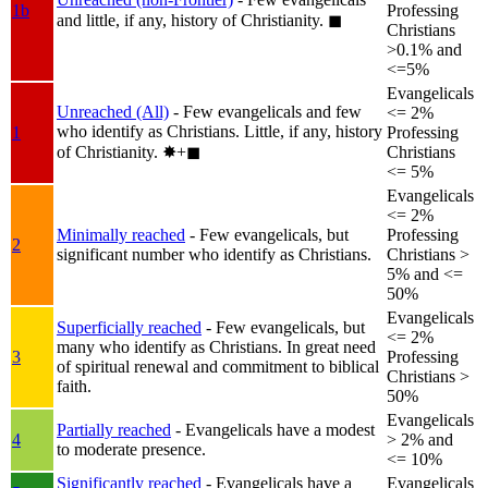
1b
Professing
and little, if any, history of Christianity.
◼︎
Christians
>0.1% and
<=5%
Evangelicals
Unreached (All)
- Few evangelicals and few
<= 2%
who identify as Christians. Little, if any, history
1
Professing
of Christianity.
✸︎+◼︎
Christians
<= 5%
Evangelicals
<= 2%
Minimally reached
- Few evangelicals, but
Professing
2
significant number who identify as Christians.
Christians >
5% and <=
50%
Evangelicals
Superficially reached
- Few evangelicals, but
<= 2%
many who identify as Christians. In great need
3
Professing
of spiritual renewal and commitment to biblical
Christians >
faith.
50%
Evangelicals
Partially reached
- Evangelicals have a modest
4
> 2% and
to moderate presence.
<= 10%
Significantly reached
- Evangelicals have a
Evangelicals