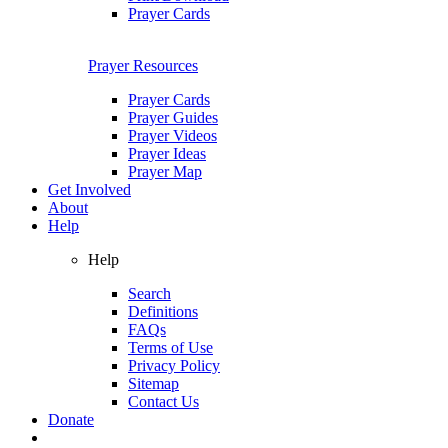
Prayer Cards
Prayer Resources
Prayer Cards
Prayer Guides
Prayer Videos
Prayer Ideas
Prayer Map
Get Involved
About
Help
Help
Search
Definitions
FAQs
Terms of Use
Privacy Policy
Sitemap
Contact Us
Donate