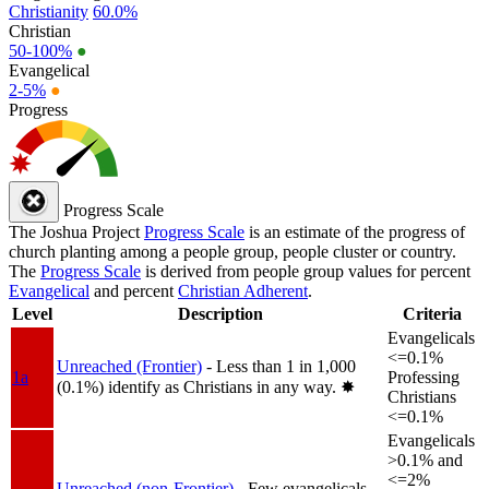
Christianity
60.0%
Christian
50-100%
●
Evangelical
2-5%
●
Progress
Progress Scale
The Joshua Project
Progress Scale
is an estimate of the progress of
church planting among a people group, people cluster or country.
The
Progress Scale
is derived from people group values for percent
Evangelical
and percent
Christian Adherent
.
Level
Description
Criteria
Evangelicals
<=0.1%
Unreached (Frontier)
- Less than 1 in 1,000
1a
Professing
(0.1%) identify as Christians in any way.
✸︎
Christians
<=0.1%
Evangelicals
>0.1% and
<=2%
Unreached (non-Frontier)
- Few evangelicals