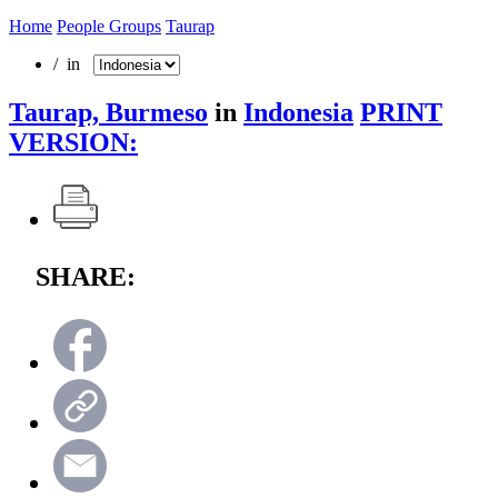
Home
People Groups
Taurap
/ in
Taurap, Burmeso
in
Indonesia
PRINT
VERSION:
SHARE: