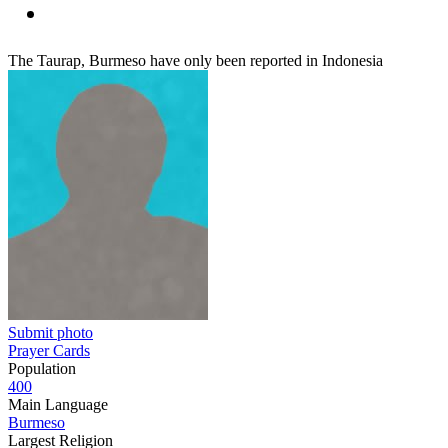
The Taurap, Burmeso have only been reported in Indonesia
Submit photo
Prayer Cards
Population
400
Main Language
Burmeso
Largest Religion