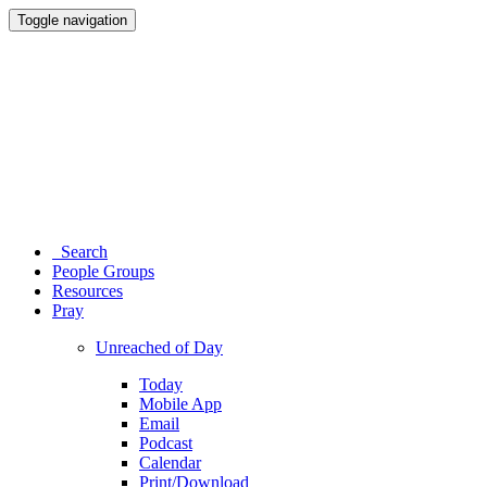
Toggle navigation
Search
People Groups
Resources
Pray
Unreached of Day
Today
Mobile App
Email
Podcast
Calendar
Print/Download