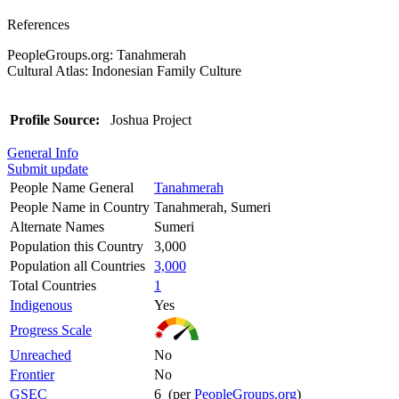
References
PeopleGroups.org: Tanahmerah
Cultural Atlas: Indonesian Family Culture
Profile Source:
Joshua Project
General Info
Submit update
People Name General
Tanahmerah
People Name in Country
Tanahmerah, Sumeri
Alternate Names
Sumeri
Population this Country
3,000
Population all Countries
3,000
Total Countries
1
Indigenous
Yes
Progress Scale
Unreached
No
Frontier
No
GSEC
6 (per
PeopleGroups.org
)