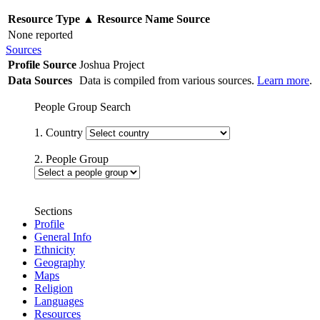
Resource Type
▲
Resource Name
Source
None reported
Sources
Profile Source
Joshua Project
Data Sources
Data is compiled from various sources.
Learn more
.
People Group Search
1. Country
2. People Group
Sections
Profile
General Info
Ethnicity
Geography
Maps
Religion
Languages
Resources