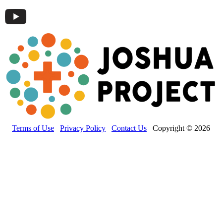
Terms of Use
Privacy Policy
Contact Us
Copyright © 2026