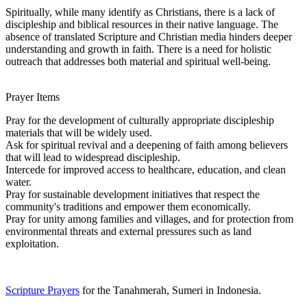
Spiritually, while many identify as Christians, there is a lack of
discipleship and biblical resources in their native language. The
absence of translated Scripture and Christian media hinders deeper
understanding and growth in faith. There is a need for holistic
outreach that addresses both material and spiritual well-being.
Prayer Items
Pray for the development of culturally appropriate discipleship
materials that will be widely used.
Ask for spiritual revival and a deepening of faith among believers
that will lead to widespread discipleship.
Intercede for improved access to healthcare, education, and clean
water.
Pray for sustainable development initiatives that respect the
community's traditions and empower them economically.
Pray for unity among families and villages, and for protection from
environmental threats and external pressures such as land
exploitation.
Scripture Prayers
for the Tanahmerah, Sumeri in Indonesia.