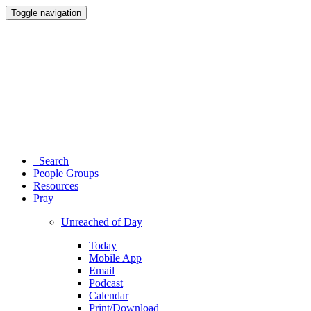
Toggle navigation
Search
People Groups
Resources
Pray
Unreached of Day
Today
Mobile App
Email
Podcast
Calendar
Print/Download