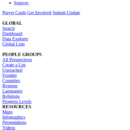
Sources
Prayer Cards
Get Involved
Submit Update
GLOBAL
Search
Dashboard
Data Explorer
Global Lists
PEOPLE GROUPS
All Perspectives
Create a List
Unreached
Frontier
Countries
Regions
Languages
Religions
Progress Levels
RESOURCES
Maps
Infographics
Presentations
Videos