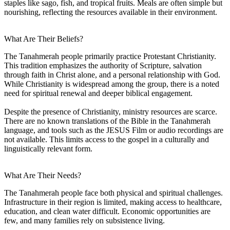
staples like sago, fish, and tropical fruits. Meals are often simple but
nourishing, reflecting the resources available in their environment.
What Are Their Beliefs?
The Tanahmerah people primarily practice Protestant Christianity.
This tradition emphasizes the authority of Scripture, salvation
through faith in Christ alone, and a personal relationship with God.
While Christianity is widespread among the group, there is a noted
need for spiritual renewal and deeper biblical engagement.
Despite the presence of Christianity, ministry resources are scarce.
There are no known translations of the Bible in the Tanahmerah
language, and tools such as the JESUS Film or audio recordings are
not available. This limits access to the gospel in a culturally and
linguistically relevant form.
What Are Their Needs?
The Tanahmerah people face both physical and spiritual challenges.
Infrastructure in their region is limited, making access to healthcare,
education, and clean water difficult. Economic opportunities are
few, and many families rely on subsistence living.