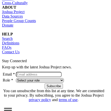
Cross-Culturally
ABOUT
Joshua Project
Data Sources
People Group Counts
Donate
HELP
Search
Definitions
FAQs
Contact Us
Stay Connected
Keep up with the latest Joshua Project news.
Email *
Role *
You can unsubscribe from this list at any time. We are committed
to your privacy. By subscribing, you agree to the Joshua Project
privacy policy
and
terms of use
.