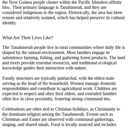
the New Guinea people cluster within the Pacific Islanders affinity
bloc. Their primary language is Tanahmerah, and they are
considered indigenous to the region. Historically, the area has been
remote and relatively isolated, which has helped preserve its cultural
identity.
What Are Their Lives Like?
The Tanahmerah people live in rural communities where daily life is
shaped by the natural environment. Most families engage in
subsistence farming, fishing, and gathering forest products. The land
and rivers provide essential resources, and traditional ecological
knowledge guides their interaction with nature.
Family structures are typically patriarchal, with the eldest male
serving as the head of the household. Women manage domestic
responsibilities and contribute to agricultural work. Children are
expected to respect and obey their elders, and extended families
often live in close proximity, fostering strong communal ties.
Celebrations are often tied to Christian holidays, as Christianity is
the dominant religion among the Tanahmerah. Events such as
Christmas and Easter are observed with communal gatherings,
singing, and shared meals. Food is locally sourced and includes