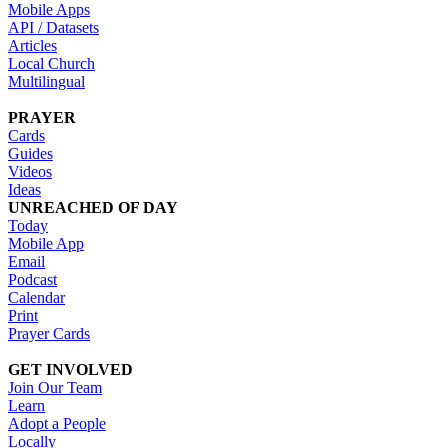
Mobile Apps
API / Datasets
Articles
Local Church
Multilingual
PRAYER
Cards
Guides
Videos
Ideas
UNREACHED OF DAY
Today
Mobile App
Email
Podcast
Calendar
Print
Prayer Cards
GET INVOLVED
Join Our Team
Learn
Adopt a People
Locally