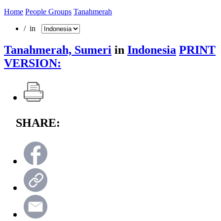
Home
People Groups
Tanahmerah
/ in
Tanahmerah, Sumeri
in
Indonesia
PRINT
VERSION:
SHARE: