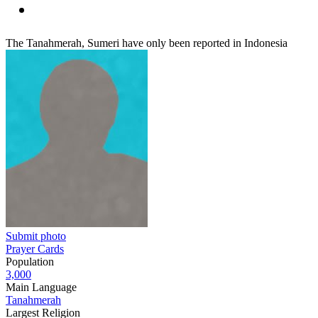
The Tanahmerah, Sumeri have only been reported in Indonesia
Submit photo
Prayer Cards
Population
3,000
Main Language
Tanahmerah
Largest Religion