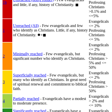
1b
Professing
and little, if any, history of Christianity.
◼︎
Christians
>0.1% and
<=5%
Evangelicals
Unreached (All)
- Few evangelicals and few
<= 2%
who identify as Christians. Little, if any, history
1
Professing
of Christianity.
✸︎+◼︎
Christians
<= 5%
Evangelicals
<= 2%
Minimally reached
- Few evangelicals, but
Professing
2
significant number who identify as Christians.
Christians >
5% and <=
50%
Evangelicals
Superficially reached
- Few evangelicals, but
<= 2%
many who identify as Christians. In great need
3
Professing
of spiritual renewal and commitment to biblical
Christians >
faith.
50%
Evangelicals
Partially reached
- Evangelicals have a modest
4
> 2% and
to moderate presence.
<= 10%
Significantly reached
- Evangelicals have a
Evangelicals