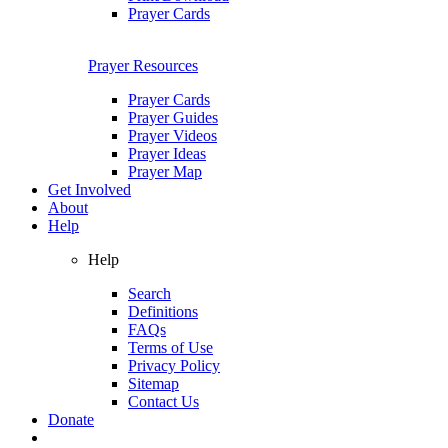
Prayer Cards
Prayer Resources
Prayer Cards
Prayer Guides
Prayer Videos
Prayer Ideas
Prayer Map
Get Involved
About
Help
Help
Search
Definitions
FAQs
Terms of Use
Privacy Policy
Sitemap
Contact Us
Donate