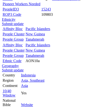
Pioneer Workers Needed
PeopleID3
15243
ROP3 Code
109803
Ethnicity
Submit update
Affinity Bloc
Pacific Islanders
People Cluster
New Guinea
People Group
Tanahmerah
Affinity Bloc
Pacific Islanders
People Cluster
New Guinea
People Group
Tanahmerah
Ethnic Code
AON10a
Geography
Submit update
Country
Indonesia
Region
Asia, Southeast
Continent
Asia
10/40
Yes
Window
National
Bible
Website