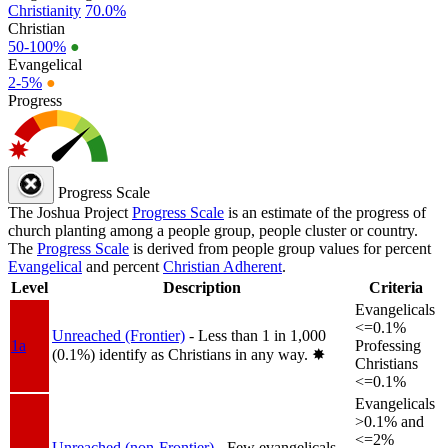
Christianity
70.0%
Christian
50-100%
●
Evangelical
2-5%
●
Progress
Progress Scale
The Joshua Project
Progress Scale
is an estimate of the progress of
church planting among a people group, people cluster or country.
The
Progress Scale
is derived from people group values for percent
Evangelical
and percent
Christian Adherent
.
Level
Description
Criteria
Evangelicals
<=0.1%
Unreached (Frontier)
- Less than 1 in 1,000
1a
Professing
(0.1%) identify as Christians in any way.
✸︎
Christians
<=0.1%
Evangelicals
>0.1% and
<=2%
Unreached (non-Frontier)
- Few evangelicals