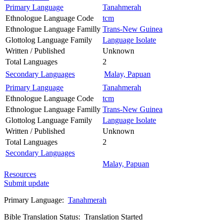
Primary Language
Tanahmerah
Ethnologue Language Code
tcm
Ethnologue Language Familly
Trans-New Guinea
Glottolog Language Family
Language Isolate
Written / Published
Unknown
Total Languages
2
Secondary Languages
Malay, Papuan
Primary Language
Tanahmerah
Ethnologue Language Code
tcm
Ethnologue Language Familly
Trans-New Guinea
Glottolog Language Family
Language Isolate
Written / Published
Unknown
Total Languages
2
Secondary Languages
Malay, Papuan
Resources
Submit update
Primary Language:
Tanahmerah
Bible Translation Status: Translation Started