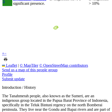
5
significant presence.
> 10%
+
−
Leaflet
|
© MapTiler
© OpenStreetMap contributors
Send us a map of this people group
Profile
Submit update
Introduction / History
The Tanahmerah people, also known as the Sumeri, are an
indigenous group located in the Papua Barat Province of Indonesia,
specifically in the Teluk Bintuni regency on the north Bomberai
peninsula. They live near the Gondu and Bapai rivers and are part of