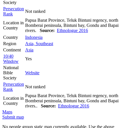
Society
Persecution
Not ranked
Rank
Papua Barat Province, Teluk Bintuni regency, north
Location in
Bomberai peninsula, Bintuni bay, Gondu and Bapai
Country
rivers.
Source:
Ethnologue 2016
Country
Indonesia
Region
Asia, Southeast
Continent
Asia
10/40
Yes
Window
National
Bible
Website
Society
Persecution
Not ranked
Rank
Papua Barat Province, Teluk Bintuni regency, north
Location in
Bomberai peninsula, Bintuni bay, Gondu and Bapai
Country
rivers..
Source:
Ethnologue 2016
Maps
Submit map
No people group static map currently available. Use the above