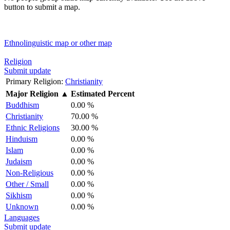
button to submit a map.
Ethnolinguistic map or other map
Religion
Submit update
Primary Religion:
Christianity
Major Religion
▲
Estimated Percent
Buddhism
0.00 %
Christianity
70.00 %
Ethnic Religions
30.00 %
Hinduism
0.00 %
Islam
0.00 %
Judaism
0.00 %
Non-Religious
0.00 %
Other / Small
0.00 %
Sikhism
0.00 %
Unknown
0.00 %
Languages
Submit update