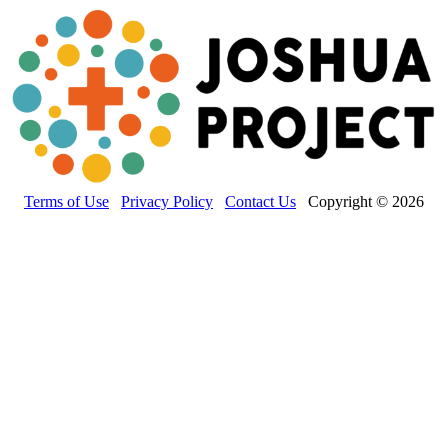
Terms of Use
Privacy Policy
Contact Us
Copyright © 2026