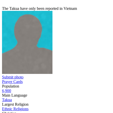
The Takua have only been reported in Vietnam
Submit photo
Prayer Cards
Population
6,900
Main Language
Takua
Largest Religion
Ethnic Religions