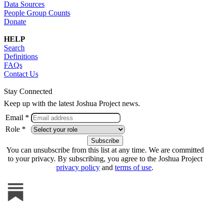
Data Sources
People Group Counts
Donate
HELP
Search
Definitions
FAQs
Contact Us
Stay Connected
Keep up with the latest Joshua Project news.
Email *
Role *
You can unsubscribe from this list at any time. We are committed
to your privacy. By subscribing, you agree to the Joshua Project
privacy policy
and
terms of use
.