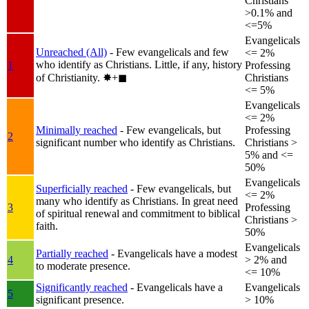
Christians
>0.1% and
<=5%
Evangelicals
Unreached (All)
- Few evangelicals and few
<= 2%
who identify as Christians. Little, if any, history
1
Professing
of Christianity.
✸︎+◼︎
Christians
<= 5%
Evangelicals
<= 2%
Minimally reached
- Few evangelicals, but
Professing
2
significant number who identify as Christians.
Christians >
5% and <=
50%
Evangelicals
Superficially reached
- Few evangelicals, but
<= 2%
many who identify as Christians. In great need
3
Professing
of spiritual renewal and commitment to biblical
Christians >
faith.
50%
Evangelicals
Partially reached
- Evangelicals have a modest
4
> 2% and
to moderate presence.
<= 10%
Significantly reached
- Evangelicals have a
Evangelicals
5
significant presence.
> 10%