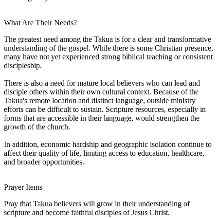
What Are Their Needs?
The greatest need among the Takua is for a clear and transformative
understanding of the gospel. While there is some Christian presence,
many have not yet experienced strong biblical teaching or consistent
discipleship.
There is also a need for mature local believers who can lead and
disciple others within their own cultural context. Because of the
Takua's remote location and distinct language, outside ministry
efforts can be difficult to sustain. Scripture resources, especially in
forms that are accessible in their language, would strengthen the
growth of the church.
In addition, economic hardship and geographic isolation continue to
affect their quality of life, limiting access to education, healthcare,
and broader opportunities.
Prayer Items
Pray that Takua believers will grow in their understanding of
scripture and become faithful disciples of Jesus Christ.