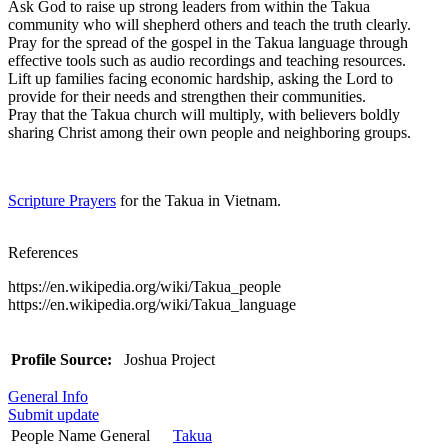
Ask God to raise up strong leaders from within the Takua
community who will shepherd others and teach the truth clearly.
Pray for the spread of the gospel in the Takua language through
effective tools such as audio recordings and teaching resources.
Lift up families facing economic hardship, asking the Lord to
provide for their needs and strengthen their communities.
Pray that the Takua church will multiply, with believers boldly
sharing Christ among their own people and neighboring groups.
Scripture Prayers
for the Takua in Vietnam.
References
https://en.wikipedia.org/wiki/Takua_people
https://en.wikipedia.org/wiki/Takua_language
Profile Source:
Joshua Project
General Info
Submit update
People Name General
Takua