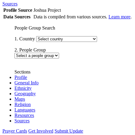
Sources
Profile Source
Joshua Project
Data Sources
Data is compiled from various sources.
Learn more
.
People Group Search
1. Country
2. People Group
Sections
Profile
General Info
Ethnicity
Geography
Maps
Religion
Languages
Resources
Sources
Prayer Cards
Get Involved
Submit Update