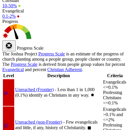
Christian
10-50%
●
Evangelical
0.1-2%
●
Progress
Progress Scale
The Joshua Project
Progress Scale
is an estimate of the progress of
church planting among a people group, people cluster or country.
The
Progress Scale
is derived from people group values for percent
Evangelical
and percent
Christian Adherent
.
Level
Description
Criteria
Evangelicals
<=0.1%
Unreached (Frontier)
- Less than 1 in 1,000
1a
Professing
(0.1%) identify as Christians in any way.
✸︎
Christians
<=0.1%
Evangelicals
>0.1% and
<=2%
Unreached (non-Frontier)
- Few evangelicals
1b
Professing
and little, if any, history of Christianity.
◼︎