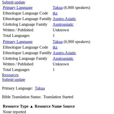
Submit update
Primary Language
Takua
(6,900 speakers)
Ethnologue Language Code
tkz
Ethnologue Language Familly
Austro-Asiatic
Glottolog Language Family
Austroasiatic
Written / Published
Unknown
Total Languages
1
Primary Language
Takua
(6,900 speakers)
Ethnologue Language Code
tkz
Ethnologue Language Familly
Austro-Asiatic
Glottolog Language Family
Austroasiatic
Written / Published
Unknown
Total Languages
1
Resources
Submit update
Primary Language:
Takua
Bible Translation Status: Translation Started
Resource Type
▲
Resource Name
Source
None reported