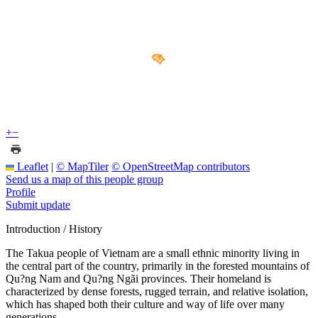
+
−
Leaflet
|
© MapTiler
© OpenStreetMap contributors
Send us a map of this people group
Profile
Submit update
Introduction / History
The Takua people of Vietnam are a small ethnic minority living in
the central part of the country, primarily in the forested mountains of
Qu?ng Nam and Qu?ng Ngãi provinces. Their homeland is
characterized by dense forests, rugged terrain, and relative isolation,
which has shaped both their culture and way of life over many
generations.