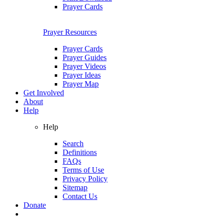
Prayer Cards
Prayer Resources
Prayer Cards
Prayer Guides
Prayer Videos
Prayer Ideas
Prayer Map
Get Involved
About
Help
Help
Search
Definitions
FAQs
Terms of Use
Privacy Policy
Sitemap
Contact Us
Donate