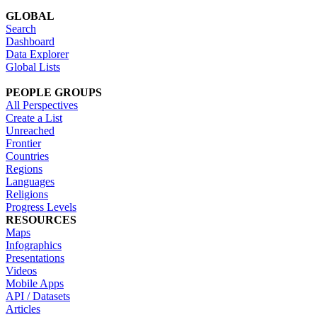
GLOBAL
Search
Dashboard
Data Explorer
Global Lists
PEOPLE GROUPS
All Perspectives
Create a List
Unreached
Frontier
Countries
Regions
Languages
Religions
Progress Levels
RESOURCES
Maps
Infographics
Presentations
Videos
Mobile Apps
API / Datasets
Articles