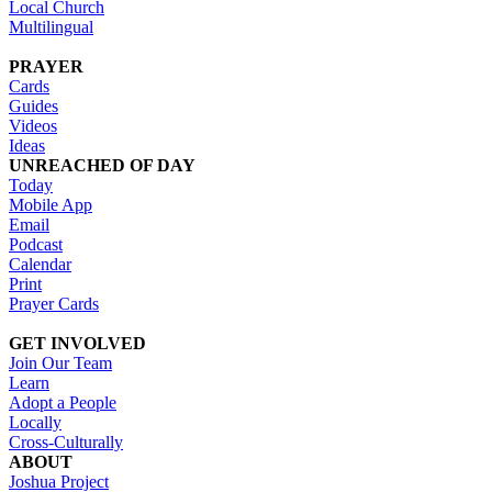
Local Church
Multilingual
PRAYER
Cards
Guides
Videos
Ideas
UNREACHED OF DAY
Today
Mobile App
Email
Podcast
Calendar
Print
Prayer Cards
GET INVOLVED
Join Our Team
Learn
Adopt a People
Locally
Cross-Culturally
ABOUT
Joshua Project