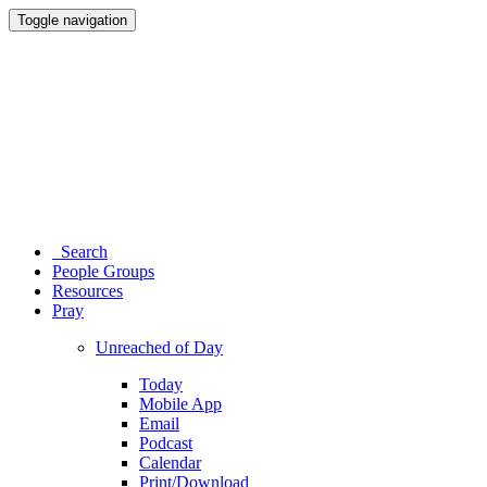
Toggle navigation
Search
People Groups
Resources
Pray
Unreached of Day
Today
Mobile App
Email
Podcast
Calendar
Print/Download