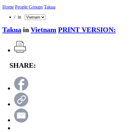
Home
People Groups
Takua
/ in
Takua
in
Vietnam
PRINT VERSION:
SHARE: