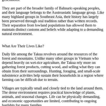
They are part of the broader family of Bahnaric-speaking peoples,
and their language belongs to the Austroasiatic language group. Like
many highland groups in Southeast Asia, their history has largely
been preserved through oral tradition rather than written records.
Their separation from lowland populations has allowed them to
maintain distinct customs and beliefs while adapting to a demanding
natural environment.
What Are Their Lives Like?
Daily life among the Takua revolves around the resources of the
forest and mountains. Unlike many other groups in Vietnam who
depend heavily on wet-rice agriculture, the Takua rely more on
gathering forest products, cutting wood, and selling what they can
obtain from their surroundings. Hunting, foraging, and small-scale
subsistence activities help sustain their households in a region where
farming can be difficult due to terrain.
Villages are typically small and closely tied to the land around them.
The dense environment requires practical knowledge of plants,
animals, and seasonal changes. Life can be physically demanding,
and economic opportunities are limited, contributing to ongoing
hardship for many families.