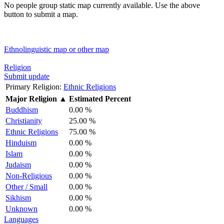
No people group static map currently available. Use the above
button to submit a map.
Ethnolinguistic map or other map
Religion
Submit update
Primary Religion:
Ethnic Religions
Major Religion
▲
Estimated Percent
Buddhism
0.00 %
Christianity
25.00 %
Ethnic Religions
75.00 %
Hinduism
0.00 %
Islam
0.00 %
Judaism
0.00 %
Non-Religious
0.00 %
Other / Small
0.00 %
Sikhism
0.00 %
Unknown
0.00 %
Languages