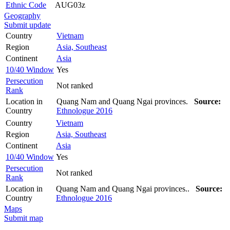
Ethnic Code
AUG03z
Geography
Submit update
Country
Vietnam
Region
Asia, Southeast
Continent
Asia
10/40 Window
Yes
Persecution
Not ranked
Rank
Location in
Quang Nam and Quang Ngai provinces.
Source:
Country
Ethnologue 2016
Country
Vietnam
Region
Asia, Southeast
Continent
Asia
10/40 Window
Yes
Persecution
Not ranked
Rank
Location in
Quang Nam and Quang Ngai provinces..
Source:
Country
Ethnologue 2016
Maps
Submit map