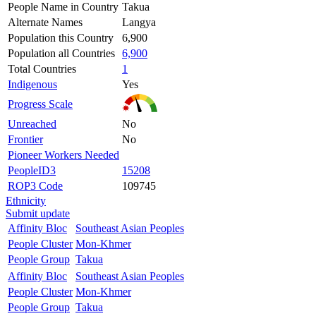
People Name in Country
Takua
Alternate Names
Langya
Population this Country
6,900
Population all Countries
6,900
Total Countries
1
Indigenous
Yes
Progress Scale
Unreached
No
Frontier
No
Pioneer Workers Needed
PeopleID3
15208
ROP3 Code
109745
Ethnicity
Submit update
Affinity Bloc
Southeast Asian Peoples
People Cluster
Mon-Khmer
People Group
Takua
Affinity Bloc
Southeast Asian Peoples
People Cluster
Mon-Khmer
People Group
Takua