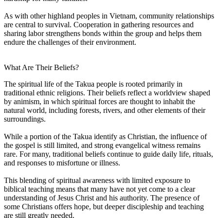
As with other highland peoples in Vietnam, community relationships
are central to survival. Cooperation in gathering resources and
sharing labor strengthens bonds within the group and helps them
endure the challenges of their environment.
What Are Their Beliefs?
The spiritual life of the Takua people is rooted primarily in
traditional ethnic religions. Their beliefs reflect a worldview shaped
by animism, in which spiritual forces are thought to inhabit the
natural world, including forests, rivers, and other elements of their
surroundings.
While a portion of the Takua identify as Christian, the influence of
the gospel is still limited, and strong evangelical witness remains
rare. For many, traditional beliefs continue to guide daily life, rituals,
and responses to misfortune or illness.
This blending of spiritual awareness with limited exposure to
biblical teaching means that many have not yet come to a clear
understanding of Jesus Christ and his authority. The presence of
some Christians offers hope, but deeper discipleship and teaching
are still greatly needed.