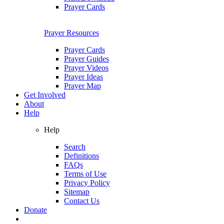
Prayer Cards
Prayer Resources
Prayer Cards
Prayer Guides
Prayer Videos
Prayer Ideas
Prayer Map
Get Involved
About
Help
Help
Search
Definitions
FAQs
Terms of Use
Privacy Policy
Sitemap
Contact Us
Donate