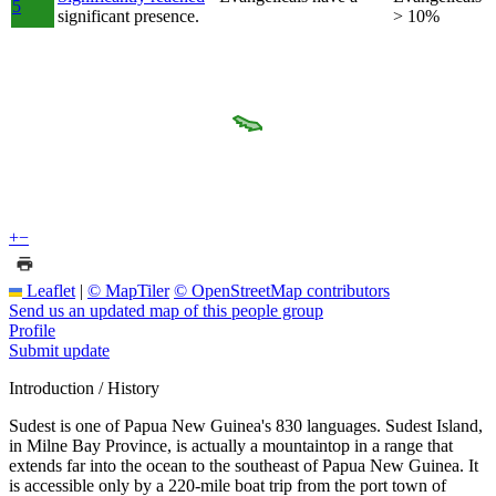
5
significant presence.
> 10%
+
−
Leaflet
|
© MapTiler
© OpenStreetMap contributors
Send us an updated map of this people group
Profile
Submit update
Introduction / History
Sudest is one of Papua New Guinea's 830 languages. Sudest Island,
in Milne Bay Province, is actually a mountaintop in a range that
extends far into the ocean to the southeast of Papua New Guinea. It
is accessible only by a 220-mile boat trip from the port town of