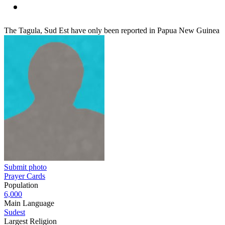
The Tagula, Sud Est have only been reported in Papua New Guinea
Submit photo
Prayer Cards
Population
6,000
Main Language
Sudest
Largest Religion