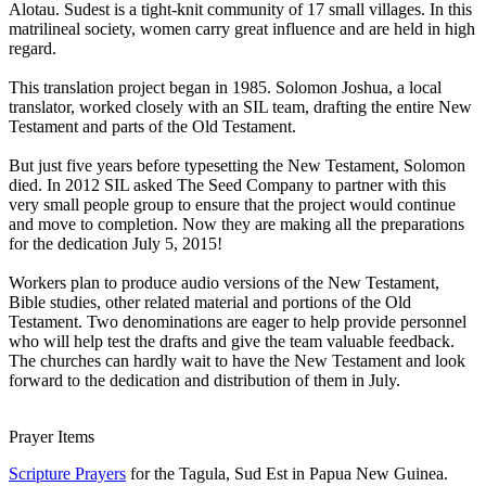
Alotau. Sudest is a tight-knit community of 17 small villages. In this
matrilineal society, women carry great influence and are held in high
regard.
This translation project began in 1985. Solomon Joshua, a local
translator, worked closely with an SIL team, drafting the entire New
Testament and parts of the Old Testament.
But just five years before typesetting the New Testament, Solomon
died. In 2012 SIL asked The Seed Company to partner with this
very small people group to ensure that the project would continue
and move to completion. Now they are making all the preparations
for the dedication July 5, 2015!
Workers plan to produce audio versions of the New Testament,
Bible studies, other related material and portions of the Old
Testament. Two denominations are eager to help provide personnel
who will help test the drafts and give the team valuable feedback.
The churches can hardly wait to have the New Testament and look
forward to the dedication and distribution of them in July.
Prayer Items
Scripture Prayers
for the Tagula, Sud Est in Papua New Guinea.