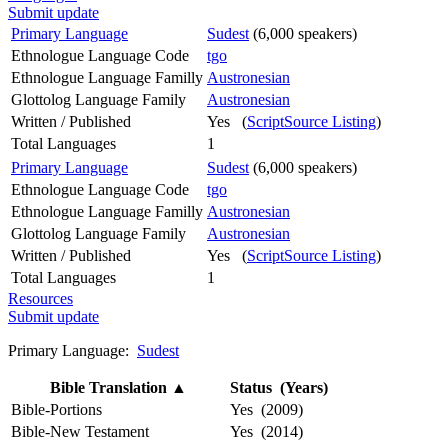
Submit update
Primary Language
Sudest
(6,000 speakers)
Ethnologue Language Code
tgo
Ethnologue Language Familly
Austronesian
Glottolog Language Family
Austronesian
Written / Published
Yes (
ScriptSource Listing
)
Total Languages
1
Primary Language
Sudest
(6,000 speakers)
Ethnologue Language Code
tgo
Ethnologue Language Familly
Austronesian
Glottolog Language Family
Austronesian
Written / Published
Yes (
ScriptSource Listing
)
Total Languages
1
Resources
Submit update
Primary Language:
Sudest
Bible Translation
▲
Status (Years)
Bible-Portions
Yes (2009)
Bible-New Testament
Yes (2014)