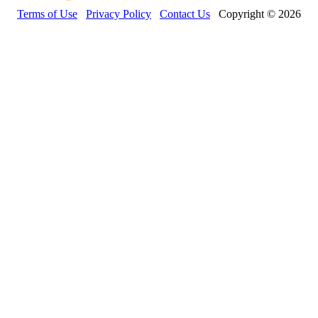
Terms of Use
Privacy Policy
Contact Us
Copyright © 2026