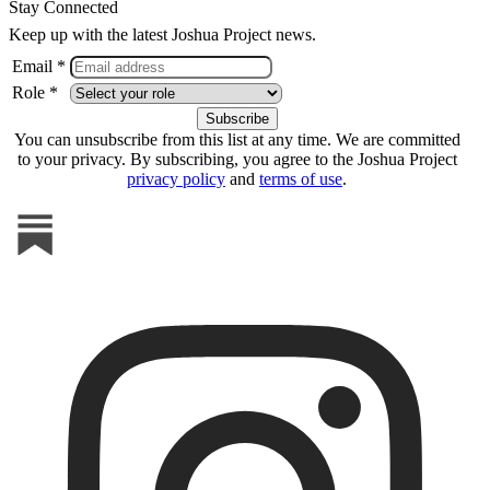
Stay Connected
Keep up with the latest Joshua Project news.
Email *
Role *
You can unsubscribe from this list at any time. We are committed
to your privacy. By subscribing, you agree to the Joshua Project
privacy policy
and
terms of use
.