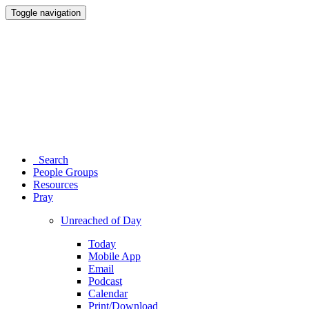
Toggle navigation
Search
People Groups
Resources
Pray
Unreached of Day
Today
Mobile App
Email
Podcast
Calendar
Print/Download