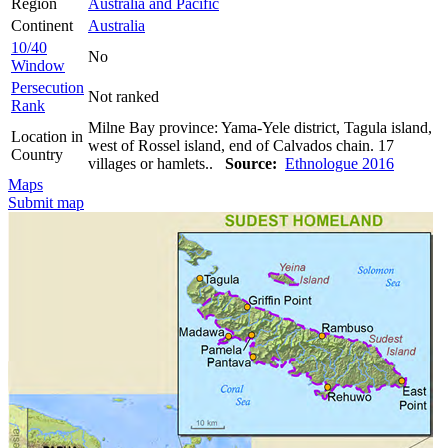
Region
Australia and Pacific
Continent
Australia
10/40
No
Window
Persecution
Not ranked
Rank
Milne Bay province: Yama-Yele district, Tagula island,
Location in
west of Rossel island, end of Calvados chain. 17
Country
villages or hamlets..
Source:
Ethnologue 2016
Maps
Submit map