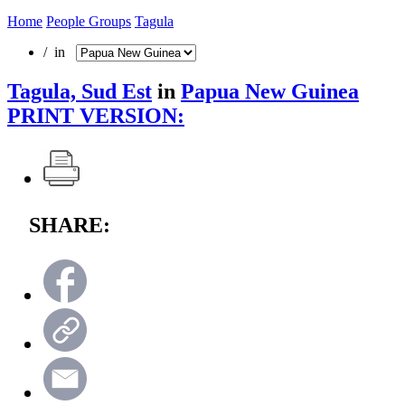
Home
People Groups
Tagula
/ in
Tagula, Sud Est
in
Papua New Guinea
PRINT VERSION:
SHARE: