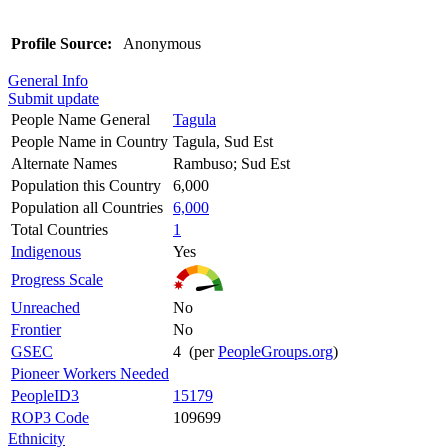
Profile Source:
Anonymous
General Info
Submit update
People Name General
Tagula
People Name in Country
Tagula, Sud Est
Alternate Names
Rambuso; Sud Est
Population this Country
6,000
Population all Countries
6,000
Total Countries
1
Indigenous
Yes
Progress Scale
Unreached
No
Frontier
No
GSEC
4 (per
PeopleGroups.org
)
Pioneer Workers Needed
PeopleID3
15179
ROP3 Code
109699
Ethnicity