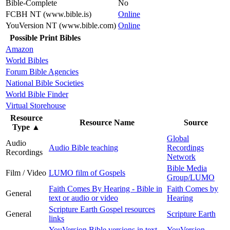
Bible-Complete
No
FCBH NT (www.bible.is)
Online
YouVersion NT (www.bible.com)
Online
Possible Print Bibles
Amazon
World Bibles
Forum Bible Agencies
National Bible Societies
World Bible Finder
Virtual Storehouse
Resource
Resource Name
Source
Type
▲
Global
Audio
Audio Bible teaching
Recordings
Recordings
Network
Bible Media
Film / Video
LUMO film of Gospels
Group/LUMO
Faith Comes By Hearing - Bible in
Faith Comes by
General
text or audio or video
Hearing
Scripture Earth Gospel resources
General
Scripture Earth
links
YouVersion Bible versions in text
YouVersion