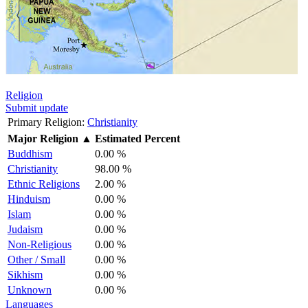
Religion
Submit update
Primary Religion:
Christianity
Major Religion
▲
Estimated Percent
Buddhism
0.00 %
Christianity
98.00 %
Ethnic Religions
2.00 %
Hinduism
0.00 %
Islam
0.00 %
Judaism
0.00 %
Non-Religious
0.00 %
Other / Small
0.00 %
Sikhism
0.00 %
Unknown
0.00 %
Languages