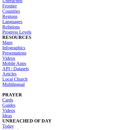
Unreached
Frontier
Countries
Regions
Languages
Religions
Progress Levels
RESOURCES
Maps
Infographics
Presentations
Videos
Mobile Apps
API / Datasets
Articles
Local Church
Multilingual
PRAYER
Cards
Guides
Videos
Ideas
UNREACHED OF DAY
Today