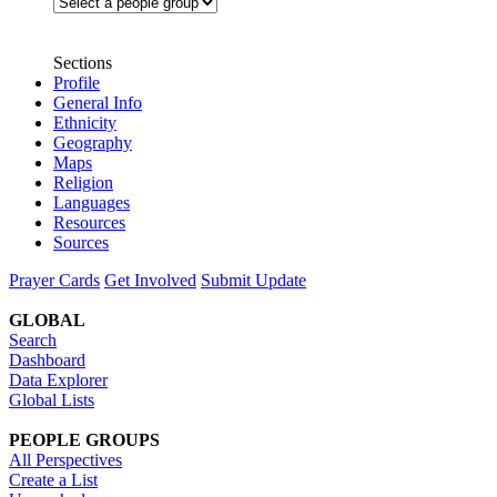
Sections
Profile
General Info
Ethnicity
Geography
Maps
Religion
Languages
Resources
Sources
Prayer Cards
Get Involved
Submit Update
GLOBAL
Search
Dashboard
Data Explorer
Global Lists
PEOPLE GROUPS
All Perspectives
Create a List