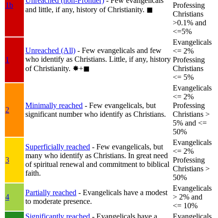
Unreached (non-Frontier)
- Few evangelicals
1b
Professing
and little, if any, history of Christianity.
◼︎
Christians
>0.1% and
<=5%
Evangelicals
Unreached (All)
- Few evangelicals and few
<= 2%
who identify as Christians. Little, if any, history
1
Professing
of Christianity.
✸︎+◼︎
Christians
<= 5%
Evangelicals
<= 2%
Minimally reached
- Few evangelicals, but
Professing
2
significant number who identify as Christians.
Christians >
5% and <=
50%
Evangelicals
Superficially reached
- Few evangelicals, but
<= 2%
many who identify as Christians. In great need
3
Professing
of spiritual renewal and commitment to biblical
Christians >
faith.
50%
Evangelicals
Partially reached
- Evangelicals have a modest
4
> 2% and
to moderate presence.
<= 10%
Significantly reached
- Evangelicals have a
Evangelicals