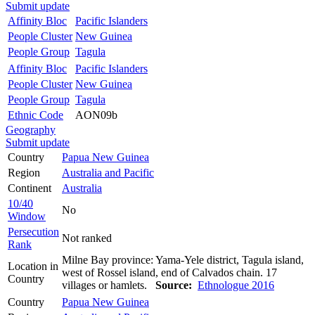
Submit update
Affinity Bloc
Pacific Islanders
People Cluster
New Guinea
People Group
Tagula
Affinity Bloc
Pacific Islanders
People Cluster
New Guinea
People Group
Tagula
Ethnic Code
AON09b
Geography
Submit update
Country
Papua New Guinea
Region
Australia and Pacific
Continent
Australia
10/40
No
Window
Persecution
Not ranked
Rank
Milne Bay province: Yama-Yele district, Tagula island,
Location in
west of Rossel island, end of Calvados chain. 17
Country
villages or hamlets.
Source:
Ethnologue 2016
Country
Papua New Guinea