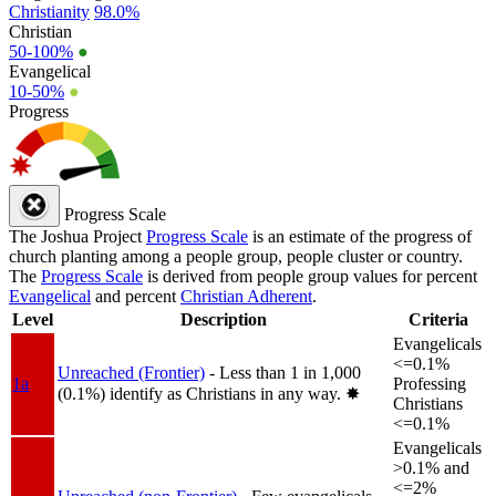
Christianity
98.0%
Christian
50-100%
●
Evangelical
10-50%
●
Progress
Progress Scale
The Joshua Project
Progress Scale
is an estimate of the progress of
church planting among a people group, people cluster or country.
The
Progress Scale
is derived from people group values for percent
Evangelical
and percent
Christian Adherent
.
Level
Description
Criteria
Evangelicals
<=0.1%
Unreached (Frontier)
- Less than 1 in 1,000
1a
Professing
(0.1%) identify as Christians in any way.
✸︎
Christians
<=0.1%
Evangelicals
>0.1% and
<=2%