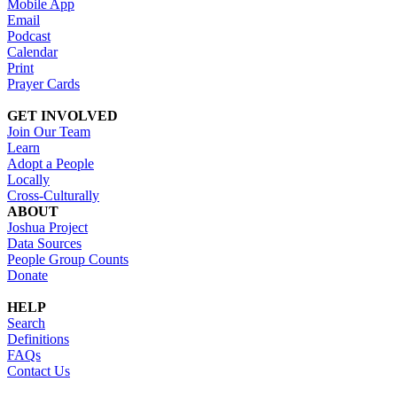
Mobile App
Email
Podcast
Calendar
Print
Prayer Cards
GET INVOLVED
Join Our Team
Learn
Adopt a People
Locally
Cross-Culturally
ABOUT
Joshua Project
Data Sources
People Group Counts
Donate
HELP
Search
Definitions
FAQs
Contact Us