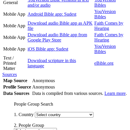
General
and/or audio
Bibles
YouVersion
Mobile App
Android Bible app: Sudest
Bibles
Download audio Bible app as APK
Faith Comes by
Mobile App
file
Hearing
Download audio Bible app from
Faith Comes by
Mobile App
Google Play Store
Hearing
YouVersion
Mobile App
iOS Bible app: Sudest
Bibles
Text /
Download scripture in this
Printed
eBible.org
language
Matter
Sources
Map Source
Anonymous
Profile Source
Anonymous
Data Sources
Data is compiled from various sources.
Learn more
.
People Group Search
1. Country
2. People Group