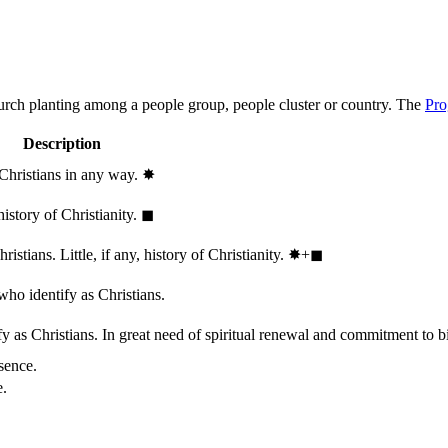
hurch planting among a people group, people cluster or country. The
Pro
Description
 Christians in any way.
✸︎
history of Christianity.
◼︎
stians. Little, if any, history of Christianity.
✸︎+◼︎
who identify as Christians.
 as Christians. In great need of spiritual renewal and commitment to bib
sence.
e.