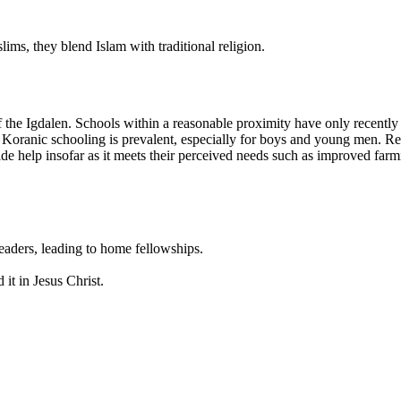
ms, they blend Islam with traditional religion.
f the Igdalen. Schools within a reasonable proximity have only recently
 Koranic schooling is prevalent, especially for boys and young men. Resi
e help insofar as it meets their perceived needs such as improved farm
leaders, leading to home fellowships.
 it in Jesus Christ.