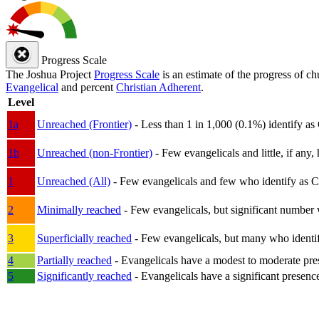
Progress Scale
The Joshua Project
Progress Scale
is an estimate of the progress of c
Evangelical
and percent
Christian Adherent
.
Level
1a
Unreached (Frontier)
- Less than 1 in 1,000 (0.1%) identify as
1b
Unreached (non-Frontier)
- Few evangelicals and little, if any, 
1
Unreached (All)
- Few evangelicals and few who identify as Chri
2
Minimally reached
- Few evangelicals, but significant number 
3
Superficially reached
- Few evangelicals, but many who identify
4
Partially reached
- Evangelicals have a modest to moderate pre
5
Significantly reached
- Evangelicals have a significant presenc