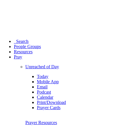
Search
People Groups
Resources
Pray
Unreached of Day
Today
Mobile App
Email
Podcast
Calendar
Print/Download
Prayer Cards
Prayer Resources