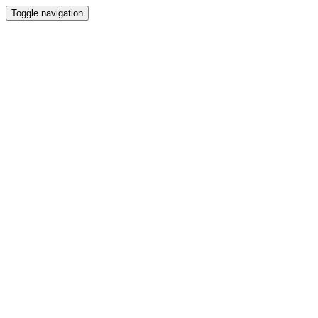
Toggle navigation