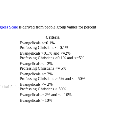
gress Scale
is derived from people group values for percent
Criteria
Evangelicals <=0.1%
Professing Christians <=0.1%
Evangelicals >0.1% and <=2%
Professing Christians >0.1% and <=5%
Evangelicals <= 2%
Professing Christians <= 5%
Evangelicals <= 2%
Professing Christians > 5% and <= 50%
Evangelicals <= 2%
lical faith.
Professing Christians > 50%
Evangelicals > 2% and <= 10%
Evangelicals > 10%