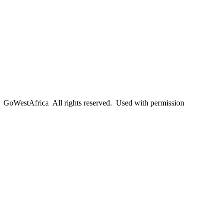
oWestAfrica All rights reserved. Used with permission