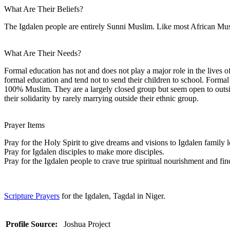
What Are Their Beliefs?
The Igdalen people are entirely Sunni Muslim. Like most African Musli
What Are Their Needs?
Formal education has not and does not play a major role in the lives o
formal education and tend not to send their children to school. Formal
100% Muslim. They are a largely closed group but seem open to outsid
their solidarity by rarely marrying outside their ethnic group.
Prayer Items
Pray for the Holy Spirit to give dreams and visions to Igdalen family 
Pray for Igdalen disciples to make more disciples.
Pray for the Igdalen people to crave true spiritual nourishment and find
Scripture Prayers
for the Igdalen, Tagdal in Niger.
Profile Source:
Joshua Project