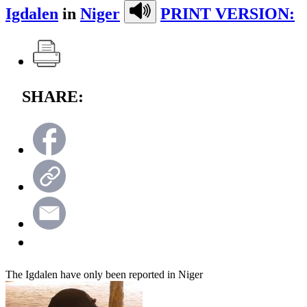
Igdalen
in
Niger
PRINT VERSION:
SHARE:
The Igdalen have only been reported in Niger