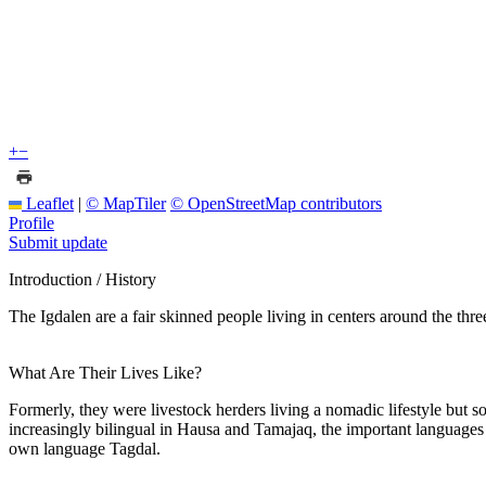
+
−
Leaflet
|
© MapTiler
© OpenStreetMap contributors
Profile
Submit update
Introduction / History
The Igdalen are a fair skinned people living in centers around the th
What Are Their Lives Like?
Formerly, they were livestock herders living a nomadic lifestyle but s
increasingly bilingual in Hausa and Tamajaq, the important languages al
own language Tagdal.