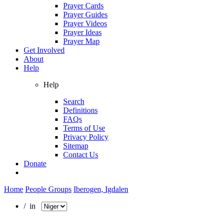
Prayer Cards
Prayer Guides
Prayer Videos
Prayer Ideas
Prayer Map
Get Involved
About
Help
Help
Search
Definitions
FAQs
Terms of Use
Privacy Policy
Sitemap
Contact Us
Donate
Home
People Groups
Iberogen, Igdalen
/ in