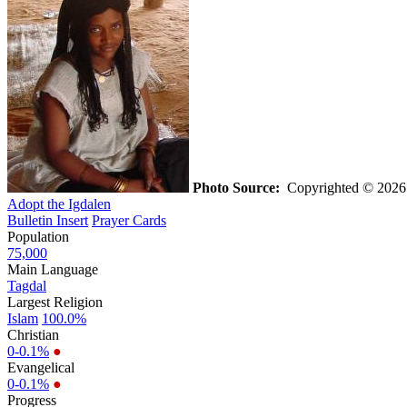
Photo Source:
Copyrighted © 2026 G
Adopt the Igdalen
Bulletin Insert
Prayer Cards
Population
75,000
Main Language
Tagdal
Largest Religion
Islam
100.0%
Christian
0-0.1%
●
Evangelical
0-0.1%
●
Progress