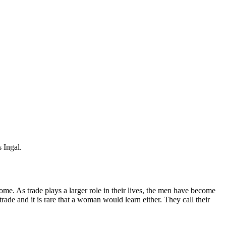
 Ingal.
ome. As trade plays a larger role in their lives, the men have become
rade and it is rare that a woman would learn either. They call their