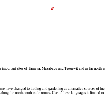
ree important sites of Tamaya, Mazababu and Tegurwit and as far north as
ome have changed to trading and gardening as alternative sources of inc
ong the north-south trade routes. Use of these languages is limited to t