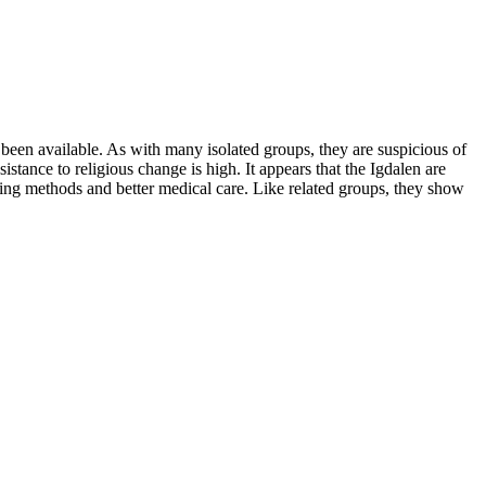
 been available. As with many isolated groups, they are suspicious of
stance to religious change is high. It appears that the Igdalen are
ing methods and better medical care. Like related groups, they show