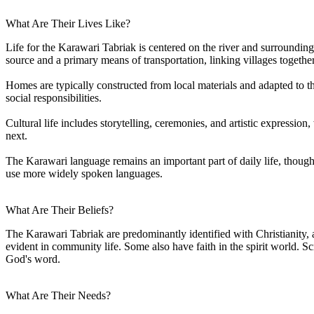
What Are Their Lives Like?
Life for the Karawari Tabriak is centered on the river and surrounding
source and a primary means of transportation, linking villages together
Homes are typically constructed from local materials and adapted to 
social responsibilities.
Cultural life includes storytelling, ceremonies, and artistic express
next.
The Karawari language remains an important part of daily life, thoug
use more widely spoken languages.
What Are Their Beliefs?
The Karawari Tabriak are predominantly identified with Christianity, 
evident in community life. Some also have faith in the spirit world. 
God's word.
What Are Their Needs?