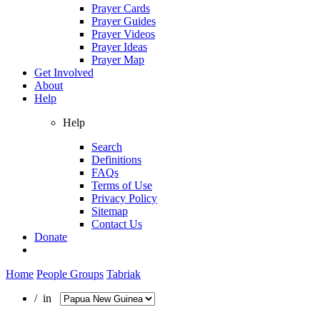
Prayer Cards
Prayer Guides
Prayer Videos
Prayer Ideas
Prayer Map
Get Involved
About
Help
Help
Search
Definitions
FAQs
Terms of Use
Privacy Policy
Sitemap
Contact Us
Donate
Home
People Groups
Tabriak
/ in