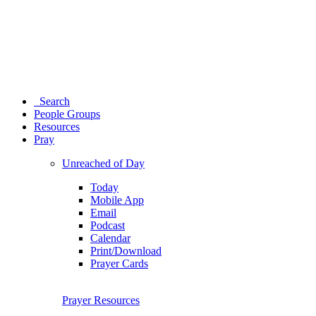
Search
People Groups
Resources
Pray
Unreached of Day
Today
Mobile App
Email
Podcast
Calendar
Print/Download
Prayer Cards
Prayer Resources