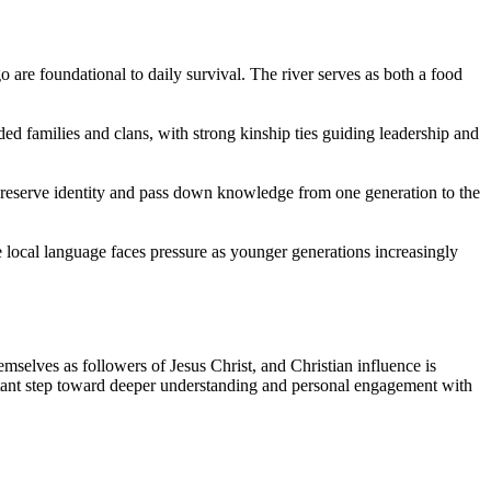
 are foundational to daily survival. The river serves as both a food
d families and clans, with strong kinship ties guiding leadership and
p preserve identity and pass down knowledge from one generation to the
 local language faces pressure as younger generations increasingly
selves as followers of Jesus Christ, and Christian influence is
ortant step toward deeper understanding and personal engagement with