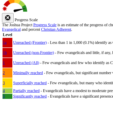
Progress Scale
The Joshua Project
Progress Scale
is an estimate of the progress of c
Evangelical
and percent
Christian Adherent
.
Level
1a
Unreached (Frontier)
- Less than 1 in 1,000 (0.1%) identify as
1b
Unreached (non-Frontier)
- Few evangelicals and little, if any, 
1
Unreached (All)
- Few evangelicals and few who identify as Chri
2
Minimally reached
- Few evangelicals, but significant number 
3
Superficially reached
- Few evangelicals, but many who identify
4
Partially reached
- Evangelicals have a modest to moderate pre
5
Significantly reached
- Evangelicals have a significant presenc