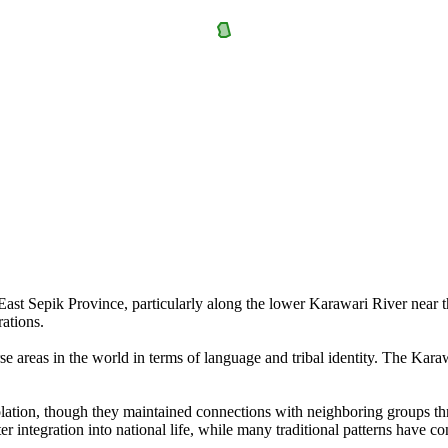
ast Sepik Province, particularly along the lower Karawari River near th
ations.
erse areas in the world in terms of language and tribal identity. The K
solation, though they maintained connections with neighboring groups thr
er integration into national life, while many traditional patterns have co