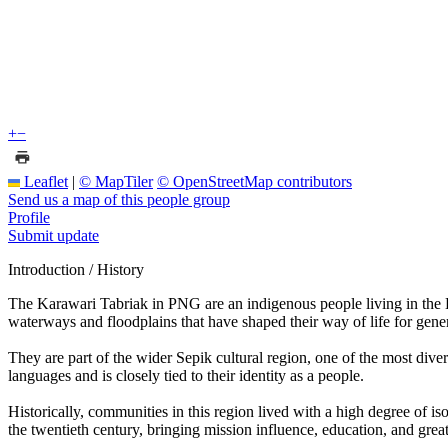
+
−
Leaflet
|
© MapTiler
© OpenStreetMap contributors
Send us a map of this people group
Profile
Submit update
Introduction / History
The Karawari Tabriak in PNG are an indigenous people living in the E
waterways and floodplains that have shaped their way of life for gener
They are part of the wider Sepik cultural region, one of the most div
languages and is closely tied to their identity as a people.
Historically, communities in this region lived with a high degree of i
the twentieth century, bringing mission influence, education, and great