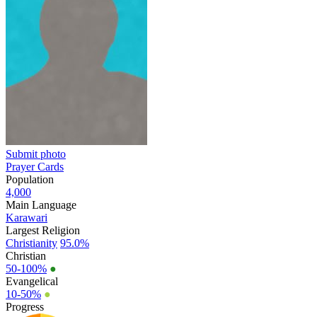
Submit photo
Prayer Cards
Population
4,000
Main Language
Karawari
Largest Religion
Christianity
95.0%
Christian
50-100%
●
Evangelical
10-50%
●
Progress