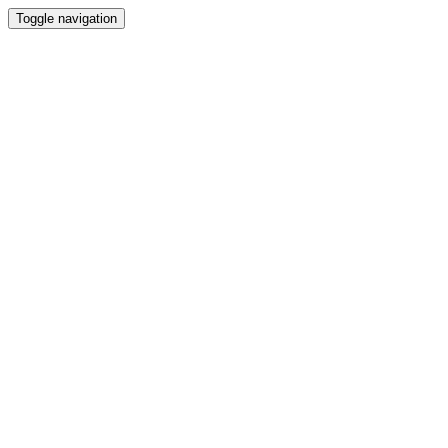
Toggle navigation