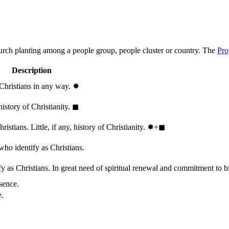
hurch planting among a people group, people cluster or country. The
Pro
Description
 Christians in any way.
✸︎
history of Christianity.
◼︎
stians. Little, if any, history of Christianity.
✸︎+◼︎
who identify as Christians.
 as Christians. In great need of spiritual renewal and commitment to bib
sence.
e.