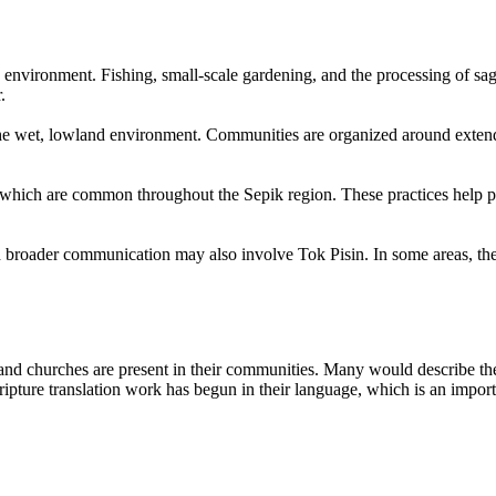
 environment. Fishing, small-scale gardening, and the processing of sago
.
the wet, lowland environment. Communities are organized around extende
ion, which are common throughout the Sepik region. These practices hel
h broader communication may also involve Tok Pisin. In some areas, the
and churches are present in their communities. Many would describe them
Scripture translation work has begun in their language, which is an imp