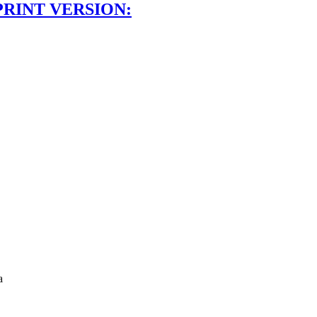
PRINT VERSION:
a