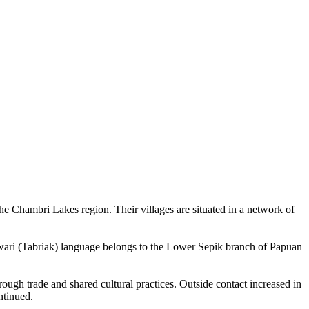
e Chambri Lakes region. Their villages are situated in a network of
arawari (Tabriak) language belongs to the Lower Sepik branch of Papuan
ough trade and shared cultural practices. Outside contact increased in
ntinued.