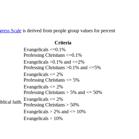
gress Scale
is derived from people group values for percent
Criteria
Evangelicals <=0.1%
Professing Christians <=0.1%
Evangelicals >0.1% and <=2%
Professing Christians >0.1% and <=5%
Evangelicals <= 2%
Professing Christians <= 5%
Evangelicals <= 2%
Professing Christians > 5% and <= 50%
Evangelicals <= 2%
lical faith.
Professing Christians > 50%
Evangelicals > 2% and <= 10%
Evangelicals > 10%