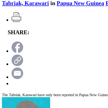
Tabriak, Karawari
in
Papua New Guinea
SHARE:
The Tabriak, Karawari have only been reported in Papua New Guine