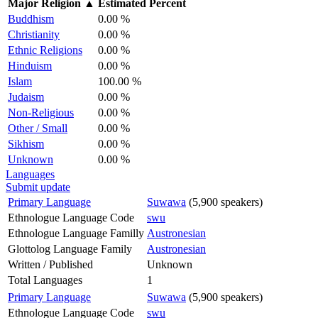
Major Religion
▲
Estimated Percent
Buddhism
0.00 %
Christianity
0.00 %
Ethnic Religions
0.00 %
Hinduism
0.00 %
Islam
100.00 %
Judaism
0.00 %
Non-Religious
0.00 %
Other / Small
0.00 %
Sikhism
0.00 %
Unknown
0.00 %
Languages
Submit update
Primary Language
Suwawa
(5,900 speakers)
Ethnologue Language Code
swu
Ethnologue Language Familly
Austronesian
Glottolog Language Family
Austronesian
Written / Published
Unknown
Total Languages
1
Primary Language
Suwawa
(5,900 speakers)
Ethnologue Language Code
swu