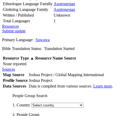
Ethnologue Language Familly
Austronesian
Glottolog Language Family
Austronesian
Written / Published
Unknown
Total Languages
1
Resources
Submit update
Primary Language:
Suwawa
Bible Translation Status: Translation Started
Resource Type
▲
Resource Name
Source
None reported
Sources
Map Source
Joshua Project / Global Mapping International
Profile Source
Joshua Project
Data Sources
Data is compiled from various sources.
Learn more
.
People Group Search
1. Country
2. People Group