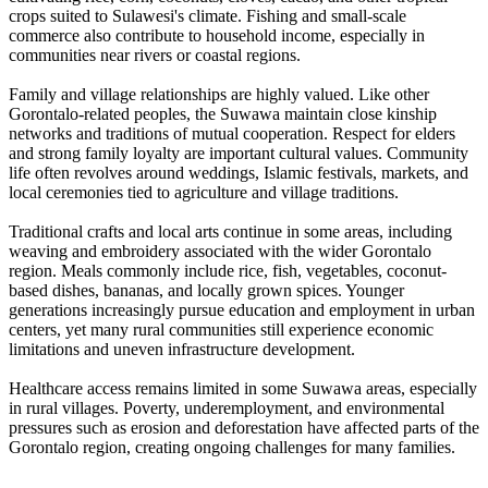
crops suited to Sulawesi's climate. Fishing and small-scale
commerce also contribute to household income, especially in
communities near rivers or coastal regions.
Family and village relationships are highly valued. Like other
Gorontalo-related peoples, the Suwawa maintain close kinship
networks and traditions of mutual cooperation. Respect for elders
and strong family loyalty are important cultural values. Community
life often revolves around weddings, Islamic festivals, markets, and
local ceremonies tied to agriculture and village traditions.
Traditional crafts and local arts continue in some areas, including
weaving and embroidery associated with the wider Gorontalo
region. Meals commonly include rice, fish, vegetables, coconut-
based dishes, bananas, and locally grown spices. Younger
generations increasingly pursue education and employment in urban
centers, yet many rural communities still experience economic
limitations and uneven infrastructure development.
Healthcare access remains limited in some Suwawa areas, especially
in rural villages. Poverty, underemployment, and environmental
pressures such as erosion and deforestation have affected parts of the
Gorontalo region, creating ongoing challenges for many families.