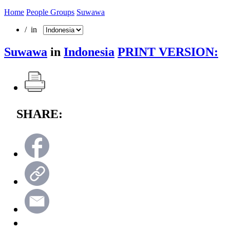
Home
People Groups
Suwawa
/ in
Suwawa
in
Indonesia
PRINT VERSION:
SHARE: