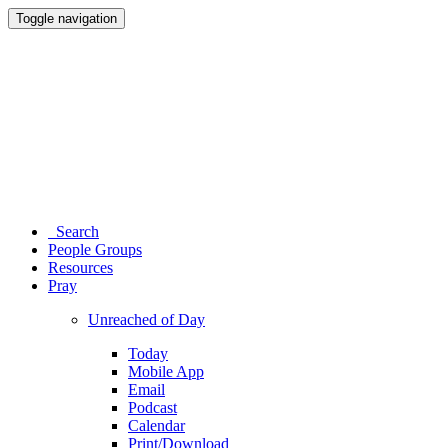
Toggle navigation
Search
People Groups
Resources
Pray
Unreached of Day
Today
Mobile App
Email
Podcast
Calendar
Print/Download