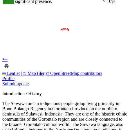
significant presence.
> 10%
+
−
Leaflet
|
© MapTiler
© OpenStreetMap contributors
Profile
Submit update
Introduction / History
The Suwawa are an indigenous people group living primarily in
Bone Bolango Regency in Gorontalo Province on the northern
peninsula of Sulawesi, Indonesia. They are one of the historic ethnic
communities of the Gorontalo region and are closely connected to
the broader Gorontalo cultural world. The Suwawa language, also
called Bonda, belongs to the Austronesian language family and is