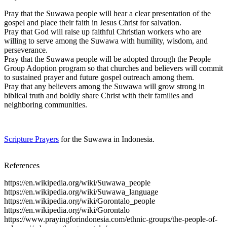
Pray that the Suwawa people will hear a clear presentation of the
gospel and place their faith in Jesus Christ for salvation.
Pray that God will raise up faithful Christian workers who are
willing to serve among the Suwawa with humility, wisdom, and
perseverance.
Pray that the Suwawa people will be adopted through the People
Group Adoption program so that churches and believers will commit
to sustained prayer and future gospel outreach among them.
Pray that any believers among the Suwawa will grow strong in
biblical truth and boldly share Christ with their families and
neighboring communities.
Scripture Prayers
for the Suwawa in Indonesia.
References
https://en.wikipedia.org/wiki/Suwawa_people
https://en.wikipedia.org/wiki/Suwawa_language
https://en.wikipedia.org/wiki/Gorontalo_people
https://en.wikipedia.org/wiki/Gorontalo
https://www.prayingforindonesia.com/ethnic-groups/the-people-of-