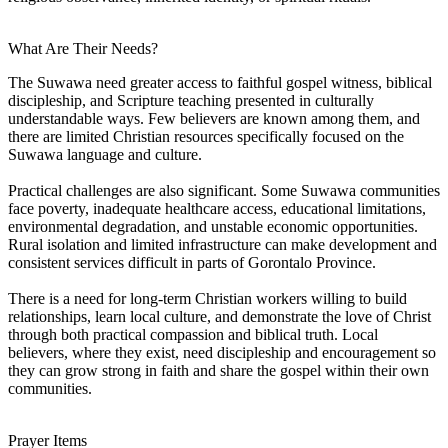
What Are Their Needs?
The Suwawa need greater access to faithful gospel witness, biblical
discipleship, and Scripture teaching presented in culturally
understandable ways. Few believers are known among them, and
there are limited Christian resources specifically focused on the
Suwawa language and culture.
Practical challenges are also significant. Some Suwawa communities
face poverty, inadequate healthcare access, educational limitations,
environmental degradation, and unstable economic opportunities.
Rural isolation and limited infrastructure can make development and
consistent services difficult in parts of Gorontalo Province.
There is a need for long-term Christian workers willing to build
relationships, learn local culture, and demonstrate the love of Christ
through both practical compassion and biblical truth. Local
believers, where they exist, need discipleship and encouragement so
they can grow strong in faith and share the gospel within their own
communities.
Prayer Items