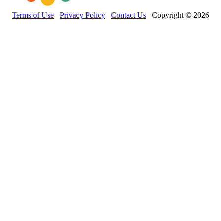
Terms of Use
Privacy Policy
Contact Us
Copyright © 2026