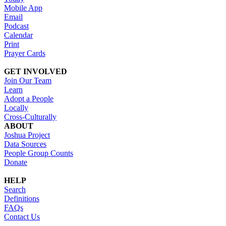
Mobile App
Email
Podcast
Calendar
Print
Prayer Cards
GET INVOLVED
Join Our Team
Learn
Adopt a People
Locally
Cross-Culturally
ABOUT
Joshua Project
Data Sources
People Group Counts
Donate
HELP
Search
Definitions
FAQs
Contact Us