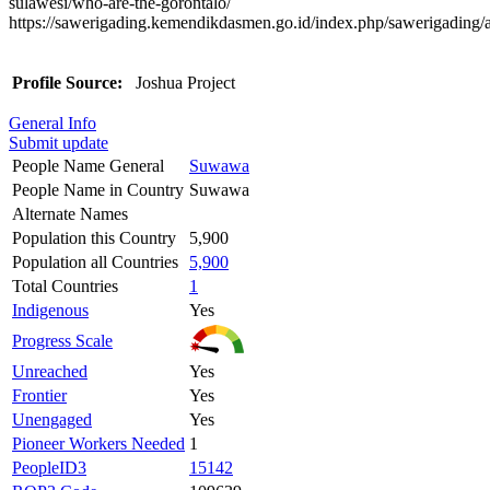
sulawesi/who-are-the-gorontalo/
https://sawerigading.kemendikdasmen.go.id/index.php/sawerigading/
Profile Source:
Joshua Project
General Info
Submit update
People Name General
Suwawa
People Name in Country
Suwawa
Alternate Names
Population this Country
5,900
Population all Countries
5,900
Total Countries
1
Indigenous
Yes
Progress Scale
Unreached
Yes
Frontier
Yes
Unengaged
Yes
Pioneer Workers Needed
1
PeopleID3
15142