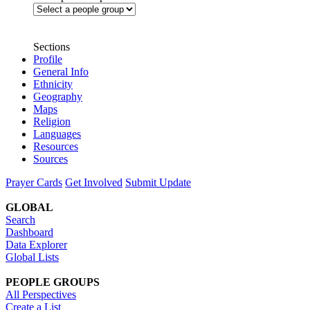
Sections
Profile
General Info
Ethnicity
Geography
Maps
Religion
Languages
Resources
Sources
Prayer Cards
Get Involved
Submit Update
GLOBAL
Search
Dashboard
Data Explorer
Global Lists
PEOPLE GROUPS
All Perspectives
Create a List