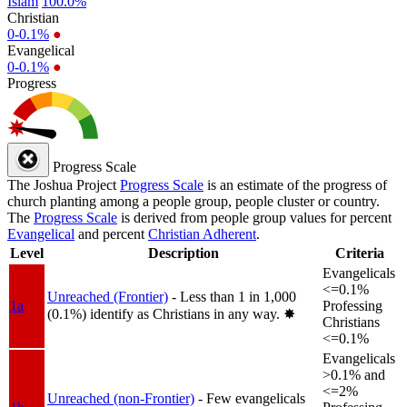
Islam
100.0%
Christian
0-0.1%
●
Evangelical
0-0.1%
●
Progress
Progress Scale
The Joshua Project
Progress Scale
is an estimate of the progress of
church planting among a people group, people cluster or country.
The
Progress Scale
is derived from people group values for percent
Evangelical
and percent
Christian Adherent
.
Level
Description
Criteria
Evangelicals
<=0.1%
Unreached (Frontier)
- Less than 1 in 1,000
1a
Professing
(0.1%) identify as Christians in any way.
✸︎
Christians
<=0.1%
Evangelicals
>0.1% and
<=2%
Unreached (non-Frontier)
- Few evangelicals