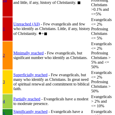
1b
Professing
and little, if any, history of Christianity.
◼︎
Christians
>0.1% and
<=5%
Evangelicals
Unreached (All)
- Few evangelicals and few
<= 2%
who identify as Christians. Little, if any, history
1
Professing
of Christianity.
✸︎+◼︎
Christians
<= 5%
Evangelicals
<= 2%
Minimally reached
- Few evangelicals, but
Professing
2
significant number who identify as Christians.
Christians >
5% and <=
50%
Evangelicals
Superficially reached
- Few evangelicals, but
<= 2%
many who identify as Christians. In great need
3
Professing
of spiritual renewal and commitment to biblical
Christians >
faith.
50%
Evangelicals
Partially reached
- Evangelicals have a modest
4
> 2% and
to moderate presence.
<= 10%
Significantly reached
- Evangelicals have a
Evangelicals
5