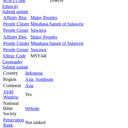
ROP3 Code
109639
Ethnicity
Submit update
Affinity Bloc
Malay Peoples
People Cluster
Minahasa-Sangir of Sulawesi
People Group
Suwawa
Affinity Bloc
Malay Peoples
People Cluster
Minahasa-Sangir of Sulawesi
People Group
Suwawa
Ethnic Code
MSY44l
Geography
Submit update
Country
Indonesia
Region
Asia, Southeast
Continent
Asia
10/40
Yes
Window
National
Bible
Website
Society
Persecution
Not ranked
Rank