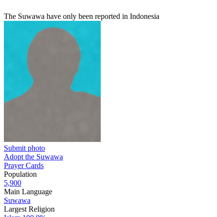
The Suwawa have only been reported in Indonesia
Submit photo
Adopt the Suwawa
Prayer Cards
Population
5,900
Main Language
Suwawa
Largest Religion