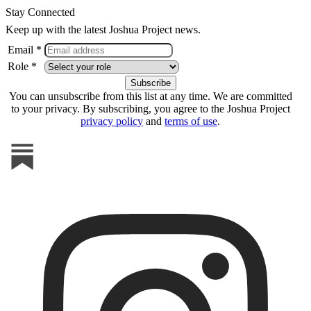
Stay Connected
Keep up with the latest Joshua Project news.
Email *
Role *
You can unsubscribe from this list at any time. We are committed
to your privacy. By subscribing, you agree to the Joshua Project
privacy policy
and
terms of use
.