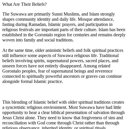
What Are Their Beliefs?
The Suwawa are primarily Sunni Muslims, and Islam strongly
shapes community identity and daily life. Mosque attendance,
fasting during Ramadan, Islamic prayers, and participation in
religious festivals are important parts of their culture. Islam has been
established in the Gorontalo region for centuries and remains deeply
woven into family and social traditions.
At the same time, older animistic beliefs and folk spiritual practices
still influence some aspects of Suwawa religious life. Traditional
beliefs involving spirits, supernatural powers, sacred places, and
unseen forces have not entirely disappeared. Among related
Gorontalo peoples, fear of supernatural beings and reverence
connected to spiritually powerful ancestors or graves can continue
alongside formal Islamic practice.
This blending of Islamic belief with older spiritual traditions creates
a syncretistic religious environment. Most Suwawa have had little
opportunity to hear a clear biblical presentation of salvation through
Jesus Christ alone. They need to know that forgiveness of sins and
reconciliation with God come through Christ rather than through
religious observance, inherited identity, or spiritual rituals.