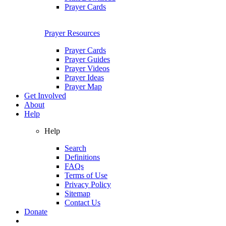
Prayer Cards
Prayer Resources
Prayer Cards
Prayer Guides
Prayer Videos
Prayer Ideas
Prayer Map
Get Involved
About
Help
Help
Search
Definitions
FAQs
Terms of Use
Privacy Policy
Sitemap
Contact Us
Donate