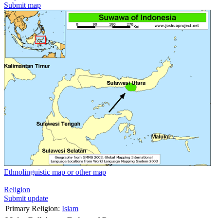
Submit map
Ethnolinguistic map or other map
Religion
Submit update
Primary Religion:
Islam