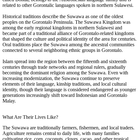
related to other Gorontalic languages spoken in northern Sulawesi.
Historical traditions describe the Suwawa as one of the oldest
peoples on the Gorontalo Peninsula. The Suwawa Kingdom was
among the early regional kingdoms in northern Sulawesi and
became part of a traditional alliance of Gorontalo-related kingdoms
that shaped the culture and political identity of the area for centuries.
Oral traditions place the Suwawa among the ancestral communities
connected to several neighboring ethnic groups in Gorontalo.
Islam spread into the region between the fifteenth and sixteenth
centuries through trade networks and regional rulers, gradually
becoming the dominant religion among the Suwawa. Even with
increasing modernization, the Suwawa continue to preserve
elements of their language, kinship traditions, and local cultural
identity, though their language is considered endangered as younger
generations increasingly shift toward Indonesian and Gorontalo
Malay.
What Are Their Lives Like?
The Suwawa are traditionally farmers, fishermen, and local traders.
Agriculture remains central to daily life, with many families
cultivating rice, corn, coconuts, cloves, cacao, and other tropical