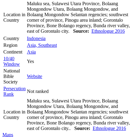
Maluku sea, Sulawesi Utara Province, Bolaang
Mongondow Utara, Bolaang Mongondow, and
Location in
Bolaang Mongondow Selantan regencies; southwest
Country
corner of province, Pinogu area inland; Gorontalo
Province, Bone Bolango regency, Bunda river valley,
east of Gorontalo city.
Source:
Ethnologue 2016
Country
Indonesia
Region
Asia, Southeast
Continent
Asia
10/40
Yes
Window
National
Bible
Website
Society
Persecution
Not ranked
Rank
Maluku sea, Sulawesi Utara Province, Bolaang
Mongondow Utara, Bolaang Mongondow, and
Location in
Bolaang Mongondow Selantan regencies; southwest
Country
corner of province, Pinogu area inland; Gorontalo
Province, Bone Bolango regency, Bunda river valley,
east of Gorontalo city..
Source:
Ethnologue 2016
Maps