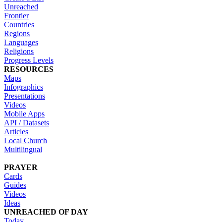
Unreached
Frontier
Countries
Regions
Languages
Religions
Progress Levels
RESOURCES
Maps
Infographics
Presentations
Videos
Mobile Apps
API / Datasets
Articles
Local Church
Multilingual
PRAYER
Cards
Guides
Videos
Ideas
UNREACHED OF DAY
Today