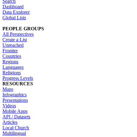
Search
Dashboard
Data Explorer
Global Lists
PEOPLE GROUPS
All Perspectives
Create a List
Unreached
Frontier
Countries
Regions
Languages
Religions
Progress Levels
RESOURCES
Maps
Infographics
Presentations
Videos
Mobile Apps
API / Datasets
Articles
Local Church
Multilingual