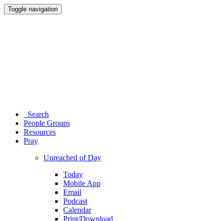
Toggle navigation
Search
People Groups
Resources
Pray
Unreached of Day
Today
Mobile App
Email
Podcast
Calendar
Print/Download