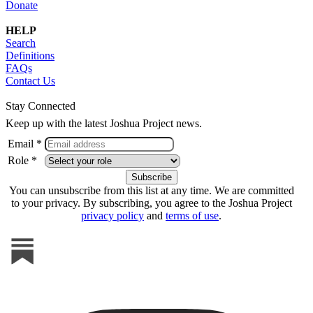
Donate
HELP
Search
Definitions
FAQs
Contact Us
Stay Connected
Keep up with the latest Joshua Project news.
Email *
Role *
You can unsubscribe from this list at any time. We are committed
to your privacy. By subscribing, you agree to the Joshua Project
privacy policy
and
terms of use
.