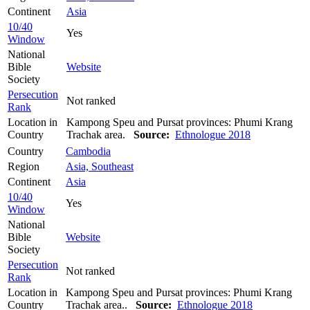
Continent
Asia
10/40
Yes
Window
National
Bible
Website
Society
Persecution
Not ranked
Rank
Location in
Kampong Speu and Pursat provinces: Phumi Krang
Country
Trachak area.
Source:
Ethnologue 2018
Country
Cambodia
Region
Asia, Southeast
Continent
Asia
10/40
Yes
Window
National
Bible
Website
Society
Persecution
Not ranked
Rank
Location in
Kampong Speu and Pursat provinces: Phumi Krang
Country
Trachak area..
Source:
Ethnologue 2018