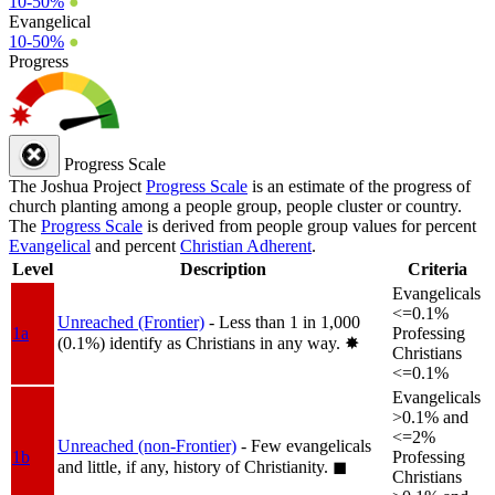
10-50%
●
Evangelical
10-50%
●
Progress
Progress Scale
The Joshua Project
Progress Scale
is an estimate of the progress of
church planting among a people group, people cluster or country.
The
Progress Scale
is derived from people group values for percent
Evangelical
and percent
Christian Adherent
.
Level
Description
Criteria
Evangelicals
<=0.1%
Unreached (Frontier)
- Less than 1 in 1,000
1a
Professing
(0.1%) identify as Christians in any way.
✸︎
Christians
<=0.1%
Evangelicals
>0.1% and
<=2%
Unreached (non-Frontier)
- Few evangelicals
1b
Professing
and little, if any, history of Christianity.
◼︎
Christians