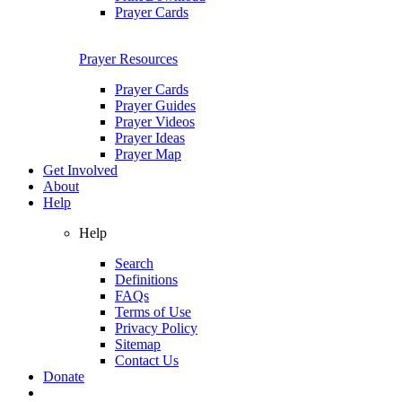
Prayer Cards
Prayer Resources
Prayer Cards
Prayer Guides
Prayer Videos
Prayer Ideas
Prayer Map
Get Involved
About
Help
Help
Search
Definitions
FAQs
Terms of Use
Privacy Policy
Sitemap
Contact Us
Donate