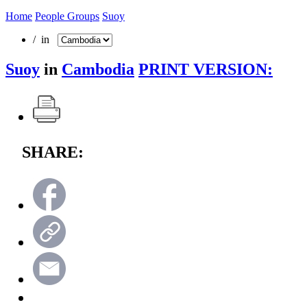
Home
People Groups
Suoy
/ in
Suoy
in
Cambodia
PRINT VERSION:
SHARE: