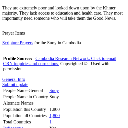
They are extremely poor and looked down upon by the Khmer
majority. They lack access to education and health care. They most
importantly need someone who will take them the Good News.
Prayer Items
Scripture Prayers
for the Suoy in Cambodia.
Profile Source:
Cambodia Research Network. Click to email
CRN inquiries and corrections
Copyrighted © Used with
permission
General Info
Submit update
People Name General
Suoy
People Name in Country
Suoy
Alternate Names
Population this Country
1,800
Population all Countries
1,800
Total Countries
1