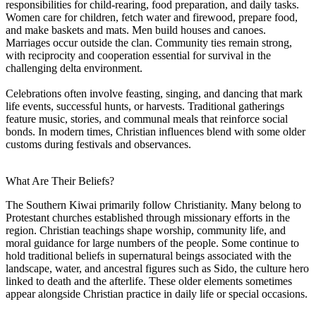
responsibilities for child-rearing, food preparation, and daily tasks.
Women care for children, fetch water and firewood, prepare food,
and make baskets and mats. Men build houses and canoes.
Marriages occur outside the clan. Community ties remain strong,
with reciprocity and cooperation essential for survival in the
challenging delta environment.
Celebrations often involve feasting, singing, and dancing that mark
life events, successful hunts, or harvests. Traditional gatherings
feature music, stories, and communal meals that reinforce social
bonds. In modern times, Christian influences blend with some older
customs during festivals and observances.
What Are Their Beliefs?
The Southern Kiwai primarily follow Christianity. Many belong to
Protestant churches established through missionary efforts in the
region. Christian teachings shape worship, community life, and
moral guidance for large numbers of the people. Some continue to
hold traditional beliefs in supernatural beings associated with the
landscape, water, and ancestral figures such as Sido, the culture hero
linked to death and the afterlife. These older elements sometimes
appear alongside Christian practice in daily life or special occasions.