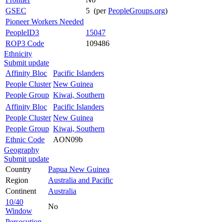
GSEC
5 (per
PeopleGroups.org
)
Pioneer Workers Needed
PeopleID3
15047
ROP3 Code
109486
Ethnicity
Submit update
Affinity Bloc
Pacific Islanders
People Cluster
New Guinea
People Group
Kiwai, Southern
Affinity Bloc
Pacific Islanders
People Cluster
New Guinea
People Group
Kiwai, Southern
Ethnic Code
AON09b
Geography
Submit update
Country
Papua New Guinea
Region
Australia and Pacific
Continent
Australia
10/40
No
Window
Persecution