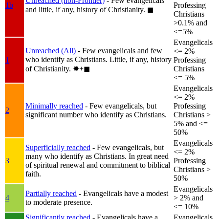
Unreached (non-Frontier)
- Few evangelicals
1b
Professing
and little, if any, history of Christianity.
◼︎
Christians
>0.1% and
<=5%
Evangelicals
Unreached (All)
- Few evangelicals and few
<= 2%
who identify as Christians. Little, if any, history
1
Professing
of Christianity.
✸︎+◼︎
Christians
<= 5%
Evangelicals
<= 2%
Minimally reached
- Few evangelicals, but
Professing
2
significant number who identify as Christians.
Christians >
5% and <=
50%
Evangelicals
Superficially reached
- Few evangelicals, but
<= 2%
many who identify as Christians. In great need
3
Professing
of spiritual renewal and commitment to biblical
Christians >
faith.
50%
Evangelicals
Partially reached
- Evangelicals have a modest
4
> 2% and
to moderate presence.
<= 10%
Significantly reached
- Evangelicals have a
Evangelicals