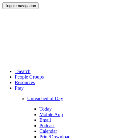
Toggle navigation
Search
People Groups
Resources
Pray
Unreached of Day
Today
Mobile App
Email
Podcast
Calendar
Print/Download