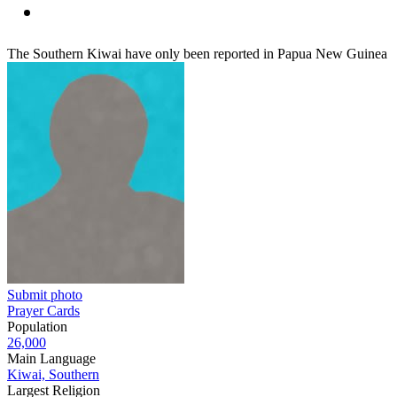
The Southern Kiwai have only been reported in Papua New Guinea
Submit photo
Prayer Cards
Population
26,000
Main Language
Kiwai, Southern
Largest Religion