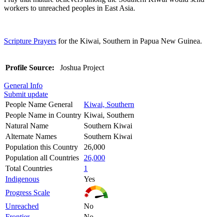
workers to unreached peoples in East Asia.
Scripture Prayers
for the Kiwai, Southern in Papua New Guinea.
Profile Source:
Joshua Project
General Info
Submit update
People Name General
Kiwai, Southern
People Name in Country
Kiwai, Southern
Natural Name
Southern Kiwai
Alternate Names
Southern Kiwai
Population this Country
26,000
Population all Countries
26,000
Total Countries
1
Indigenous
Yes
Progress Scale
Unreached
No
Frontier
No