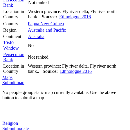
Not ranked
Rank
Location in
Western province: Fly river delta, Fly river north
Country
bank.
Source:
Ethnologue 2016
Country
Papua New Guinea
Region
Australia and Pacific
Continent
Australia
10/40
No
Window
Persecution
Not ranked
Rank
Location in
Western province: Fly river delta, Fly river north
Country
bank..
Source:
Ethnologue 2016
Maps
Submit map
No people group static map currently available. Use the above
button to submit a map.
Religion
Submit update