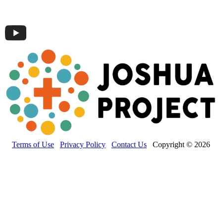
Terms of Use
Privacy Policy
Contact Us
Copyright © 2026