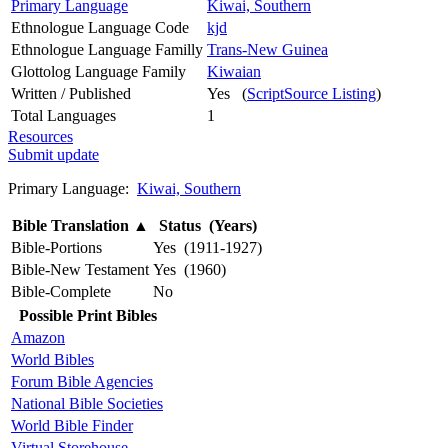
Primary Language
Kiwai, Southern
Ethnologue Language Code
kjd
Ethnologue Language Familly
Trans-New Guinea
Glottolog Language Family
Kiwaian
Written / Published
Yes (
ScriptSource Listing
)
Total Languages
1
Resources
Submit update
Primary Language:
Kiwai, Southern
Bible Translation
▲
Status (Years)
Bible-Portions
Yes (1911-1927)
Bible-New Testament
Yes (1960)
Bible-Complete
No
Possible Print Bibles
Amazon
World Bibles
Forum Bible Agencies
National Bible Societies
World Bible Finder
Virtual Storehouse