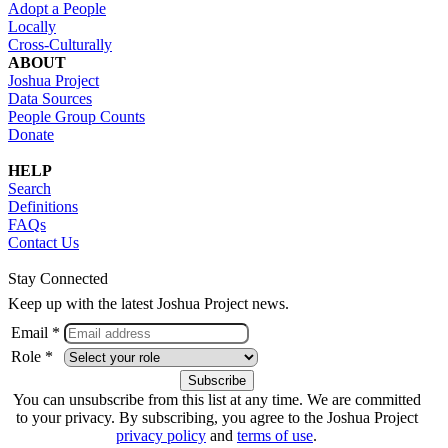
Adopt a People
Locally
Cross-Culturally
ABOUT
Joshua Project
Data Sources
People Group Counts
Donate
HELP
Search
Definitions
FAQs
Contact Us
Stay Connected
Keep up with the latest Joshua Project news.
Email *
Role *
You can unsubscribe from this list at any time. We are committed
to your privacy. By subscribing, you agree to the Joshua Project
privacy policy
and
terms of use
.