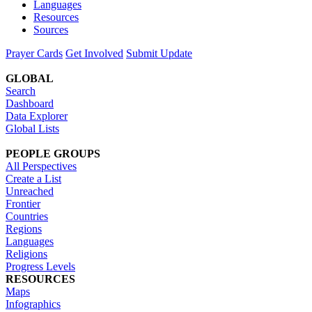
Languages
Resources
Sources
Prayer Cards
Get Involved
Submit Update
GLOBAL
Search
Dashboard
Data Explorer
Global Lists
PEOPLE GROUPS
All Perspectives
Create a List
Unreached
Frontier
Countries
Regions
Languages
Religions
Progress Levels
RESOURCES
Maps
Infographics