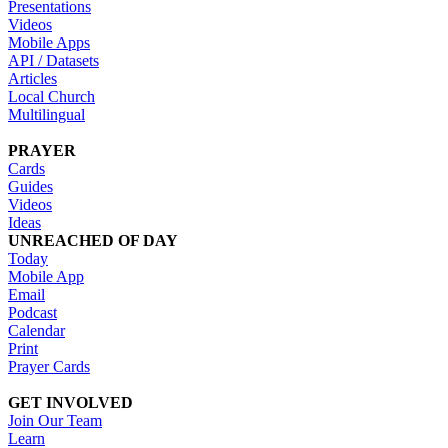
Presentations
Videos
Mobile Apps
API / Datasets
Articles
Local Church
Multilingual
PRAYER
Cards
Guides
Videos
Ideas
UNREACHED OF DAY
Today
Mobile App
Email
Podcast
Calendar
Print
Prayer Cards
GET INVOLVED
Join Our Team
Learn