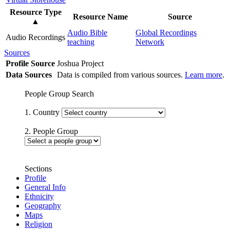
Resource Type
Resource Name
Source
▲
Audio Bible
Global Recordings
Audio Recordings
teaching
Network
Sources
Profile Source
Joshua Project
Data Sources
Data is compiled from various sources.
Learn more
.
People Group Search
1. Country
2. People Group
Sections
Profile
General Info
Ethnicity
Geography
Maps
Religion