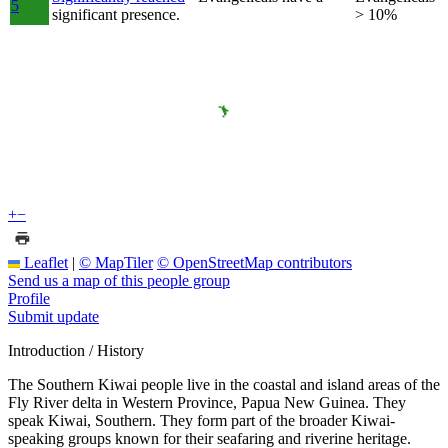
5
significant presence.
> 10%
+
−
Leaflet
|
© MapTiler
© OpenStreetMap contributors
Send us a map of this people group
Profile
Submit update
Introduction / History
The Southern Kiwai people live in the coastal and island areas of the
Fly River delta in Western Province, Papua New Guinea. They
speak Kiwai, Southern. They form part of the broader Kiwai-
speaking groups known for their seafaring and riverine heritage.