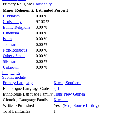
Primary Religion:
Christianity
Major Religion
▲
Estimated Percent
Buddhism
0.00 %
Christianity
97.00 %
Ethnic Religions
3.00 %
Hinduism
0.00 %
Islam
0.00 %
Judaism
0.00 %
Non-Religious
0.00 %
Other / Small
0.00 %
Sikhism
0.00 %
Unknown
0.00 %
Languages
Submit update
Primary Language
Kiwai, Southern
Ethnologue Language Code
kjd
Ethnologue Language Familly
Trans-New Guinea
Glottolog Language Family
Kiwaian
Written / Published
Yes (
ScriptSource Listing
)
Total Languages
1