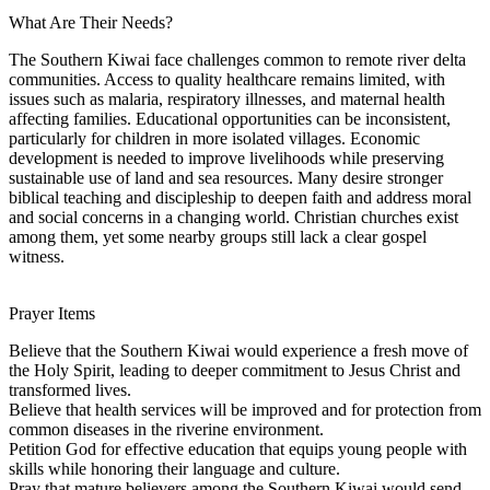
What Are Their Needs?
The Southern Kiwai face challenges common to remote river delta
communities. Access to quality healthcare remains limited, with
issues such as malaria, respiratory illnesses, and maternal health
affecting families. Educational opportunities can be inconsistent,
particularly for children in more isolated villages. Economic
development is needed to improve livelihoods while preserving
sustainable use of land and sea resources. Many desire stronger
biblical teaching and discipleship to deepen faith and address moral
and social concerns in a changing world. Christian churches exist
among them, yet some nearby groups still lack a clear gospel
witness.
Prayer Items
Believe that the Southern Kiwai would experience a fresh move of
the Holy Spirit, leading to deeper commitment to Jesus Christ and
transformed lives.
Believe that health services will be improved and for protection from
common diseases in the riverine environment.
Petition God for effective education that equips young people with
skills while honoring their language and culture.
Pray that mature believers among the Southern Kiwai would send