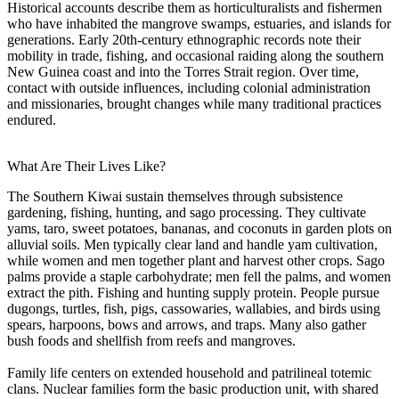
Historical accounts describe them as horticulturalists and fishermen
who have inhabited the mangrove swamps, estuaries, and islands for
generations. Early 20th-century ethnographic records note their
mobility in trade, fishing, and occasional raiding along the southern
New Guinea coast and into the Torres Strait region. Over time,
contact with outside influences, including colonial administration
and missionaries, brought changes while many traditional practices
endured.
What Are Their Lives Like?
The Southern Kiwai sustain themselves through subsistence
gardening, fishing, hunting, and sago processing. They cultivate
yams, taro, sweet potatoes, bananas, and coconuts in garden plots on
alluvial soils. Men typically clear land and handle yam cultivation,
while women and men together plant and harvest other crops. Sago
palms provide a staple carbohydrate; men fell the palms, and women
extract the pith. Fishing and hunting supply protein. People pursue
dugongs, turtles, fish, pigs, cassowaries, wallabies, and birds using
spears, harpoons, bows and arrows, and traps. Many also gather
bush foods and shellfish from reefs and mangroves.
Family life centers on extended household and patrilineal totemic
clans. Nuclear families form the basic production unit, with shared