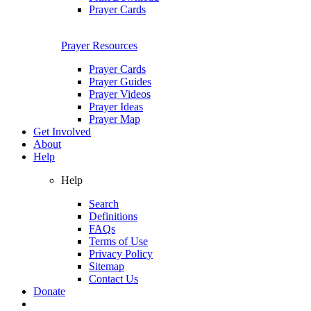
Prayer Cards
Prayer Resources
Prayer Cards
Prayer Guides
Prayer Videos
Prayer Ideas
Prayer Map
Get Involved
About
Help
Help
Search
Definitions
FAQs
Terms of Use
Privacy Policy
Sitemap
Contact Us
Donate