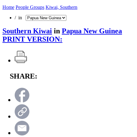
Home
People Groups
Kiwai, Southern
/ in
Southern Kiwai
in
Papua New Guinea
PRINT VERSION:
SHARE: