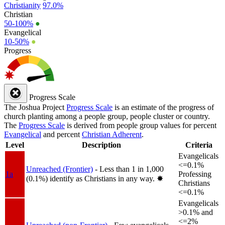
Christianity
97.0%
Christian
50-100%
●
Evangelical
10-50%
●
Progress
Progress Scale
The Joshua Project
Progress Scale
is an estimate of the progress of
church planting among a people group, people cluster or country.
The
Progress Scale
is derived from people group values for percent
Evangelical
and percent
Christian Adherent
.
Level
Description
Criteria
Evangelicals
<=0.1%
Unreached (Frontier)
- Less than 1 in 1,000
1a
Professing
(0.1%) identify as Christians in any way.
✸︎
Christians
<=0.1%
Evangelicals
>0.1% and
<=2%