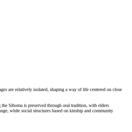
s are relatively isolated, shaping a way of life centered on close
he Siboma is preserved through oral tradition, with elders
change, while social structures based on kinship and community