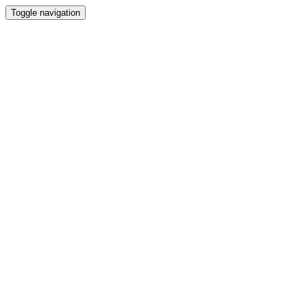
Toggle navigation