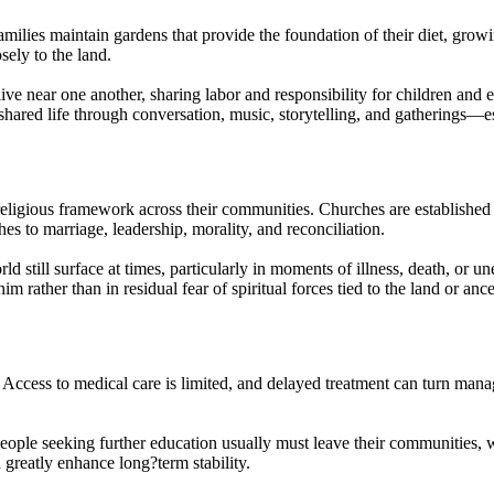
milies maintain gardens that provide the foundation of their diet, growi
ely to the land.
ve near one another, sharing labor and responsibility for children and 
shared life through conversation, music, storytelling, and gatherings—e
religious framework across their communities. Churches are established a
hes to marriage, leadership, morality, and reconciliation.
rld still surface at times, particularly in moments of illness, death, or u
him rather than in residual fear of spiritual forces tied to the land or an
 Access to medical care is limited, and delayed treatment can turn mana
eople seeking further education usually must leave their communities, 
 greatly enhance long?term stability.