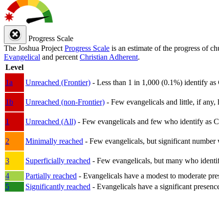
Progress Scale
The Joshua Project
Progress Scale
is an estimate of the progress of c
Evangelical
and percent
Christian Adherent
.
Level
1a
Unreached (Frontier)
- Less than 1 in 1,000 (0.1%) identify as
1b
Unreached (non-Frontier)
- Few evangelicals and little, if any, 
1
Unreached (All)
- Few evangelicals and few who identify as Chri
2
Minimally reached
- Few evangelicals, but significant number 
3
Superficially reached
- Few evangelicals, but many who identify
4
Partially reached
- Evangelicals have a modest to moderate pre
5
Significantly reached
- Evangelicals have a significant presenc