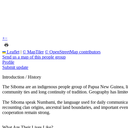
+
−
Leaflet
|
© MapTiler
© OpenStreetMap contributors
Send us a map of this people group
Profile
Submit update
Introduction / History
The Siboma are an indigenous people group of Papua New Guinea, living
community ties and long continuity of tradition. Geography has limited
The Siboma speak Numbami, the language used for daily communication,
recounting clan origins, ancestral land boundaries, and important even
cooperation remain strong.
What Are Their Lives Like?