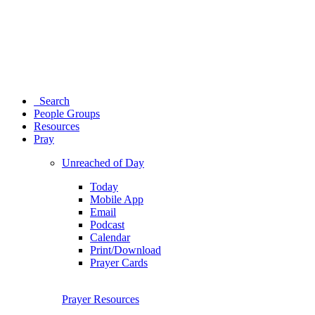
Search
People Groups
Resources
Pray
Unreached of Day
Today
Mobile App
Email
Podcast
Calendar
Print/Download
Prayer Cards
Prayer Resources