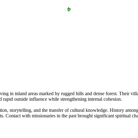
 in inland areas marked by rugged hills and dense forest. Their village
 rapid outside influence while strengthening internal cohesion.
 storytelling, and the transfer of cultural knowledge. History among t
ts. Contact with missionaries in the past brought significant spiritual 