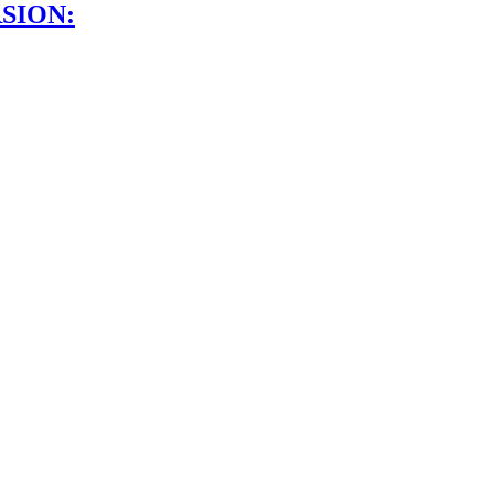
SION: