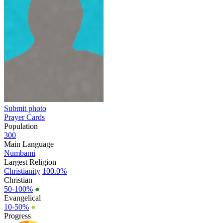
Submit photo
Prayer Cards
Population
300
Main Language
Numbami
Largest Religion
Christianity
100.0%
Christian
50-100%
●
Evangelical
10-50%
●
Progress