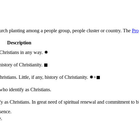
hurch planting among a people group, people cluster or country. The
Pro
Description
 Christians in any way.
✸︎
history of Christianity.
◼︎
stians. Little, if any, history of Christianity.
✸︎+◼︎
who identify as Christians.
 as Christians. In great need of spiritual renewal and commitment to bib
sence.
e.