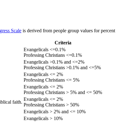
gress Scale
is derived from people group values for percent
Criteria
Evangelicals <=0.1%
Professing Christians <=0.1%
Evangelicals >0.1% and <=2%
Professing Christians >0.1% and <=5%
Evangelicals <= 2%
Professing Christians <= 5%
Evangelicals <= 2%
Professing Christians > 5% and <= 50%
Evangelicals <= 2%
lical faith.
Professing Christians > 50%
Evangelicals > 2% and <= 10%
Evangelicals > 10%