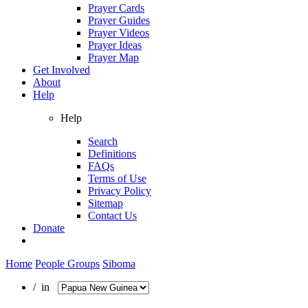
Prayer Cards
Prayer Guides
Prayer Videos
Prayer Ideas
Prayer Map
Get Involved
About
Help
Help
Search
Definitions
FAQs
Terms of Use
Privacy Policy
Sitemap
Contact Us
Donate
Home
People Groups
Siboma
/ in