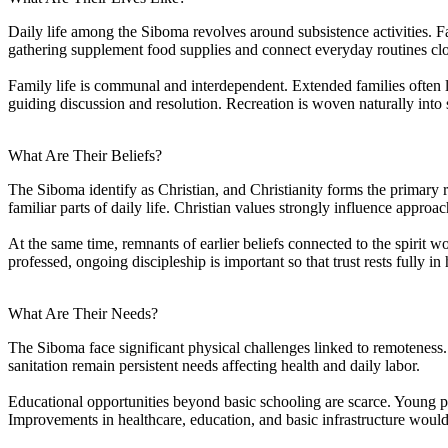
Daily life among the Siboma revolves around subsistence activities. Fa
gathering supplement food supplies and connect everyday routines clos
Family life is communal and interdependent. Extended families often li
guiding discussion and resolution. Recreation is woven naturally into 
What Are Their Beliefs?
The Siboma identify as Christian, and Christianity forms the primary 
familiar parts of daily life. Christian values strongly influence approac
At the same time, remnants of earlier beliefs connected to the spirit wo
professed, ongoing discipleship is important so that trust rests fully in 
What Are Their Needs?
The Siboma face significant physical challenges linked to remoteness.
sanitation remain persistent needs affecting health and daily labor.
Educational opportunities beyond basic schooling are scarce. Young p
Improvements in healthcare, education, and basic infrastructure would