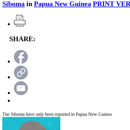
Siboma
in
Papua New Guinea
PRINT VER
SHARE:
The Siboma have only been reported in Papua New Guinea