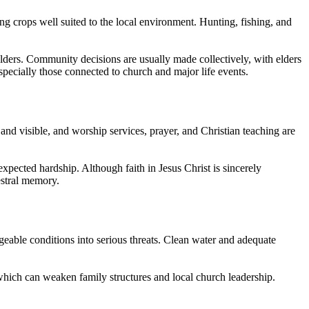
ng crops well suited to the local environment. Hunting, fishing, and
elders. Community decisions are usually made collectively, with elders
specially those connected to church and major life events.
nd visible, and worship services, prayer, and Christian teaching are
nexpected hardship. Although faith in Jesus Christ is sincerely
cestral memory.
geable conditions into serious threats. Clean water and adequate
which can weaken family structures and local church leadership.