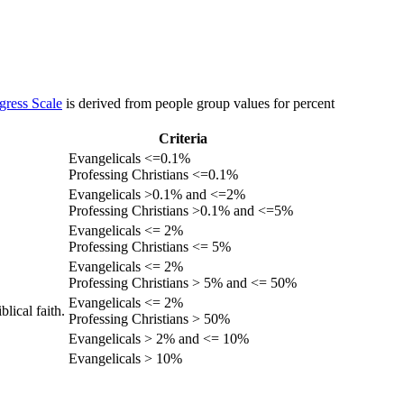
gress Scale
is derived from people group values for percent
Criteria
Evangelicals <=0.1%
Professing Christians <=0.1%
Evangelicals >0.1% and <=2%
Professing Christians >0.1% and <=5%
Evangelicals <= 2%
Professing Christians <= 5%
Evangelicals <= 2%
Professing Christians > 5% and <= 50%
Evangelicals <= 2%
lical faith.
Professing Christians > 50%
Evangelicals > 2% and <= 10%
Evangelicals > 10%