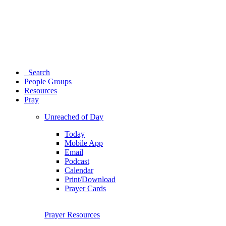
Search
People Groups
Resources
Pray
Unreached of Day
Today
Mobile App
Email
Podcast
Calendar
Print/Download
Prayer Cards
Prayer Resources