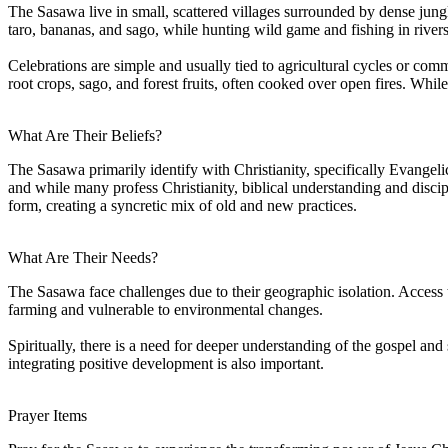
The Sasawa live in small, scattered villages surrounded by dense jung
taro, bananas, and sago, while hunting wild game and fishing in rivers
Celebrations are simple and usually tied to agricultural cycles or c
root crops, sago, and forest fruits, often cooked over open fires. Whil
What Are Their Beliefs?
The Sasawa primarily identify with Christianity, specifically Evangeli
and while many profess Christianity, biblical understanding and discip
form, creating a syncretic mix of old and new practices.
What Are Their Needs?
The Sasawa face challenges due to their geographic isolation. Access 
farming and vulnerable to environmental changes.
Spiritually, there is a need for deeper understanding of the gospel and 
integrating positive development is also important.
Prayer Items