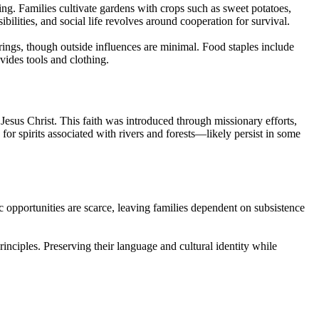
ng. Families cultivate gardens with crops such as sweet potatoes,
ilities, and social life revolves around cooperation for survival.
ings, though outside influences are minimal. Food staples include
vides tools and clothing.
Jesus Christ. This faith was introduced through missionary efforts,
or spirits associated with rivers and forests—likely persist in some
 opportunities are scarce, leaving families dependent on subsistence
principles. Preserving their language and cultural identity while