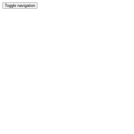
Toggle navigation