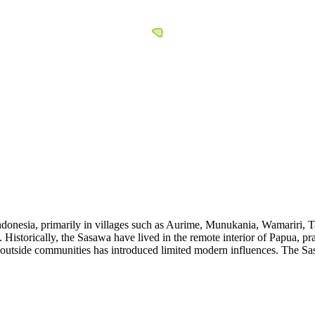
ndonesia, primarily in villages such as Aurime, Munukania, Wamariri, 
istorically, the Sasawa have lived in the remote interior of Papua, prac
th outside communities has introduced limited modern influences. The S