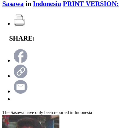
Sasawa
in
Indonesia
PRINT VERSION:
SHARE:
The Sasawa have only been reported in Indonesia