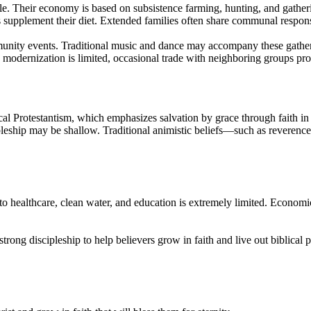
le. Their economy is based on subsistence farming, hunting, and gatheri
 supplement their diet. Extended families often share communal responsib
ommunity events. Traditional music and dance may accompany these gather
e modernization is limited, occasional trade with neighboring groups pro
cal Protestantism, which emphasizes salvation by grace through faith in 
leship may be shallow. Traditional animistic beliefs—such as reverence f
to healthcare, clean water, and education is extremely limited. Economic
strong discipleship to help believers grow in faith and live out biblical 