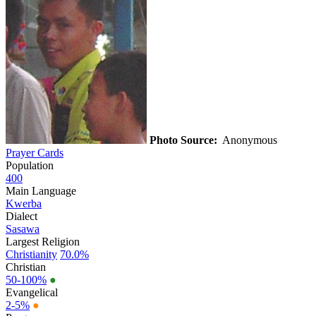
Photo Source:
Anonymous
Prayer Cards
Population
400
Main Language
Kwerba
Dialect
Sasawa
Largest Religion
Christianity
70.0%
Christian
50-100%
●
Evangelical
2-5%
●