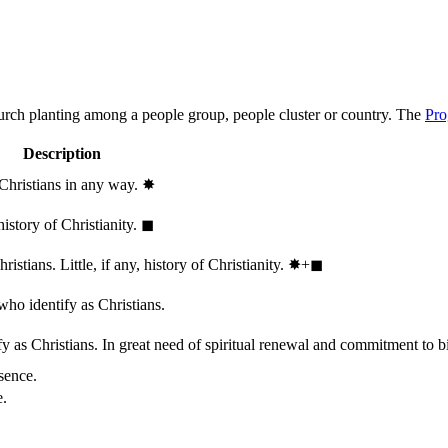
hurch planting among a people group, people cluster or country. The
Pro
Description
 Christians in any way.
✸︎
history of Christianity.
◼︎
stians. Little, if any, history of Christianity.
✸︎+◼︎
who identify as Christians.
 as Christians. In great need of spiritual renewal and commitment to bib
sence.
e.