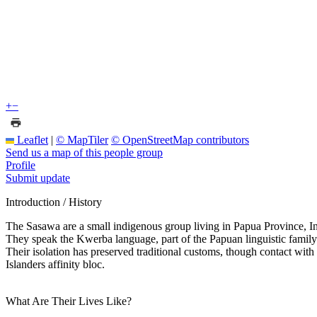
+
−
Leaflet
|
© MapTiler
© OpenStreetMap contributors
Send us a map of this people group
Profile
Submit update
Introduction / History
The Sasawa are a small indigenous group living in Papua Province, I
They speak the Kwerba language, part of the Papuan linguistic family. H
Their isolation has preserved traditional customs, though contact wi
Islanders affinity bloc.
What Are Their Lives Like?