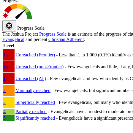
Progress
Progress Scale
The Joshua Project
Progress Scale
is an estimate of the progress of c
Evangelical
and percent
Christian Adherent
.
Level
1a
Unreached (Frontier)
- Less than 1 in 1,000 (0.1%) identify as
1b
Unreached (non-Frontier)
- Few evangelicals and little, if any, 
1
Unreached (All)
- Few evangelicals and few who identify as Chri
2
Minimally reached
- Few evangelicals, but significant number 
3
Superficially reached
- Few evangelicals, but many who identify
4
Partially reached
- Evangelicals have a modest to moderate pre
5
Significantly reached
- Evangelicals have a significant presenc