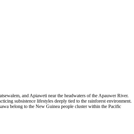
Tatsewalem, and Apiaweti near the headwaters of the Apauwer River.
ticing subsistence lifestyles deeply tied to the rainforest environment.
asawa belong to the New Guinea people cluster within the Pacific