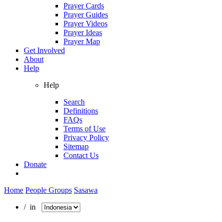
Prayer Cards
Prayer Guides
Prayer Videos
Prayer Ideas
Prayer Map
Get Involved
About
Help
Help
Search
Definitions
FAQs
Terms of Use
Privacy Policy
Sitemap
Contact Us
Donate
Home
People Groups
Sasawa
/ in