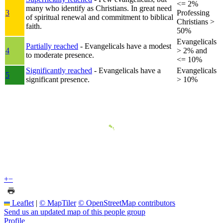
<= 2%
many who identify as Christians. In great need
3
Professing
of spiritual renewal and commitment to biblical
Christians >
faith.
50%
Evangelicals
Partially reached
- Evangelicals have a modest
4
> 2% and
to moderate presence.
<= 10%
Significantly reached
- Evangelicals have a
Evangelicals
5
significant presence.
> 10%
+
−
Leaflet
|
© MapTiler
© OpenStreetMap contributors
Send us an updated map of this people group
Profile