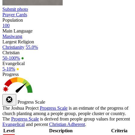
Submit photo
Prayer Cards
Population
100
Main Language
Masiwang
Largest Religion
Christianity
55.0%
Christian
50-100%
●
Evangelical
5-10%
●
Progress
Progress Scale
The Joshua Project
Progress Scale
is an estimate of the progress of
church planting among a people group, people cluster or country.
The
Progress Scale
is derived from people group values for percent
Evangelical
and percent
Christian Adherent
.
Level
Description
Criteria