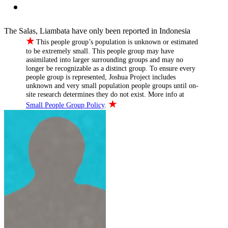
The Salas, Liambata have only been reported in Indonesia
★
This people group’s population is unknown or estimated
to be extremely small. This people group may have
assimilated into larger surrounding groups and may no
longer be recognizable as a distinct group. To ensure every
people group is represented, Joshua Project includes
unknown and very small population people groups until on-
site research determines they do not exist. More info at
★
Small People Group Policy
.