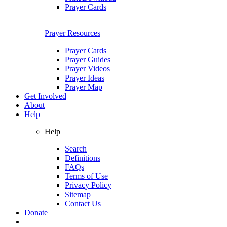
Prayer Cards
Prayer Resources
Prayer Cards
Prayer Guides
Prayer Videos
Prayer Ideas
Prayer Map
Get Involved
About
Help
Help
Search
Definitions
FAQs
Terms of Use
Privacy Policy
Sitemap
Contact Us
Donate