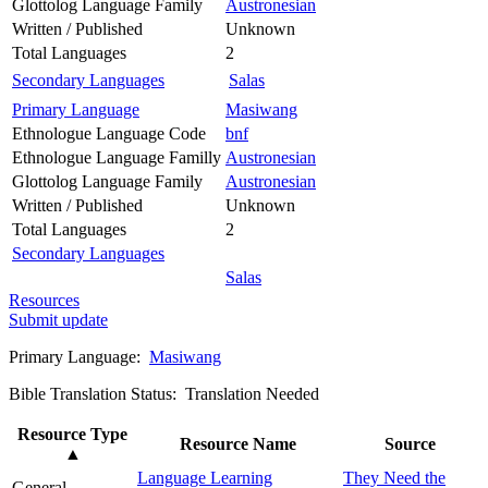
Glottolog Language Family
Austronesian
Written / Published
Unknown
Total Languages
2
Secondary Languages
Salas
Primary Language
Masiwang
Ethnologue Language Code
bnf
Ethnologue Language Familly
Austronesian
Glottolog Language Family
Austronesian
Written / Published
Unknown
Total Languages
2
Secondary Languages
Salas
Resources
Submit update
Primary Language:
Masiwang
Bible Translation Status: Translation Needed
Resource Type
Resource Name
Source
▲
Language Learning
They Need the
General