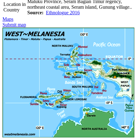
Maluku Province, Seram Bagian Timur regency,
Location in
northeast coastal area, Seram island, Gunung village..
Country
Source:
Ethnologue 2016
Maps
Submit map