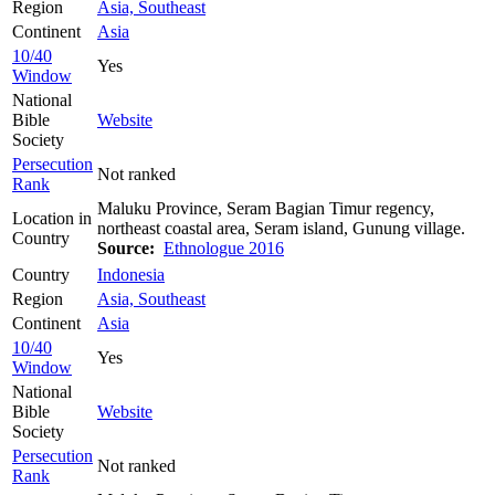
Region
Asia, Southeast
Continent
Asia
10/40
Yes
Window
National
Bible
Website
Society
Persecution
Not ranked
Rank
Maluku Province, Seram Bagian Timur regency,
Location in
northeast coastal area, Seram island, Gunung village.
Country
Source:
Ethnologue 2016
Country
Indonesia
Region
Asia, Southeast
Continent
Asia
10/40
Yes
Window
National
Bible
Website
Society
Persecution
Not ranked
Rank