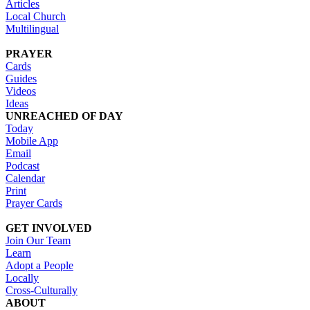
Articles
Local Church
Multilingual
PRAYER
Cards
Guides
Videos
Ideas
UNREACHED OF DAY
Today
Mobile App
Email
Podcast
Calendar
Print
Prayer Cards
GET INVOLVED
Join Our Team
Learn
Adopt a People
Locally
Cross-Culturally
ABOUT