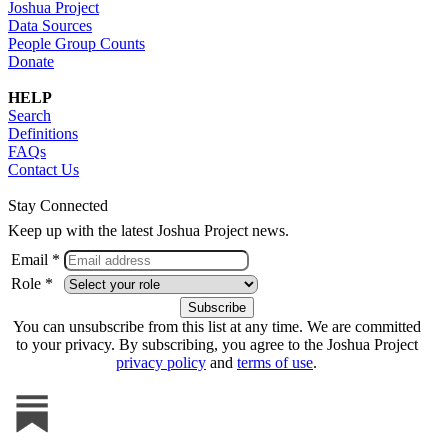
Joshua Project
Data Sources
People Group Counts
Donate
HELP
Search
Definitions
FAQs
Contact Us
Stay Connected
Keep up with the latest Joshua Project news.
Email *
Role *
You can unsubscribe from this list at any time. We are committed
to your privacy. By subscribing, you agree to the Joshua Project
privacy policy
and
terms of use
.