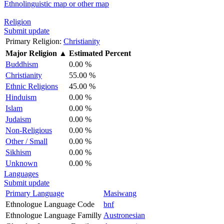
Ethnolinguistic map or other map
Religion
Submit update
Primary Religion:
Christianity
Major Religion
▲
Estimated Percent
Buddhism
0.00 %
Christianity
55.00 %
Ethnic Religions
45.00 %
Hinduism
0.00 %
Islam
0.00 %
Judaism
0.00 %
Non-Religious
0.00 %
Other / Small
0.00 %
Sikhism
0.00 %
Unknown
0.00 %
Languages
Submit update
Primary Language
Masiwang
Ethnologue Language Code
bnf
Ethnologue Language Familly
Austronesian