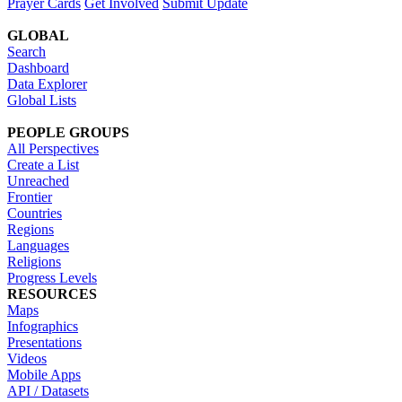
Prayer Cards
Get Involved
Submit Update
GLOBAL
Search
Dashboard
Data Explorer
Global Lists
PEOPLE GROUPS
All Perspectives
Create a List
Unreached
Frontier
Countries
Regions
Languages
Religions
Progress Levels
RESOURCES
Maps
Infographics
Presentations
Videos
Mobile Apps
API / Datasets