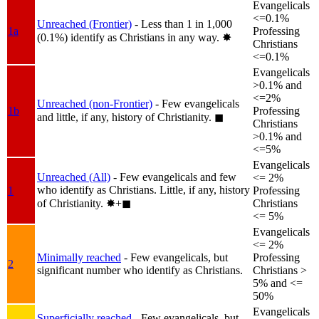
Evangelicals
<=0.1%
Unreached (Frontier)
- Less than 1 in 1,000
1a
Professing
(0.1%) identify as Christians in any way.
✸︎
Christians
<=0.1%
Evangelicals
>0.1% and
<=2%
Unreached (non-Frontier)
- Few evangelicals
1b
Professing
and little, if any, history of Christianity.
◼︎
Christians
>0.1% and
<=5%
Evangelicals
Unreached (All)
- Few evangelicals and few
<= 2%
who identify as Christians. Little, if any, history
1
Professing
of Christianity.
✸︎+◼︎
Christians
<= 5%
Evangelicals
<= 2%
Minimally reached
- Few evangelicals, but
Professing
2
significant number who identify as Christians.
Christians >
5% and <=
50%
Evangelicals
Superficially reached
- Few evangelicals, but