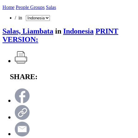
Home
People Groups
Salas
/ in
Salas, Liambata
in
Indonesia
PRINT
VERSION:
SHARE: