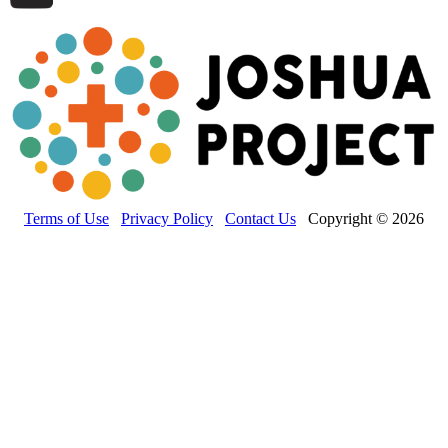
Terms of Use
Privacy Policy
Contact Us
Copyright © 2026