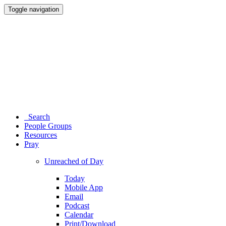
Toggle navigation
Search
People Groups
Resources
Pray
Unreached of Day
Today
Mobile App
Email
Podcast
Calendar
Print/Download