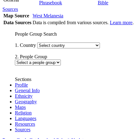
Phrasebook
Bible
Sources
Map Source
West Melanesia
Data Sources
Data is compiled from various sources.
Learn more
.
People Group Search
1. Country
2. People Group
Sections
Profile
General Info
Ethnicity
Geography
Maps
Religion
Languages
Resources
Sources