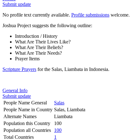
Submit update
No profile text currently available.
Profile submissions
welcome.
Joshua Project suggests the following outline:
Introduction / History
What Are Their Lives Like?
What Are Their Beliefs?
What Are Their Needs?
Prayer Items
Scripture Prayers
for the Salas, Liambata in Indonesia.
General Info
Submit update
People Name General
Salas
People Name in Country
Salas, Liambata
Alternate Names
Liambata
Population this Country
100
Population all Countries
100
Total Countries
1