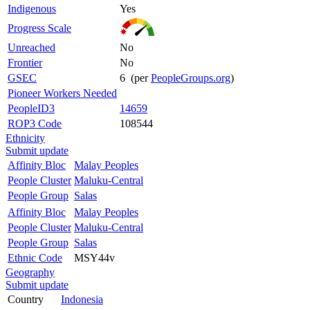
Indigenous
Yes
Progress Scale
Unreached
No
Frontier
No
GSEC
6 (per
PeopleGroups.org
)
Pioneer Workers Needed
PeopleID3
14659
ROP3 Code
108544
Ethnicity
Submit update
Affinity Bloc
Malay Peoples
People Cluster
Maluku-Central
People Group
Salas
Affinity Bloc
Malay Peoples
People Cluster
Maluku-Central
People Group
Salas
Ethnic Code
MSY44v
Geography
Submit update
Country
Indonesia